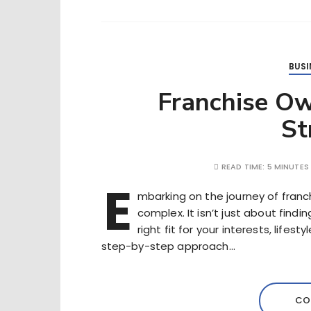
BUSI
Franchise Ow
St
READ TIME:
5 MINUTES
E
mbarking on the journey of franc
complex. It isn’t just about findi
right fit for your interests, lifes
step-by-step approach…
CO