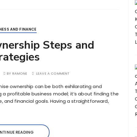
NESS AND FINANCE
nership Steps and
rategies
BY
RAMONE
LEAVE A COMMENT
hise ownership can be both exhilarating and
ng a profitable business model; it’s about finding the
tyle, and financial goals. Having a straightforward,
NTINUE READING