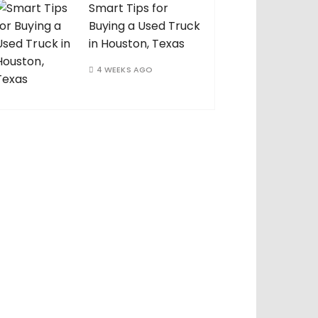
Smart Tips for
Buying a Used Truck
in Houston, Texas
4 WEEKS AGO