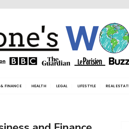
orld
 & FINANCE
HEALTH
LEGAL
LIFESTYLE
REAL ESTAT
siness and Finance