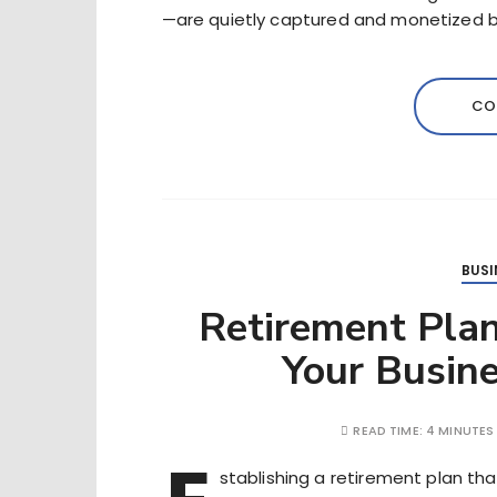
—are quietly captured and monetized b
CO
BUSI
Retirement Plan
Your Busin
READ TIME:
4 MINUTES
stablishing a retirement plan tha