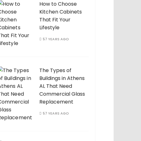
How to Choose
Kitchen Cabinets
That Fit Your
Lifestyle
57 YEARS AGO
The Types of
Buildings in Athens
AL That Need
Commercial Glass
Replacement
57 YEARS AGO