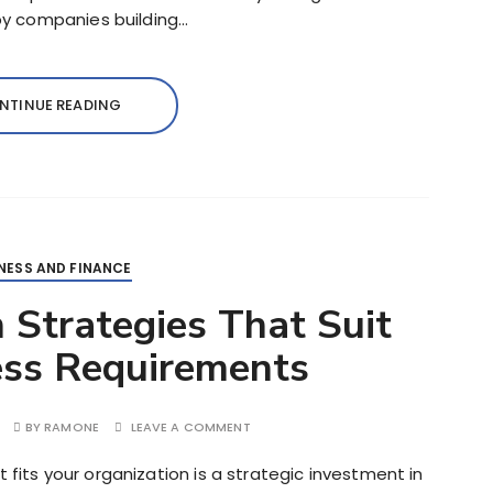
y companies building…
NTINUE READING
NESS AND FINANCE
 Strategies That Suit
ess Requirements
BY
RAMONE
LEAVE A COMMENT
t fits your organization is a strategic investment in