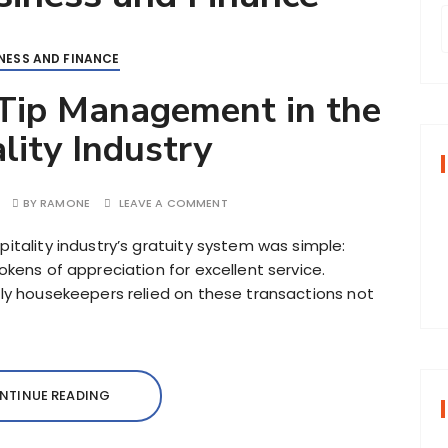
NESS AND FINANCE
r
 Tip Management in the
lity Industry
f
BY
RAMONE
LEAVE A COMMENT
r
:
itality industry’s gratuity system was simple:
okens of appreciation for excellent service.
lly housekeepers relied on these transactions not
NTINUE READING