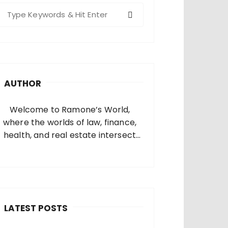
S
e
a
c
h
AUTHOR
o
Welcome to Ramone’s World,
where the worlds of law, finance,
health, and real estate intersect
and come alive. I’m thrilled that
you’ve found your way to my corner
of the internet. Who Am I? I’m
Ramone, a passionate and
dedicated…
LATEST POSTS