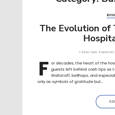
BUSI
The Evolution of
Hospita
READ TIME:
4 MINUTES
F
or decades, the heart of the hosp
guests left behind cash tips as t
Waitstaff, bellhops, and especia
only as symbols of gratitude but…
CO