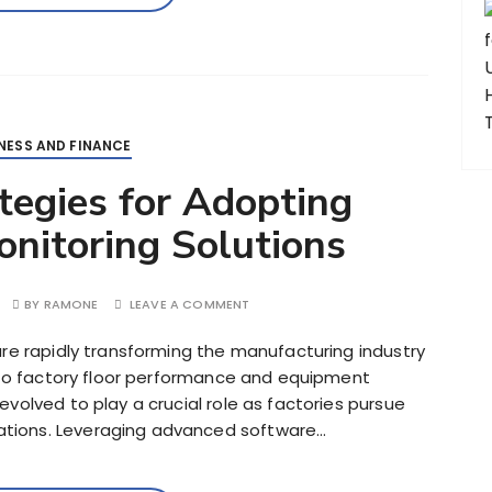
NESS AND FINANCE
ategies for Adopting
nitoring Solutions
BY
RAMONE
LEAVE A COMMENT
are rapidly transforming the manufacturing industry
into factory floor performance and equipment
volved to play a crucial role as factories pursue
tions. Leveraging advanced software…