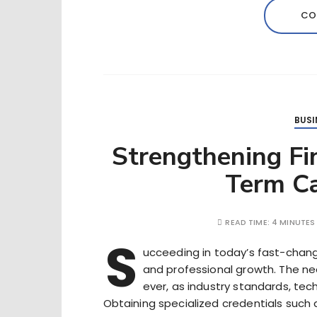
CO
BUSI
Strengthening Fin
Term Ca
READ TIME:
4 MINUTES
S
ucceeding in today’s fast-chang
and professional growth. The need
ever, as industry standards, te
Obtaining specialized credentials such 