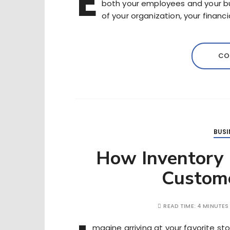
E
both your employees and your busi
of your organization, your financ
CO
BUSI
How Inventory
Custome
READ TIME:
4 MINUTES
magine arriving at your favorite s