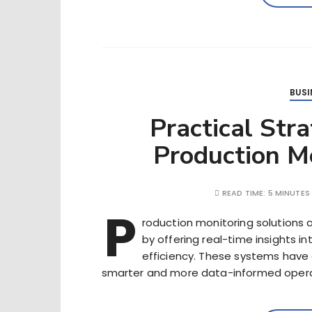
BUSI
Practical Str
Production Mo
READ TIME:
5 MINUTES
P
roduction monitoring solutions 
by offering real-time insights 
efficiency. These systems have e
smarter and more data-informed opera