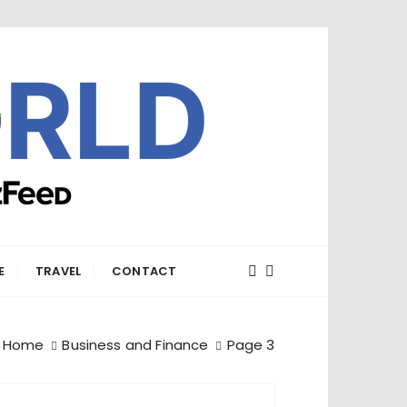
E
TRAVEL
CONTACT
Home
Business and Finance
Page 3