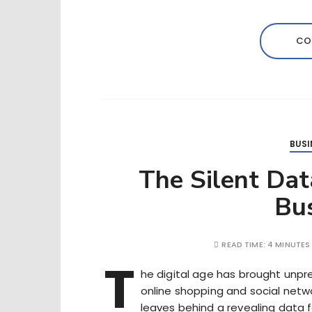
CO
BUSI
The Silent Da
Bu
READ TIME:
4 MINUTES
T
he digital age has brought unp
online shopping and social netwo
leaves behind a revealing data fo