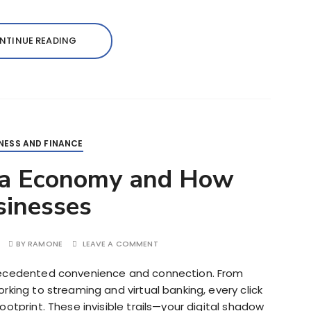
NTINUE READING
NESS AND FINANCE
ta Economy and How
sinesses
BY
RAMONE
LEAVE A COMMENT
recedented convenience and connection. From
rking to streaming and virtual banking, every click
otprint. These invisible trails—your digital shadow