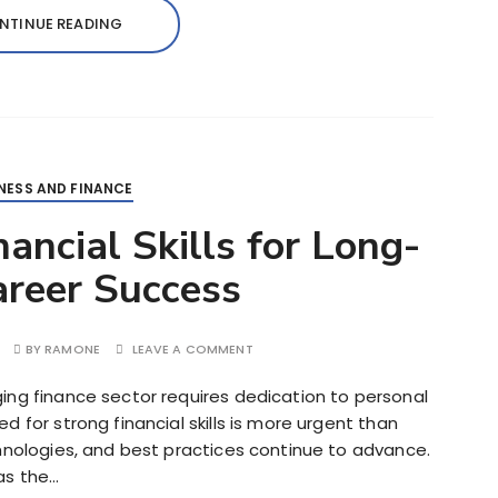
NTINUE READING
NESS AND FINANCE
ancial Skills for Long-
reer Success
BY
RAMONE
LEAVE A COMMENT
ing finance sector requires dedication to personal
 for strong financial skills is more urgent than
chnologies, and best practices continue to advance.
as the…