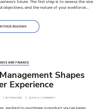
ness’s future. The first step is to assess the size
ial objectives, and the nature of your workforce….
NTINUE READING
NESS AND FINANCE
 Management Shapes
r Experience
BY
RAMONE
LEAVE A COMMENT
tore, excited to purchase a product you’ve been