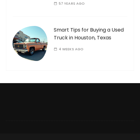
57 YEARS AGO
Smart Tips for Buying a Used
Truck in Houston, Texas
4 WEEKS AGO