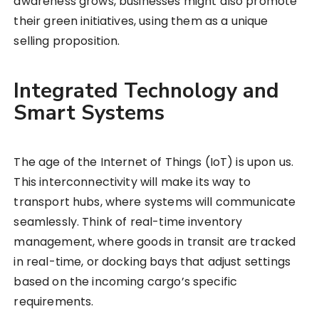
awareness grows, businesses might also promote
their green initiatives, using them as a unique
selling proposition.
Integrated Technology and
Smart Systems
The age of the Internet of Things (IoT) is upon us.
This interconnectivity will make its way to
transport hubs, where systems will communicate
seamlessly. Think of real-time inventory
management, where goods in transit are tracked
in real-time, or docking bays that adjust settings
based on the incoming cargo’s specific
requirements.