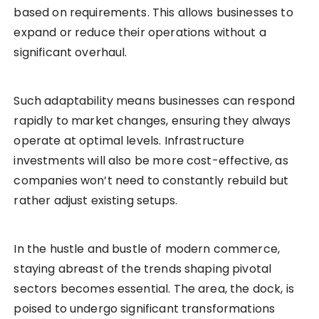
based on requirements. This allows businesses to
expand or reduce their operations without a
significant overhaul.
Such adaptability means businesses can respond
rapidly to market changes, ensuring they always
operate at optimal levels. Infrastructure
investments will also be more cost-effective, as
companies won’t need to constantly rebuild but
rather adjust existing setups.
In the hustle and bustle of modern commerce,
staying abreast of the trends shaping pivotal
sectors becomes essential. The area, the dock, is
poised to undergo significant transformations