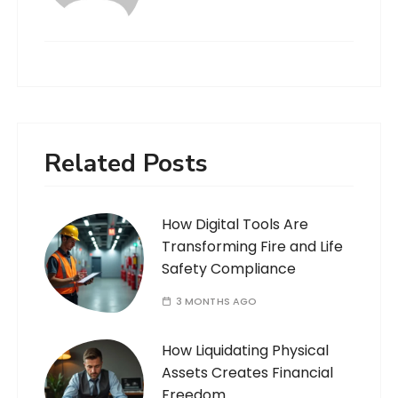
Related Posts
How Digital Tools Are
Transforming Fire and Life
Safety Compliance
3 MONTHS AGO
How Liquidating Physical
Assets Creates Financial
Freedom