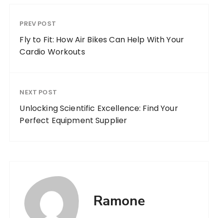
PREV POST
Fly to Fit: How Air Bikes Can Help With Your
Cardio Workouts
NEXT POST
Unlocking Scientific Excellence: Find Your
Perfect Equipment Supplier
Ramone