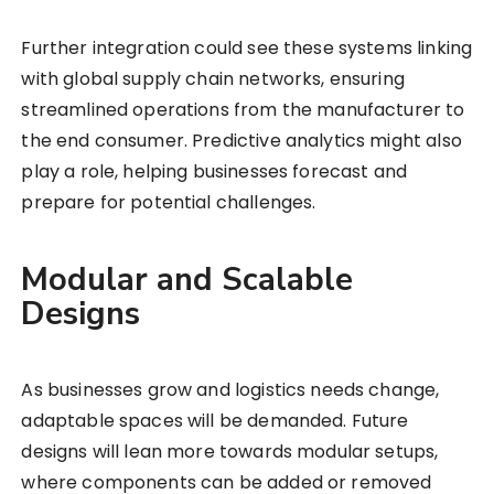
Further integration could see these systems linking
with global supply chain networks, ensuring
streamlined operations from the manufacturer to
the end consumer. Predictive analytics might also
play a role, helping businesses forecast and
prepare for potential challenges.
Modular and Scalable
Designs
As businesses grow and logistics needs change,
adaptable spaces will be demanded. Future
designs will lean more towards modular setups,
where components can be added or removed