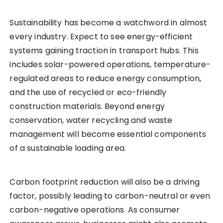
Sustainability has become a watchword in almost
every industry. Expect to see energy-efficient
systems gaining traction in transport hubs. This
includes solar-powered operations, temperature-
regulated areas to reduce energy consumption,
and the use of recycled or eco-friendly
construction materials. Beyond energy
conservation, water recycling and waste
management will become essential components
of a sustainable loading area.
Carbon footprint reduction will also be a driving
factor, possibly leading to carbon-neutral or even
carbon-negative operations. As consumer