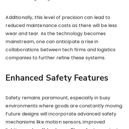
Additionally, this level of precision can lead to
reduced maintenance costs as there will be less
wear and tear. As the technology becomes
mainstream, one can anticipate a rise in
collaborations between tech firms and logistics
companies to further refine these systems.
Enhanced Safety Features
Safety remains paramount, especially in busy
environments where goods are constantly moving.
Future designs will incorporate advanced safety
mechanisms like motion sensors, improved