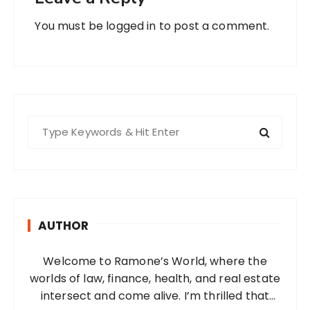
You must be
logged in
to post a comment.
S
e
a
r
c
h
AUTHOR
f
o
Welcome to Ramone’s World, where the
r
worlds of law, finance, health, and real estate
:
intersect and come alive. I’m thrilled that