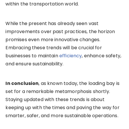
within the transportation world.
While the present has already seen vast
improvements over past practices, the horizon
promises even more innovative changes.
Embracing these trends will be crucial for
businesses to maintain
efficiency
, enhance safety,
and ensure sustainability.
In conclusion
, as known today, the loading bay is
set for a remarkable metamorphosis shortly.
Staying updated with these trends is about
keeping up with the times and paving the way for
smarter, safer, and more sustainable operations.