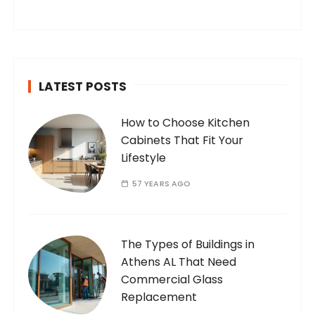
you’ve found your way to my corner of the
internet. Who Am I? I’m Ramone, a
passionate and dedicated…
LATEST POSTS
How to Choose Kitchen
Cabinets That Fit Your
Lifestyle
57 YEARS AGO
The Types of Buildings in
Athens AL That Need
Commercial Glass
Replacement