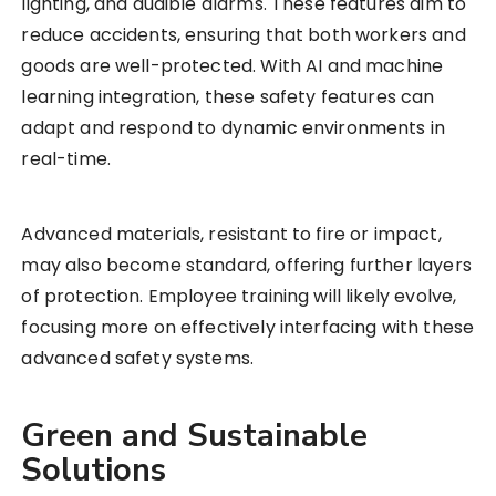
lighting, and audible alarms. These features aim to
reduce accidents, ensuring that both workers and
goods are well-protected. With AI and machine
learning integration, these safety features can
adapt and respond to dynamic environments in
real-time.
Advanced materials, resistant to fire or impact,
may also become standard, offering further layers
of protection. Employee training will likely evolve,
focusing more on effectively interfacing with these
advanced safety systems.
Green and Sustainable
Solutions