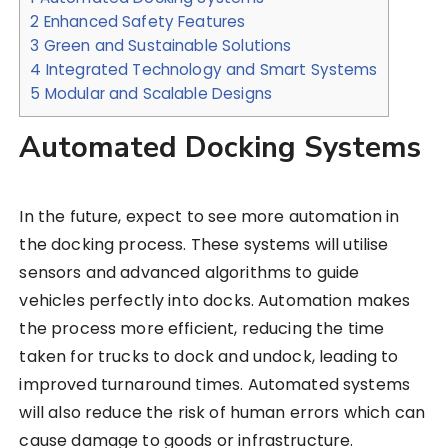
2
Enhanced Safety Features
3
Green and Sustainable Solutions
4
Integrated Technology and Smart Systems
5
Modular and Scalable Designs
Automated Docking Systems
In the future, expect to see more automation in
the docking process. These systems will utilise
sensors and advanced algorithms to guide
vehicles perfectly into docks. Automation makes
the process more efficient, reducing the time
taken for trucks to dock and undock, leading to
improved turnaround times. Automated systems
will also reduce the risk of human errors which can
cause damage to goods or infrastructure.