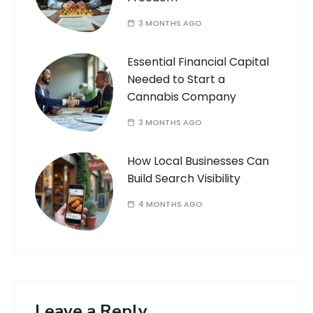
3 MONTHS AGO
Essential Financial Capital
Needed to Start a
Cannabis Company
3 MONTHS AGO
How Local Businesses Can
Build Search Visibility
4 MONTHS AGO
Leave a Reply