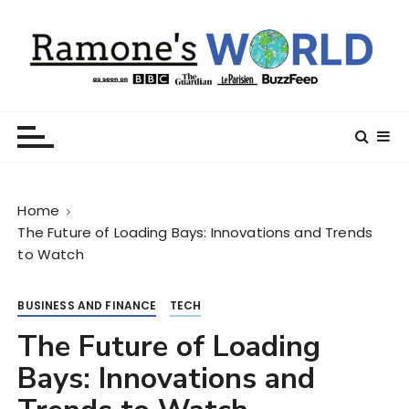
S
k
i
p
t
Ramone’s World
trips and tricks to living your best life
o
c
o
n
Home
t
The Future of Loading Bays: Innovations and Trends
e
to Watch
n
t
BUSINESS AND FINANCE
TECH
The Future of Loading
Bays: Innovations and