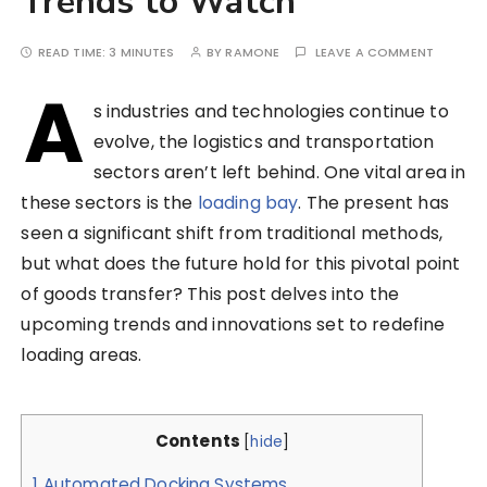
Trends to Watch
READ TIME:
3 MINUTES
BY
RAMONE
LEAVE A COMMENT
A
s industries and technologies continue to
evolve, the logistics and transportation
sectors aren’t left behind. One vital area in
these sectors is the
loading bay
. The present has
seen a significant shift from traditional methods,
but what does the future hold for this pivotal point
of goods transfer? This post delves into the
upcoming trends and innovations set to redefine
loading areas.
Contents
[
hide
]
1
Automated Docking Systems