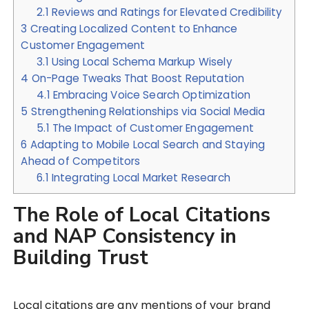
2.1
Reviews and Ratings for Elevated Credibility
3
Creating Localized Content to Enhance
Customer Engagement
3.1
Using Local Schema Markup Wisely
4
On-Page Tweaks That Boost Reputation
4.1
Embracing Voice Search Optimization
5
Strengthening Relationships via Social Media
5.1
The Impact of Customer Engagement
6
Adapting to Mobile Local Search and Staying
Ahead of Competitors
6.1
Integrating Local Market Research
The Role of Local Citations
and NAP Consistency in
Building Trust
Local citations are any mentions of your brand