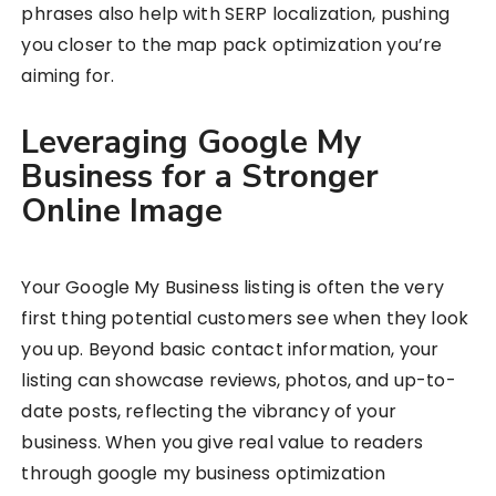
phrases also help with SERP localization, pushing
you closer to the map pack optimization you’re
aiming for.
Leveraging Google My
Business for a Stronger
Online Image
Your Google My Business listing is often the very
first thing potential customers see when they look
you up. Beyond basic contact information, your
listing can showcase reviews, photos, and up-to-
date posts, reflecting the vibrancy of your
business. When you give real value to readers
through google my business optimization