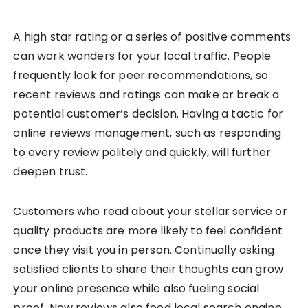
A high star rating or a series of positive comments
can work wonders for your local traffic. People
frequently look for peer recommendations, so
recent reviews and ratings can make or break a
potential customer’s decision. Having a tactic for
online reviews management, such as responding
to every review politely and quickly, will further
deepen trust.
Customers who read about your stellar service or
quality products are more likely to feel confident
once they visit you in person. Continually asking
satisfied clients to share their thoughts can grow
your online presence while also fueling social
proof. New reviews also feed local search engine