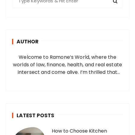
e
a
r
c
h
AUTHOR
f
o
Welcome to Ramone’s World, where the
r
worlds of law, finance, health, and real estate
:
intersect and come alive. I’m thrilled that
you’ve found your way to my corner of the
internet. Who Am I? I’m Ramone, a
passionate and dedicated…
LATEST POSTS
How to Choose Kitchen