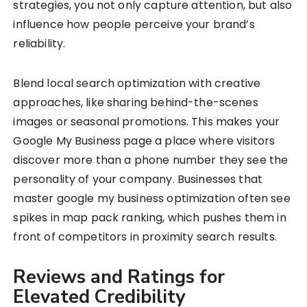
strategies, you not only capture attention, but also
influence how people perceive your brand’s
reliability.
Blend local search optimization with creative
approaches, like sharing behind-the-scenes
images or seasonal promotions. This makes your
Google My Business page a place where visitors
discover more than a phone number they see the
personality of your company. Businesses that
master google my business optimization often see
spikes in map pack ranking, which pushes them in
front of competitors in proximity search results.
Reviews and Ratings for
Elevated Credibility