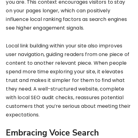
you are. This context encourages visitors to stay
on your pages longer, which can positively
influence local ranking factors as search engines
see higher engagement signals.
Local link building within your site also improves
user navigation, guiding readers from one piece of
content to another relevant piece. When people
spend more time exploring your site, it elevates
trust and makes it simpler for them to find what
they need. A well-structured website, complete
with local SEO audit checks, reassures potential
customers that you’re serious about meeting their
expectations.
Embracing Voice Search