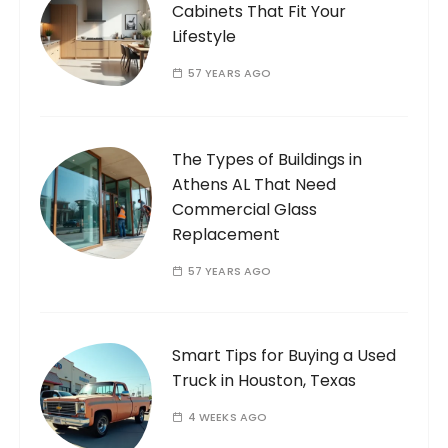
Cabinets That Fit Your
Lifestyle
57 YEARS AGO
The Types of Buildings in
Athens AL That Need
Commercial Glass
Replacement
57 YEARS AGO
Smart Tips for Buying a Used
Truck in Houston, Texas
4 WEEKS AGO