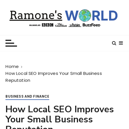
S
k
i
p
t
Ramone’s World
trips and tricks to living your best life
o
c
o
n
Home
t
How Local SEO Improves Your Small Business
e
Reputation
n
t
BUSINESS AND FINANCE
How Local SEO Improves
Your Small Business