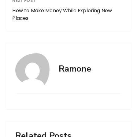
NEXT POST
How to Make Money While Exploring New
Places
Ramone
Related Posts