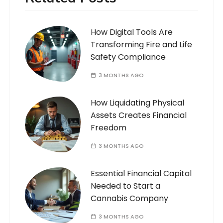
How Digital Tools Are
Transforming Fire and Life
Safety Compliance
3 MONTHS AGO
How Liquidating Physical
Assets Creates Financial
Freedom
3 MONTHS AGO
Essential Financial Capital
Needed to Start a
Cannabis Company
3 MONTHS AGO