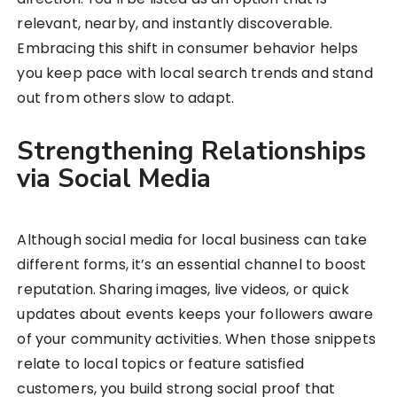
relevant, nearby, and instantly discoverable.
Embracing this shift in consumer behavior helps
you keep pace with local search trends and stand
out from others slow to adapt.
Strengthening Relationships
via Social Media
Although social media for local business can take
different forms, it’s an essential channel to boost
reputation. Sharing images, live videos, or quick
updates about events keeps your followers aware
of your community activities. When those snippets
relate to local topics or feature satisfied
customers, you build strong social proof that