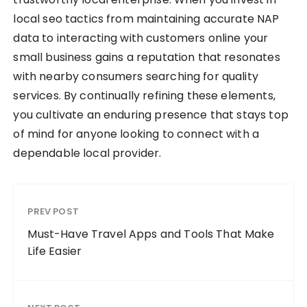
local seo tactics from maintaining accurate NAP
data to interacting with customers online your
small business gains a reputation that resonates
with nearby consumers searching for quality
services. By continually refining these elements,
you cultivate an enduring presence that stays top
of mind for anyone looking to connect with a
dependable local provider.
PREV POST
Must-Have Travel Apps and Tools That Make
Life Easier