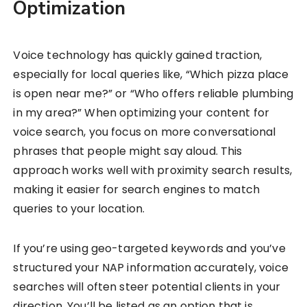
Optimization
Voice technology has quickly gained traction,
especially for local queries like, “Which pizza place
is open near me?” or “Who offers reliable plumbing
in my area?” When optimizing your content for
voice search, you focus on more conversational
phrases that people might say aloud. This
approach works well with proximity search results,
making it easier for search engines to match
queries to your location.
If you’re using geo-targeted keywords and you’ve
structured your NAP information accurately, voice
searches will often steer potential clients in your
direction. You’ll be listed as an option that is