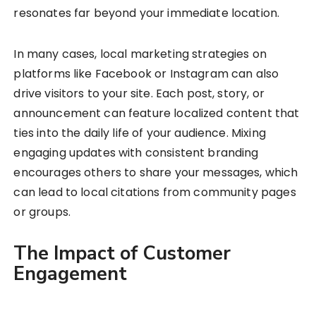
resonates far beyond your immediate location.
In many cases, local marketing strategies on
platforms like Facebook or Instagram can also
drive visitors to your site. Each post, story, or
announcement can feature localized content that
ties into the daily life of your audience. Mixing
engaging updates with consistent branding
encourages others to share your messages, which
can lead to local citations from community pages
or groups.
The Impact of Customer
Engagement