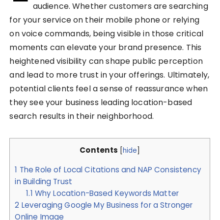
audience. Whether customers are searching
for your service on their mobile phone or relying
on voice commands, being visible in those critical
moments can elevate your brand presence. This
heightened visibility can shape public perception
and lead to more trust in your offerings. Ultimately,
potential clients feel a sense of reassurance when
they see your business leading location-based
search results in their neighborhood.
Contents
[
hide
]
1
The Role of Local Citations and NAP Consistency
in Building Trust
1.1
Why Location-Based Keywords Matter
2
Leveraging Google My Business for a Stronger
Online Image