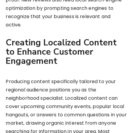
optimization by prompting search engines to
recognize that your business is relevant and
active.
Creating Localized Content
to Enhance Customer
Engagement
Producing content specifically tailored to your
regional audience positions you as the
neighborhood specialist. Localized content can
cover upcoming community events, popular local
hangouts, or answers to common questions in your
market, drawing organic interest from anyone
searching for information in your area. Most