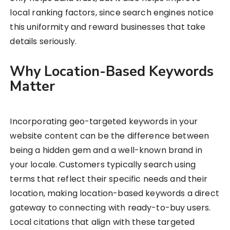
local ranking factors, since search engines notice
this uniformity and reward businesses that take
details seriously.
Why Location-Based Keywords
Matter
Incorporating geo-targeted keywords in your
website content can be the difference between
being a hidden gem and a well-known brand in
your locale. Customers typically search using
terms that reflect their specific needs and their
location, making location-based keywords a direct
gateway to connecting with ready-to-buy users.
Local citations that align with these targeted