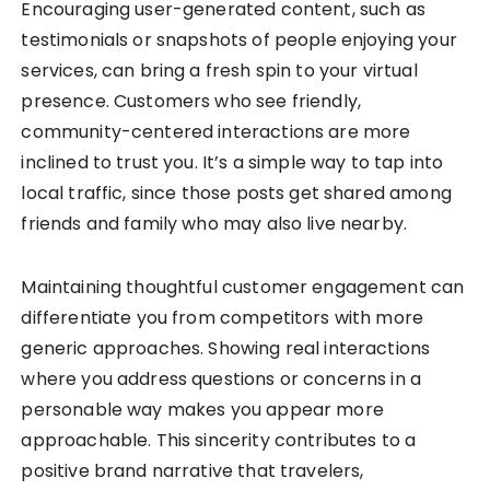
Encouraging user-generated content, such as
testimonials or snapshots of people enjoying your
services, can bring a fresh spin to your virtual
presence. Customers who see friendly,
community-centered interactions are more
inclined to trust you. It’s a simple way to tap into
local traffic, since those posts get shared among
friends and family who may also live nearby.
Maintaining thoughtful customer engagement can
differentiate you from competitors with more
generic approaches. Showing real interactions
where you address questions or concerns in a
personable way makes you appear more
approachable. This sincerity contributes to a
positive brand narrative that travelers,