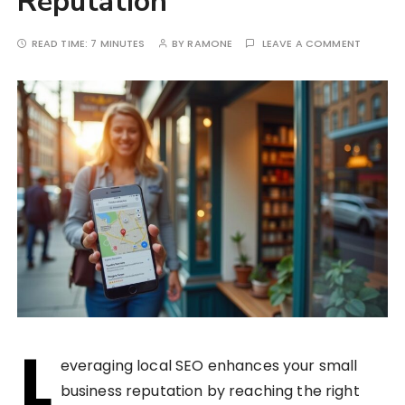
Reputation
READ TIME:
7 MINUTES
BY
RAMONE
LEAVE A COMMENT
L
everaging local SEO enhances your small
business reputation by reaching the right