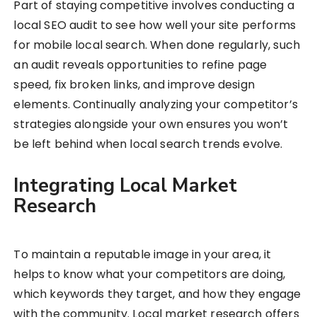
Part of staying competitive involves conducting a
local SEO audit to see how well your site performs
for mobile local search. When done regularly, such
an audit reveals opportunities to refine page
speed, fix broken links, and improve design
elements. Continually analyzing your competitor’s
strategies alongside your own ensures you won’t
be left behind when local search trends evolve.
Integrating Local Market
Research
To maintain a reputable image in your area, it
helps to know what your competitors are doing,
which keywords they target, and how they engage
with the community. Local market research offers