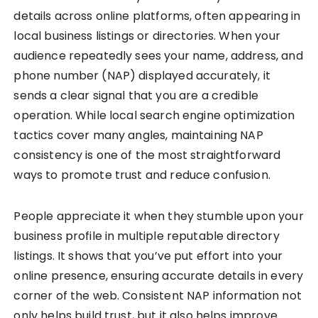
details across online platforms, often appearing in
local business listings or directories. When your
audience repeatedly sees your name, address, and
phone number (NAP) displayed accurately, it
sends a clear signal that you are a credible
operation. While local search engine optimization
tactics cover many angles, maintaining NAP
consistency is one of the most straightforward
ways to promote trust and reduce confusion.
People appreciate it when they stumble upon your
business profile in multiple reputable directory
listings. It shows that you’ve put effort into your
online presence, ensuring accurate details in every
corner of the web. Consistent NAP information not
only helps build trust, but it also helps improve