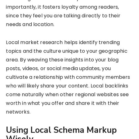
importantly, it fosters loyalty among readers,
since they feel you are talking directly to their
needs and location.
Local market research helps identify trending
topics and the culture unique to your geographic
area. By weaving these insights into your blog
posts, videos, or social media updates, you
cultivate a relationship with community members
who will likely share your content. Local backlinks
come naturally when other regional websites see
worth in what you offer and share it with their
networks.
Using Local Schema Markup