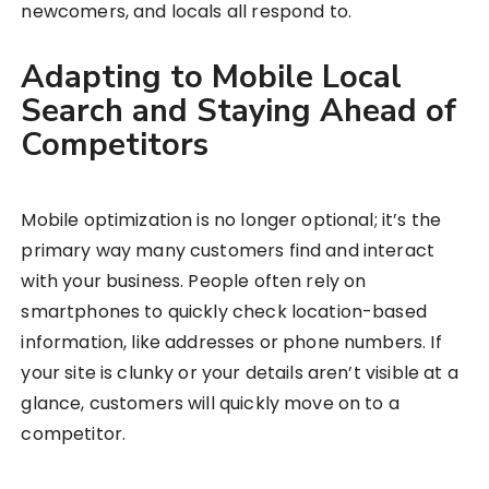
newcomers, and locals all respond to.
Adapting to Mobile Local
Search and Staying Ahead of
Competitors
Mobile optimization is no longer optional; it’s the
primary way many customers find and interact
with your business. People often rely on
smartphones to quickly check location-based
information, like addresses or phone numbers. If
your site is clunky or your details aren’t visible at a
glance, customers will quickly move on to a
competitor.