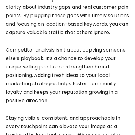
clarity about industry gaps and real customer pain
points. By plugging these gaps with timely solutions
and focusing on location-based keywords, you can
capture valuable traffic that others ignore.
Competitor analysis isn’t about copying someone
else’s playbook. It’s a chance to develop your
unique selling points and strengthen brand
positioning. Adding fresh ideas to your local
marketing strategies helps foster community
loyalty and keeps your reputation growing in a
positive direction.
Staying visible, consistent, and approachable in
every touchpoint can elevate your image as a
trustworthy local enterprise. When you invest in