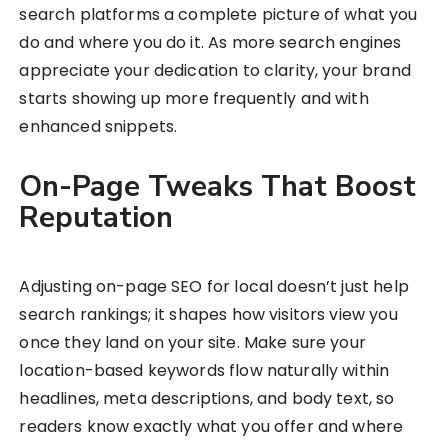
search platforms a complete picture of what you
do and where you do it. As more search engines
appreciate your dedication to clarity, your brand
starts showing up more frequently and with
enhanced snippets.
On-Page Tweaks That Boost
Reputation
Adjusting on-page SEO for local doesn’t just help
search rankings; it shapes how visitors view you
once they land on your site. Make sure your
location-based keywords flow naturally within
headlines, meta descriptions, and body text, so
readers know exactly what you offer and where