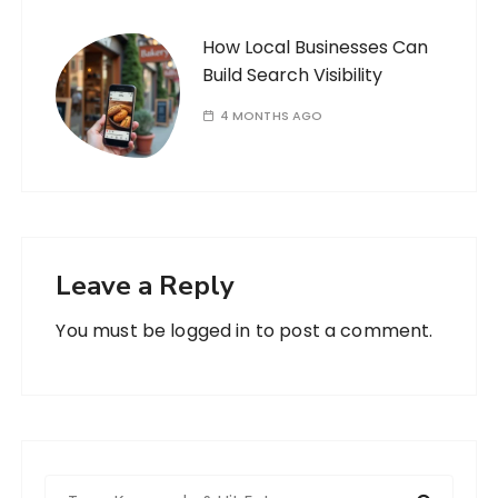
How Local Businesses Can
Build Search Visibility
4 MONTHS AGO
Leave a Reply
You must be
logged in
to post a comment.
S