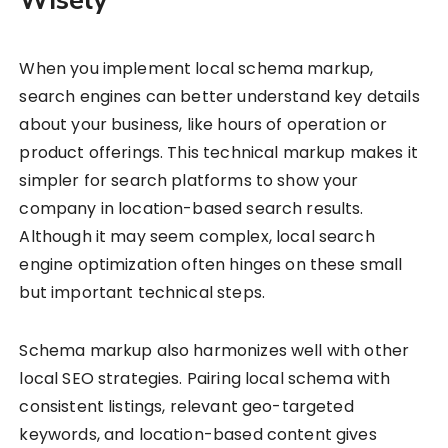
Wisely
When you implement local schema markup,
search engines can better understand key details
about your business, like hours of operation or
product offerings. This technical markup makes it
simpler for search platforms to show your
company in location-based search results.
Although it may seem complex, local search
engine optimization often hinges on these small
but important technical steps.
Schema markup also harmonizes well with other
local SEO strategies. Pairing local schema with
consistent listings, relevant geo-targeted
keywords, and location-based content gives