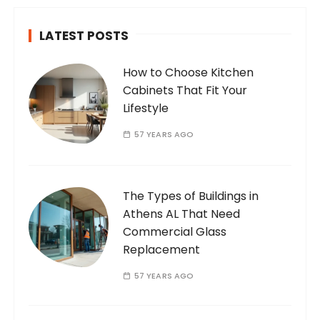
LATEST POSTS
How to Choose Kitchen
Cabinets That Fit Your
Lifestyle
57 YEARS AGO
The Types of Buildings in
Athens AL That Need
Commercial Glass
Replacement
57 YEARS AGO