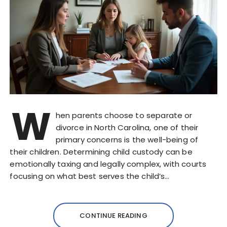
W
hen parents choose to separate or
divorce in North Carolina, one of their
primary concerns is the well-being of
their children. Determining child custody can be
emotionally taxing and legally complex, with courts
focusing on what best serves the child’s…
CONTINUE READING