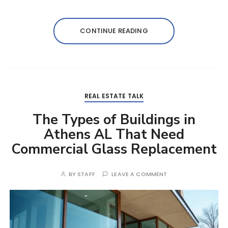
CONTINUE READING
REAL ESTATE TALK
The Types of Buildings in
Athens AL That Need
Commercial Glass Replacement
BY
STAFF
LEAVE A COMMENT