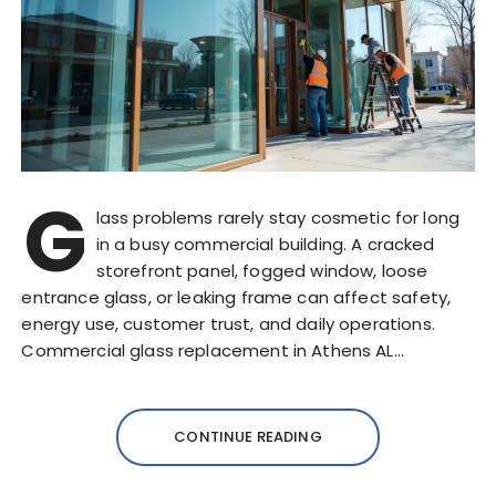
G
lass problems rarely stay cosmetic for long
in a busy commercial building. A cracked
storefront panel, fogged window, loose
entrance glass, or leaking frame can affect safety,
energy use, customer trust, and daily operations.
Commercial glass replacement in Athens AL…
CONTINUE READING