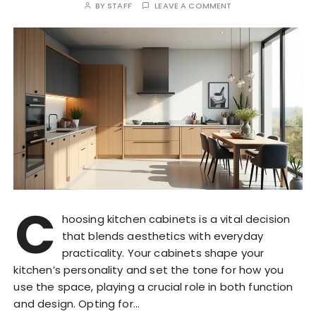
BY
STAFF
LEAVE A COMMENT
C
hoosing kitchen cabinets is a vital decision
that blends aesthetics with everyday
practicality. Your cabinets shape your
kitchen’s personality and set the tone for how you
use the space, playing a crucial role in both function
and design. Opting for…