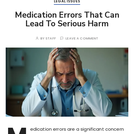
LEGAL ISSUES
Medication Errors That Can
Lead To Serious Harm
BY
STAFF
LEAVE A COMMENT
edication errors are a significant concern