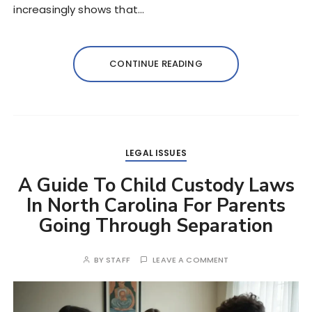
increasingly shows that…
CONTINUE READING
LEGAL ISSUES
A Guide To Child Custody Laws
In North Carolina For Parents
Going Through Separation
BY
STAFF
LEAVE A COMMENT