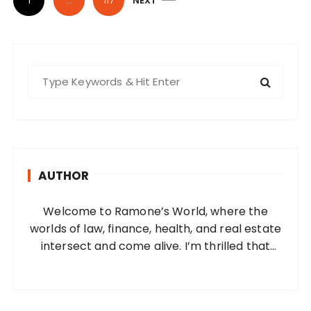
1
…
117
NEXT
o
s
t
s
S
e
p
a
a
r
g
c
i
h
AUTHOR
f
n
o
a
Welcome to Ramone’s World, where the
r
t
worlds of law, finance, health, and real estate
:
i
intersect and come alive. I’m thrilled that
you’ve found your way to my corner of the
o
internet. Who Am I? I’m Ramone, a
n
passionate and dedicated…