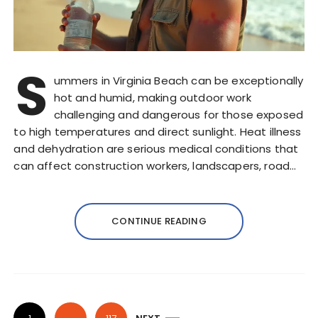
S
ummers in Virginia Beach can be exceptionally
hot and humid, making outdoor work
challenging and dangerous for those exposed
to high temperatures and direct sunlight. Heat illness
and dehydration are serious medical conditions that
can affect construction workers, landscapers, road…
CONTINUE READING
P