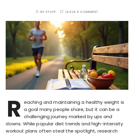
BY
STAFF
LEAVE A COMMENT
R
eaching and maintaining a healthy weight is
a goal many people share, but it can be a
challenging journey marked by ups and
downs. While popular diet trends and high-intensity
workout plans often steal the spotlight, research