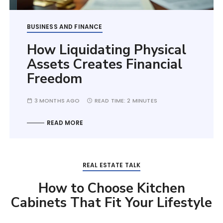
BUSINESS AND FINANCE
How Liquidating Physical
Assets Creates Financial
Freedom
3 MONTHS AGO
READ TIME:
2 MINUTES
READ MORE
REAL ESTATE TALK
How to Choose Kitchen
Cabinets That Fit Your Lifestyle