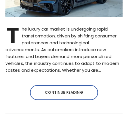
T
he luxury car market is undergoing rapid
transformation, driven by shifting consumer
preferences and technological
advancements. As automakers introduce new
features and buyers demand more personalized
vehicles, the industry continues to adapt to modern
tastes and expectations. Whether you are…
CONTINUE READING