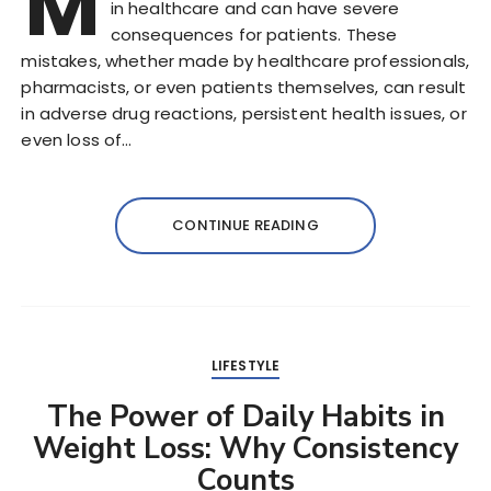
M
in healthcare and can have severe
consequences for patients. These
mistakes, whether made by healthcare professionals,
pharmacists, or even patients themselves, can result
in adverse drug reactions, persistent health issues, or
even loss of…
CONTINUE READING
LIFESTYLE
The Power of Daily Habits in
Weight Loss: Why Consistency
Counts