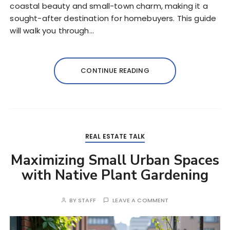
coastal beauty and small-town charm, making it a
sought-after destination for homebuyers. This guide
will walk you through…
CONTINUE READING
REAL ESTATE TALK
Maximizing Small Urban Spaces
with Native Plant Gardening
BY
STAFF
LEAVE A COMMENT