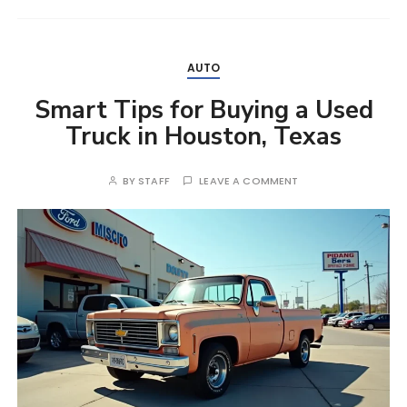
AUTO
Smart Tips for Buying a Used
Truck in Houston, Texas
BY
STAFF
LEAVE A COMMENT