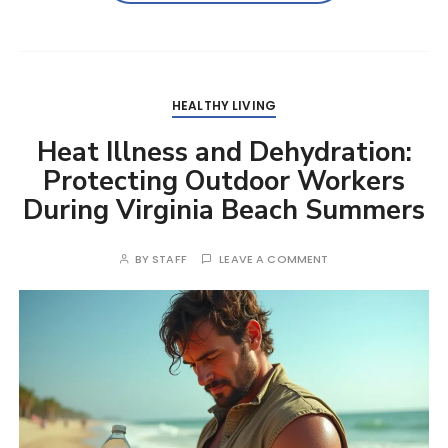
HEALTHY LIVING
Heat Illness and Dehydration:
Protecting Outdoor Workers
During Virginia Beach Summers
BY
STAFF
LEAVE A COMMENT