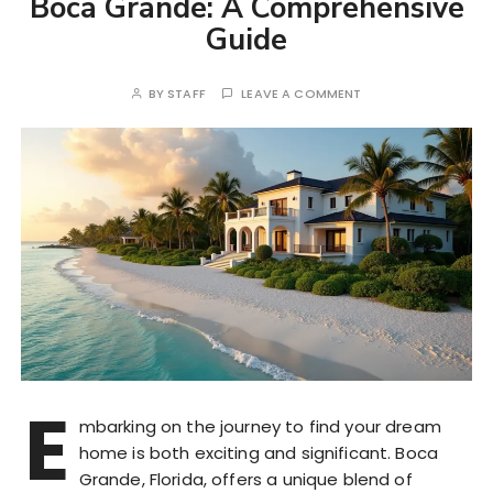
Boca Grande: A Comprehensive
Guide
BY
STAFF
LEAVE A COMMENT
E
mbarking on the journey to find your dream
home is both exciting and significant. Boca
Grande, Florida, offers a unique blend of