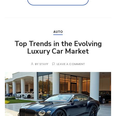
AUTO
Top Trends in the Evolving
Luxury Car Market
BY
STAFF
LEAVE A COMMENT