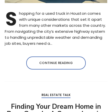
S
hopping for a used truck in Houston comes
with unique considerations that set it apart
from many other markets across the country.
From navigating the city’s extensive highway system
to handling unpredictable weather and demanding
job sites, buyers need a…
CONTINUE READING
REAL ESTATE TALK
Finding Your Dream Home in