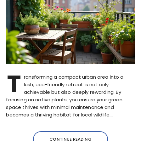
T
ransforming a compact urban area into a
lush, eco-friendly retreat is not only
achievable but also deeply rewarding. By
focusing on native plants, you ensure your green
space thrives with minimal maintenance and
becomes a thriving habitat for local wildlife….
CONTINUE READING