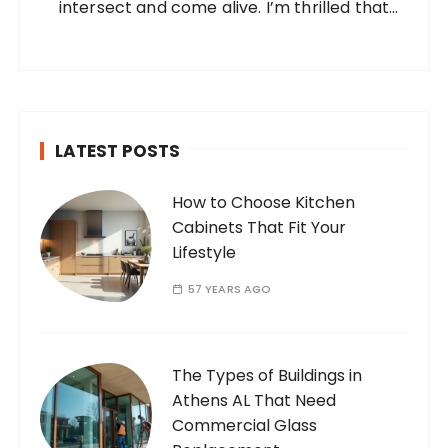
intersect and come alive. I’m thrilled that
you’ve found your way to my corner of the
internet. Who Am I? I’m Ramone, a
passionate and dedicated…
LATEST POSTS
How to Choose Kitchen
Cabinets That Fit Your
Lifestyle
57 YEARS AGO
The Types of Buildings in
Athens AL That Need
Commercial Glass