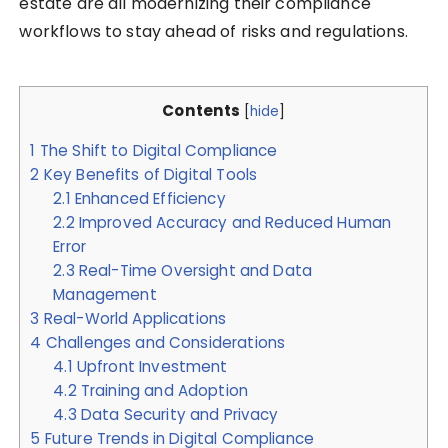
estate are all modernizing their compliance
workflows to stay ahead of risks and regulations.
Contents
[
hide
]
1
The Shift to Digital Compliance
2
Key Benefits of Digital Tools
2.1
Enhanced Efficiency
2.2
Improved Accuracy and Reduced Human
Error
2.3
Real-Time Oversight and Data
Management
3
Real-World Applications
4
Challenges and Considerations
4.1
Upfront Investment
4.2
Training and Adoption
4.3
Data Security and Privacy
5
Future Trends in Digital Compliance