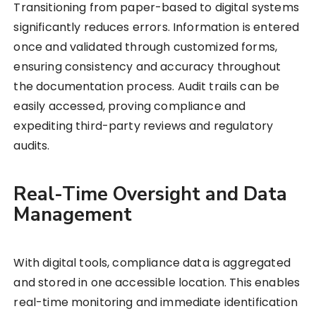
Transitioning from paper-based to digital systems
significantly reduces errors. Information is entered
once and validated through customized forms,
ensuring consistency and accuracy throughout
the documentation process. Audit trails can be
easily accessed, proving compliance and
expediting third-party reviews and regulatory
audits.
Real-Time Oversight and Data
Management
With digital tools, compliance data is aggregated
and stored in one accessible location. This enables
real-time monitoring and immediate identification