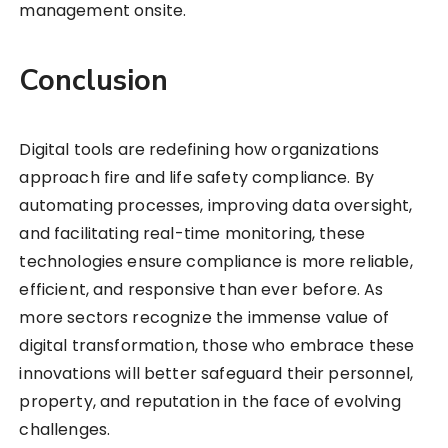
management onsite.
Conclusion
Digital tools are redefining how organizations
approach fire and life safety compliance. By
automating processes, improving data oversight,
and facilitating real-time monitoring, these
technologies ensure compliance is more reliable,
efficient, and responsive than ever before. As
more sectors recognize the immense value of
digital transformation, those who embrace these
innovations will better safeguard their personnel,
property, and reputation in the face of evolving
challenges.