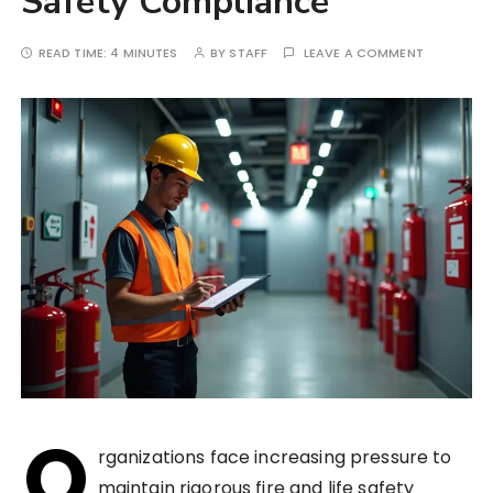
Safety Compliance
READ TIME:
4 MINUTES
BY
STAFF
LEAVE A COMMENT
O
rganizations face increasing pressure to
maintain rigorous fire and life safety