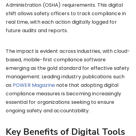
Administration (OSHA) requirements. This digital
shift allows safety officers to track compliance in
real time, with each action digitally logged for
future audits and reports.
The impact is evident across industries, with cloud-
based, mobile-first compliance software
emerging as the gold standard for effective safety
management. Leading industry publications such
as
POWER Magazine
note that adopting digital
compliance measures is becoming increasingly
essential for organizations seeking to ensure
ongoing safety and accountability.
Key Benefits of Digital Tools