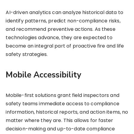
AI-driven analytics can analyze historical data to
identify patterns, predict non-compliance risks,
and recommend preventive actions. As these
technologies advance, they are expected to
become an integral part of proactive fire and life
safety strategies.
Mobile Accessibility
Mobile-first solutions grant field inspectors and
safety teams immediate access to compliance
information, historical reports, and action items, no
matter where they are. This allows for faster
decision-making and up-to-date compliance