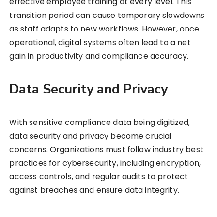
effective employee training at every level. This
transition period can cause temporary slowdowns
as staff adapts to new workflows. However, once
operational, digital systems often lead to a net
gain in productivity and compliance accuracy.
Data Security and Privacy
With sensitive compliance data being digitized,
data security and privacy become crucial
concerns. Organizations must follow industry best
practices for cybersecurity, including encryption,
access controls, and regular audits to protect
against breaches and ensure data integrity.