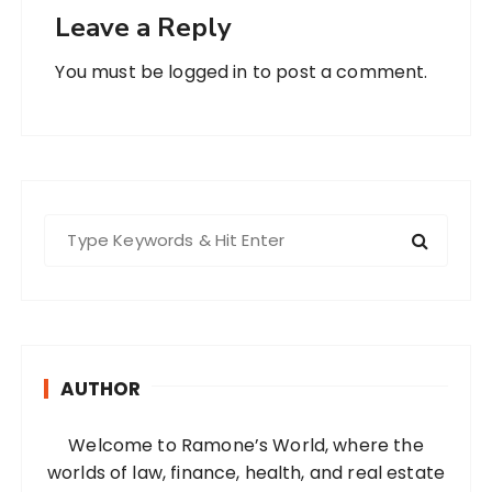
Leave a Reply
You must be
logged in
to post a comment.
S
e
a
r
c
h
AUTHOR
f
o
Welcome to Ramone’s World, where the
r
worlds of law, finance, health, and real estate
: