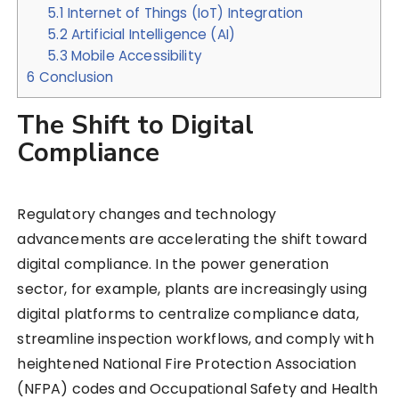
5.1
Internet of Things (IoT) Integration
5.2
Artificial Intelligence (AI)
5.3
Mobile Accessibility
6
Conclusion
The Shift to Digital
Compliance
Regulatory changes and technology
advancements are accelerating the shift toward
digital compliance. In the power generation
sector, for example, plants are increasingly using
digital platforms to centralize compliance data,
streamline inspection workflows, and comply with
heightened National Fire Protection Association
(NFPA) codes and Occupational Safety and Health