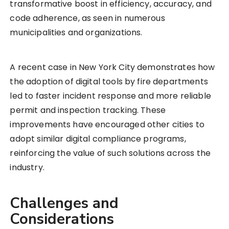
transformative boost in efficiency, accuracy, and
code adherence, as seen in numerous
municipalities and organizations.
A recent case in New York City demonstrates how
the adoption of digital tools by fire departments
led to faster incident response and more reliable
permit and inspection tracking. These
improvements have encouraged other cities to
adopt similar digital compliance programs,
reinforcing the value of such solutions across the
industry.
Challenges and
Considerations