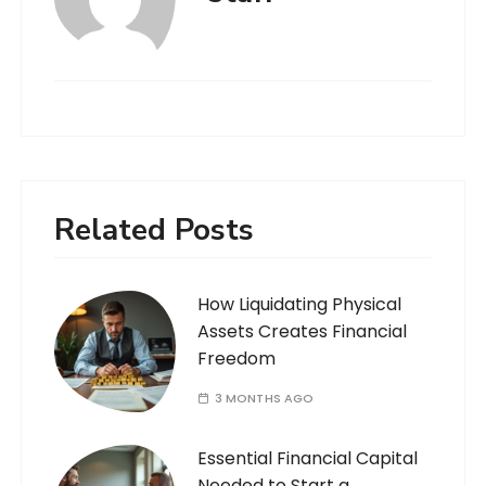
Related Posts
How Liquidating Physical
Assets Creates Financial
Freedom
3 MONTHS AGO
Essential Financial Capital
Needed to Start a