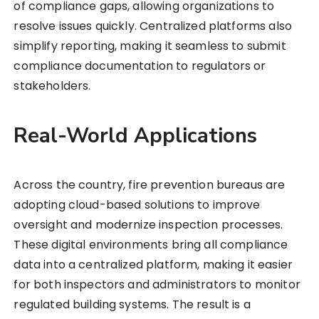
of compliance gaps, allowing organizations to
resolve issues quickly. Centralized platforms also
simplify reporting, making it seamless to submit
compliance documentation to regulators or
stakeholders.
Real-World Applications
Across the country, fire prevention bureaus are
adopting cloud-based solutions to improve
oversight and modernize inspection processes.
These digital environments bring all compliance
data into a centralized platform, making it easier
for both inspectors and administrators to monitor
regulated building systems. The result is a