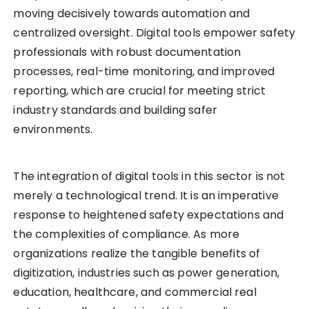
moving decisively towards automation and
centralized oversight. Digital tools empower safety
professionals with robust documentation
processes, real-time monitoring, and improved
reporting, which are crucial for meeting strict
industry standards and building safer
environments.
The integration of digital tools in this sector is not
merely a technological trend. It is an imperative
response to heightened safety expectations and
the complexities of compliance. As more
organizations realize the tangible benefits of
digitization, industries such as power generation,
education, healthcare, and commercial real