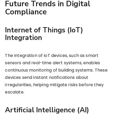
Future Trends in Digital
Compliance
Internet of Things (IoT)
Integration
The integration of IoT devices, such as smart
sensors and real-time alert systems, enables
continuous monitoring of building systems. These
devices send instant notifications about
irregularities, helping mitigate risks before they
escalate.
Artificial Intelligence (AI)