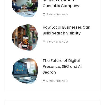
Cannabis Company
3 MONTHS AGO
How Local Businesses Can
Build Search Visibility
4 MONTHS AGO
The Future of Digital
Presence: SEO and AI
Search
5 MONTHS AGO