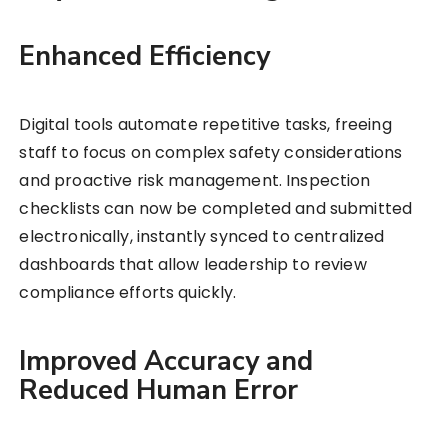
Enhanced Efficiency
Digital tools automate repetitive tasks, freeing
staff to focus on complex safety considerations
and proactive risk management. Inspection
checklists can now be completed and submitted
electronically, instantly synced to centralized
dashboards that allow leadership to review
compliance efforts quickly.
Improved Accuracy and
Reduced Human Error