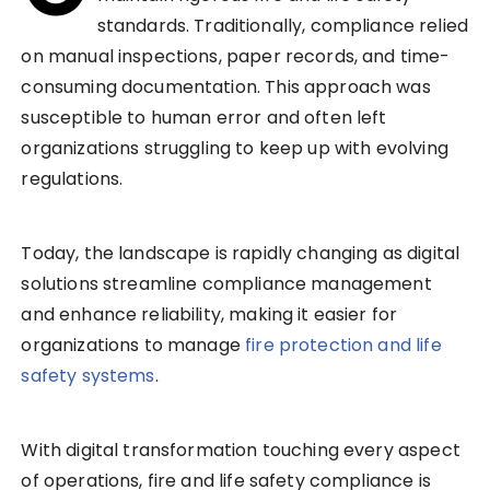
standards. Traditionally, compliance relied
on manual inspections, paper records, and time-
consuming documentation. This approach was
susceptible to human error and often left
organizations struggling to keep up with evolving
regulations.
Today, the landscape is rapidly changing as digital
solutions streamline compliance management
and enhance reliability, making it easier for
organizations to manage
fire protection and life
safety systems
.
With digital transformation touching every aspect
of operations, fire and life safety compliance is