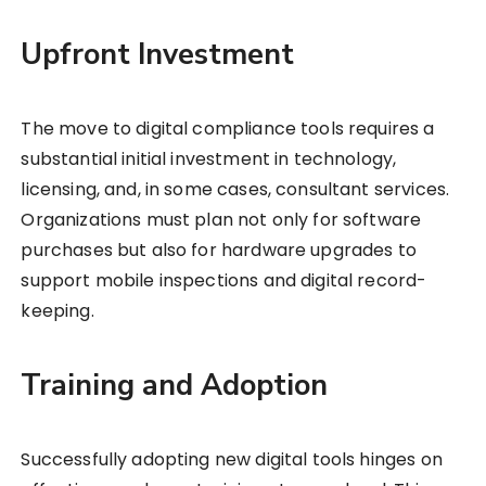
Upfront Investment
The move to digital compliance tools requires a
substantial initial investment in technology,
licensing, and, in some cases, consultant services.
Organizations must plan not only for software
purchases but also for hardware upgrades to
support mobile inspections and digital record-
keeping.
Training and Adoption
Successfully adopting new digital tools hinges on