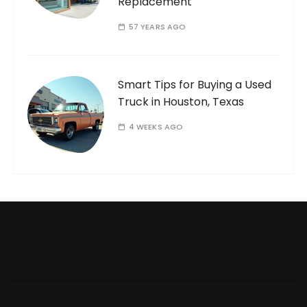
Replacement
57 YEARS AGO
Smart Tips for Buying a Used
Truck in Houston, Texas
4 WEEKS AGO