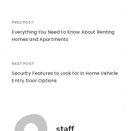
PREV POST
Everything You Need to Know About Renting
Homes and Apartments
NEXT POST
Security Features to Look for in Home Vehicle
Entry Door Options
staff