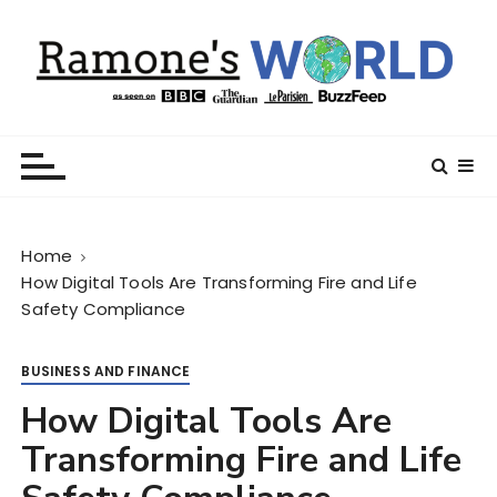
S
k
i
p
t
Ramone’s World
trips and tricks to living your best life
o
c
o
n
Home
t
How Digital Tools Are Transforming Fire and Life
e
Safety Compliance
n
t
BUSINESS AND FINANCE
How Digital Tools Are
Transforming Fire and Life