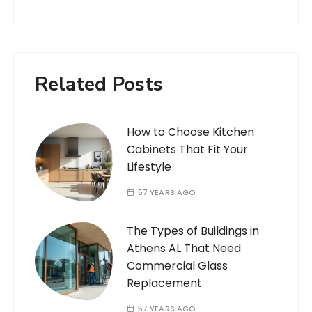
Related Posts
How to Choose Kitchen
Cabinets That Fit Your
Lifestyle
57 YEARS AGO
The Types of Buildings in
Athens AL That Need
Commercial Glass
Replacement
57 YEARS AGO