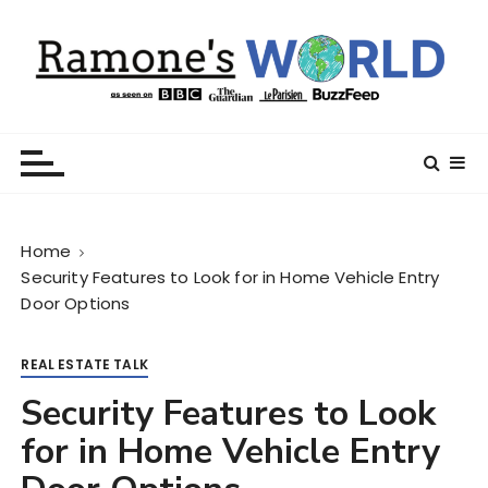
S
k
i
p
t
Ramone’s World
trips and tricks to living your best life
o
c
o
n
Home
t
Security Features to Look for in Home Vehicle Entry
e
Door Options
n
t
REAL ESTATE TALK
Security Features to Look
for in Home Vehicle Entry