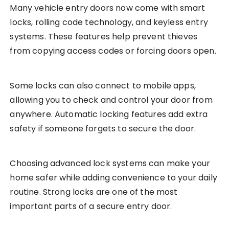
Many vehicle entry doors now come with smart
locks, rolling code technology, and keyless entry
systems. These features help prevent thieves
from copying access codes or forcing doors open.
Some locks can also connect to mobile apps,
allowing you to check and control your door from
anywhere. Automatic locking features add extra
safety if someone forgets to secure the door.
Choosing advanced lock systems can make your
home safer while adding convenience to your daily
routine. Strong locks are one of the most
important parts of a secure entry door.