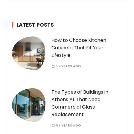
passionate and dedicated…
LATEST POSTS
How to Choose Kitchen
Cabinets That Fit Your
Lifestyle
57 YEARS AGO
The Types of Buildings in
Athens AL That Need
Commercial Glass
Replacement
57 YEARS AGO