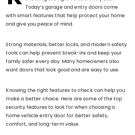
Today’s garage and entry doors come
with smart features that help protect your home
and give you peace of mind.
Strong materials, better locks, and modern safety
tools can help prevent break-ins and keep your
family safer every day. Many homeowners also
want doors that look good and are easy to use.
Knowing the right features to check can help you
make a better choice. Here are some of the top
security features to look for when choosing a
home vehicle entry door for better safety,
comfort, and long-term value.