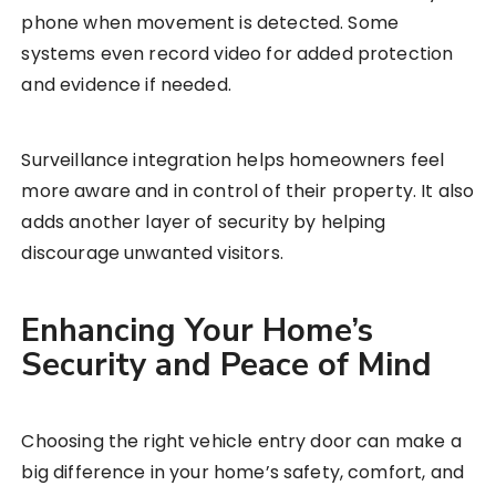
phone when movement is detected. Some
systems even record video for added protection
and evidence if needed.
Surveillance integration helps homeowners feel
more aware and in control of their property. It also
adds another layer of security by helping
discourage unwanted visitors.
Enhancing Your Home’s
Security and Peace of Mind
Choosing the right vehicle entry door can make a
big difference in your home’s safety, comfort, and