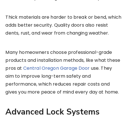
Thick materials are harder to break or bend, which
adds better security. Quality doors also resist
dents, rust, and wear from changing weather.
Many homeowners choose professional-grade
products and installation methods, like what these
pros at
Central Oregon Garage Door
use. They
aim to improve long-term safety and
performance, which reduces repair costs and
gives you more peace of mind every day at home.
Advanced Lock Systems