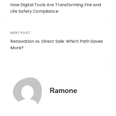
How Digital Tools Are Transforming Fire and
Life Safety Compliance
NEXT POST
Renovation vs. Direct Sale: Which Path Saves
More?
Ramone