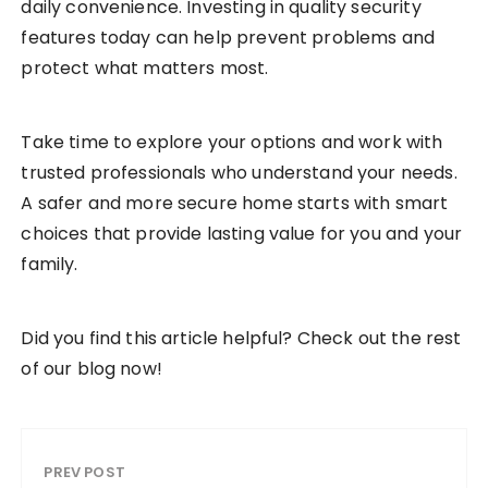
daily convenience. Investing in quality security
features today can help prevent problems and
protect what matters most.
Take time to explore your options and work with
trusted professionals who understand your needs.
A safer and more secure home starts with smart
choices that provide lasting value for you and your
family.
Did you find this article helpful? Check out the rest
of our blog now!
PREV POST