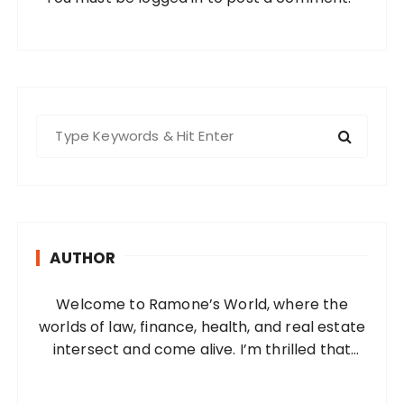
S
e
a
r
c
h
AUTHOR
f
o
Welcome to Ramone’s World, where the
r
worlds of law, finance, health, and real estate
:
intersect and come alive. I’m thrilled that
you’ve found your way to my corner of the
internet. Who Am I? I’m Ramone, a