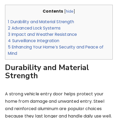
Contents
[
hide
]
1
Durability and Material Strength
2
Advanced Lock Systems
3
Impact and Weather Resistance
4
Surveillance Integration
5
Enhancing Your Home’s Security and Peace of
Mind
Durability and Material
Strength
A strong vehicle entry door helps protect your
home from damage and unwanted entry. Steel
and reinforced aluminum are popular choices
because they last longer and handle daily use well.