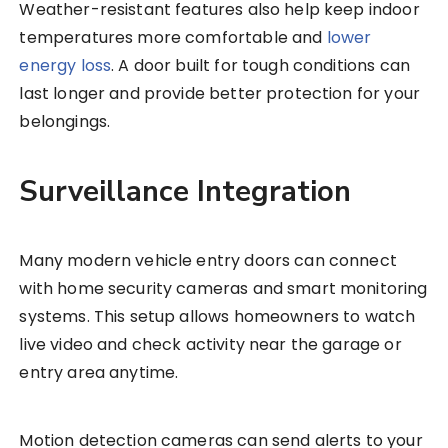
Weather-resistant features also help keep indoor
temperatures more comfortable and
lower
energy loss
. A door built for tough conditions can
last longer and provide better protection for your
belongings.
Surveillance Integration
Many modern vehicle entry doors can connect
with home security cameras and smart monitoring
systems. This setup allows homeowners to watch
live video and check activity near the garage or
entry area anytime.
Motion detection cameras can send alerts to your