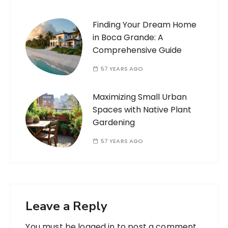
Finding Your Dream Home
in Boca Grande: A
Comprehensive Guide
57 YEARS AGO
Maximizing Small Urban
Spaces with Native Plant
Gardening
57 YEARS AGO
Leave a Reply
You must be
logged in
to post a comment.