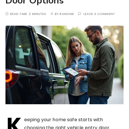
Door Options
READ TIME:
2 MINUTES
BY
RAMONE
LEAVE A COMMENT
K
eeping your home safe starts with
choosing the right vehicle entry door.