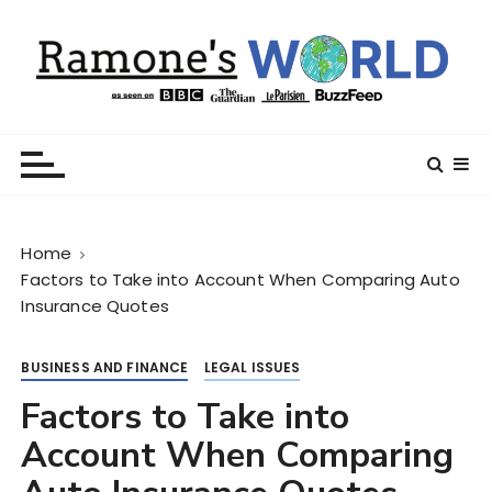
S
k
i
p
t
Ramone’s World
trips and tricks to living your best life
o
c
o
n
Home
t
Factors to Take into Account When Comparing Auto
e
Insurance Quotes
n
t
BUSINESS AND FINANCE
LEGAL ISSUES
Factors to Take into
Account When Comparing