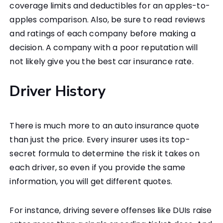
coverage limits and deductibles for an apples-to-
apples comparison. Also, be sure to read reviews
and ratings of each company before making a
decision. A company with a poor reputation will
not likely give you the best car insurance rate.
Driver History
There is much more to an auto insurance quote
than just the price. Every insurer uses its top-
secret formula to determine the risk it takes on
each driver, so even if you provide the same
information, you will get different quotes.
For instance, driving severe offenses like DUIs raise