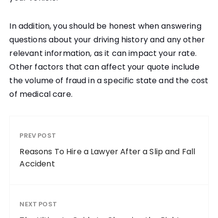
In addition, you should be honest when answering
questions about your driving history and any other
relevant information, as it can impact your rate.
Other factors that can affect your quote include
the volume of fraud in a specific state and the cost
of medical care.
PREV POST
Reasons To Hire a Lawyer After a Slip and Fall
Accident
NEXT POST