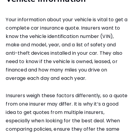
Your information about your vehicle is vital to get a
complete car insurance quote. Insurers want to
know the vehicle identification number (VIN),
make and model, year, and a list of safety and
anti-theft devices installed in your car. They also
need to know if the vehicle is owned, leased, or
financed and how many miles you drive on
average each day and each year.
Insurers weigh these factors differently, so a quote
from one insurer may differ. It is why it’s a good
idea to get quotes from multiple insurers,
especially when looking for the best deal. When
comparing policies, ensure they offer the same