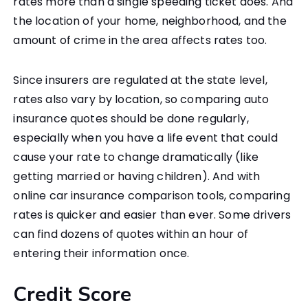
rates more than a single speeding ticket does. And
the location of your home, neighborhood, and the
amount of crime in the area affects rates too.
Since insurers are regulated at the state level,
rates also vary by location, so comparing auto
insurance quotes should be done regularly,
especially when you have a life event that could
cause your rate to change dramatically (like
getting married or having children). And with
online car insurance comparison tools, comparing
rates is quicker and easier than ever. Some drivers
can find dozens of quotes within an hour of
entering their information once.
Credit Score