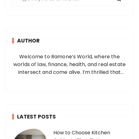
e
a
r
c
h
AUTHOR
f
o
Welcome to Ramone’s World, where the
r
worlds of law, finance, health, and real estate
:
intersect and come alive. I’m thrilled that
you’ve found your way to my corner of the
internet. Who Am I? I’m Ramone, a
passionate and dedicated…
LATEST POSTS
How to Choose Kitchen