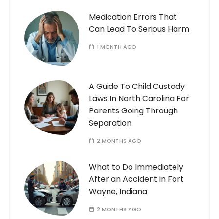
Medication Errors That
Can Lead To Serious Harm
1 MONTH AGO
A Guide To Child Custody
Laws In North Carolina For
Parents Going Through
Separation
2 MONTHS AGO
What to Do Immediately
After an Accident in Fort
Wayne, Indiana
2 MONTHS AGO