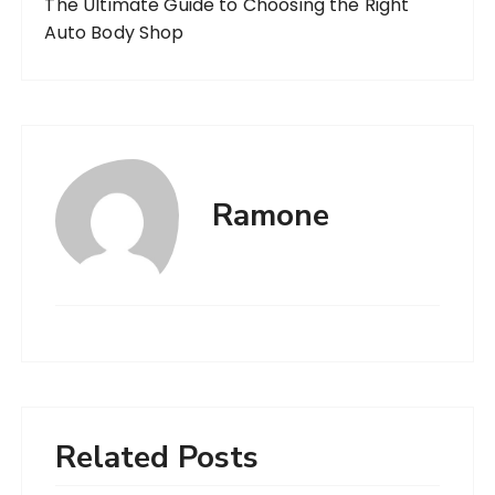
The Ultimate Guide to Choosing the Right
Auto Body Shop
Ramone
Related Posts