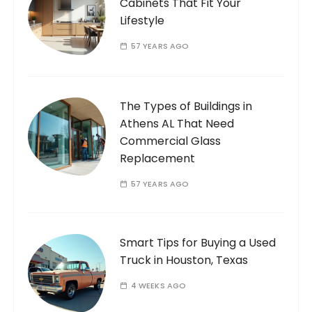
Cabinets That Fit Your
Lifestyle
57 YEARS AGO
The Types of Buildings in
Athens AL That Need
Commercial Glass
Replacement
57 YEARS AGO
Smart Tips for Buying a Used
Truck in Houston, Texas
4 WEEKS AGO