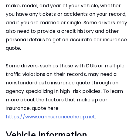
make, model, and year of your vehicle, whether
you have any tickets or accidents on your record,
and if you are married or single. Some drivers may
also need to provide a credit history and other
personal details to get an accurate car insurance
quote.
Some drivers, such as those with DUIs or multiple
traffic violations on their records, may need a
nonstandard auto insurance quote through an
agency specializing in high-risk policies. To learn
more about the factors that make up car
insurance, quote here
https://www.carinsurancecheap.net
.
Vehicle Information