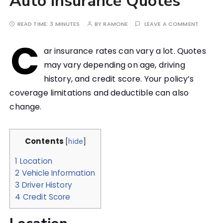
Auto Insurance Quotes
READ TIME:
3 MINUTES
BY
RAMONE
LEAVE A COMMENT
C
ar insurance rates can vary a lot. Quotes
may vary depending on age, driving
history, and credit score. Your policy’s
coverage limitations and deductible can also
change.
Contents
[
hide
]
1
Location
2
Vehicle Information
3
Driver History
4
Credit Score