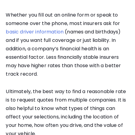
Whether you fill out an online form or speak to
someone over the phone, most insurers ask for
basic driver information
(names and birthdays)
and if you want full coverage or just liability. In
addition, a company’s financial health is an
essential factor. Less financially stable insurers
may have higher rates than those with a better
track record.
Ultimately, the best way to find a reasonable rate
is to request quotes from multiple companies. It is
also helpful to know what types of things can
affect your selections, including the location of
your home, how often you drive, and the value of
your vehicle.