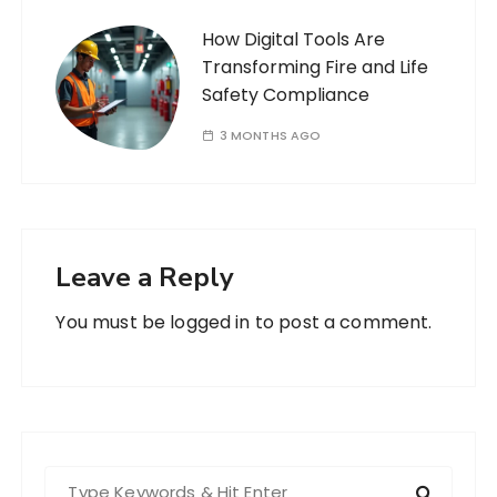
How Digital Tools Are
Transforming Fire and Life
Safety Compliance
3 MONTHS AGO
Leave a Reply
You must be
logged in
to post a comment.
S