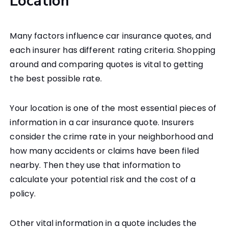
Location
Many factors influence car insurance quotes, and
each insurer has different rating criteria. Shopping
around and comparing quotes is vital to getting
the best possible rate.
Your location is one of the most essential pieces of
information in a car insurance quote. Insurers
consider the crime rate in your neighborhood and
how many accidents or claims have been filed
nearby. Then they use that information to
calculate your potential risk and the cost of a
policy.
Other vital information in a quote includes the