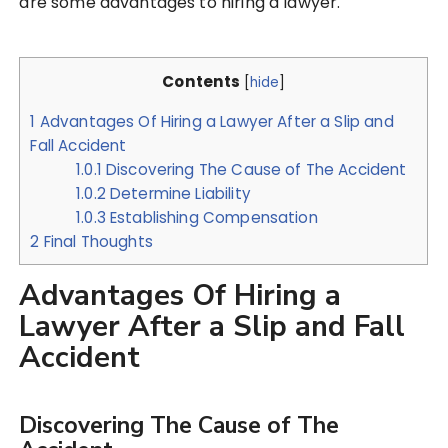
are some advantages to hiring a lawyer.
Contents
[
hide
]
1
Advantages Of Hiring a Lawyer After a Slip and
Fall Accident
1.0.1
Discovering The Cause of The Accident
1.0.2
Determine Liability
1.0.3
Establishing Compensation
2
Final Thoughts
Advantages Of Hiring a
Lawyer After a Slip and Fall
Accident
Discovering The Cause of The