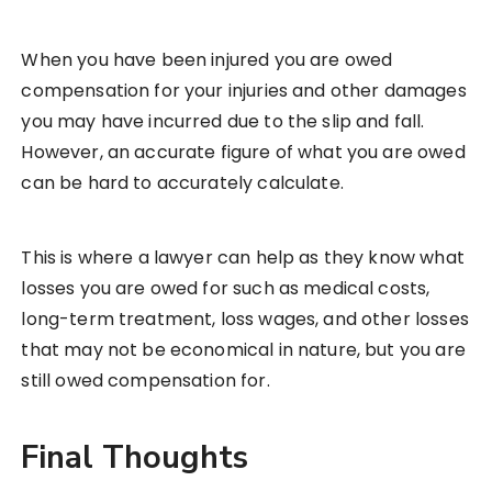
When you have been injured you are owed
compensation for your injuries and other damages
you may have incurred due to the slip and fall.
However, an accurate figure of what you are owed
can be hard to accurately calculate.
This is where a lawyer can help as they know what
losses you are owed for such as medical costs,
long-term treatment, loss wages, and other losses
that may not be economical in nature, but you are
still owed compensation for.
Final Thoughts