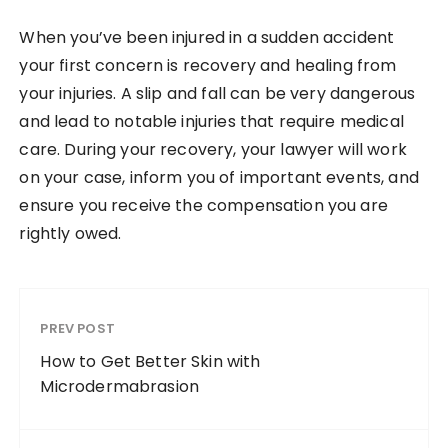
When you’ve been injured in a sudden accident
your first concern is recovery and healing from
your injuries. A slip and fall can be very dangerous
and lead to notable injuries that require medical
care. During your recovery, your lawyer will work
on your case, inform you of important events, and
ensure you receive the compensation you are
rightly owed.
PREV POST
How to Get Better Skin with
Microdermabrasion