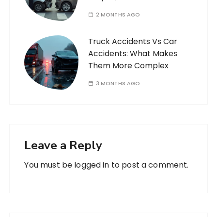
2 MONTHS AGO
Truck Accidents Vs Car
Accidents: What Makes
Them More Complex
3 MONTHS AGO
Leave a Reply
You must be
logged in
to post a comment.