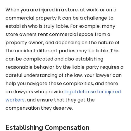
When you are injured in a store, at work, or on a
commercial property it can be a challenge to
establish who is truly liable. For example, many
store owners rent commercial space from a
property owner, and depending on the nature of
the accident different parties may be liable. This
can be complicated and also establishing
reasonable behavior by the liable party requires a
careful understanding of the law. Your lawyer can
help you navigate these complexities, and there
are lawyers who provide
legal defense for injured
workers
, and ensure that they get the
compensation they deserve.
Establishing Compensation