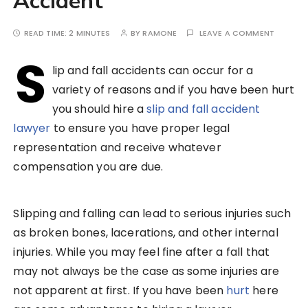
Accident
READ TIME:
2 MINUTES
BY
RAMONE
LEAVE A COMMENT
S
lip and fall accidents can occur for a
variety of reasons and if you have been hurt
you should hire a
slip and fall accident
lawyer
to ensure you have proper legal
representation and receive whatever
compensation you are due.
Slipping and falling can lead to serious injuries such
as broken bones, lacerations, and other internal
injuries. While you may feel fine after a fall that
may not always be the case as some injuries are
not apparent at first. If you have been
hurt
here