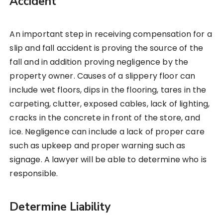
Accident
An important step in receiving compensation for a
slip and fall accident is proving the source of the
fall and in addition proving negligence by the
property owner. Causes of a slippery floor can
include wet floors, dips in the flooring, tares in the
carpeting, clutter, exposed cables, lack of lighting,
cracks in the concrete in front of the store, and
ice. Negligence can include a lack of proper care
such as upkeep and proper warning such as
signage. A lawyer will be able to determine who is
responsible.
Determine Liability