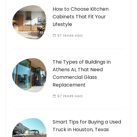
How to Choose Kitchen
Cabinets That Fit Your
Lifestyle
57 YEARS AGO
The Types of Buildings in
Athens AL That Need
Commercial Glass
Replacement
57 YEARS AGO
Smart Tips for Buying a Used
Truck in Houston, Texas