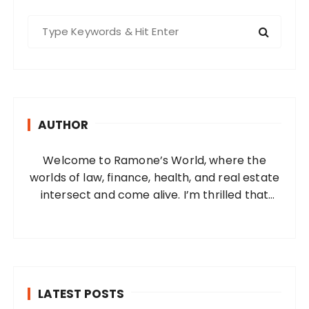
S
e
a
r
c
h
AUTHOR
f
o
Welcome to Ramone’s World, where the
r
worlds of law, finance, health, and real estate
:
intersect and come alive. I’m thrilled that
you’ve found your way to my corner of the
internet. Who Am I? I’m Ramone, a
passionate and dedicated…
LATEST POSTS