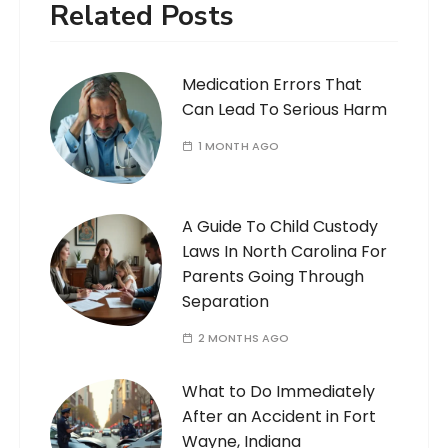
Related Posts
Medication Errors That
Can Lead To Serious Harm
1 MONTH AGO
A Guide To Child Custody
Laws In North Carolina For
Parents Going Through
Separation
2 MONTHS AGO
What to Do Immediately
After an Accident in Fort
Wayne, Indiana