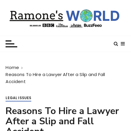
S
k
i
p
t
Ramone’s World
trips and tricks to living your best life
o
c
o
n
Home
t
Reasons To Hire a Lawyer After a Slip and Fall
e
Accident
n
t
LEGAL ISSUES
Reasons To Hire a Lawyer
After a Slip and Fall