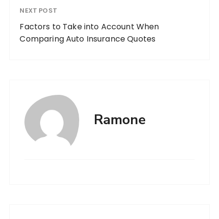
NEXT POST
Factors to Take into Account When
Comparing Auto Insurance Quotes
Ramone