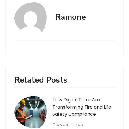
Ramone
Related Posts
How Digital Tools Are
Transforming Fire and Life
Safety Compliance
3 MONTHS AGO