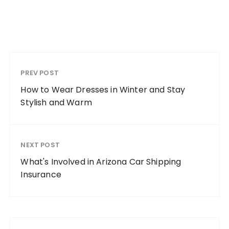
PREV POST
How to Wear Dresses in Winter and Stay
Stylish and Warm
NEXT POST
What's Involved in Arizona Car Shipping
Insurance