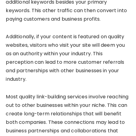
additional keywords besides your primary
keywords. This other traffic can then convert into
paying customers and business profits.
Additionally, if your content is featured on quality
websites, visitors who visit your site will deem you
as an authority within your industry. This
perception can lead to more customer referrals
and partnerships with other businesses in your
industry.
Most quality link-building services involve reaching
out to other businesses within your niche. This can
create long-term relationships that will benefit
both companies. These connections may lead to
business partnerships and collaborations that