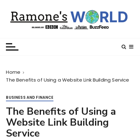
S
k
i
p
t
Ramone’s World
trips and tricks to living your best life
o
c
o
n
Home
t
The Benefits of Using a Website Link Building Service
e
n
t
BUSINESS AND FINANCE
The Benefits of Using a
Website Link Building
Service