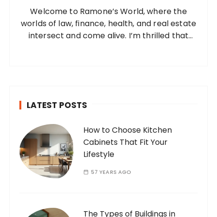
Welcome to Ramone’s World, where the
r
worlds of law, finance, health, and real estate
:
intersect and come alive. I’m thrilled that
you’ve found your way to my corner of the
internet. Who Am I? I’m Ramone, a
passionate and dedicated…
LATEST POSTS
How to Choose Kitchen
Cabinets That Fit Your
Lifestyle
57 YEARS AGO
The Types of Buildings in