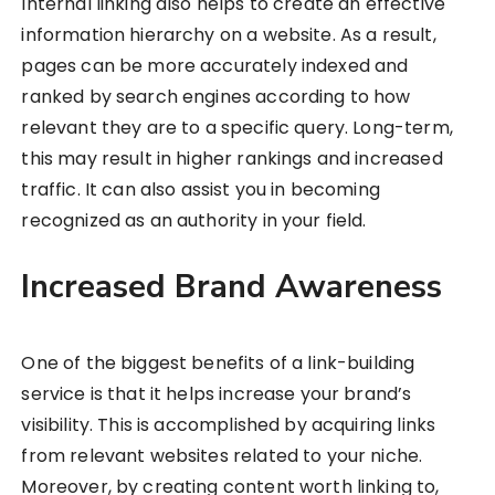
Internal linking also helps to create an effective
information hierarchy on a website. As a result,
pages can be more accurately indexed and
ranked by search engines according to how
relevant they are to a specific query. Long-term,
this may result in higher rankings and increased
traffic. It can also assist you in becoming
recognized as an authority in your field.
Increased Brand Awareness
One of the biggest benefits of a link-building
service is that it helps increase your brand’s
visibility. This is accomplished by acquiring links
from relevant websites related to your niche.
Moreover, by creating content worth linking to,