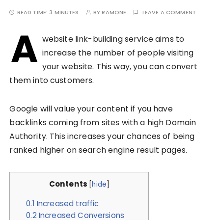
READ TIME:
3 MINUTES
BY
RAMONE
LEAVE A COMMENT
A
website link-building service aims to
increase the number of people visiting
your website. This way, you can convert
them into customers.
Google will value your content if you have
backlinks coming from sites with a high Domain
Authority. This increases your chances of being
ranked higher on search engine result pages.
Contents
[
hide
]
0.1
Increased traffic
0.2
Increased Conversions