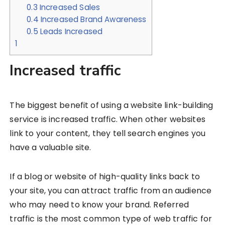
0.3
Increased Sales
0.4
Increased Brand Awareness
0.5
Leads Increased
1
Increased traffic
The biggest benefit of using a website link-building
service is increased traffic. When other websites
link to your content, they tell search engines you
have a valuable site.
If a blog or website of high-quality links back to
your site, you can attract traffic from an audience
who may need to know your brand. Referred
traffic is the most common type of web traffic for