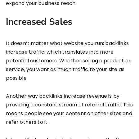
expand your business reach.
Increased Sales
It doesn’t matter what website you run; backlinks
increase traffic, which translates into more
potential customers. Whether selling a product or
service, you want as much traffic to your site as
possible.
Another way backlinks increase revenue is by
providing a constant stream of referral traffic. This
means people see your content on other sites and
refer others to it.