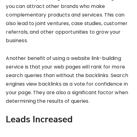
you can attract other brands who make
complementary products and services. This can
also lead to joint ventures, case studies, customer
referrals, and other opportunities to grow your
business.
Another benefit of using a website link-building
service is that your web pages will rank for more
search queries than without the backlinks. Search
engines view backlinks as a vote for confidence in
your page. They are also a significant factor when
determining the results of queries.
Leads Increased