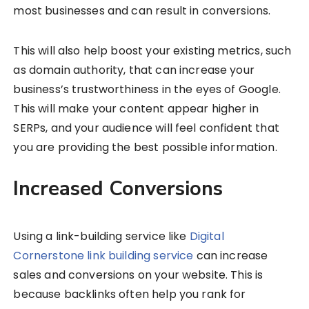
most businesses and can result in conversions.
This will also help boost your existing metrics, such
as domain authority, that can increase your
business’s trustworthiness in the eyes of Google.
This will make your content appear higher in
SERPs, and your audience will feel confident that
you are providing the best possible information.
Increased Conversions
Using a link-building service like
Digital
Cornerstone link building service
can increase
sales and conversions on your website. This is
because backlinks often help you rank for