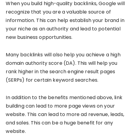
When you build high-quality backlinks, Google will
recognize that you are a valuable source of
information. This can help establish your brand in
your niche as an authority and lead to potential
new business opportunities.
Many backlinks will also help you achieve a high
domain authority score (DA). This will help you
rank higher in the search engine result pages
(SERPs) for certain
keyword searches
.
In addition to the benefits mentioned above, link
building can lead to more page views on your
website. This can lead to more ad revenue, leads,
and sales. This can be a huge benefit for any
website.