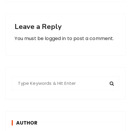
Leave a Reply
You must be
logged in
to post a comment.
S
e
a
r
c
h
AUTHOR
f
o