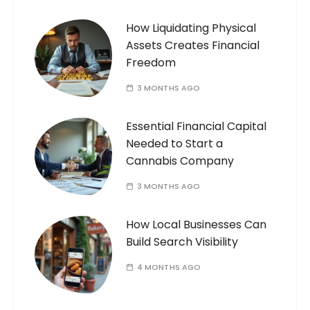
How Liquidating Physical
Assets Creates Financial
Freedom
3 MONTHS AGO
Essential Financial Capital
Needed to Start a
Cannabis Company
3 MONTHS AGO
How Local Businesses Can
Build Search Visibility
4 MONTHS AGO