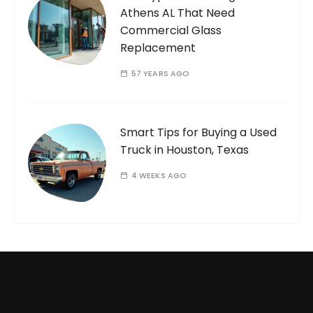
Athens AL That Need
Commercial Glass
Replacement
57 YEARS AGO
Smart Tips for Buying a Used
Truck in Houston, Texas
4 WEEKS AGO