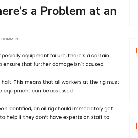
here’s a Problem at an
r
A COMMENT
f
especially equipment failure, there’s a certain
o ensure that further damage isn’t caused.
r
:
 halt. This means that all workers at the rig must
the equipment can be assessed.
identified, an oil rig should immediately get
o help if they don’t have experts on staff to