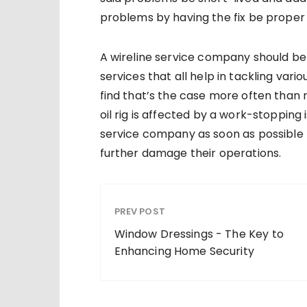
problems by having the fix be proper a
A wireline service company should be 
services that all help in tackling vario
find that’s the case more often than n
oil rig is affected by a work-stopping 
service company as soon as possible to
further damage their operations.
PREV POST
Window Dressings - The Key to
Enhancing Home Security