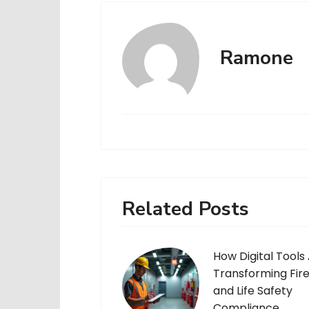
Ramone
Related Posts
How Digital Tools
Transforming Fir
and Life Safety
Compliance