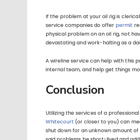
If the problem at your oil rig is cleri
service companies do offer
permit
ren
physical problem on an oil rig, not ha
devastating and work-halting as a d
A wireline service can help with this
internal team, and help get things mov
Conclusion
Utilizing the services of a profession
Whitecourt
(or closer to you) can mea
shut down for an unknown amount of t
said problems be short-lived and addr