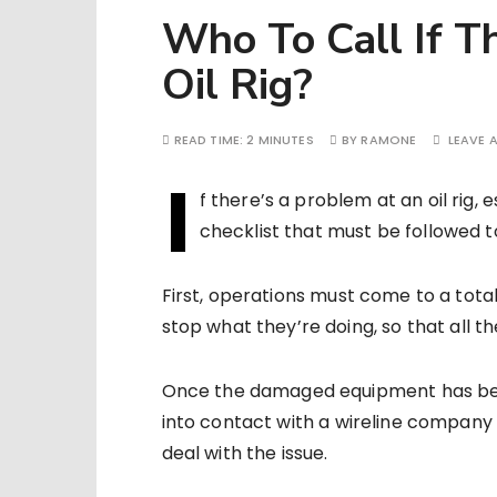
Who To Call If T
Oil Rig?
READ TIME:
2 MINUTES
BY
RAMONE
LEAVE 
I
f there’s a problem at an oil rig, 
checklist that must be followed t
First, operations must come to a total
stop what they’re doing, so that all 
Once the damaged equipment has been 
into contact with a wireline company t
deal with the issue.