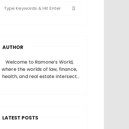
S
e
a
c
h
AUTHOR
o
Welcome to Ramone’s World,
where the worlds of law, finance,
health, and real estate intersect
and come alive. I’m thrilled that
you’ve found your way to my corner
of the internet. Who Am I? I’m
Ramone, a passionate and
dedicated…
LATEST POSTS