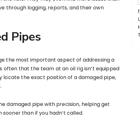
eve through logging, reports, and their own
d Pipes
rge the most important aspect of addressing a
’s often that the team at an oil rig isn’t equipped
y locate the exact position of a damaged pipe,
.
he damaged pipe with precision, helping get
sooner than if you hadn’t called.