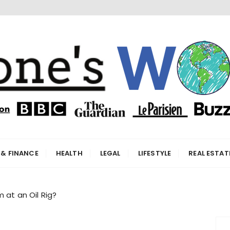
orld
 & FINANCE
HEALTH
LEGAL
LIFESTYLE
REAL ESTAT
 at an Oil Rig?