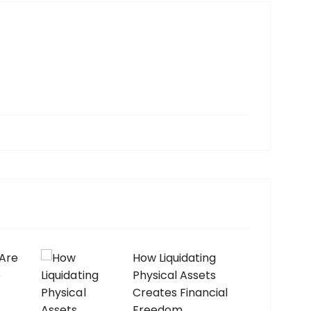
 Are
How Liquidating
e
Physical Assets
Creates Financial
Freedom