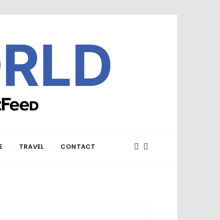
E
TRAVEL
CONTACT