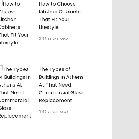
How to Choose
Kitchen Cabinets
That Fit Your
Lifestyle
57 YEARS AGO
The Types of
Buildings in Athens
AL That Need
Commercial Glass
Replacement
57 YEARS AGO