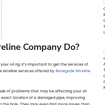
eline Company Do?
r oil rig, it’s important to get the services of
e wireline services offered by
Renegade Wireline
de of problems that may be affecting your oil
he exact location of a damaged pipe, improving
n the hole. They may even find more issues than