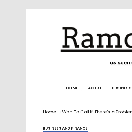
S
k
i
p
t
o
c
o
n
Ramone’s W
trips and tricks to living your best life
t
e
HOME
ABOUT
BUSINESS
n
t
Home
Who To Call If There’s a Problem
BUSINESS AND FINANCE