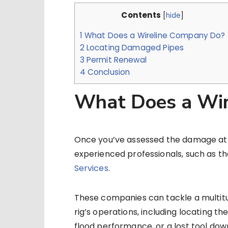
Contents
[
hide
]
1
What Does a Wireline Company Do?
2
Locating Damaged Pipes
3
Permit Renewal
4
Conclusion
What Does a Wir
Once you’ve assessed the damage at you
experienced professionals, such as th
Services
.
These companies can tackle a multitu
rig’s operations, including locating t
flood performance, or a lost tool dow