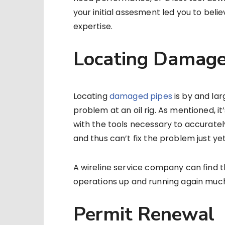
your initial assesment led you to beli
expertise.
Locating Damage
Locating
damaged pipes
is by and la
problem at an oil rig. As mentioned, it
with the tools necessary to accuratel
and thus can’t fix the problem just yet
A wireline service company can find t
operations up and running again much 
Permit Renewal