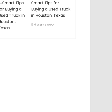
Smart Tips for
Buying a Used Truck
in Houston, Texas
4 WEEKS AGO