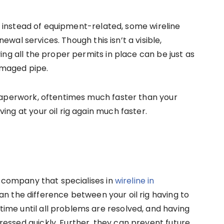
cal instead of equipment-related, some wireline
ewal services. Though this isn’t a visible,
ving all the proper permits in place can be just as
amaged pipe.
 paperwork, oftentimes much faster than your
ing at your oil rig again much faster.
al company that specialises in
wireline in
n the difference between your oil rig having to
ime until all problems are resolved, and having
essed quickly. Further, they can prevent future