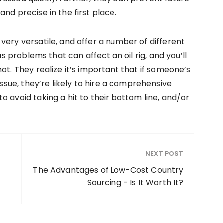
nd precise in the first place.
very versatile, and offer a number of different
us problems that can affect an oil rig, and you’ll
ot. They realize it’s important that if someone’s
issue, they’re likely to hire a comprehensive
 avoid taking a hit to their bottom line, and/or
NEXT POST
The Advantages of Low-Cost Country
Sourcing - Is It Worth It?