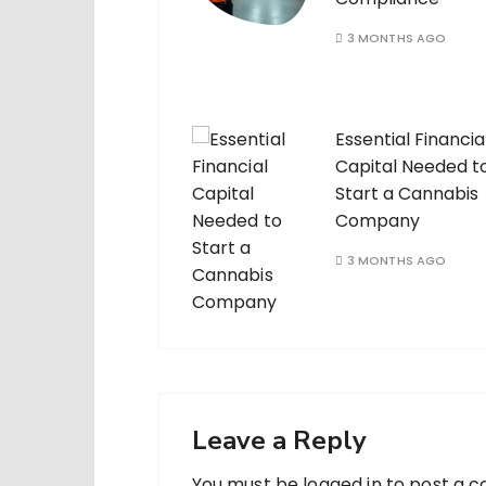
3 MONTHS AGO
Essential Financia
Capital Needed t
Start a Cannabis
Company
3 MONTHS AGO
Leave a Reply
You must be
logged in
to post a 