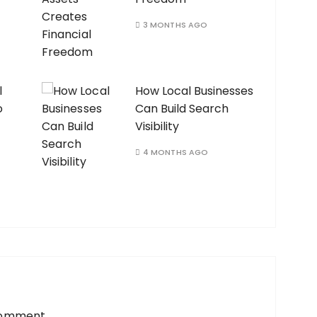
3 MONTHS AGO
l
How Local Businesses
o
Can Build Search
Visibility
4 MONTHS AGO
comment.