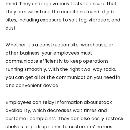
mind. They undergo various tests to ensure that
they can withstand the conditions found at job
sites, including exposure to salt fog, vibration, and
dust.
Whether it’s a construction site, warehouse, or
other business, your employees must
communicate efficiently to keep operations
running smoothly. With the right two-way radio,
you can get all of the communication you need in
one convenient device.
Employees can relay information about stock
availability, which decreases wait times and
customer complaints. They can also easily restock
shelves or pick up items to customers’ homes.