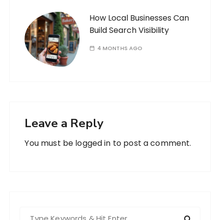
How Local Businesses Can
Build Search Visibility
4 MONTHS AGO
Leave a Reply
You must be
logged in
to post a comment.
S