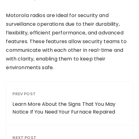
Motorola radios are ideal for security and
surveillance operations due to their durability,
flexibility, efficient performance, and advanced
features. These features allow security teams to
communicate with each other in real-time and
with clarity, enabling them to keep their
environments safe.
PREV POST
Learn More About the Signs That You May
Notice If You Need Your Furnace Repaired
NEXT POST