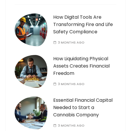
How Digital Tools Are
Transforming Fire and Life
Safety Compliance
3 MONTHS AGO
How Liquidating Physical
Assets Creates Financial
Freedom
3 MONTHS AGO
Essential Financial Capital
Needed to Start a
Cannabis Company
3 MONTHS AGO