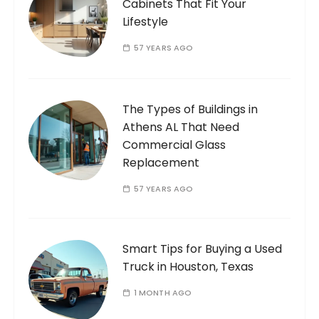
Cabinets That Fit Your
Lifestyle
57 YEARS AGO
The Types of Buildings in
Athens AL That Need
Commercial Glass
Replacement
57 YEARS AGO
Smart Tips for Buying a Used
Truck in Houston, Texas
1 MONTH AGO