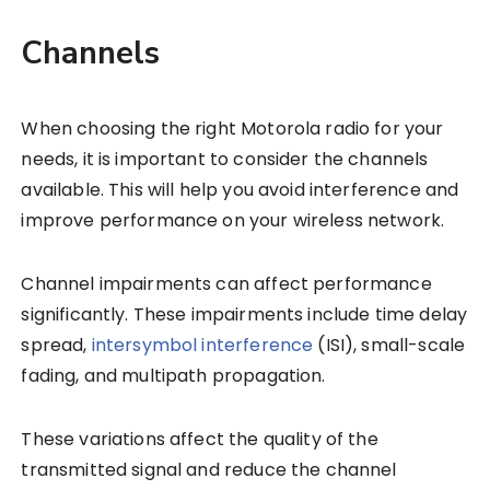
Channels
When choosing the right Motorola radio for your
needs, it is important to consider the channels
available. This will help you avoid interference and
improve performance on your wireless network.
Channel impairments can affect performance
significantly. These impairments include time delay
spread,
intersymbol interference
(ISI), small-scale
fading, and multipath propagation.
These variations affect the quality of the
transmitted signal and reduce the channel