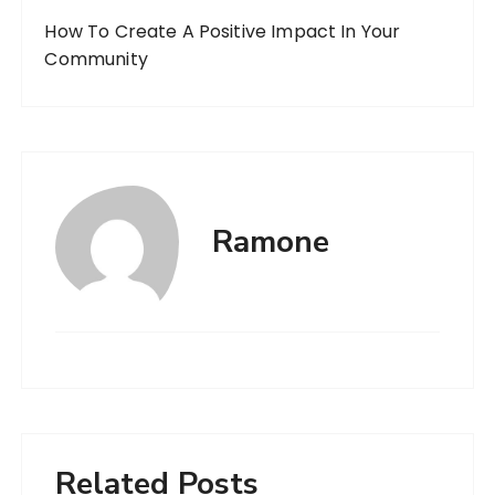
How To Create A Positive Impact In Your
Community
Ramone
Related Posts