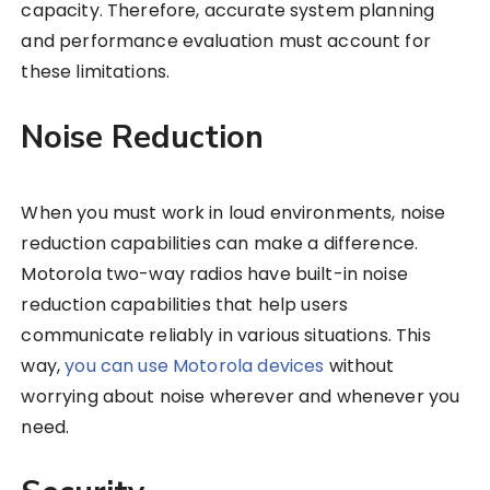
capacity. Therefore, accurate system planning
and performance evaluation must account for
these limitations.
Noise Reduction
When you must work in loud environments, noise
reduction capabilities can make a difference.
Motorola two-way radios have built-in noise
reduction capabilities that help users
communicate reliably in various situations. This
way,
you can use Motorola devices
without
worrying about noise wherever and whenever you
need.