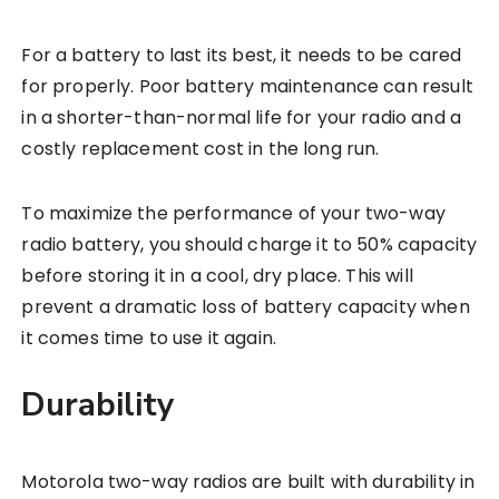
For a battery to last its best, it needs to be cared
for properly. Poor battery maintenance can result
in a shorter-than-normal life for your radio and a
costly replacement cost in the long run.
To maximize the performance of your two-way
radio battery, you should charge it to 50% capacity
before storing it in a cool, dry place. This will
prevent a dramatic loss of battery capacity when
it comes time to use it again.
Durability
Motorola two-way radios are built with durability in