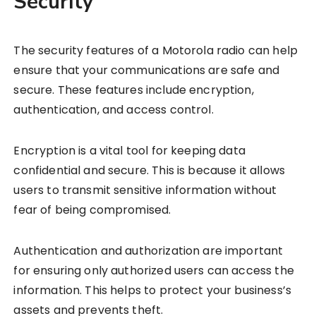
Security
The security features of a Motorola radio can help
ensure that your communications are safe and
secure. These features include encryption,
authentication, and access control.
Encryption is a vital tool for keeping data
confidential and secure. This is because it allows
users to transmit sensitive information without
fear of being compromised.
Authentication and authorization are important
for ensuring only authorized users can access the
information. This helps to protect your business’s
assets and prevents theft.