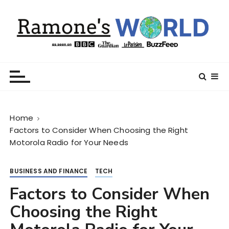
S
k
i
p
t
Ramone’s World
trips and tricks to living your best life
o
c
o
n
Home
t
Factors to Consider When Choosing the Right
e
Motorola Radio for Your Needs
n
t
BUSINESS AND FINANCE
TECH
Factors to Consider When
Choosing the Right