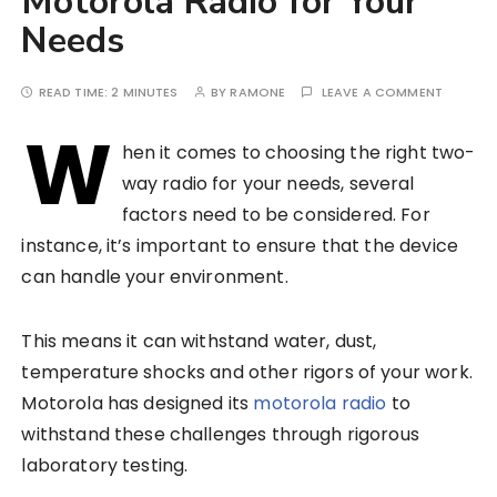
Motorola Radio for Your
Needs
READ TIME:
2 MINUTES
BY
RAMONE
LEAVE A COMMENT
W
hen it comes to choosing the right two-
way radio for your needs, several
factors need to be considered. For
instance, it’s important to ensure that the device
can handle your environment.
This means it can withstand water, dust,
temperature shocks and other rigors of your work.
Motorola has designed its
motorola radio
to
withstand these challenges through rigorous
laboratory testing.