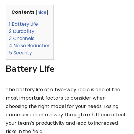
Contents
[
hide
]
1
Battery Life
2
Durability
3
Channels
4
Noise Reduction
5
Security
Battery Life
The battery life of a two-way radio is one of the
most important factors to consider when
choosing the right model for your needs. Losing
communication midway through a shift can affect
your team’s productivity and lead to increased
risks in the field.