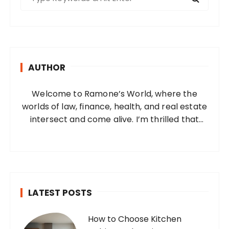
e
a
r
c
h
AUTHOR
f
o
Welcome to Ramone’s World, where the
r
worlds of law, finance, health, and real estate
:
intersect and come alive. I’m thrilled that
you’ve found your way to my corner of the
internet. Who Am I? I’m Ramone, a
passionate and dedicated…
LATEST POSTS
How to Choose Kitchen