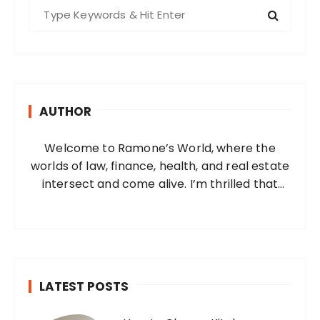
S
e
a
r
c
h
AUTHOR
f
o
Welcome to Ramone’s World, where the
r
worlds of law, finance, health, and real estate
:
intersect and come alive. I’m thrilled that
you’ve found your way to my corner of the
internet. Who Am I? I’m Ramone, a
passionate and dedicated…
LATEST POSTS