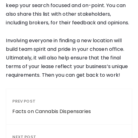
keep your search focused and on-point. You can
also share this list with other stakeholders,
including brokers, for their feedback and opinions.
Involving everyone in finding a new location will
build team spirit and pride in your chosen office.
Ultimately, it will also help ensure that the final
terms of your lease reflect your business’s unique
requirements. Then you can get back to work!
PREV POST
Facts on Cannabis Dispensaries
NEXT POST