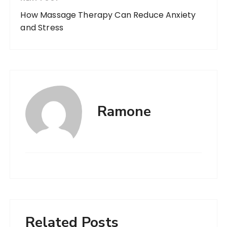
How Massage Therapy Can Reduce Anxiety
and Stress
Ramone
Related Posts