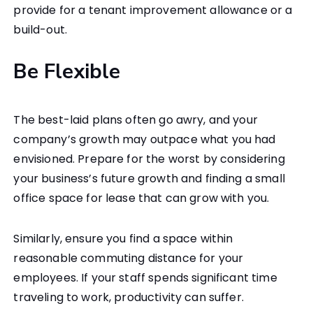
provide for a tenant improvement allowance or a
build-out.
Be Flexible
The best-laid plans often go awry, and your
company’s growth may outpace what you had
envisioned. Prepare for the worst by considering
your business’s future growth and finding a small
office space for lease that can grow with you.
Similarly, ensure you find a space within
reasonable commuting distance for your
employees. If your staff spends significant time
traveling to work, productivity can suffer.