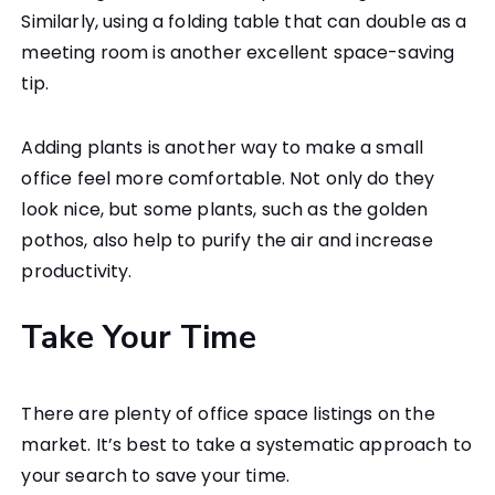
Similarly, using a folding table that can double as a
meeting room is another excellent space-saving
tip.
Adding plants is another way to make a small
office feel more comfortable. Not only do they
look nice, but some plants, such as the golden
pothos, also help to purify the air and increase
productivity.
Take Your Time
There are plenty of office space listings on the
market. It’s best to take a systematic approach to
your search to save your time.