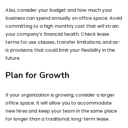
Also, consider your budget and how much your
business can spend annually on office space. Avoid
committing to a high monthly cost that will strain
your company’s financial health. Check lease
terms for use clauses, transfer limitations, and as-
is provisions that could limit your flexibility in the
future.
Plan for Growth
If your organization is growing, consider a larger
office space. It will allow you to accommodate
new hires and keep your team in the same place
for longer than a traditional, long-term lease.