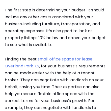
The first step is determining your budget. It should
include any other costs associated with your
business, including furniture, transportation, and
operating expenses. It’s also good to look at
property listings 10% below and above your budget
to see what is available.
Finding the best
small office space for lease
Overland Park KS
, for your business’s requirements
can be made easier with the help of a tenant
broker. They can negotiate with landlords on your
behalf, saving you time. Their expertise can also
help you secure flexible office space with the
correct terms for your business’s growth. For
example, they can negotiate with landlords to