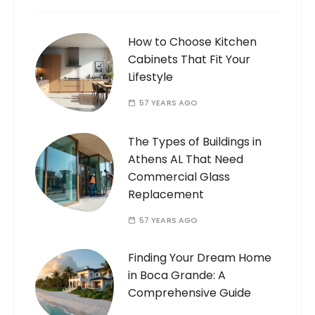
How to Choose Kitchen
Cabinets That Fit Your
Lifestyle
57 YEARS AGO
The Types of Buildings in
Athens AL That Need
Commercial Glass
Replacement
57 YEARS AGO
Finding Your Dream Home
in Boca Grande: A
Comprehensive Guide