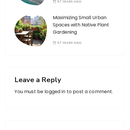
57 YEARS AGO
Maximizing Small Urban
Spaces with Native Plant
Gardening
57 YEARS AGO
Leave a Reply
You must be
logged in
to post a comment.