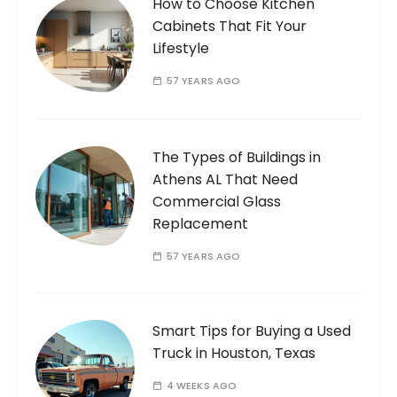
How to Choose Kitchen
Cabinets That Fit Your
Lifestyle
57 YEARS AGO
The Types of Buildings in
Athens AL That Need
Commercial Glass
Replacement
57 YEARS AGO
Smart Tips for Buying a Used
Truck in Houston, Texas
4 WEEKS AGO