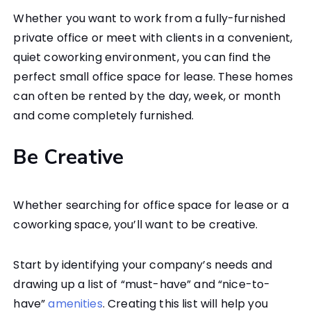
Whether you want to work from a fully-furnished
private office or meet with clients in a convenient,
quiet coworking environment, you can find the
perfect small office space for lease. These homes
can often be rented by the day, week, or month
and come completely furnished.
Be Creative
Whether searching for office space for lease or a
coworking space, you’ll want to be creative.
Start by identifying your company’s needs and
drawing up a list of “must-have” and “nice-to-
have”
amenities
. Creating this list will help you