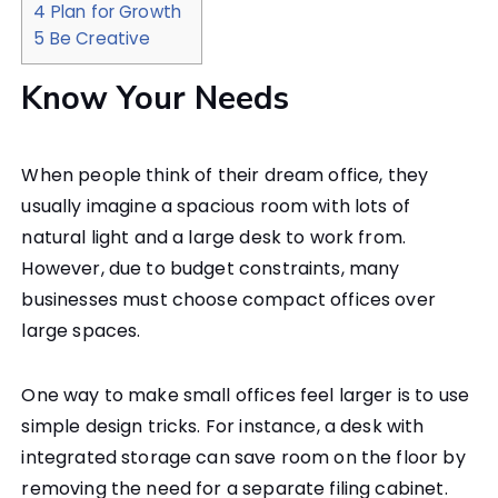
4
Plan for Growth
5
Be Creative
Know Your Needs
When people think of their dream office, they
usually imagine a spacious room with lots of
natural light and a large desk to work from.
However, due to budget constraints, many
businesses must choose compact offices over
large spaces.
One way to make small offices feel larger is to use
simple design tricks. For instance, a desk with
integrated storage can save room on the floor by
removing the need for a separate filing cabinet.