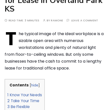
for Lease in Overland Park
KS
READ TIME:
3 MINUTES
BY
RAMONE
LEAVE A COMMENT
T
he typical image of the ideal workplace is a
sizable open area with numerous
workstations and plenty of natural light
from floor-to-ceiling windows. But only some
businesses have the cash to commit to a lengthy
lease for traditional office space.
Contents
[
hide
]
1
Know Your Needs
2
Take Your Time
3
Be Flexible