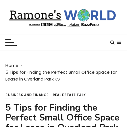
S
k
i
p
t
Ramone’s World
trips and tricks to living your best life
o
c
o
n
Home
t
5 Tips for Finding the Perfect Small Office Space for
e
Lease in Overland Park KS
n
t
BUSINESS AND FINANCE
REAL ESTATE TALK
5 Tips for Finding the
Perfect Small Office Space