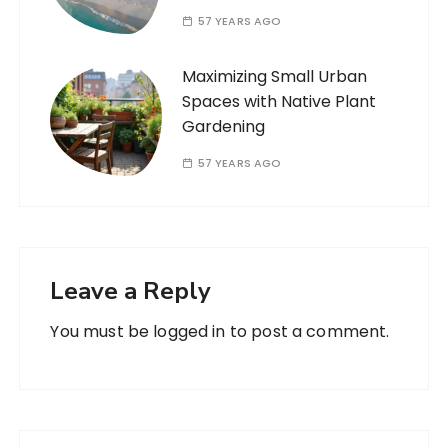
57 YEARS AGO
Maximizing Small Urban
Spaces with Native Plant
Gardening
57 YEARS AGO
Leave a Reply
You must be
logged in
to post a comment.