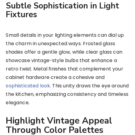
Subtle Sophistication in Light
Fixtures
Small details in your lighting elements can dial up
the charm in unexpected ways. Frosted glass
shades offer a gentle glow, while clear glass can
showcase vintage-style bulbs that enhance a
retro twist. Metal finishes that complement your
cabinet hardware create a cohesive and
sophisticated look
. This unity draws the eye around
the kitchen, emphasizing consistency and timeless
elegance.
Highlight Vintage Appeal
Through Color Palettes