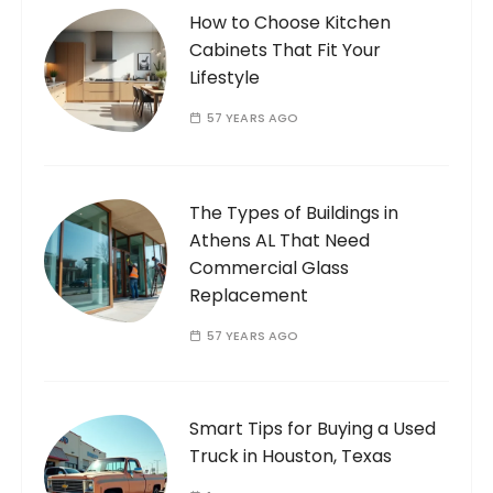
How to Choose Kitchen
Cabinets That Fit Your
Lifestyle
57 YEARS AGO
The Types of Buildings in
Athens AL That Need
Commercial Glass
Replacement
57 YEARS AGO
Smart Tips for Buying a Used
Truck in Houston, Texas