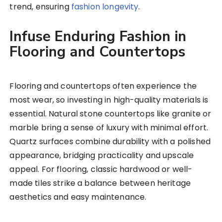
trend, ensuring
fashion longevity
.
Infuse Enduring Fashion in
Flooring and Countertops
Flooring and countertops often experience the
most wear, so investing in high-quality materials is
essential. Natural stone countertops like granite or
marble bring a sense of luxury with minimal effort.
Quartz surfaces combine durability with a polished
appearance, bridging practicality and upscale
appeal. For flooring, classic hardwood or well-
made tiles strike a balance between heritage
aesthetics and easy maintenance.