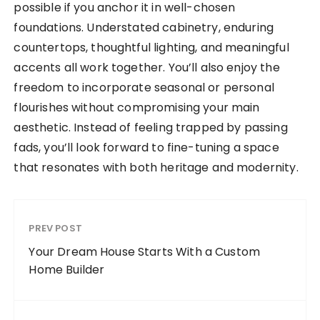
possible if you anchor it in well-chosen
foundations. Understated cabinetry, enduring
countertops, thoughtful lighting, and meaningful
accents all work together. You’ll also enjoy the
freedom to incorporate seasonal or personal
flourishes without compromising your main
aesthetic. Instead of feeling trapped by passing
fads, you’ll look forward to fine-tuning a space
that resonates with both heritage and modernity.
PREV POST
Your Dream House Starts With a Custom
Home Builder