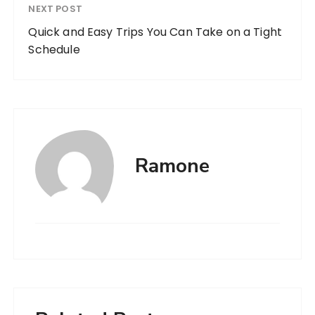
NEXT POST
Quick and Easy Trips You Can Take on a Tight
Schedule
Ramone