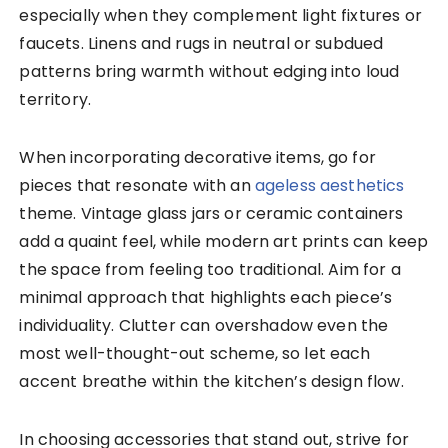
especially when they complement light fixtures or
faucets. Linens and rugs in neutral or subdued
patterns bring warmth without edging into loud
territory.
When incorporating decorative items, go for
pieces that resonate with an
ageless aesthetics
theme. Vintage glass jars or ceramic containers
add a quaint feel, while modern art prints can keep
the space from feeling too traditional. Aim for a
minimal approach that highlights each piece’s
individuality. Clutter can overshadow even the
most well-thought-out scheme, so let each
accent breathe within the kitchen’s design flow.
In choosing accessories that stand out, strive for