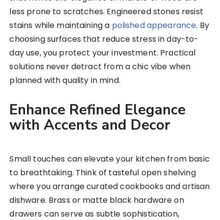
less prone to scratches. Engineered stones resist
stains while maintaining a
polished appearance
. By
choosing surfaces that reduce stress in day-to-
day use, you protect your investment. Practical
solutions never detract from a chic vibe when
planned with quality in mind.
Enhance Refined Elegance
with Accents and Decor
Small touches can elevate your kitchen from basic
to breathtaking. Think of tasteful open shelving
where you arrange curated cookbooks and artisan
dishware. Brass or matte black hardware on
drawers can serve as subtle sophistication,