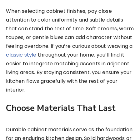
When selecting cabinet finishes, pay close
attention to color uniformity and subtle details
that can stand the test of time. Soft creams, warm
taupes, or gentle blues can add character without
feeling overdone. If you’re curious about weaving a
classic style
throughout your home, you’ll find it
easier to integrate matching accents in adjacent
living areas. By staying consistent, you ensure your
kitchen flows gracefully with the rest of your
interior.
Choose Materials That Last
Durable cabinet materials serve as the foundation
for an enduring kitchen design. Solid hardwoods or