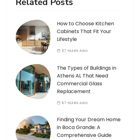
Related Posts
How to Choose Kitchen
Cabinets That Fit Your
Lifestyle
57 YEARS AGO
The Types of Buildings in
Athens AL That Need
Commercial Glass
Replacement
57 YEARS AGO
Finding Your Dream Home
in Boca Grande: A
Comprehensive Guide