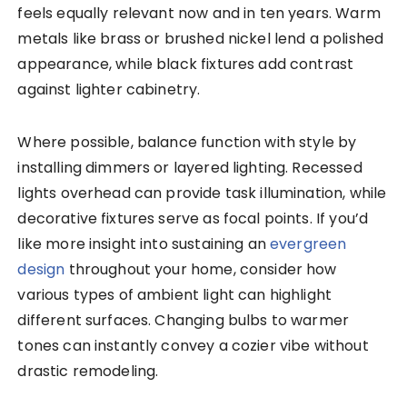
feels equally relevant now and in ten years. Warm
metals like brass or brushed nickel lend a polished
appearance, while black fixtures add contrast
against lighter cabinetry.
Where possible, balance function with style by
installing dimmers or layered lighting. Recessed
lights overhead can provide task illumination, while
decorative fixtures serve as focal points. If you’d
like more insight into sustaining an
evergreen
design
throughout your home, consider how
various types of ambient light can highlight
different surfaces. Changing bulbs to warmer
tones can instantly convey a cozier vibe without
drastic remodeling.