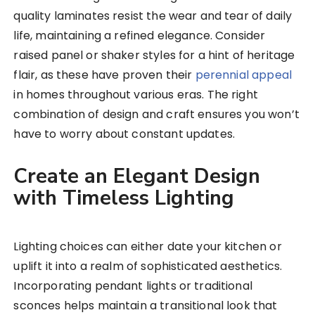
quality laminates resist the wear and tear of daily
life, maintaining a refined elegance. Consider
raised panel or shaker styles for a hint of heritage
flair, as these have proven their
perennial appeal
in homes throughout various eras. The right
combination of design and craft ensures you won’t
have to worry about constant updates.
Create an Elegant Design
with Timeless Lighting
Lighting choices can either date your kitchen or
uplift it into a realm of sophisticated aesthetics.
Incorporating pendant lights or traditional
sconces helps maintain a transitional look that