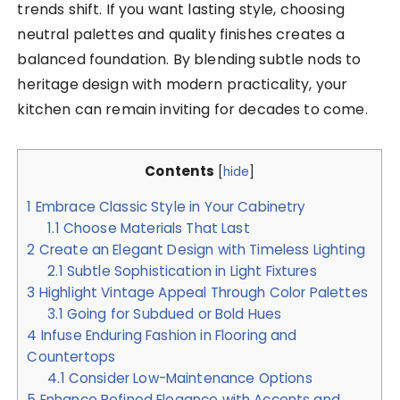
trends shift. If you want lasting style, choosing
neutral palettes and quality finishes creates a
balanced foundation. By blending subtle nods to
heritage design with modern practicality, your
kitchen can remain inviting for decades to come.
Contents
[
hide
]
1
Embrace Classic Style in Your Cabinetry
1.1
Choose Materials That Last
2
Create an Elegant Design with Timeless Lighting
2.1
Subtle Sophistication in Light Fixtures
3
Highlight Vintage Appeal Through Color Palettes
3.1
Going for Subdued or Bold Hues
4
Infuse Enduring Fashion in Flooring and
Countertops
4.1
Consider Low-Maintenance Options
5
Enhance Refined Elegance with Accents and