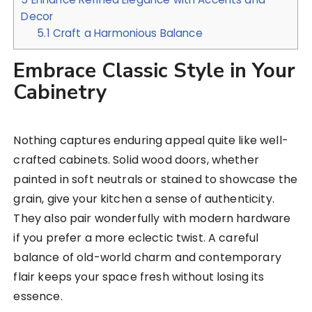
Decor
5.1
Craft a Harmonious Balance
Embrace Classic Style in Your
Cabinetry
Nothing captures enduring appeal quite like well-
crafted cabinets. Solid wood doors, whether
painted in soft neutrals or stained to showcase the
grain, give your kitchen a sense of authenticity.
They also pair wonderfully with modern hardware
if you prefer a more eclectic twist. A careful
balance of old-world charm and contemporary
flair keeps your space fresh without losing its
essence.