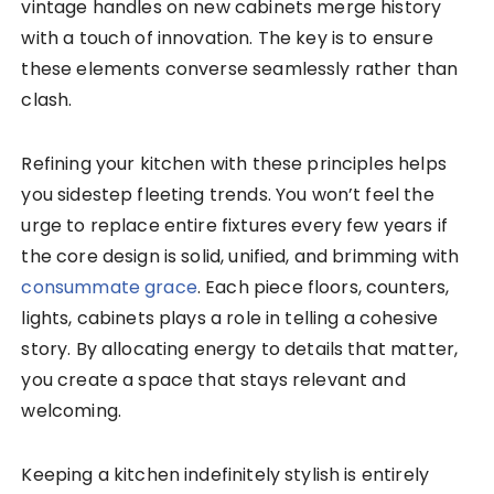
vintage handles on new cabinets merge history
with a touch of innovation. The key is to ensure
these elements converse seamlessly rather than
clash.
Refining your kitchen with these principles helps
you sidestep fleeting trends. You won’t feel the
urge to replace entire fixtures every few years if
the core design is solid, unified, and brimming with
consummate grace
. Each piece floors, counters,
lights, cabinets plays a role in telling a cohesive
story. By allocating energy to details that matter,
you create a space that stays relevant and
welcoming.
Keeping a kitchen indefinitely stylish is entirely