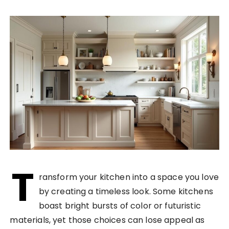
T
ransform your kitchen into a space you love
by creating a timeless look. Some kitchens
boast bright bursts of color or futuristic
materials, yet those choices can lose appeal as