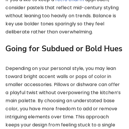
consider pastels that reflect mid-century styling
without leaning too heavily on trends. Balance is
key use bolder tones sparingly so they feel
deliberate rather than overwhelming.
Going for Subdued or Bold Hues
Depending on your personal style, you may lean
toward bright accent walls or pops of color in
smaller accessories. Pillows or dishware can offer
a playful twist without overpowering the kitchen’s
main palette. By choosing an understated base
color, you have more freedom to add or remove
intriguing elements over time. This approach
keeps your design from feeling stuck to a single