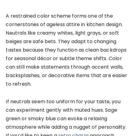
A restrained color scheme forms one of the
cornerstones of ageless attire in kitchen design.
Neutrals like creamy whites, light grays, or soft
beiges are safe bets. They adapt to changing
tastes because they function as clean backdrops
for seasonal décor or subtle theme shifts. Color
can still make statements through accent walls,
backsplashes, or decorative items that are easier
to refresh.
If neutrals seem too uniform for your taste, you
can experiment gently with muted hues. Sage
green or smoky blue can evoke a relaxing
atmosphere while adding a nugget of personality.
If you’d like to keep a
retro charm
approach,