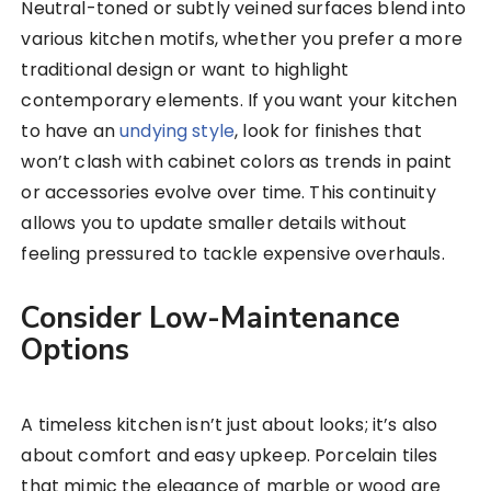
Neutral-toned or subtly veined surfaces blend into
various kitchen motifs, whether you prefer a more
traditional design or want to highlight
contemporary elements. If you want your kitchen
to have an
undying style
, look for finishes that
won’t clash with cabinet colors as trends in paint
or accessories evolve over time. This continuity
allows you to update smaller details without
feeling pressured to tackle expensive overhauls.
Consider Low-Maintenance
Options
A timeless kitchen isn’t just about looks; it’s also
about comfort and easy upkeep. Porcelain tiles
that mimic the elegance of marble or wood are