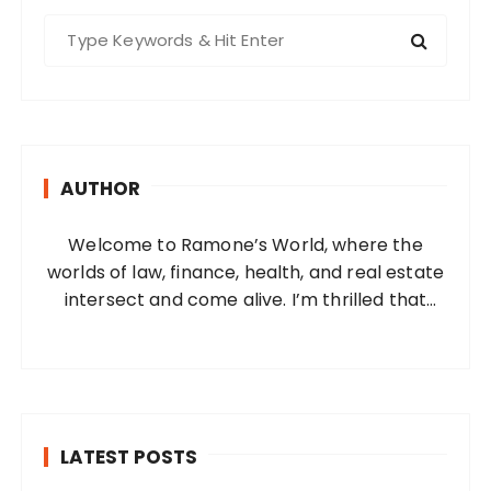
S
e
a
r
c
h
AUTHOR
f
o
Welcome to Ramone’s World, where the
r
worlds of law, finance, health, and real estate
:
intersect and come alive. I’m thrilled that
you’ve found your way to my corner of the
internet. Who Am I? I’m Ramone, a
passionate and dedicated…
LATEST POSTS