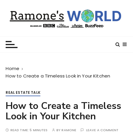
S
k
i
p
t
Ramone’s World
trips and tricks to living your best life
o
c
o
n
Home
t
How to Create a Timeless Look in Your Kitchen
e
n
t
REAL ESTATE TALK
How to Create a Timeless
Look in Your Kitchen
READ TIME:
5 MINUTES
BY
RAMONE
LEAVE A COMMENT