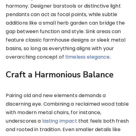
harmony. Designer barstools or distinctive light
pendants can act as focal points, while subtle
additions like a small herb garden can bridge the
gap between function and style. Sink areas can
feature classic farmhouse designs or sleek metal
basins, so long as everything aligns with your
overarching concept of
timeless elegance
.
Craft a Harmonious Balance
Pairing old and new elements demands a
discerning eye. Combining a reclaimed wood table
with modern metal chairs, for instance,
underscores a
lasting impact
that feels both fresh
and rooted in tradition. Even smaller details like