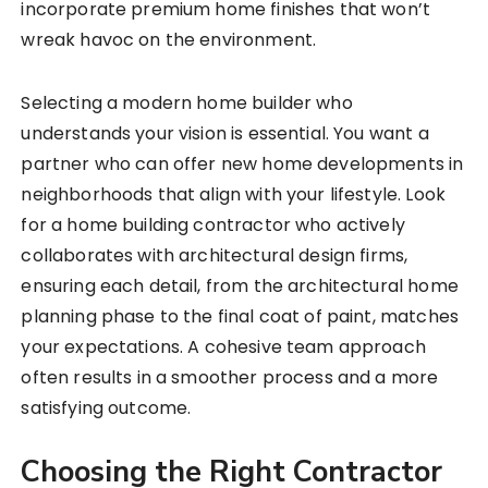
incorporate premium home finishes that won’t
wreak havoc on the environment.
Selecting a modern home builder who
understands your vision is essential. You want a
partner who can offer new home developments in
neighborhoods that align with your lifestyle. Look
for a home building contractor who actively
collaborates with architectural design firms,
ensuring each detail, from the architectural home
planning phase to the final coat of paint, matches
your expectations. A cohesive team approach
often results in a smoother process and a more
satisfying outcome.
Choosing the Right Contractor