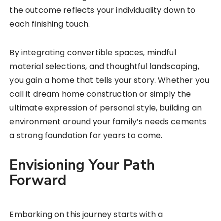
the outcome reflects your individuality down to
each finishing touch.
By integrating convertible spaces, mindful
material selections, and thoughtful landscaping,
you gain a home that tells your story. Whether you
call it dream home construction or simply the
ultimate expression of personal style, building an
environment around your family’s needs cements
a strong foundation for years to come.
Envisioning Your Path
Forward
Embarking on this journey starts with a