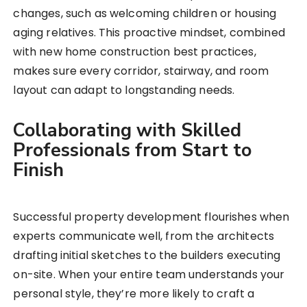
changes, such as welcoming children or housing
aging relatives. This proactive mindset, combined
with new home construction best practices,
makes sure every corridor, stairway, and room
layout can adapt to longstanding needs.
Collaborating with Skilled
Professionals from Start to
Finish
Successful property development flourishes when
experts communicate well, from the architects
drafting initial sketches to the builders executing
on-site. When your entire team understands your
personal style, they’re more likely to craft a