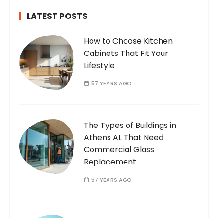
LATEST POSTS
How to Choose Kitchen
Cabinets That Fit Your
Lifestyle
57 YEARS AGO
The Types of Buildings in
Athens AL That Need
Commercial Glass
Replacement
57 YEARS AGO