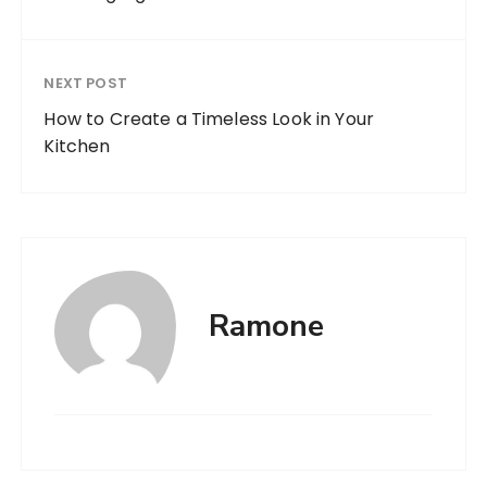
NEXT POST
How to Create a Timeless Look in Your
Kitchen
Ramone