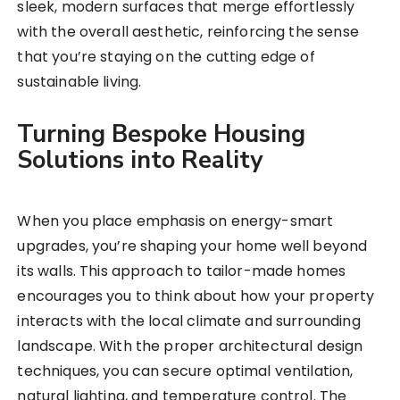
sleek, modern surfaces that merge effortlessly
with the overall aesthetic, reinforcing the sense
that you’re staying on the cutting edge of
sustainable living.
Turning Bespoke Housing
Solutions into Reality
When you place emphasis on energy-smart
upgrades, you’re shaping your home well beyond
its walls. This approach to tailor-made homes
encourages you to think about how your property
interacts with the local climate and surrounding
landscape. With the proper architectural design
techniques, you can secure optimal ventilation,
natural lighting, and temperature control. The