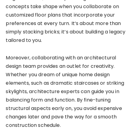
concepts take shape when you collaborate on
customized floor plans that incorporate your
preferences at every turn. It’s about more than
simply stacking bricks; it’s about building a legacy
tailored to you.
Moreover, collaborating with an architectural
design team provides an outlet for creativity.
Whether you dream of unique home design
elements, such as dramatic staircases or striking
skylights, architecture experts can guide you in
balancing form and function. By fine-tuning
structural aspects early on, you avoid expensive
changes later and pave the way for a smooth
construction schedule.