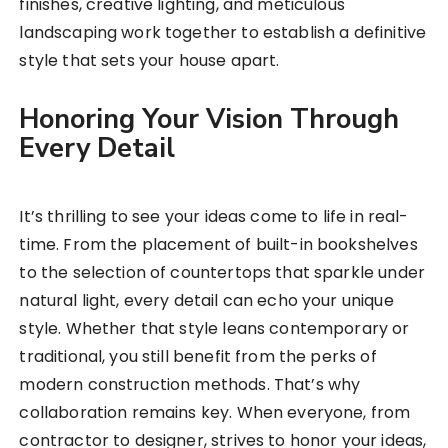
finishes, creative lighting, and meticulous
landscaping work together to establish a definitive
style that sets your house apart.
Honoring Your Vision Through
Every Detail
It’s thrilling to see your ideas come to life in real-
time. From the placement of built-in bookshelves
to the selection of countertops that sparkle under
natural light, every detail can echo your unique
style. Whether that style leans contemporary or
traditional, you still benefit from the perks of
modern construction methods. That’s why
collaboration remains key. When everyone, from
contractor to designer, strives to honor your ideas,