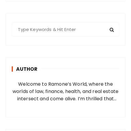
S
e
a
r
c
h
AUTHOR
f
o
Welcome to Ramone’s World, where the
r
worlds of law, finance, health, and real estate
:
intersect and come alive. I’m thrilled that
you’ve found your way to my corner of the
internet. Who Am I? I’m Ramone, a
passionate and dedicated…