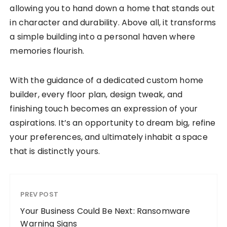
allowing you to hand down a home that stands out
in character and durability. Above all, it transforms
a simple building into a personal haven where
memories flourish.
With the guidance of a dedicated custom home
builder, every floor plan, design tweak, and
finishing touch becomes an expression of your
aspirations. It’s an opportunity to dream big, refine
your preferences, and ultimately inhabit a space
that is distinctly yours.
PREV POST
Your Business Could Be Next: Ransomware
Warning Signs