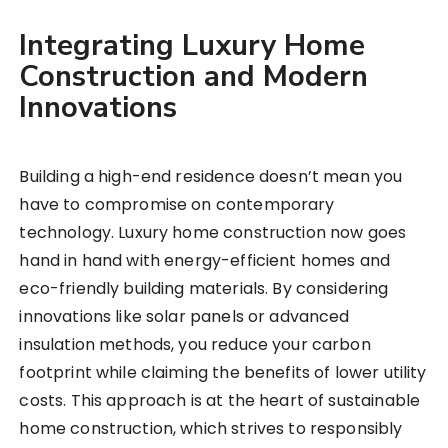
Integrating Luxury Home
Construction and Modern
Innovations
Building a high-end residence doesn’t mean you
have to compromise on contemporary
technology. Luxury home construction now goes
hand in hand with energy-efficient homes and
eco-friendly building materials. By considering
innovations like solar panels or advanced
insulation methods, you reduce your carbon
footprint while claiming the benefits of lower utility
costs. This approach is at the heart of sustainable
home construction, which strives to responsibly