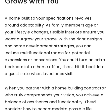
Grows with You
A home built to your specifications revolves
around adaptability. As family members age or
your lifestyle changes, flexible interiors ensure you
won’t outgrow your space. With the right designs
and home development strategies, you can
include multifunctional rooms for potential
expansions or conversions. You could turn an extra
bedroom into a home office, then shift it back into
a guest suite when loved ones visit.
When you partner with a home building contractor
who truly comprehends your vision, you achieve a
balance of aesthetics and functionality. They’ll
consider how to accommodate possible life