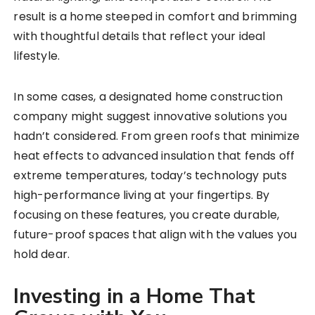
result is a home steeped in comfort and brimming
with thoughtful details that reflect your ideal
lifestyle.
In some cases, a designated home construction
company might suggest innovative solutions you
hadn’t considered. From green roofs that minimize
heat effects to advanced insulation that fends off
extreme temperatures, today’s technology puts
high-performance living at your fingertips. By
focusing on these features, you create durable,
future-proof spaces that align with the values you
hold dear.
Investing in a Home That