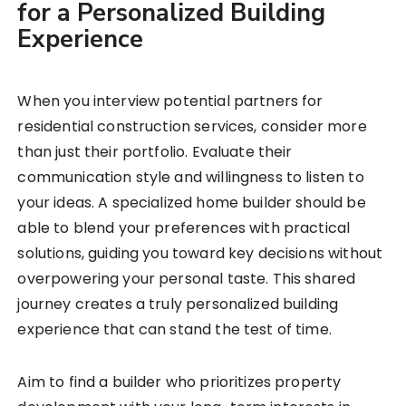
for a Personalized Building
Experience
When you interview potential partners for
residential construction services, consider more
than just their portfolio. Evaluate their
communication style and willingness to listen to
your ideas. A specialized home builder should be
able to blend your preferences with practical
solutions, guiding you toward key decisions without
overpowering your personal taste. This shared
journey creates a truly personalized building
experience that can stand the test of time.
Aim to find a builder who prioritizes property