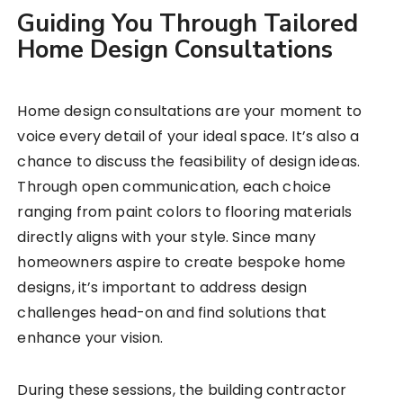
Guiding You Through Tailored
Home Design Consultations
Home design consultations are your moment to
voice every detail of your ideal space. It’s also a
chance to discuss the feasibility of design ideas.
Through open communication, each choice
ranging from paint colors to flooring materials
directly aligns with your style. Since many
homeowners aspire to create bespoke home
designs, it’s important to address design
challenges head-on and find solutions that
enhance your vision.
During these sessions, the building contractor