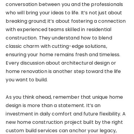
conversation between you and the professionals
who will bring your ideas to life. It’s not just about
breaking ground; it’s about fostering a connection
with experienced teams skilled in residential
construction. They understand how to blend
classic charm with cutting-edge solutions,
ensuring your home remains fresh and timeless.
Every discussion about architectural design or
home renovation is another step toward the life
you want to build.
As you think ahead, remember that unique home
design is more than a statement. It’s an
investment in daily comfort and future flexibility. A
new home construction project built by the right
custom build services can anchor your legacy,