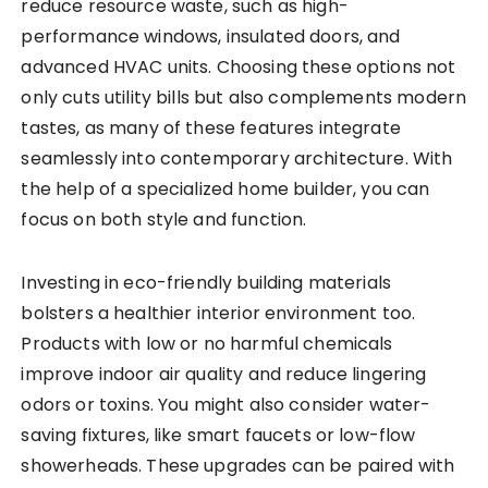
reduce resource waste, such as high-
performance windows, insulated doors, and
advanced HVAC units. Choosing these options not
only cuts utility bills but also complements modern
tastes, as many of these features integrate
seamlessly into contemporary architecture. With
the help of a specialized home builder, you can
focus on both style and function.
Investing in eco-friendly building materials
bolsters a healthier interior environment too.
Products with low or no harmful chemicals
improve indoor air quality and reduce lingering
odors or toxins. You might also consider water-
saving fixtures, like smart faucets or low-flow
showerheads. These upgrades can be paired with