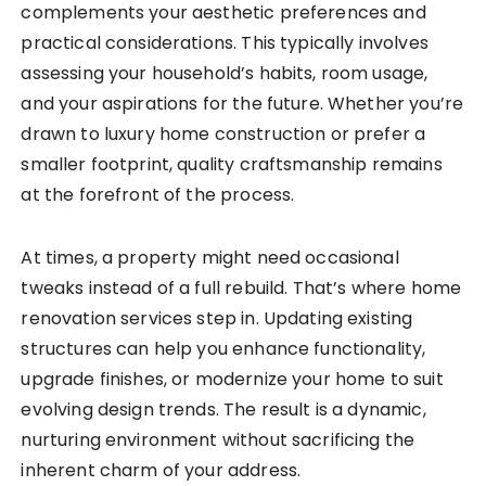
complements your aesthetic preferences and
practical considerations. This typically involves
assessing your household’s habits, room usage,
and your aspirations for the future. Whether you’re
drawn to luxury home construction or prefer a
smaller footprint, quality craftsmanship remains
at the forefront of the process.
At times, a property might need occasional
tweaks instead of a full rebuild. That’s where home
renovation services step in. Updating existing
structures can help you enhance functionality,
upgrade finishes, or modernize your home to suit
evolving design trends. The result is a dynamic,
nurturing environment without sacrificing the
inherent charm of your address.