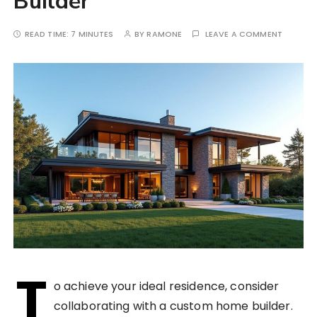
Builder
READ TIME:
7 MINUTES
BY
RAMONE
LEAVE A COMMENT
T
o achieve your ideal residence, consider
collaborating with a custom home builder.