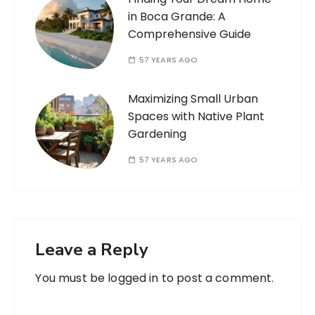
in Boca Grande: A
Comprehensive Guide
57 YEARS AGO
Maximizing Small Urban
Spaces with Native Plant
Gardening
57 YEARS AGO
Leave a Reply
You must be
logged in
to post a comment.