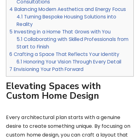
Consultations
4
Balancing Modern Aesthetics and Energy Focus
4.1
Turning Bespoke Housing Solutions into
Reality
5
Investing in a Home That Grows with You
5.1
Collaborating with Skilled Professionals from
Start to Finish
6
Crafting a Space That Reflects Your Identity
6.1
Honoring Your Vision Through Every Detail
7
Envisioning Your Path Forward
Elevating Spaces with
Custom Home Design
Every architectural plan starts with a genuine
desire to create something unique. By focusing on
custom home design, you can craft a layout that