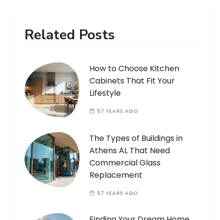
Related Posts
How to Choose Kitchen
Cabinets That Fit Your
Lifestyle
57 YEARS AGO
The Types of Buildings in
Athens AL That Need
Commercial Glass
Replacement
57 YEARS AGO
Finding Your Dream Home