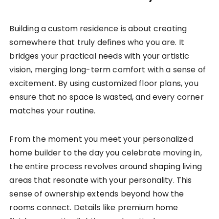
Building a custom residence is about creating
somewhere that truly defines who you are. It
bridges your practical needs with your artistic
vision, merging long-term comfort with a sense of
excitement. By using customized floor plans, you
ensure that no space is wasted, and every corner
matches your routine.
From the moment you meet your personalized
home builder to the day you celebrate moving in,
the entire process revolves around shaping living
areas that resonate with your personality. This
sense of ownership extends beyond how the
rooms connect. Details like premium home