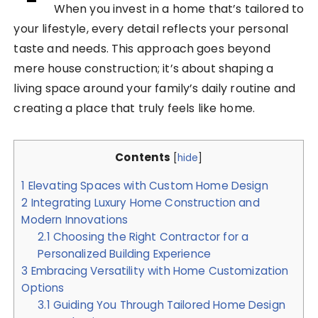
When you invest in a home that’s tailored to
your lifestyle, every detail reflects your personal
taste and needs. This approach goes beyond
mere house construction; it’s about shaping a
living space around your family’s daily routine and
creating a place that truly feels like home.
Contents
[
hide
]
1
Elevating Spaces with Custom Home Design
2
Integrating Luxury Home Construction and
Modern Innovations
2.1
Choosing the Right Contractor for a
Personalized Building Experience
3
Embracing Versatility with Home Customization
Options
3.1
Guiding You Through Tailored Home Design