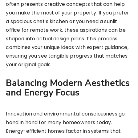
often presents creative concepts that can help
you make the most of your property. If you prefer
a spacious chef’s kitchen or you need a sunlit
office for remote work, these aspirations can be
shaped into actual design plans. This process
combines your unique ideas with expert guidance,
ensuring you see tangible progress that matches
your original goals.
Balancing Modern Aesthetics
and Energy Focus
Innovation and environmental consciousness go
hand in hand for many homeowners today.
Energy-efficient homes factor in systems that