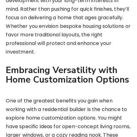
development with your long-term interests in
mind. Rather than pushing for quick finishes, they’ll
focus on delivering a home that ages gracefully.
Whether you envision bespoke housing solutions or
favor more traditional layouts, the right
professional will protect and enhance your
investment.
Embracing Versatility with
Home Customization Options
One of the greatest benefits you gain when
working with a residential builder is the chance to
explore home customization options. You might
have specific ideas for open-concept living rooms,
larger windows, or a cozy reading nook. These