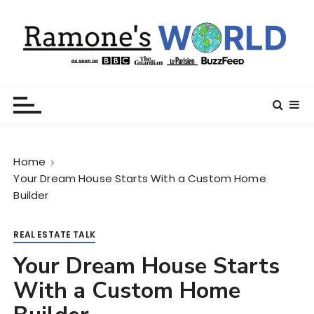
S
k
i
p
t
Ramone’s World
trips and tricks to living your best life
o
c
o
n
Home
t
Your Dream House Starts With a Custom Home
e
Builder
n
t
REAL ESTATE TALK
Your Dream House Starts
With a Custom Home