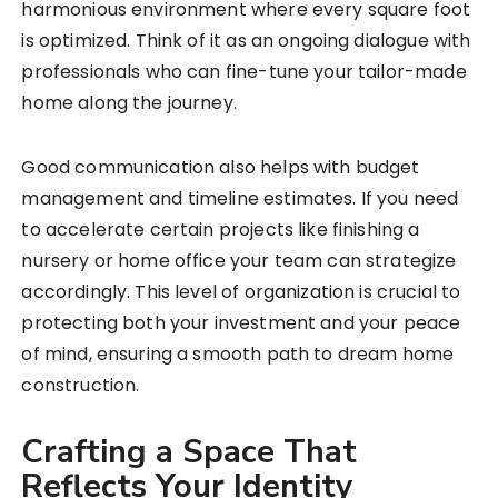
harmonious environment where every square foot
is optimized. Think of it as an ongoing dialogue with
professionals who can fine-tune your tailor-made
home along the journey.
Good communication also helps with budget
management and timeline estimates. If you need
to accelerate certain projects like finishing a
nursery or home office your team can strategize
accordingly. This level of organization is crucial to
protecting both your investment and your peace
of mind, ensuring a smooth path to dream home
construction.
Crafting a Space That
Reflects Your Identity