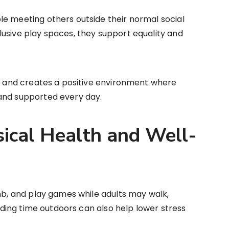
le meeting others outside their normal social
usive play spaces, they support equality and
ps and creates a positive environment where
and supported every day.
ical Health and Well-
imb, and play games while adults may walk,
ending time outdoors can also help lower stress