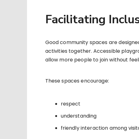
Facilitating Incl
Good community spaces are designed so
activities together. Accessible playg
allow more people to join without feeli
These spaces encourage:
respect
understanding
friendly interaction among visit