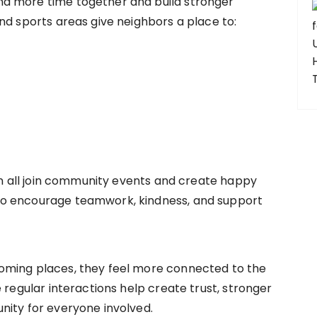
d more time together and build stronger
nd sports areas give neighbors a place to:
can all join community events and create happy
o encourage teamwork, kindness, and support
oming places, they feel more connected to the
 regular interactions help create trust, stronger
nity for everyone involved.