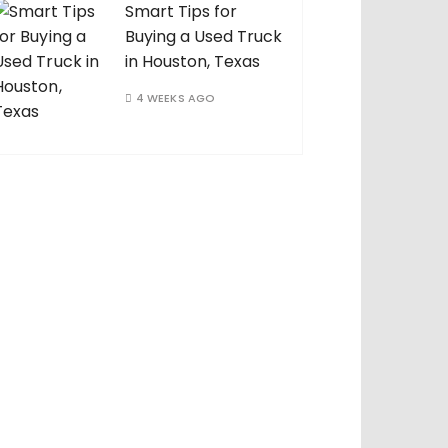
Smart Tips for
Buying a Used Truck
in Houston, Texas
4 WEEKS AGO