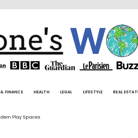
orld
 & FINANCE
HEALTH
LEGAL
LIFESTYLE
REAL ESTAT
odern Play Spaces