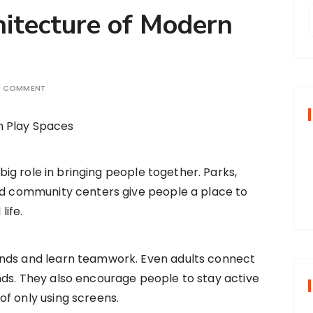
hitecture of Modern
r
A COMMENT
f
r
:
 big role in bringing people together. Parks,
nd community centers give people a place to
life.
ends and learn teamwork. Even adults connect
nds. They also encourage people to stay active
f only using screens.