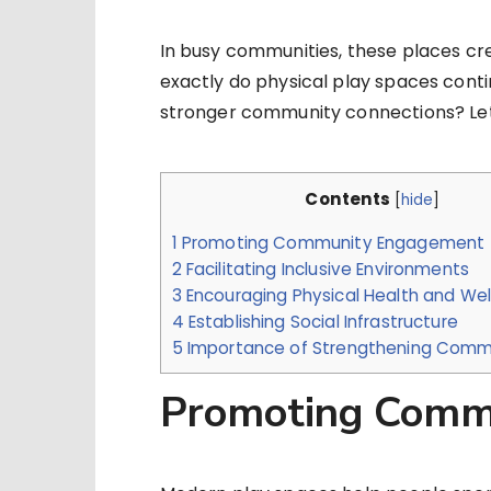
In busy communities, these places cr
exactly do physical play spaces conti
stronger community connections? Let’
Contents
[
hide
]
1
Promoting Community Engagement
2
Facilitating Inclusive Environments
3
Encouraging Physical Health and Wel
4
Establishing Social Infrastructure
5
Importance of Strengthening Commu
Promoting Comm