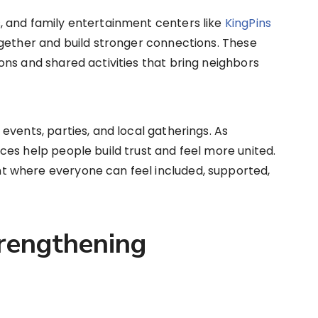
 and family entertainment centers like
KingPins
ogether and build stronger connections. These
ns and shared activities that bring neighbors
events, parties, and local gatherings. As
es help people build trust and feel more united.
 where everyone can feel included, supported,
rengthening