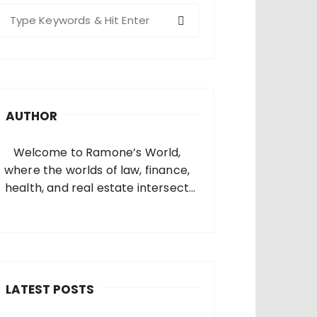
S
e
a
c
h
AUTHOR
o
Welcome to Ramone’s World,
where the worlds of law, finance,
health, and real estate intersect
and come alive. I’m thrilled that
you’ve found your way to my corner
of the internet. Who Am I? I’m
Ramone, a passionate and
dedicated…
LATEST POSTS