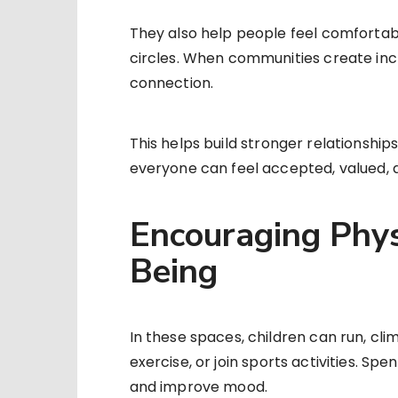
They also help people feel comfortab
circles. When communities create incl
connection.
This helps build stronger relationshi
everyone can feel accepted, valued, 
Encouraging Phys
Being
In these spaces, children can run, cl
exercise, or join sports activities. Sp
and improve mood.