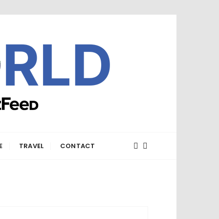
E
TRAVEL
CONTACT