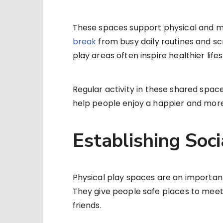
These spaces support physical and m
break
from busy daily routines and s
play areas often inspire healthier lifes
Regular activity in these shared spac
help people enjoy a happier and more 
Establishing Soci
Physical play spaces are an importan
They give people safe places to meet,
friends.