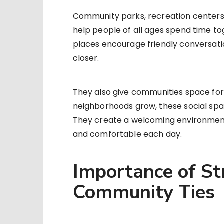
Community parks, recreation centers,
help people of all ages spend time t
places encourage friendly conversatio
closer.
They also give communities space for 
neighborhoods grow, these social spac
They create a welcoming environment
and comfortable each day.
Importance of St
Community Ties