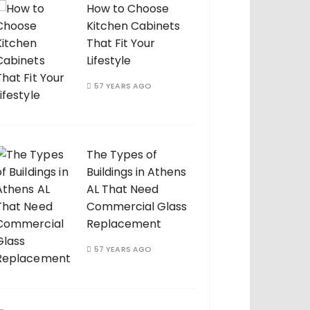
How to Choose
Kitchen Cabinets
That Fit Your
Lifestyle
57 YEARS AGO
The Types of
Buildings in Athens
AL That Need
Commercial Glass
Replacement
57 YEARS AGO