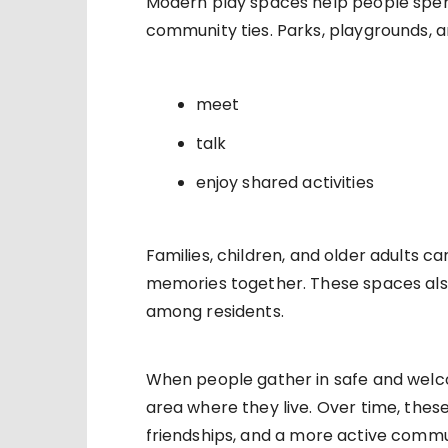
Modern play spaces help people spen
community ties. Parks, playgrounds, a
meet
talk
enjoy shared activities
Families, children, and older adults 
memories together. These spaces als
among residents.
When people gather in safe and welc
area where they live. Over time, these
friendships, and a more active commu