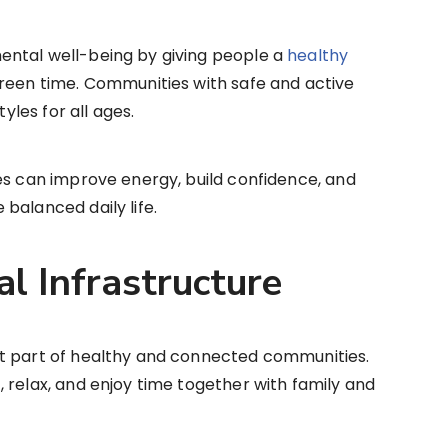
ental well-being by giving people a
healthy
creen time. Communities with safe and active
tyles for all ages.
es can improve energy, build confidence, and
balanced daily life.
al Infrastructure
t part of healthy and connected communities.
 relax, and enjoy time together with family and