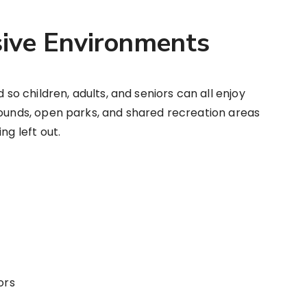
usive Environments
 children, adults, and seniors can all enjoy
rounds, open parks, and shared recreation areas
ng left out.
ors