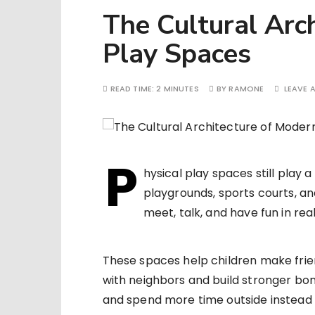
The Cultural Arc
Play Spaces
READ TIME:
2 MINUTES
BY
RAMONE
LEAVE 
P
hysical play spaces still play a
playgrounds, sports courts, a
meet, talk, and have fun in real 
These spaces help children make fri
with neighbors and build stronger bo
and spend more time outside instead o