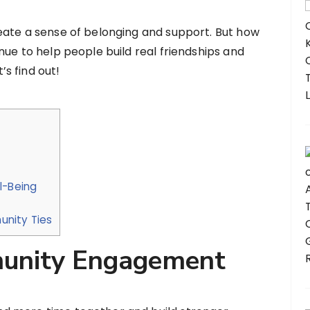
eate a sense of belonging and support. But how
nue to help people build real friendships and
s find out!
l-Being
nity Ties
unity Engagement