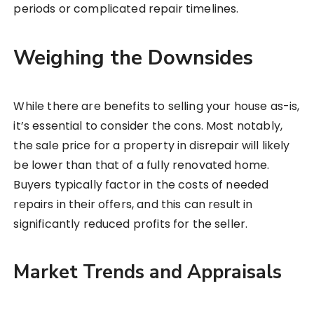
periods or complicated repair timelines.
Weighing the Downsides
While there are benefits to selling your house as-is,
it’s essential to consider the cons. Most notably,
the sale price for a property in disrepair will likely
be lower than that of a fully renovated home.
Buyers typically factor in the costs of needed
repairs in their offers, and this can result in
significantly reduced profits for the seller.
Market Trends and Appraisals