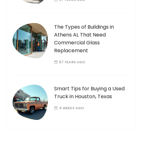
The Types of Buildings in
Athens AL That Need
Commercial Glass
Replacement
57 YEARS AGO
Smart Tips for Buying a Used
Truck in Houston, Texas
4 WEEKS AGO