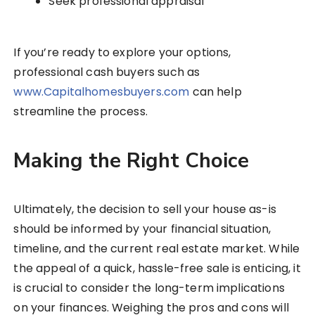
Seek professional appraisal
If you’re ready to explore your options,
professional cash buyers such as
www.Capitalhomesbuyers.com
can help
streamline the process.
Making the Right Choice
Ultimately, the decision to sell your house as-is
should be informed by your financial situation,
timeline, and the current real estate market. While
the appeal of a quick, hassle-free sale is enticing, it
is crucial to consider the long-term implications
on your finances. Weighing the pros and cons will