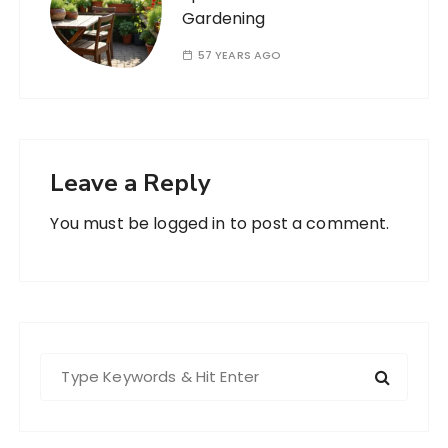
Gardening
57 YEARS AGO
Leave a Reply
You must be
logged in
to post a comment.
S
e
a
r