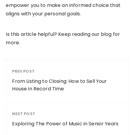
empower you to make an informed choice that
aligns with your personal goals.
Is this article helpful? Keep reading our blog for
more.
PREV POST
From Listing to Closing: How to Sell Your
House in Record Time
NEXT POST
Exploring The Power of Music in Senior Years