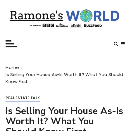
S
k
i
p
t
Ramone’s World
trips and tricks to living your best life
o
c
o
n
Home
t
Is Selling Your House As-Is Worth It? What You Should
e
Know First
n
t
REAL ESTATE TALK
Is Selling Your House As-Is
Worth It? What You