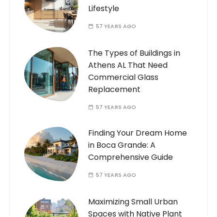
Lifestyle
57 YEARS AGO
The Types of Buildings in
Athens AL That Need
Commercial Glass
Replacement
57 YEARS AGO
Finding Your Dream Home
in Boca Grande: A
Comprehensive Guide
57 YEARS AGO
Maximizing Small Urban
Spaces with Native Plant