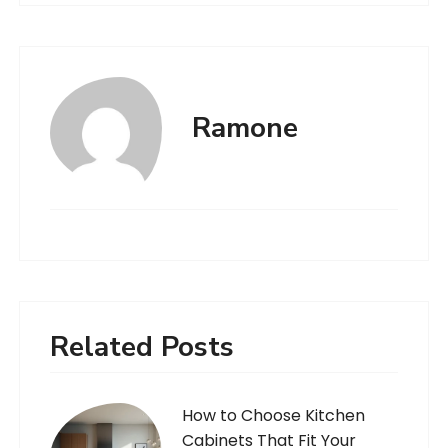
Ramone
Related Posts
How to Choose Kitchen
Cabinets That Fit Your