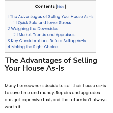
Contents
[
hide
]
1
The Advantages of Selling Your House As-Is
1.1
Quick Sale and Lower Stress
2
Weighing the Downsides
2.1
Market Trends and Appraisals
3
Key Considerations Before Selling As-Is
4
Making the Right Choice
The Advantages of Selling
Your House As-Is
Many homeowners decide to sell their house as-is
to save time and money. Repairs and upgrades
can get expensive fast, and the return isn’t always
worth it.