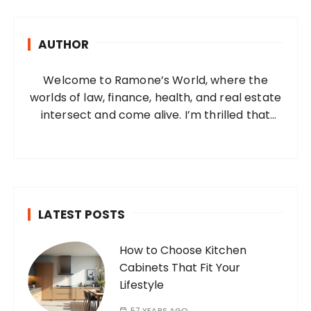
c
h
AUTHOR
f
o
Welcome to Ramone’s World, where the
r
worlds of law, finance, health, and real estate
:
intersect and come alive. I’m thrilled that
you’ve found your way to my corner of the
internet. Who Am I? I’m Ramone, a
passionate and dedicated…
LATEST POSTS
How to Choose Kitchen
Cabinets That Fit Your
Lifestyle
57 YEARS AGO