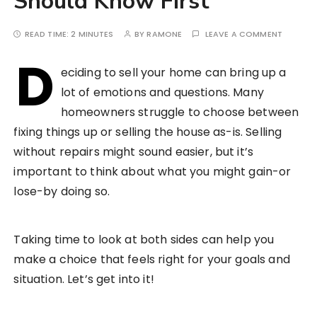
Should Know First
READ TIME:
2 MINUTES
BY
RAMONE
LEAVE A COMMENT
D
eciding to sell your home can bring up a
lot of emotions and questions. Many
homeowners struggle to choose between
fixing things up or selling the house as-is. Selling
without repairs might sound easier, but it’s
important to think about what you might gain-or
lose-by doing so.
Taking time to look at both sides can help you
make a choice that feels right for your goals and
situation. Let’s get into it!