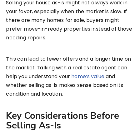
Selling your house as-is might not always work in
your favor, especially when the market is slow. If
there are many homes for sale, buyers might
prefer move-in-ready properties instead of those
needing repairs.
This can lead to fewer offers and a longer time on
the market. Talking with a real estate agent can
help you understand your
home’s value
and
whether selling as-is makes sense based on its
condition and location.
Key Considerations Before
Selling As-Is