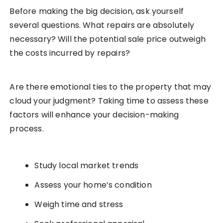
Before making the big decision, ask yourself
several questions. What repairs are absolutely
necessary? Will the potential sale price outweigh
the costs incurred by repairs?
Are there emotional ties to the property that may
cloud your judgment? Taking time to assess these
factors will enhance your decision-making
process.
Study local market trends
Assess your home’s condition
Weigh time and stress