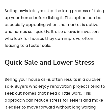
Selling as-is lets you skip the long process of fixing
up your home before listing it. This option can be
especially appealing when the market is active
and homes sell quickly. It also draws in investors
who look for houses they can improve, often
leading to a faster sale.
Quick Sale and Lower Stress
Selling your house as-is often results in a quicker
sale. Buyers who enjoy renovation projects tend to
seek out homes that need a little work. This
approach can reduce stress for sellers and make
it easier to move forward without long waiting