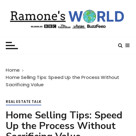
S
k
i
p
t
Ramone’s World
trips and tricks to living your best life
o
c
o
n
Home
t
Home Selling Tips: Speed Up the Process Without
e
Sacrificing Value
n
t
REAL ESTATE TALK
Home Selling Tips: Speed
Up the Process Without