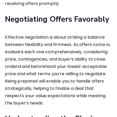
receiving offers promptly.
Negotiating Offers Favorably
Effective negotiation is about striking a balance
between flexibility and firmness. As offers come in,
evaluate each one comprehensively, considering
price, contingencies, and buyer’s ability to close.
Understand beforehand your lowest acceptable
price and what terms you’re willing to negotiate.
Being prepared will enable you to handle offers
strategically, helping to finalize a deal that
respects your value expectations while meeting
the buyer’s needs.