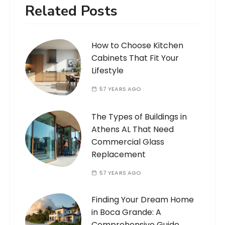
Related Posts
How to Choose Kitchen
Cabinets That Fit Your
Lifestyle
57 YEARS AGO
The Types of Buildings in
Athens AL That Need
Commercial Glass
Replacement
57 YEARS AGO
Finding Your Dream Home
in Boca Grande: A
Comprehensive Guide