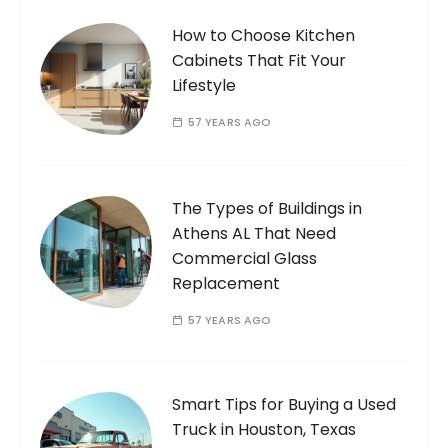
How to Choose Kitchen
Cabinets That Fit Your
Lifestyle
57 YEARS AGO
The Types of Buildings in
Athens AL That Need
Commercial Glass
Replacement
57 YEARS AGO
Smart Tips for Buying a Used
Truck in Houston, Texas