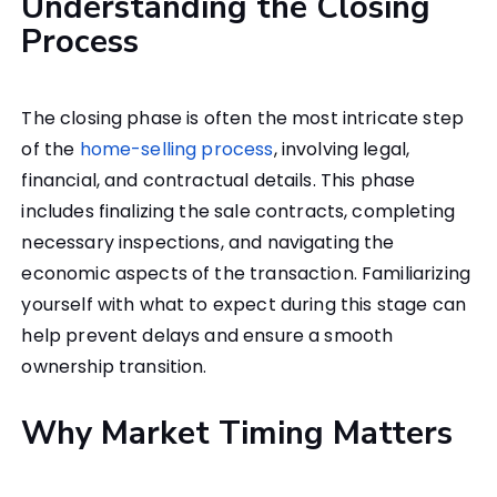
Understanding the Closing
Process
The closing phase is often the most intricate step
of the
home-selling process
, involving legal,
financial, and contractual details. This phase
includes finalizing the sale contracts, completing
necessary inspections, and navigating the
economic aspects of the transaction. Familiarizing
yourself with what to expect during this stage can
help prevent delays and ensure a smooth
ownership transition.
Why Market Timing Matters