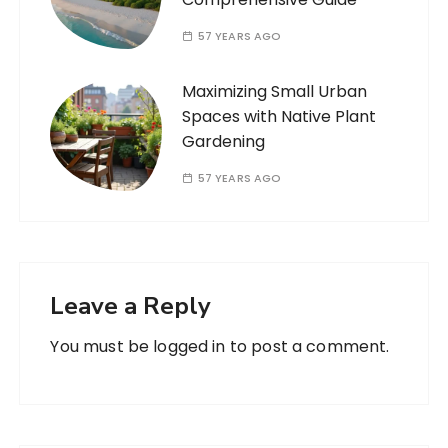
57 YEARS AGO
Maximizing Small Urban
Spaces with Native Plant
Gardening
57 YEARS AGO
Leave a Reply
You must be
logged in
to post a comment.