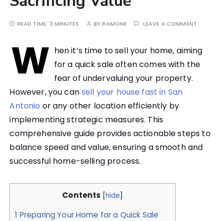
Sacrificing Value
READ TIME:
3 MINUTES
BY
RAMONE
LEAVE A COMMENT
W
hen it’s time to sell your home, aiming
for a quick sale often comes with the
fear of undervaluing your property.
However, you can
sell your house fast in San
Antonio
or any other location efficiently by
implementing strategic measures. This
comprehensive guide provides actionable steps to
balance speed and value, ensuring a smooth and
successful home-selling process.
Contents
[
hide
]
1
Preparing Your Home for a Quick Sale