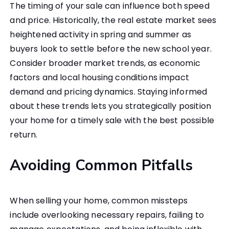
The timing of your sale can influence both speed
and price. Historically, the real estate market sees
heightened activity in spring and summer as
buyers look to settle before the new school year.
Consider broader market trends, as economic
factors and local housing conditions impact
demand and pricing dynamics. Staying informed
about these trends lets you strategically position
your home for a timely sale with the best possible
return.
Avoiding Common Pitfalls
When selling your home, common missteps
include overlooking necessary repairs, failing to