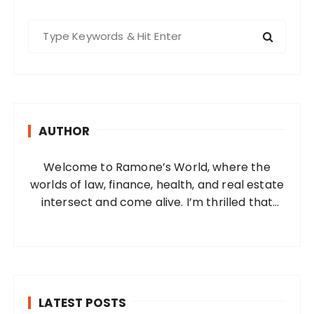
S
e
a
r
c
h
AUTHOR
f
o
Welcome to Ramone’s World, where the
r
worlds of law, finance, health, and real estate
:
intersect and come alive. I’m thrilled that
you’ve found your way to my corner of the
internet. Who Am I? I’m Ramone, a
passionate and dedicated…
LATEST POSTS