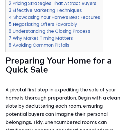
2
Pricing Strategies That Attract Buyers
3
Effective Marketing Techniques
4
Showcasing Your Home’s Best Features
5
Negotiating Offers Favorably
6
Understanding the Closing Process
7
Why Market Timing Matters
8
Avoiding Common Pitfalls
Preparing Your Home for a
Quick Sale
A pivotal first step in expediting the sale of your
home is thorough preparation. Begin with a clean
slate by decluttering each room, ensuring
potential buyers can imagine their personal
belongings. Tidy, unencumbered rooms can