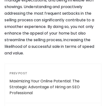
manage expectations, and being inflexible with
showings. Understanding and proactively
addressing the most frequent setbacks in the
selling process can significantly contribute to a
smoother experience. By doing so, you not only
enhance the appeal of your home but also
streamline the selling process, increasing the
likelihood of a successful sale in terms of speed
and value.
PREV POST
Maximizing Your Online Potential: The
Strategic Advantage of Hiring an SEO
Professional