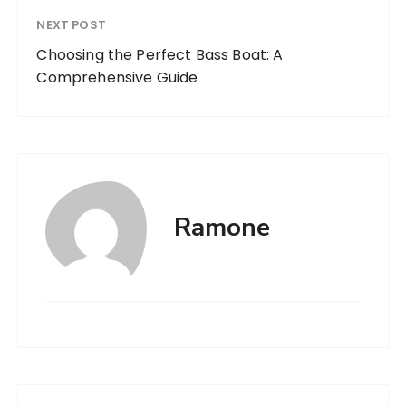
NEXT POST
Choosing the Perfect Bass Boat: A
Comprehensive Guide
Ramone