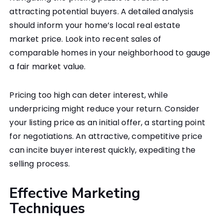
attracting potential buyers. A detailed analysis
should inform your home’s local real estate
market price. Look into recent sales of
comparable homes in your neighborhood to gauge
a fair market value.
Pricing too high can deter interest, while
underpricing might reduce your return. Consider
your listing price as an initial offer, a starting point
for negotiations. An attractive, competitive price
can incite buyer interest quickly, expediting the
selling process.
Effective Marketing
Techniques