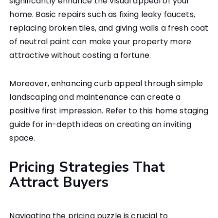
significantly enhance the visual appeal of your
home. Basic repairs such as fixing leaky faucets,
replacing broken tiles, and giving walls a fresh coat
of neutral paint can make your property more
attractive without costing a fortune.
Moreover, enhancing curb appeal through simple
landscaping and maintenance can create a
positive first impression. Refer to this home staging
guide for in-depth ideas on creating an inviting
space.
Pricing Strategies That
Attract Buyers
Navigating the pricing puzzle is crucial to