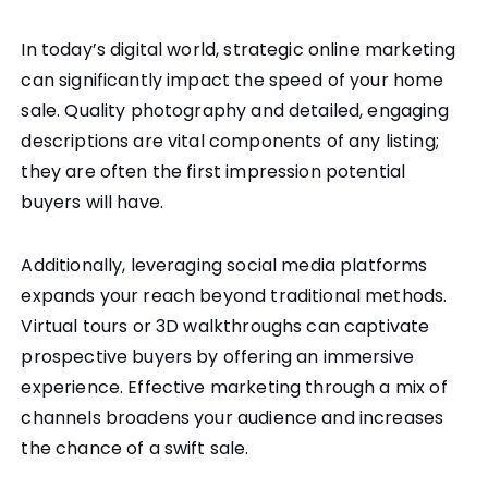
In today’s digital world, strategic online marketing
can significantly impact the speed of your home
sale. Quality photography and detailed, engaging
descriptions are vital components of any listing;
they are often the first impression potential
buyers will have.
Additionally, leveraging social media platforms
expands your reach beyond traditional methods.
Virtual tours or 3D walkthroughs can captivate
prospective buyers by offering an immersive
experience. Effective marketing through a mix of
channels broadens your audience and increases
the chance of a swift sale.