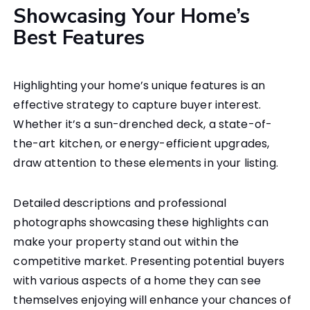
Showcasing Your Home’s
Best Features
Highlighting your home’s unique features is an
effective strategy to capture buyer interest.
Whether it’s a sun-drenched deck, a state-of-
the-art kitchen, or energy-efficient upgrades,
draw attention to these elements in your listing.
Detailed descriptions and professional
photographs showcasing these highlights can
make your property stand out within the
competitive market. Presenting potential buyers
with various aspects of a home they can see
themselves enjoying will enhance your chances of