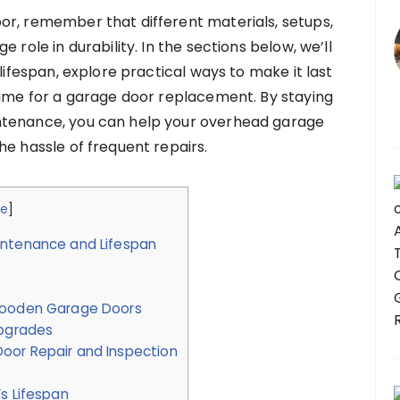
or, remember that different materials, setups,
 role in durability. In the sections below, we’ll
 lifespan, explore practical ways to make it last
time for a garage door replacement. By staying
ntenance, you can help your overhead garage
he hassle of frequent repairs.
de
]
intenance and Lifespan
 Wooden Garage Doors
pgrades
oor Repair and Inspection
s Lifespan