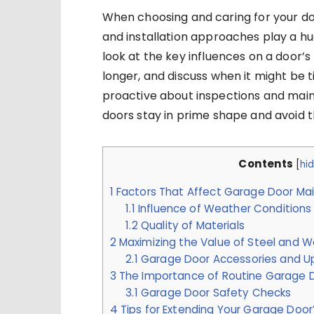
When choosing and caring for your do
and installation approaches play a huge
look at the key influences on a door’s
longer, and discuss when it might be 
proactive about inspections and mai
doors stay in prime shape and avoid t
Contents
[
hi
1
Factors That Affect Garage Door Ma
1.1
Influence of Weather Conditions
1.2
Quality of Materials
2
Maximizing the Value of Steel and
2.1
Garage Door Accessories and U
3
The Importance of Routine Garage D
3.1
Garage Door Safety Checks
4
Tips for Extending Your Garage Door’