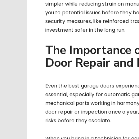
simpler while reducing strain on man
you to potential issues before they be
security measures, like reinforced tr
investment safer in the long run.
The Importance o
Door Repair and 
Even the best garage doors experien
essential, especially for automatic g
mechanical parts working in harmony. 
door repair or inspection once a year,
risks before they escalate.
When you bring in a technician for gar