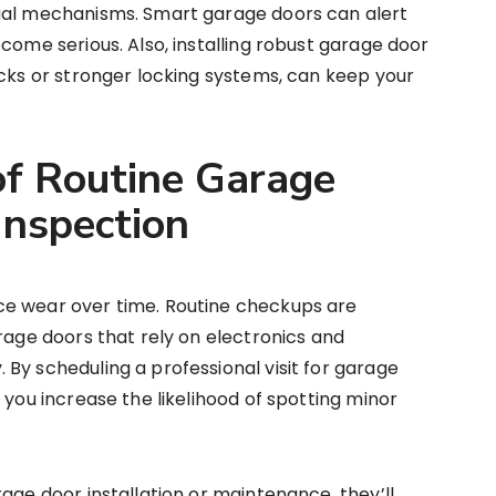
ual mechanisms. Smart garage doors can alert
come serious. Also, installing robust garage door
acks or stronger locking systems, can keep your
f Routine Garage
Inspection
ce wear over time. Routine checkups are
arage doors that rely on electronics and
By scheduling a professional visit for garage
 you increase the likelihood of spotting minor
age door installation or maintenance, they’ll