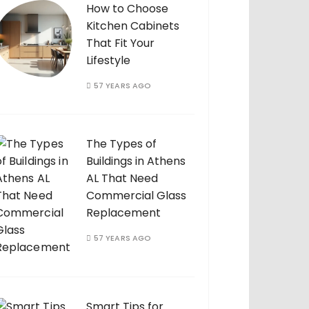
How to Choose
Kitchen Cabinets
That Fit Your
Lifestyle
57 YEARS AGO
The Types of
Buildings in Athens
AL That Need
Commercial Glass
Replacement
57 YEARS AGO
Smart Tips for