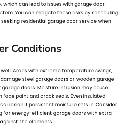
e, which can lead to issues with garage door
stem. You can mitigate these risks by scheduling
seeking residential garage door service when
er Conditions
s well. Areas with extreme temperature swings,
an damage steel garage doors or wooden garage
t garage doors. Moisture intrusion may cause
n fade paint and crack seals. Even insulated
orrosion if persistent moisture sets in. Consider
g for energy-efficient garage doors with extra
t against the elements.