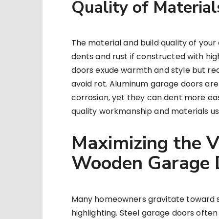
Quality of Material
The material and build quality of your
dents and rust if constructed with h
doors exude warmth and style but requ
avoid rot. Aluminum garage doors are 
corrosion, yet they can dent more eas
quality workmanship and materials usu
Maximizing the V
Wooden Garage 
Many homeowners gravitate toward st
highlighting. Steel garage doors ofte