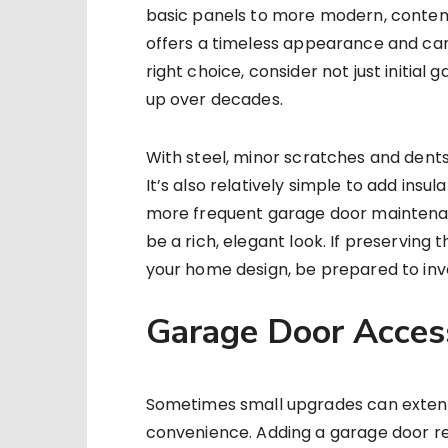
basic panels to more modern, contem
offers a timeless appearance and can
right choice, consider not just initia
up over decades.
With steel, minor scratches and dent
It’s also relatively simple to add insu
more frequent garage door maintenance
be a rich, elegant look. If preserving
your home design, be prepared to inv
Garage Door Acces
Sometimes small upgrades can extend 
convenience. Adding a garage door 