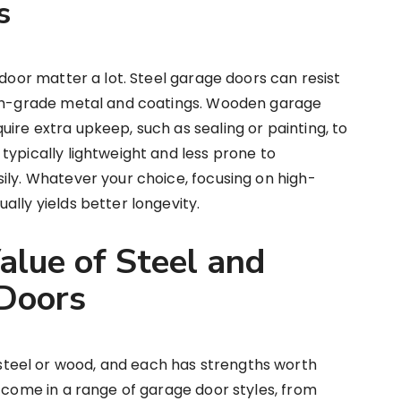
s
 door matter a lot. Steel garage doors can resist
igh-grade metal and coatings. Wooden garage
ire extra upkeep, such as sealing or painting, to
typically lightweight and less prone to
ily. Whatever your choice, focusing on high-
ally yields better longevity.
alue of Steel and
Doors
eel or wood, and each has strengths worth
n come in a range of garage door styles, from