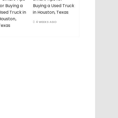
Buying a Used Truck
in Houston, Texas
4 WEEKS AGO