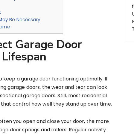
s
May Be Necessary
 Come
ect Garage Door
 Lifespan
keep a garage door functioning optimally. If
ing garage doors, the wear and tear can look
ctional garage doors. Still, most residential
that control how well they stand up over time.
 often you open and close your door, the more
ge door springs and rollers. Regular activity