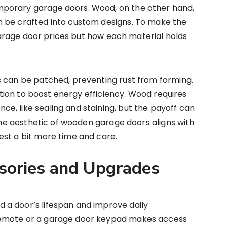
porary garage doors. Wood, on the other hand,
 be crafted into custom designs. To make the
l garage door prices but how each material holds
s can be patched, preventing rust from forming.
lation to boost energy efficiency. Wood requires
, like sealing and staining, but the payoff can
 the aesthetic of wooden garage doors aligns with
est a bit more time and care.
sories and Upgrades
a door’s lifespan and improve daily
remote or a garage door keypad makes access