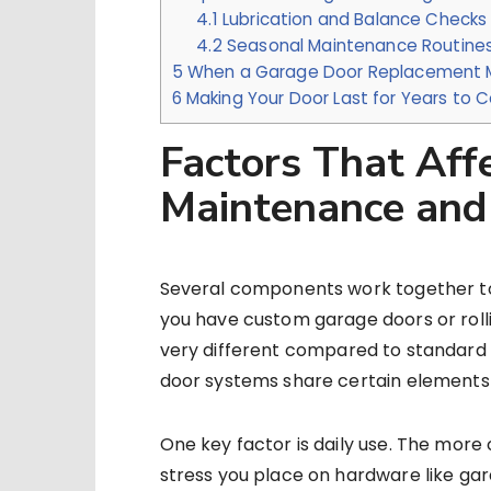
4.1
Lubrication and Balance Checks
4.2
Seasonal Maintenance Routine
5
When a Garage Door Replacement 
6
Making Your Door Last for Years to
Factors That Aff
Maintenance and
Several components work together to 
you have custom garage doors or roll
very different compared to standard se
door systems share certain elements 
One key factor is daily use. The more
stress you place on hardware like gara