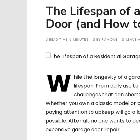
The Lifespan of 
Door (and How to
READ TIME:
6 MINUTES
BY
RAMONE
LEAVE 
W
hile the longevity of a gar
lifespan. From daily use t
challenges that can shorte
Whether you own a classic model or 
paying attention to upkeep will go a l
possible. After all, no one wants to 
expensive garage door repair.