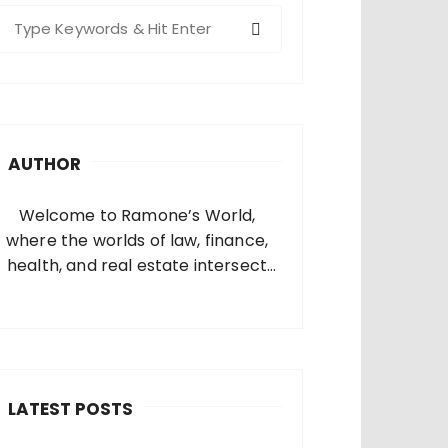
S
e
a
c
h
AUTHOR
o
Welcome to Ramone’s World,
where the worlds of law, finance,
health, and real estate intersect
and come alive. I’m thrilled that
you’ve found your way to my corner
of the internet. Who Am I? I’m
Ramone, a passionate and
dedicated…
LATEST POSTS