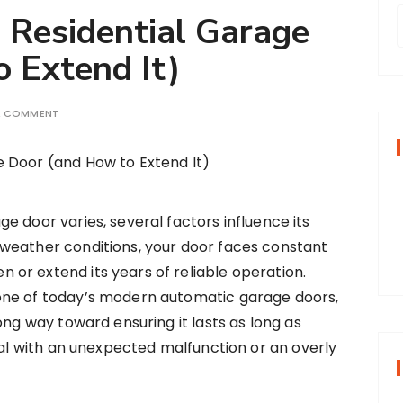
a Residential Garage
 Extend It)
r
A COMMENT
f
r
:
age door varies, several factors influence its
o weather conditions, your door faces constant
n or extend its years of reliable operation.
one of today’s modern automatic garage doors,
ong way toward ensuring it lasts as long as
deal with an unexpected malfunction or an overly