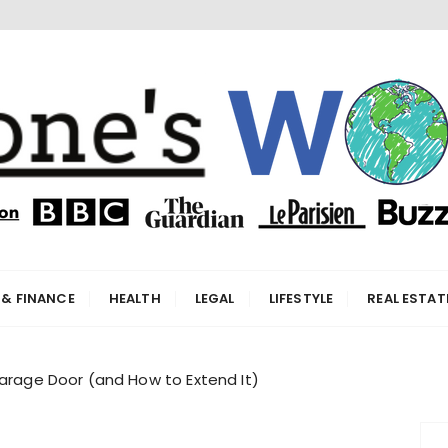
orld
 & FINANCE
HEALTH
LEGAL
LIFESTYLE
REAL ESTAT
Garage Door (and How to Extend It)