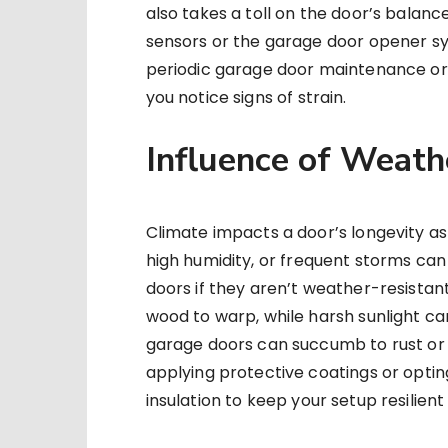
also takes a toll on the door’s balanc
sensors or the garage door opener sy
periodic garage door maintenance or 
you notice signs of strain.
Influence of Weath
Climate impacts a door’s longevity a
high humidity, or frequent storms c
doors if they aren’t weather-resistan
wood to warp, while harsh sunlight ca
garage doors can succumb to rust or c
applying protective coatings or optin
insulation to keep your setup resilien