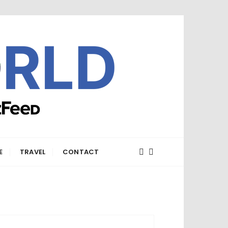
E
TRAVEL
CONTACT