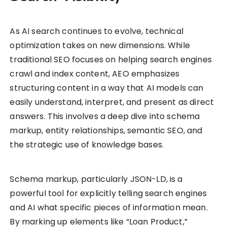
As AI search continues to evolve, technical
optimization takes on new dimensions. While
traditional SEO focuses on helping search engines
crawl and index content, AEO emphasizes
structuring content in a way that AI models can
easily understand, interpret, and present as direct
answers. This involves a deep dive into schema
markup, entity relationships, semantic SEO, and
the strategic use of knowledge bases.
Schema markup, particularly JSON-LD, is a
powerful tool for explicitly telling search engines
and AI what specific pieces of information mean.
By marking up elements like “Loan Product,”