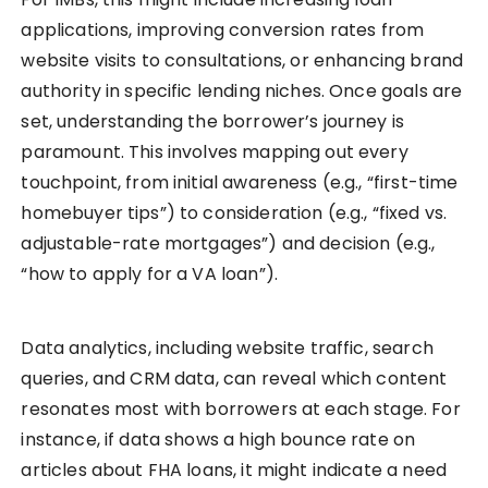
applications, improving conversion rates from
website visits to consultations, or enhancing brand
authority in specific lending niches. Once goals are
set, understanding the borrower’s journey is
paramount. This involves mapping out every
touchpoint, from initial awareness (e.g., “first-time
homebuyer tips”) to consideration (e.g., “fixed vs.
adjustable-rate mortgages”) and decision (e.g.,
“how to apply for a VA loan”).
Data analytics, including website traffic, search
queries, and CRM data, can reveal which content
resonates most with borrowers at each stage. For
instance, if data shows a high bounce rate on
articles about FHA loans, it might indicate a need