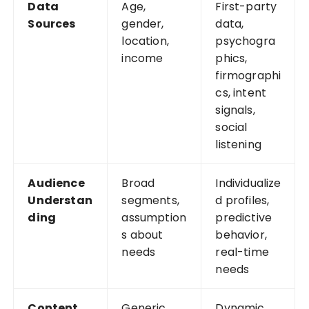
Data
Age,
First-party
Sources
gender,
data,
location,
psychogra
income
phics,
firmographi
cs, intent
signals,
social
listening
Audience
Broad
Individualize
Understan
segments,
d profiles,
ding
assumption
predictive
s about
behavior,
needs
real-time
needs
Content
Generic
Dynamic