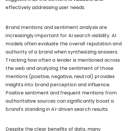
effectively addressing user needs.
Brand mentions and sentiment analysis are
increasingly important for AI search visibility. AI
models often evaluate the overall reputation and
authority of a brand when synthesizing answers.
Tracking how often a lender is mentioned across
the web and analyzing the sentiment of those
mentions (positive, negative, neutral) provides
insights into brand perception and influence.
Positive sentiment and frequent mentions from
authoritative sources can significantly boost a
brand’s standing in AI-driven search results.
Despite the clear benefits of data, many