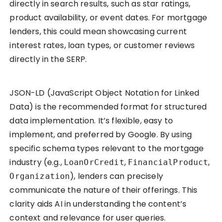
directly in search results, such as star ratings,
product availability, or event dates. For mortgage
lenders, this could mean showcasing current
interest rates, loan types, or customer reviews
directly in the SERP.
JSON-LD (JavaScript Object Notation for Linked
Data) is the recommended format for structured
data implementation. It’s flexible, easy to
implement, and preferred by Google. By using
specific schema types relevant to the mortgage
industry (e.g.,
,
,
LoanOrCredit
FinancialProduct
), lenders can precisely
Organization
communicate the nature of their offerings. This
clarity aids AI in understanding the content’s
context and relevance for user queries.