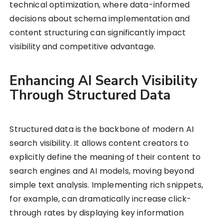
technical optimization, where data-informed
decisions about schema implementation and
content structuring can significantly impact
visibility and competitive advantage.
Enhancing AI Search Visibility
Through Structured Data
Structured data is the backbone of modern AI
search visibility. It allows content creators to
explicitly define the meaning of their content to
search engines and AI models, moving beyond
simple text analysis. Implementing rich snippets,
for example, can dramatically increase click-
through rates by displaying key information