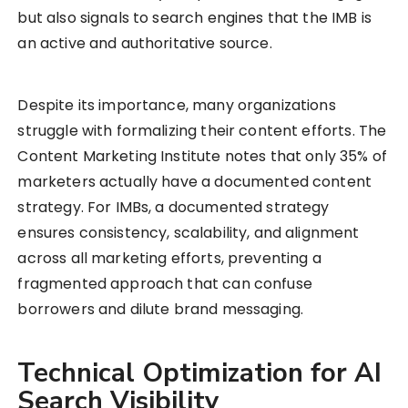
but also signals to search engines that the IMB is
an active and authoritative source.
Despite its importance, many organizations
struggle with formalizing their content efforts. The
Content Marketing Institute notes that only 35% of
marketers actually have a documented content
strategy. For IMBs, a documented strategy
ensures consistency, scalability, and alignment
across all marketing efforts, preventing a
fragmented approach that can confuse
borrowers and dilute brand messaging.
Technical Optimization for AI
Search Visibility