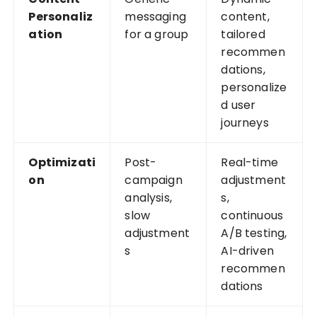
Personaliz
messaging
content,
ation
for a group
tailored
recommen
dations,
personalize
d user
journeys
Optimizati
Post-
Real-time
on
campaign
adjustment
analysis,
s,
slow
continuous
adjustment
A/B testing,
s
AI-driven
recommen
dations