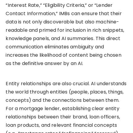
“Interest Rate,” “Eligibility Criteria,” or “Lender
Contact Information,” IMBs can ensure that their
data is not only discoverable but also machine-
readable and primed for inclusion in rich snippets,
knowledge panels, and AI summaries. This direct
communication eliminates ambiguity and
increases the likelihood of content being chosen
as the definitive answer by an AI.
Entity relationships are also crucial. AI understands
the world through entities (people, places, things,
concepts) and the connections between them.
For a mortgage lender, establishing clear entity
relationships between their brand, loan officers,
loan products, and relevant financial concepts