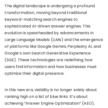
The digital landscape is undergoing a profound
transformation, moving beyond traditional
keyword-matching search engines to
sophisticated AI-driven answer engines. This
evolution is spearheaded by advancements in
Large Language Models (LLMs) and the emergence
of platforms like Google Gemini, Perplexity AI, and
Google’s own Search Generative Experience
(SGE). These technologies are redefining how
users find information and how businesses must
optimize their digital presence.
In this new era, visibility is no longer solely about
ranking high on a list of blue links. It’s about
achieving “Answer Engine Optimization” (AEO),