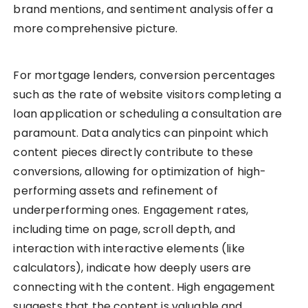
brand mentions, and sentiment analysis offer a
more comprehensive picture.
For mortgage lenders, conversion percentages
such as the rate of website visitors completing a
loan application or scheduling a consultation are
paramount. Data analytics can pinpoint which
content pieces directly contribute to these
conversions, allowing for optimization of high-
performing assets and refinement of
underperforming ones. Engagement rates,
including time on page, scroll depth, and
interaction with interactive elements (like
calculators), indicate how deeply users are
connecting with the content. High engagement
suggests that the content is valuable and