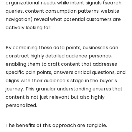
organizational needs, while intent signals (search
queries, content consumption patterns, website
navigation) reveal what potential customers are
actively looking for.
By combining these data points, businesses can
construct highly detailed audience personas,
enabling them to craft content that addresses
specific pain points, answers critical questions, and
aligns with their audience’s stage in the buyer’s
journey. This granular understanding ensures that
content is not just relevant but also highly
personalized.
The benefits of this approach are tangible.