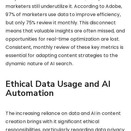
marketers still underutilize it. According to Adobe,
97% of marketers use data to improve efficiency,
but only 75% review it monthly. This disconnect
means that valuable insights are often missed, and
opportunities for real-time optimization are lost.
Consistent, monthly review of these key metrics is
essential for adapting content strategies to the
dynamic nature of AI search.
Ethical Data Usage and AI
Automation
The increasing reliance on data and AI in content
creation brings with it significant ethical
responsibilities, particularly regarding data privacy