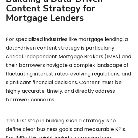
Content Strategy for
Mortgage Lenders
For specialized industries like mortgage lending, a
data-driven content strategy is particularly
critical. Independent Mortgage Brokers (IMBs) and
their borrowers navigate a complex landscape of
fluctuating interest rates, evolving regulations, and
significant financial decisions. Content must be
highly accurate, timely, and directly address
borrower concerns.
The first step in building such a strategy is to
define clear business goals and measurable KPIs.
For IMBs, this might include increasing loan