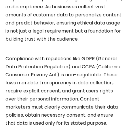
and compliance. As businesses collect vast
amounts of customer data to personalize content
and predict behavior, ensuring ethical data usage
is not just a legal requirement but a foundation for
building trust with the audience.
Compliance with regulations like GDPR (General
Data Protection Regulation) and CCPA (California
Consumer Privacy Act) is non-negotiable. These
laws mandate transparency in data collection,
require explicit consent, and grant users rights
over their personal information. Content
marketers must clearly communicate their data
policies, obtain necessary consent, and ensure
that data is used only for its stated purpose.