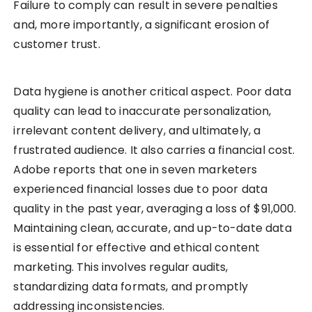
Failure to comply can result in severe penalties
and, more importantly, a significant erosion of
customer trust.
Data hygiene is another critical aspect. Poor data
quality can lead to inaccurate personalization,
irrelevant content delivery, and ultimately, a
frustrated audience. It also carries a financial cost.
Adobe reports that one in seven marketers
experienced financial losses due to poor data
quality in the past year, averaging a loss of $91,000.
Maintaining clean, accurate, and up-to-date data
is essential for effective and ethical content
marketing. This involves regular audits,
standardizing data formats, and promptly
addressing inconsistencies.