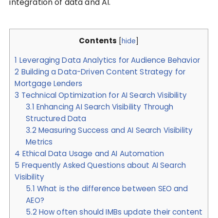
integration of data and AI.
Contents
[
hide
]
1
Leveraging Data Analytics for Audience Behavior
2
Building a Data-Driven Content Strategy for
Mortgage Lenders
3
Technical Optimization for AI Search Visibility
3.1
Enhancing AI Search Visibility Through
Structured Data
3.2
Measuring Success and AI Search Visibility
Metrics
4
Ethical Data Usage and AI Automation
5
Frequently Asked Questions about AI Search
Visibility
5.1
What is the difference between SEO and
AEO?
5.2
How often should IMBs update their content