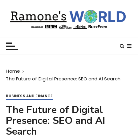
S
k
i
p
t
Ramone’s World
trips and tricks to living your best life
o
c
o
n
Home
t
The Future of Digital Presence: SEO and AI Search
e
n
t
BUSINESS AND FINANCE
The Future of Digital
Presence: SEO and AI
Search