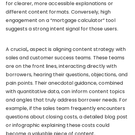
for clearer, more accessible explanations or
different content formats. Conversely, high
engagement on a “mortgage calculator” tool
suggests a strong intent signal for those users.
A crucial,, aspect is aligning content strategy with
sales and customer success teams. These teams
are on the front lines, interacting directly with
borrowers, hearing their questions, objections, and
pain points. Their anecdotal guidance, combined
with quantitative data, can inform content topics
and angles that truly address borrower needs. For
example, if the sales team frequently encounters
questions about closing costs, a detailed blog post
or infographic explaining these costs could
become a valuable piece of content.