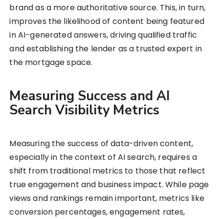
brand as a more authoritative source. This, in turn,
improves the likelihood of content being featured
in AI-generated answers, driving qualified traffic
and establishing the lender as a trusted expert in
the mortgage space.
Measuring Success and AI
Search Visibility Metrics
Measuring the success of data-driven content,
especially in the context of AI search, requires a
shift from traditional metrics to those that reflect
true engagement and business impact. While page
views and rankings remain important, metrics like
conversion percentages, engagement rates,