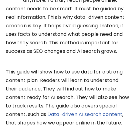
anymore. To truly reach people online,
content needs to be smart. It must be guided by
real information. This is why data-driven content
creation is key. It helps avoid guessing. Instead, it
uses facts to understand what people need and
how they search. This method is important for
success as SEO changes and AI search grows.
This guide will show how to use data for a strong
content plan. Readers will learn to understand
their audience. They will find out how to make
content ready for AI search. They will also see how
to track results. The guide also covers special
content, such as
Data-driven AI search content
,
that shapes how we appear online in the future.