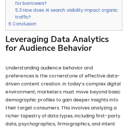
for borrowers?
5.3
How does AI search visibility impact organic
traffic?
6
Conclusion
Leveraging Data Analytics
for Audience Behavior
Understanding audience behavior and
preferences is the cornerstone of effective data-
driven content creation. In today’s complex digital
environment, marketers must move beyond basic
demographic profiles to gain deeper insights into
their target consumers. This involves analyzing a
richer tapestry of data types, including first-party
data, psychographics, firmographics, and intent