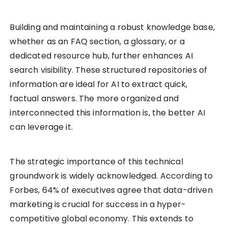
Building and maintaining a robust knowledge base,
whether as an FAQ section, a glossary, or a
dedicated resource hub, further enhances AI
search visibility. These structured repositories of
information are ideal for AI to extract quick,
factual answers. The more organized and
interconnected this information is, the better AI
can leverage it.
The strategic importance of this technical
groundwork is widely acknowledged. According to
Forbes, 64% of executives agree that data-driven
marketing is crucial for success in a hyper-
competitive global economy. This extends to