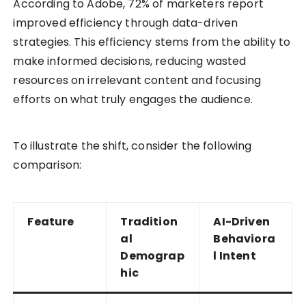
According to Adobe, 72% of marketers report
improved efficiency through data-driven
strategies. This efficiency stems from the ability to
make informed decisions, reducing wasted
resources on irrelevant content and focusing
efforts on what truly engages the audience.
To illustrate the shift, consider the following
comparison:
Feature
Tradition
AI-Driven
al
Behaviora
Demograp
l Intent
hic