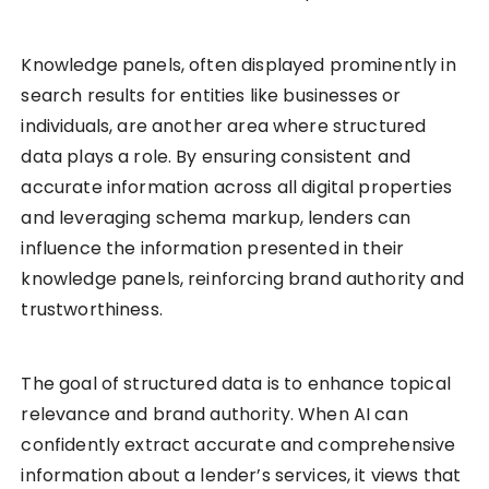
Knowledge panels, often displayed prominently in
search results for entities like businesses or
individuals, are another area where structured
data plays a role. By ensuring consistent and
accurate information across all digital properties
and leveraging schema markup, lenders can
influence the information presented in their
knowledge panels, reinforcing brand authority and
trustworthiness.
The goal of structured data is to enhance topical
relevance and brand authority. When AI can
confidently extract accurate and comprehensive
information about a lender’s services, it views that