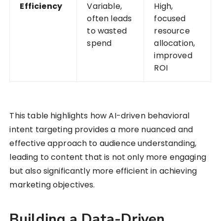
Efficiency
Variable,
High,
often leads
focused
to wasted
resource
spend
allocation,
improved
ROI
This table highlights how AI-driven behavioral
intent targeting provides a more nuanced and
effective approach to audience understanding,
leading to content that is not only more engaging
but also significantly more efficient in achieving
marketing objectives.
Building a Data-Driven