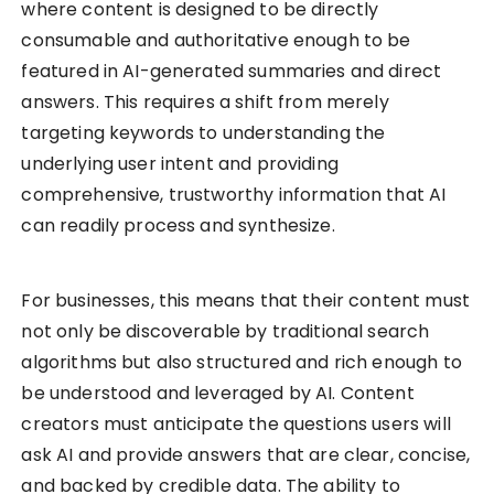
where content is designed to be directly
consumable and authoritative enough to be
featured in AI-generated summaries and direct
answers. This requires a shift from merely
targeting keywords to understanding the
underlying user intent and providing
comprehensive, trustworthy information that AI
can readily process and synthesize.
For businesses, this means that their content must
not only be discoverable by traditional search
algorithms but also structured and rich enough to
be understood and leveraged by AI. Content
creators must anticipate the questions users will
ask AI and provide answers that are clear, concise,
and backed by credible data. The ability to