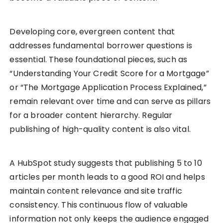
Developing core, evergreen content that
addresses fundamental borrower questions is
essential. These foundational pieces, such as
“Understanding Your Credit Score for a Mortgage”
or “The Mortgage Application Process Explained,”
remain relevant over time and can serve as pillars
for a broader content hierarchy. Regular
publishing of high-quality content is also vital.
A HubSpot study suggests that publishing 5 to 10
articles per month leads to a good ROI and helps
maintain content relevance and site traffic
consistency. This continuous flow of valuable
information not only keeps the audience engaged