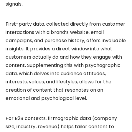
signals.
First-party data, collected directly from customer
interactions with a brand’s website, email
campaigns, and purchase history, offers invaluable
insights. It provides a direct window into what
customers actually do and how they engage with
content. Supplementing this with psychographic
data, which delves into audience attitudes,
interests, values, and lifestyles, allows for the
creation of content that resonates on an
emotional and psychological level.
For B2B contexts, firmographic data (company
size, industry, revenue) helps tailor content to