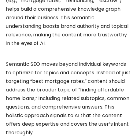
(e.g., “mortgage rates,” “refinancing,” “escrow”)
helps build a comprehensive knowledge graph
around their business. This semantic
understanding boosts brand authority and topical
relevance, making the content more trustworthy
in the eyes of AI.
Semantic SEO moves beyond individual keywords
to optimize for topics and concepts. Instead of just
targeting “best mortgage rates,” content should
address the broader topic of “finding affordable
home loans,” including related subtopics, common
questions, and comprehensive answers. This
holistic approach signals to AI that the content
offers deep expertise and covers the user’s intent
thoroughly.