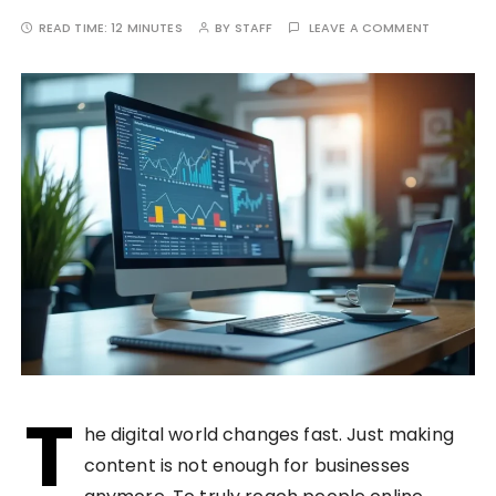
READ TIME:
12 MINUTES
BY
STAFF
LEAVE A COMMENT
T
he digital world changes fast. Just making
content is not enough for businesses