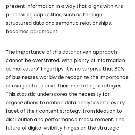
present information in a way that aligns with AI’s
processing capabilities, such as through
structured data and semantic relationships,
becomes paramount.
The importance of this data-driven approach
cannot be overstated. With plenty of information
at marketers’ fingertips, it is no surprise that 80%
of businesses worldwide recognize the importance
of using data to drive their marketing strategies.
This statistic underscores the necessity for
organizations to embed data analytics into every
facet of their content strategy, from ideation to
distribution and performance measurement. The
future of digital visibility hinges on the strategic