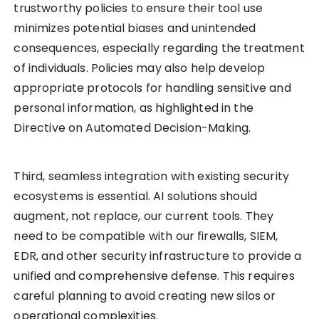
trustworthy policies to ensure their tool use
minimizes potential biases and unintended
consequences, especially regarding the treatment
of individuals. Policies may also help develop
appropriate protocols for handling sensitive and
personal information, as highlighted in the
Directive on Automated Decision-Making.
Third, seamless integration with existing security
ecosystems is essential. AI solutions should
augment, not replace, our current tools. They
need to be compatible with our firewalls, SIEM,
EDR, and other security infrastructure to provide a
unified and comprehensive defense. This requires
careful planning to avoid creating new silos or
operational complexities.