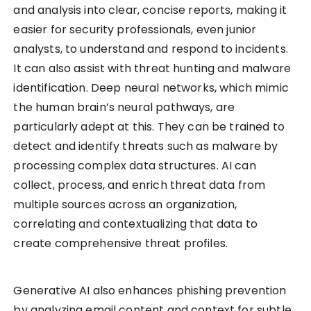
and analysis into clear, concise reports, making it
easier for security professionals, even junior
analysts, to understand and respond to incidents.
It can also assist with threat hunting and malware
identification. Deep neural networks, which mimic
the human brain’s neural pathways, are
particularly adept at this. They can be trained to
detect and identify threats such as malware by
processing complex data structures. AI can
collect, process, and enrich threat data from
multiple sources across an organization,
correlating and contextualizing that data to
create comprehensive threat profiles.
Generative AI also enhances phishing prevention
by analyzing email content and context for subtle