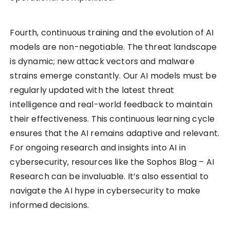
Fourth, continuous training and the evolution of AI
models are non-negotiable. The threat landscape
is dynamic; new attack vectors and malware
strains emerge constantly. Our AI models must be
regularly updated with the latest threat
intelligence and real-world feedback to maintain
their effectiveness. This continuous learning cycle
ensures that the AI remains adaptive and relevant.
For ongoing research and insights into AI in
cybersecurity, resources like the Sophos Blog – AI
Research can be invaluable. It’s also essential to
navigate the AI hype in cybersecurity to make
informed decisions.