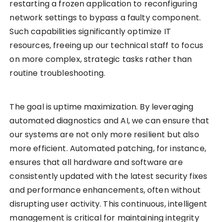
restarting a frozen application to reconfiguring
network settings to bypass a faulty component.
Such capabilities significantly optimize IT
resources, freeing up our technical staff to focus
on more complex, strategic tasks rather than
routine troubleshooting.
The goal is uptime maximization. By leveraging
automated diagnostics and AI, we can ensure that
our systems are not only more resilient but also
more efficient. Automated patching, for instance,
ensures that all hardware and software are
consistently updated with the latest security fixes
and performance enhancements, often without
disrupting user activity. This continuous, intelligent
management is critical for maintaining integrity