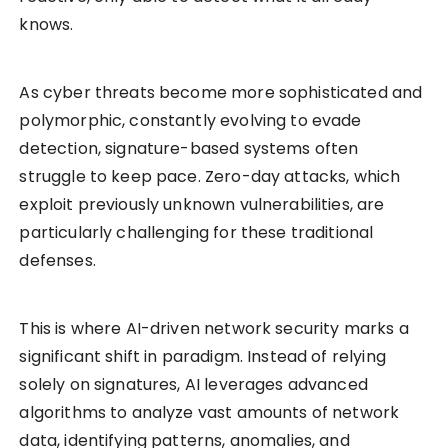
knows.
As cyber threats become more sophisticated and
polymorphic, constantly evolving to evade
detection, signature-based systems often
struggle to keep pace. Zero-day attacks, which
exploit previously unknown vulnerabilities, are
particularly challenging for these traditional
defenses.
This is where AI-driven network security marks a
significant shift in paradigm. Instead of relying
solely on signatures, AI leverages advanced
algorithms to analyze vast amounts of network
data, identifying patterns, anomalies, and