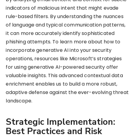
indicators of malicious intent that might evade
rule-based filters. By understanding the nuances
of language and typical communication patterns,
it can more accurately identify sophisticated
phishing attempts. To learn more about how to
incorporate generative AI into your security
operations, resources like Microsoft’s strategies
for using generative AI-powered security offer
valuable insights. This advanced contextual data
enrichment enables us to build a more robust,
adaptive defense against the ever-evolving threat
landscape.
Strategic Implementation:
Best Practices and Risk