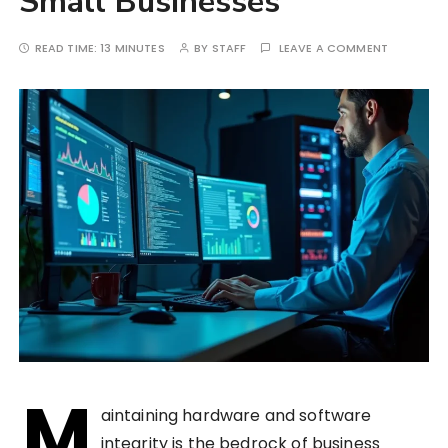
Small Businesses
READ TIME:
13 MINUTES
BY
STAFF
LEAVE A COMMENT
M
aintaining hardware and software
integrity is the bedrock of business