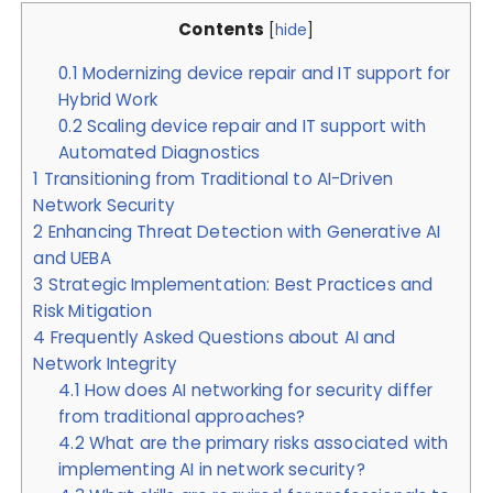
Contents
[
hide
]
0.1
Modernizing device repair and IT support for
Hybrid Work
0.2
Scaling device repair and IT support with
Automated Diagnostics
1
Transitioning from Traditional to AI-Driven
Network Security
2
Enhancing Threat Detection with Generative AI
and UEBA
3
Strategic Implementation: Best Practices and
Risk Mitigation
4
Frequently Asked Questions about AI and
Network Integrity
4.1
How does AI networking for security differ
from traditional approaches?
4.2
What are the primary risks associated with
implementing AI in network security?