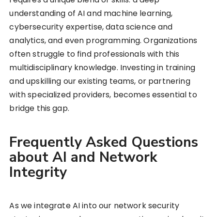
understanding of AI and machine learning,
cybersecurity expertise, data science and
analytics, and even programming. Organizations
often struggle to find professionals with this
multidisciplinary knowledge. Investing in training
and upskilling our existing teams, or partnering
with specialized providers, becomes essential to
bridge this gap.
Frequently Asked Questions
about AI and Network
Integrity
As we integrate AI into our network security