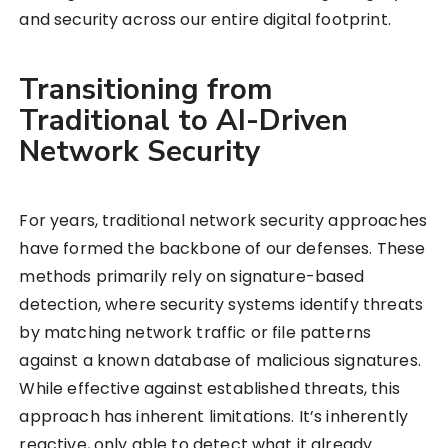
and security across our entire digital footprint.
Transitioning from
Traditional to AI-Driven
Network Security
For years, traditional network security approaches
have formed the backbone of our defenses. These
methods primarily rely on signature-based
detection, where security systems identify threats
by matching network traffic or file patterns
against a known database of malicious signatures.
While effective against established threats, this
approach has inherent limitations. It’s inherently
reactive, only able to detect what it already