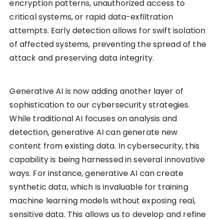
encryption patterns, unauthorized access to
critical systems, or rapid data-exfiltration
attempts. Early detection allows for swift isolation
of affected systems, preventing the spread of the
attack and preserving data integrity.
Generative AI is now adding another layer of
sophistication to our cybersecurity strategies.
While traditional AI focuses on analysis and
detection, generative AI can generate new
content from existing data. In cybersecurity, this
capability is being harnessed in several innovative
ways. For instance, generative AI can create
synthetic data, which is invaluable for training
machine learning models without exposing real,
sensitive data. This allows us to develop and refine