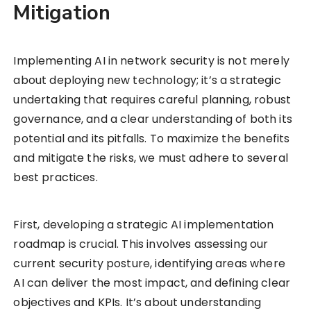
Mitigation
Implementing AI in network security is not merely
about deploying new technology; it’s a strategic
undertaking that requires careful planning, robust
governance, and a clear understanding of both its
potential and its pitfalls. To maximize the benefits
and mitigate the risks, we must adhere to several
best practices.
First, developing a strategic AI implementation
roadmap is crucial. This involves assessing our
current security posture, identifying areas where
AI can deliver the most impact, and defining clear
objectives and KPIs. It’s about understanding