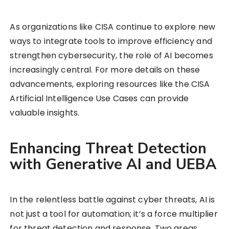
As organizations like CISA continue to explore new
ways to integrate tools to improve efficiency and
strengthen cybersecurity, the role of AI becomes
increasingly central. For more details on these
advancements, exploring resources like the CISA
Artificial Intelligence Use Cases can provide
valuable insights.
Enhancing Threat Detection
with Generative AI and UEBA
In the relentless battle against cyber threats, AI is
not just a tool for automation; it’s a force multiplier
for threat detection and response. Two areas