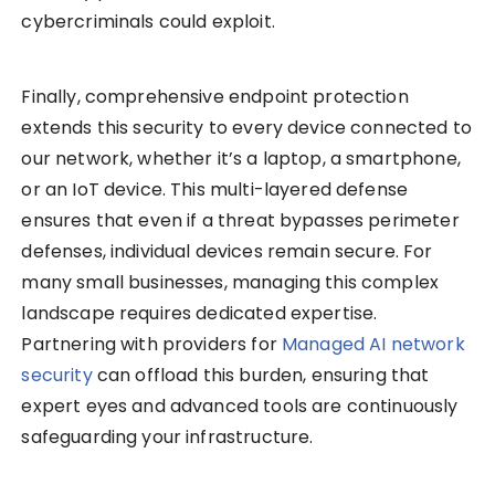
cybercriminals could exploit.
Finally, comprehensive endpoint protection
extends this security to every device connected to
our network, whether it’s a laptop, a smartphone,
or an IoT device. This multi-layered defense
ensures that even if a threat bypasses perimeter
defenses, individual devices remain secure. For
many small businesses, managing this complex
landscape requires dedicated expertise.
Partnering with providers for
Managed AI network
security
can offload this burden, ensuring that
expert eyes and advanced tools are continuously
safeguarding your infrastructure.