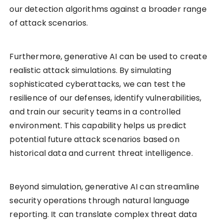
our detection algorithms against a broader range
of attack scenarios.
Furthermore, generative AI can be used to create
realistic attack simulations. By simulating
sophisticated cyberattacks, we can test the
resilience of our defenses, identify vulnerabilities,
and train our security teams in a controlled
environment. This capability helps us predict
potential future attack scenarios based on
historical data and current threat intelligence.
Beyond simulation, generative AI can streamline
security operations through natural language
reporting. It can translate complex threat data