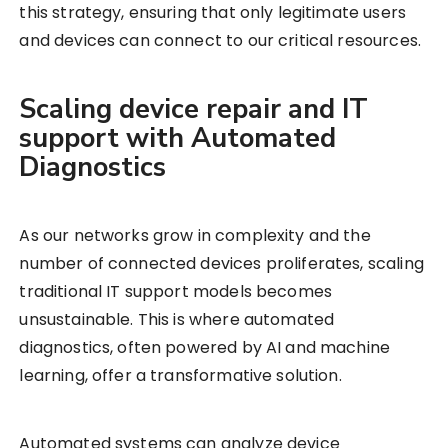
this strategy, ensuring that only legitimate users
and devices can connect to our critical resources.
Scaling device repair and IT
support with Automated
Diagnostics
As our networks grow in complexity and the
number of connected devices proliferates, scaling
traditional IT support models becomes
unsustainable. This is where automated
diagnostics, often powered by AI and machine
learning, offer a transformative solution.
Automated systems can analyze device