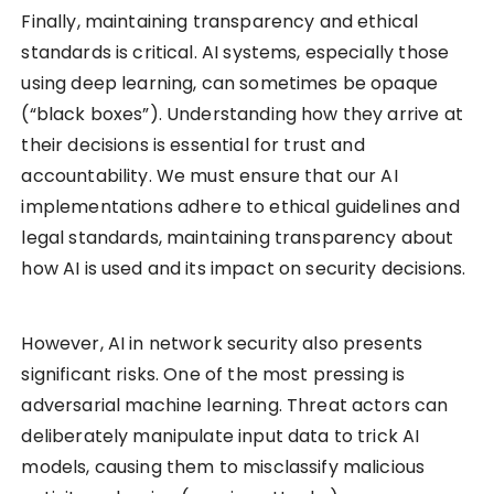
Finally, maintaining transparency and ethical
standards is critical. AI systems, especially those
using deep learning, can sometimes be opaque
(“black boxes”). Understanding how they arrive at
their decisions is essential for trust and
accountability. We must ensure that our AI
implementations adhere to ethical guidelines and
legal standards, maintaining transparency about
how AI is used and its impact on security decisions.
However, AI in network security also presents
significant risks. One of the most pressing is
adversarial machine learning. Threat actors can
deliberately manipulate input data to trick AI
models, causing them to misclassify malicious