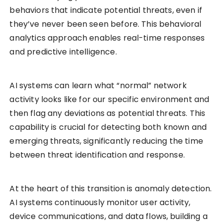
behaviors that indicate potential threats, even if
they’ve never been seen before. This behavioral
analytics approach enables real-time responses
and predictive intelligence.
AI systems can learn what “normal” network
activity looks like for our specific environment and
then flag any deviations as potential threats. This
capability is crucial for detecting both known and
emerging threats, significantly reducing the time
between threat identification and response.
At the heart of this transition is anomaly detection.
AI systems continuously monitor user activity,
device communications, and data flows, building a