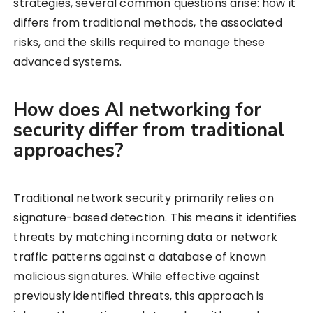
strategies, several common questions arise: how it
differs from traditional methods, the associated
risks, and the skills required to manage these
advanced systems.
How does AI networking for
security differ from traditional
approaches?
Traditional network security primarily relies on
signature-based detection. This means it identifies
threats by matching incoming data or network
traffic patterns against a database of known
malicious signatures. While effective against
previously identified threats, this approach is