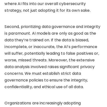
where AI fits into our overall cybersecurity
strategy, not just adopting it for its own sake.
Second, prioritizing data governance and integrity
is paramount. AI models are only as good as the
data they’re trained on. If the data is biased,
incomplete, or inaccurate, the AI’s performance
will suffer, potentially leading to false positives or,
worse, missed threats. Moreover, the extensive
data analysis involved raises significant privacy
concerns. We must establish strict data
governance policies to ensure the integrity,
confidentiality, and ethical use of all data.
Organizations are increasingly adopting