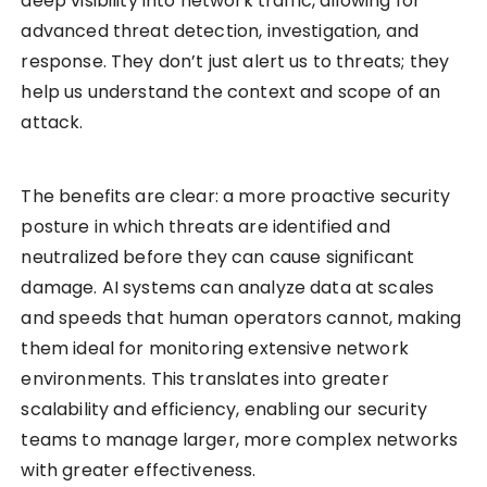
deep visibility into network traffic, allowing for
advanced threat detection, investigation, and
response. They don’t just alert us to threats; they
help us understand the context and scope of an
attack.
The benefits are clear: a more proactive security
posture in which threats are identified and
neutralized before they can cause significant
damage. AI systems can analyze data at scales
and speeds that human operators cannot, making
them ideal for monitoring extensive network
environments. This translates into greater
scalability and efficiency, enabling our security
teams to manage larger, more complex networks
with greater effectiveness.