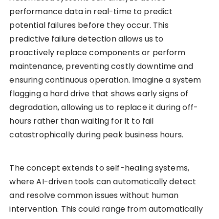
performance data in real-time to predict
potential failures before they occur. This
predictive failure detection allows us to
proactively replace components or perform
maintenance, preventing costly downtime and
ensuring continuous operation. Imagine a system
flagging a hard drive that shows early signs of
degradation, allowing us to replace it during off-
hours rather than waiting for it to fail
catastrophically during peak business hours.
The concept extends to self-healing systems,
where AI-driven tools can automatically detect
and resolve common issues without human
intervention. This could range from automatically