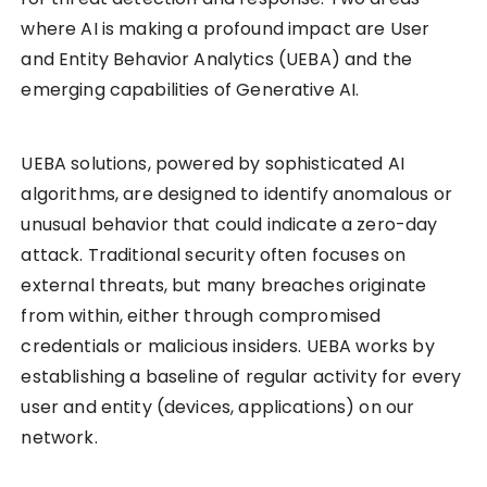
where AI is making a profound impact are User
and Entity Behavior Analytics (UEBA) and the
emerging capabilities of Generative AI.
UEBA solutions, powered by sophisticated AI
algorithms, are designed to identify anomalous or
unusual behavior that could indicate a zero-day
attack. Traditional security often focuses on
external threats, but many breaches originate
from within, either through compromised
credentials or malicious insiders. UEBA works by
establishing a baseline of regular activity for every
user and entity (devices, applications) on our
network.