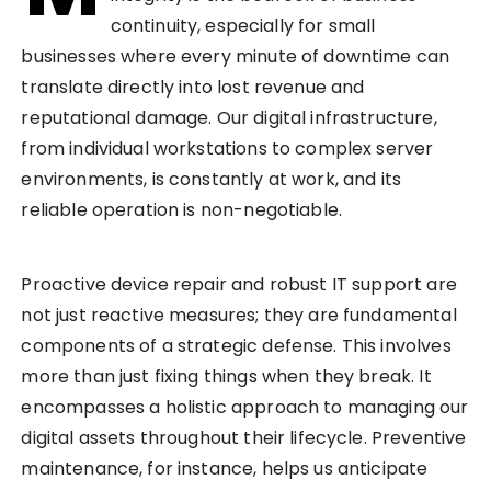
continuity, especially for small
businesses where every minute of downtime can
translate directly into lost revenue and
reputational damage. Our digital infrastructure,
from individual workstations to complex server
environments, is constantly at work, and its
reliable operation is non-negotiable.
Proactive device repair and robust IT support are
not just reactive measures; they are fundamental
components of a strategic defense. This involves
more than just fixing things when they break. It
encompasses a holistic approach to managing our
digital assets throughout their lifecycle. Preventive
maintenance, for instance, helps us anticipate