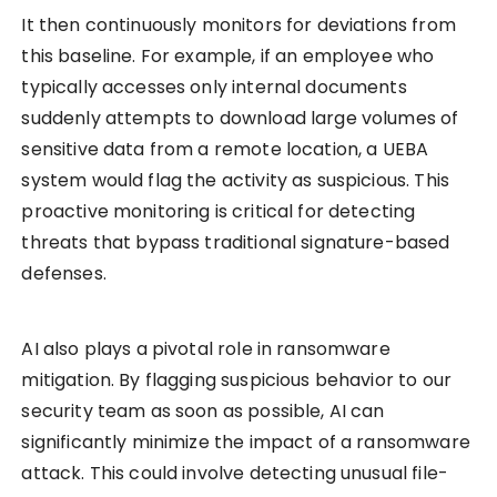
It then continuously monitors for deviations from
this baseline. For example, if an employee who
typically accesses only internal documents
suddenly attempts to download large volumes of
sensitive data from a remote location, a UEBA
system would flag the activity as suspicious. This
proactive monitoring is critical for detecting
threats that bypass traditional signature-based
defenses.
AI also plays a pivotal role in ransomware
mitigation. By flagging suspicious behavior to our
security team as soon as possible, AI can
significantly minimize the impact of a ransomware
attack. This could involve detecting unusual file-