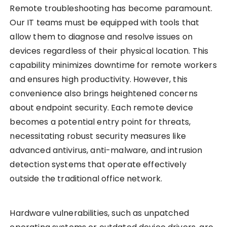
Remote troubleshooting has become paramount.
Our IT teams must be equipped with tools that
allow them to diagnose and resolve issues on
devices regardless of their physical location. This
capability minimizes downtime for remote workers
and ensures high productivity. However, this
convenience also brings heightened concerns
about endpoint security. Each remote device
becomes a potential entry point for threats,
necessitating robust security measures like
advanced antivirus, anti-malware, and intrusion
detection systems that operate effectively
outside the traditional office network.
Hardware vulnerabilities, such as unpatched