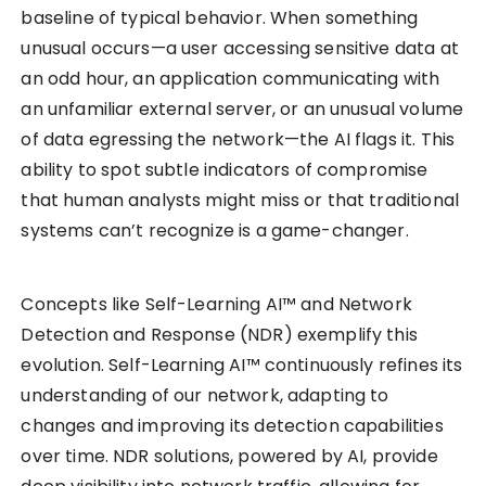
baseline of typical behavior. When something
unusual occurs—a user accessing sensitive data at
an odd hour, an application communicating with
an unfamiliar external server, or an unusual volume
of data egressing the network—the AI flags it. This
ability to spot subtle indicators of compromise
that human analysts might miss or that traditional
systems can’t recognize is a game-changer.
Concepts like Self-Learning AI™ and Network
Detection and Response (NDR) exemplify this
evolution. Self-Learning AI™ continuously refines its
understanding of our network, adapting to
changes and improving its detection capabilities
over time. NDR solutions, powered by AI, provide