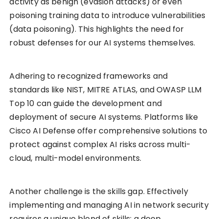
activity as benign (evasion attacks) or even
poisoning training data to introduce vulnerabilities
(data poisoning). This highlights the need for
robust defenses for our AI systems themselves.
Adhering to recognized frameworks and
standards like NIST, MITRE ATLAS, and OWASP LLM
Top 10 can guide the development and
deployment of secure AI systems. Platforms like
Cisco AI Defense offer comprehensive solutions to
protect against complex AI risks across multi-
cloud, multi-model environments.
Another challenge is the skills gap. Effectively
implementing and managing AI in network security
requires a unique blend of skills: a deep