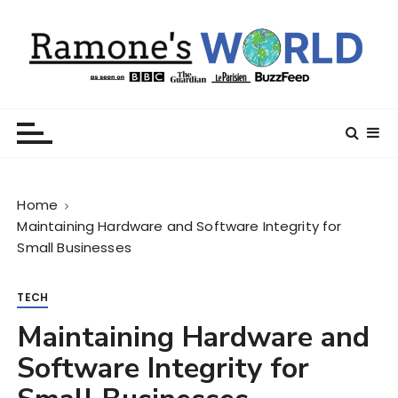
S
k
i
p
t
Ramone’s World
trips and tricks to living your best life
o
c
o
n
Home
t
Maintaining Hardware and Software Integrity for
e
Small Businesses
n
t
TECH
Maintaining Hardware and
Software Integrity for