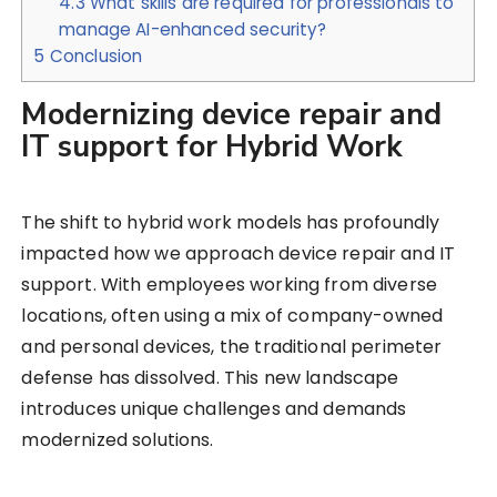
4.3
What skills are required for professionals to
manage AI-enhanced security?
5
Conclusion
Modernizing device repair and
IT support for Hybrid Work
The shift to hybrid work models has profoundly
impacted how we approach device repair and IT
support. With employees working from diverse
locations, often using a mix of company-owned
and personal devices, the traditional perimeter
defense has dissolved. This new landscape
introduces unique challenges and demands
modernized solutions.