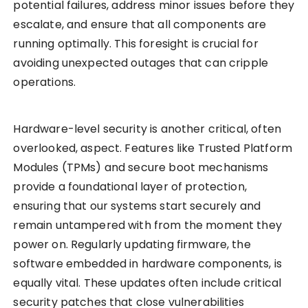
potential failures, address minor issues before they
escalate, and ensure that all components are
running optimally. This foresight is crucial for
avoiding unexpected outages that can cripple
operations.
Hardware-level security is another critical, often
overlooked, aspect. Features like Trusted Platform
Modules (TPMs) and secure boot mechanisms
provide a foundational layer of protection,
ensuring that our systems start securely and
remain untampered with from the moment they
power on. Regularly updating firmware, the
software embedded in hardware components, is
equally vital. These updates often include critical
security patches that close vulnerabilities