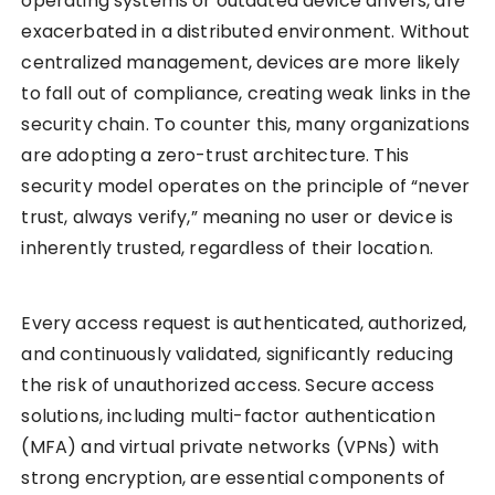
operating systems or outdated device drivers, are
exacerbated in a distributed environment. Without
centralized management, devices are more likely
to fall out of compliance, creating weak links in the
security chain. To counter this, many organizations
are adopting a zero-trust architecture. This
security model operates on the principle of “never
trust, always verify,” meaning no user or device is
inherently trusted, regardless of their location.
Every access request is authenticated, authorized,
and continuously validated, significantly reducing
the risk of unauthorized access. Secure access
solutions, including multi-factor authentication
(MFA) and virtual private networks (VPNs) with
strong encryption, are essential components of