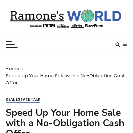
S
k
i
p
t
Ramone’s World
trips and tricks to living your best life
o
c
o
n
Home
t
Speed Up Your Home Sale with a No-Obligation Cash
e
Offer
n
t
REAL ESTATE TALK
Speed Up Your Home Sale
with a No-Obligation Cash