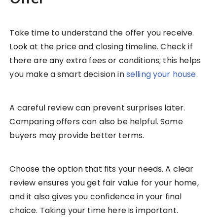
Take time to understand the offer you receive.
Look at the price and closing timeline. Check if
there are any extra fees or conditions; this helps
you make a smart decision in
selling your house
.
A careful review can prevent surprises later.
Comparing offers can also be helpful. Some
buyers may provide better terms.
Choose the option that fits your needs. A clear
review ensures you get fair value for your home,
and it also gives you confidence in your final
choice. Taking your time here is important.