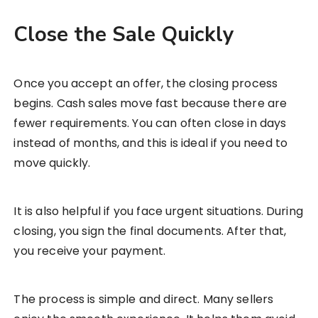
Close the Sale Quickly
Once you accept an offer, the closing process
begins. Cash sales move fast because there are
fewer requirements. You can often close in days
instead of months, and this is ideal if you need to
move quickly.
It is also helpful if you face urgent situations. During
closing, you sign the final documents. After that,
you receive your payment.
The process is simple and direct. Many sellers