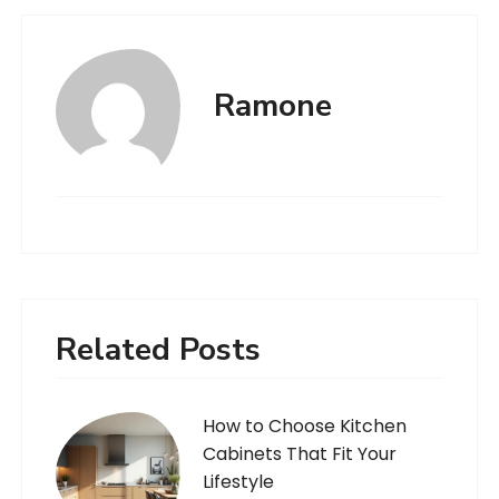
Ramone
Related Posts
How to Choose Kitchen
Cabinets That Fit Your
Lifestyle