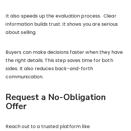
It also speeds up the evaluation process. Clear
information builds trust. It shows you are serious
about selling.
Buyers can make decisions faster when they have
the right details. This step saves time for both
sides. It also reduces back-and-forth
communication.
Request a No-Obligation
Offer
Reach out to a trusted platform like