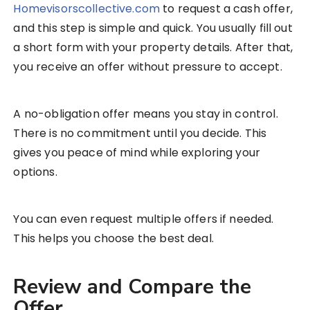
Homevisorscollective.com
to request a cash offer,
and this step is simple and quick. You usually fill out
a short form with your property details. After that,
you receive an offer without pressure to accept.
A no-obligation offer means you stay in control.
There is no commitment until you decide. This
gives you peace of mind while exploring your
options.
You can even request multiple offers if needed.
This helps you choose the best deal.
Review and Compare the
Offer