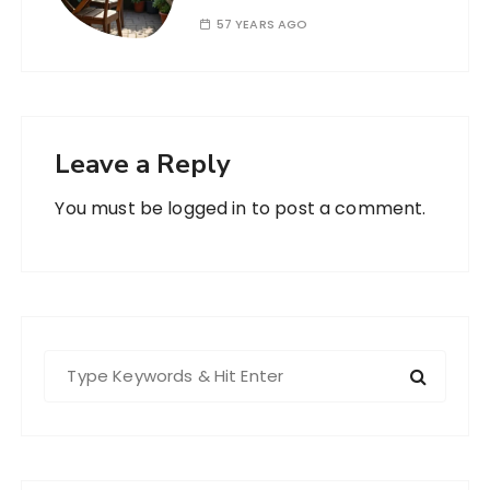
57 YEARS AGO
Leave a Reply
You must be
logged in
to post a comment.
S
e
a
r
c