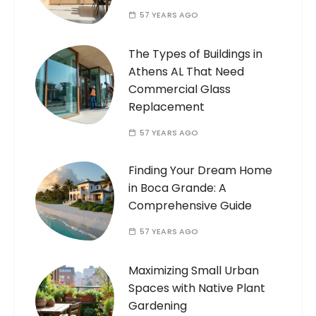
57 YEARS AGO
The Types of Buildings in
Athens AL That Need
Commercial Glass
Replacement
57 YEARS AGO
Finding Your Dream Home
in Boca Grande: A
Comprehensive Guide
57 YEARS AGO
Maximizing Small Urban
Spaces with Native Plant
Gardening