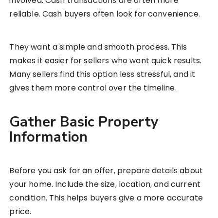
involved. Cash transactions are often more
reliable. Cash buyers often look for convenience.
They want a simple and smooth process. This
makes it easier for sellers who want quick results.
Many sellers find this option less stressful, and it
gives them more control over the timeline.
Gather Basic Property
Information
Before you ask for an offer, prepare details about
your home. Include the size, location, and current
condition. This helps buyers give a more accurate
price.