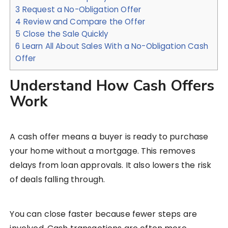
3
Request a No-Obligation Offer
4
Review and Compare the Offer
5
Close the Sale Quickly
6
Learn All About Sales With a No-Obligation Cash
Offer
Understand How Cash Offers
Work
A cash offer means a buyer is ready to purchase
your home without a mortgage. This removes
delays from loan approvals. It also lowers the risk
of deals falling through.
You can close faster because fewer steps are