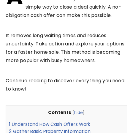
simple way to close a deal quickly. A no-
obligation cash offer can make this possible.
It removes long waiting times and reduces
uncertainty. Take action and explore your options
for a faster home sale. This method is becoming
more popular with busy homeowners.
Continue reading to discover everything you need
to know!
Contents
[
hide
]
1
Understand How Cash Offers Work
2
Gather Basic Property Information