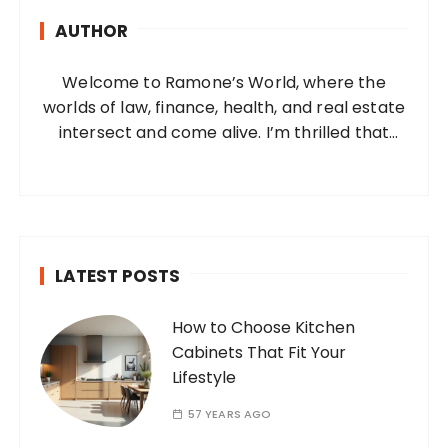
h
AUTHOR
f
o
Welcome to Ramone’s World, where the
r
worlds of law, finance, health, and real estate
:
intersect and come alive. I’m thrilled that
you’ve found your way to my corner of the
internet. Who Am I? I’m Ramone, a
passionate and dedicated…
LATEST POSTS
How to Choose Kitchen
Cabinets That Fit Your
Lifestyle
57 YEARS AGO