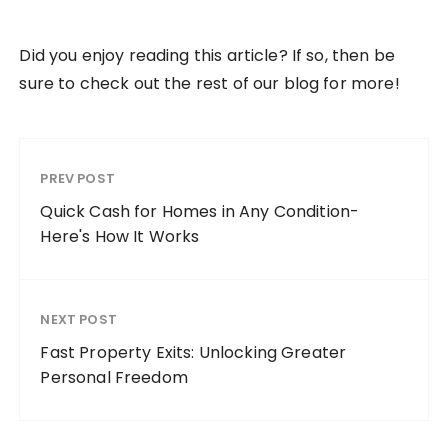
Did you enjoy reading this article? If so, then be
sure to check out the rest of our blog for more!
PREV POST
Quick Cash for Homes in Any Condition-
Here's How It Works
NEXT POST
Fast Property Exits: Unlocking Greater
Personal Freedom