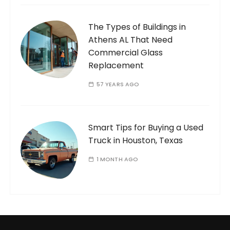
The Types of Buildings in
Athens AL That Need
Commercial Glass
Replacement
57 YEARS AGO
Smart Tips for Buying a Used
Truck in Houston, Texas
1 MONTH AGO