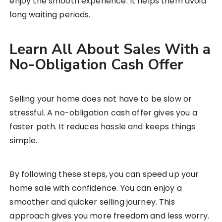
enjoy the smooth experience. It helps them avoid
long waiting periods.
Learn All About Sales With a
No-Obligation Cash Offer
Selling your home does not have to be slow or
stressful. A no-obligation cash offer gives you a
faster path. It reduces hassle and keeps things
simple.
By following these steps, you can speed up your
home sale with confidence. You can enjoy a
smoother and quicker selling journey. This
approach gives you more freedom and less worry.