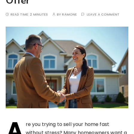
Offer
READ TIME:
2 MINUTES
BY
RAMONE
LEAVE A COMMENT
A
re you trying to sell your home fast
without stress? Many homeowners want a