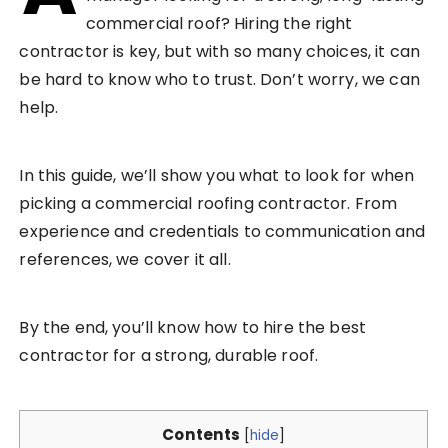
commercial roof? Hiring the right
contractor is key, but with so many choices, it can
be hard to know who to trust. Don’t worry, we can
help.
In this guide, we’ll show you what to look for when
picking a commercial roofing contractor. From
experience and credentials to communication and
references, we cover it all.
By the end, you’ll know how to hire the best
contractor for a strong, durable roof.
Contents
[
hide
]