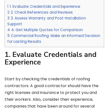
1
1. Evaluate Credentials and Experience
2
2. Check References and Reviews
3
3. Assess Warranty and Post-Installation
Support
4
4. Get Multiple Quotes for Comparison
5
Commercial Roofing: Make an Informed Decision
for Lasting Results
1. Evaluate Credentials and
Experience
Start by checking the credentials of roofing
contractors. A good contractor should have the
right licenses and insurance to protect you and
their workers. Also, consider their experience,
companies that have been around for several