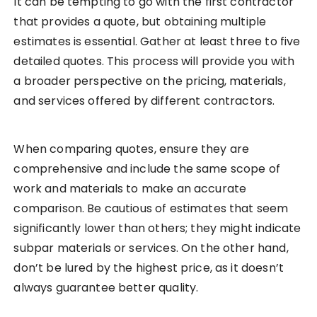
It can be tempting to go with the first contractor
that provides a quote, but obtaining multiple
estimates is essential. Gather at least three to five
detailed quotes. This process will provide you with
a broader perspective on the pricing, materials,
and services offered by different contractors.
When comparing quotes, ensure they are
comprehensive and include the same scope of
work and materials to make an accurate
comparison. Be cautious of estimates that seem
significantly lower than others; they might indicate
subpar materials or services. On the other hand,
don’t be lured by the highest price, as it doesn’t
always guarantee better quality.