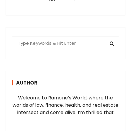
S
e
a
r
c
h
AUTHOR
f
o
Welcome to Ramone’s World, where the
r
worlds of law, finance, health, and real estate
:
intersect and come alive. I’m thrilled that
you’ve found your way to my corner of the
internet. Who Am I? I’m Ramone, a