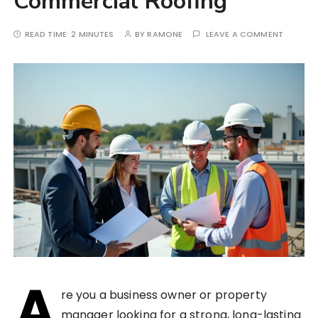
Commercial Roofing
READ TIME:
2 MINUTES
BY
RAMONE
LEAVE A COMMENT
A
re you a business owner or property
manager looking for a strong, long-lasting