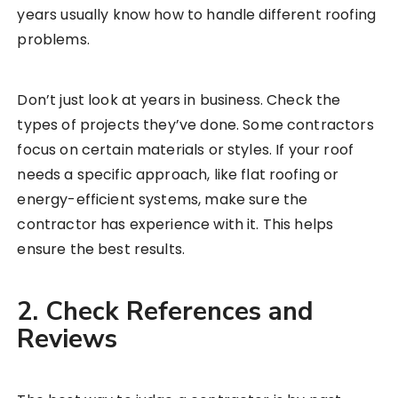
years usually know how to handle different roofing
problems.
Don’t just look at years in business. Check the
types of projects they’ve done. Some contractors
focus on certain materials or styles. If your roof
needs a specific approach, like flat roofing or
energy-efficient systems, make sure the
contractor has experience with it. This helps
ensure the best results.
2. Check References and
Reviews