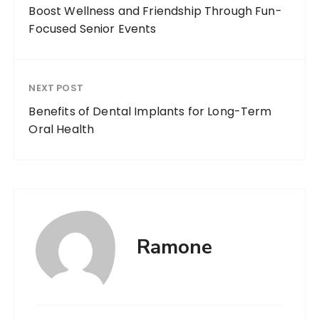
Boost Wellness and Friendship Through Fun-
Focused Senior Events
NEXT POST
Benefits of Dental Implants for Long-Term
Oral Health
Ramone