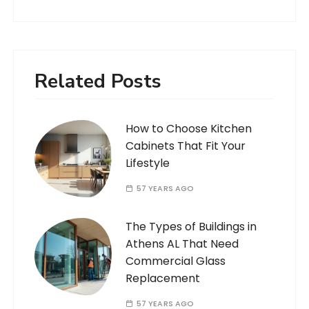
Related Posts
How to Choose Kitchen
Cabinets That Fit Your
Lifestyle
57 YEARS AGO
The Types of Buildings in
Athens AL That Need
Commercial Glass
Replacement
57 YEARS AGO