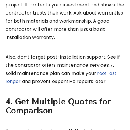
project. It protects your investment and shows the
contractor trusts their work. Ask about warranties
for both materials and workmanship. A good
contractor will offer more than just a basic
installation warranty.
Also, don’t forget post-installation support. See if
the contractor offers maintenance services. A
solid maintenance plan can make your
roof last
longer
and prevent expensive repairs later.
4. Get Multiple Quotes for
Comparison