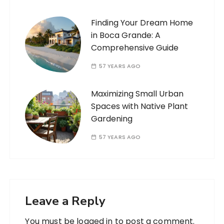
Finding Your Dream Home
in Boca Grande: A
Comprehensive Guide
57 YEARS AGO
Maximizing Small Urban
Spaces with Native Plant
Gardening
57 YEARS AGO
Leave a Reply
You must be
logged in
to post a comment.