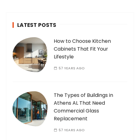
passionate and dedicated…
LATEST POSTS
How to Choose Kitchen
Cabinets That Fit Your
Lifestyle
57 YEARS AGO
The Types of Buildings in
Athens AL That Need
Commercial Glass
Replacement
57 YEARS AGO