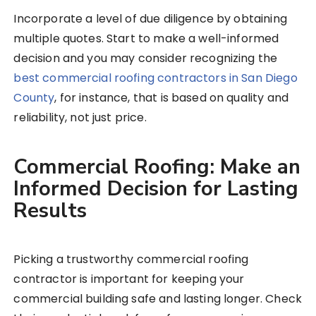
Incorporate a level of due diligence by obtaining
multiple quotes. Start to make a well-informed
decision and you may consider recognizing the
best commercial roofing contractors in San Diego
County
, for instance, that is based on quality and
reliability, not just price.
Commercial Roofing: Make an
Informed Decision for Lasting
Results
Picking a trustworthy commercial roofing
contractor is important for keeping your
commercial building safe and lasting longer. Check