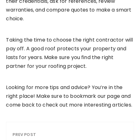
their credentials, ask for references, review
warranties, and compare quotes to make a smart
choice.
Taking the time to choose the right contractor will
pay off. A good roof protects your property and
lasts for years. Make sure you find the right
partner for your roofing project.
Looking for more tips and advice? You’re in the
right place! Make sure to bookmark our page and
come back to check out more interesting articles.
PREV POST