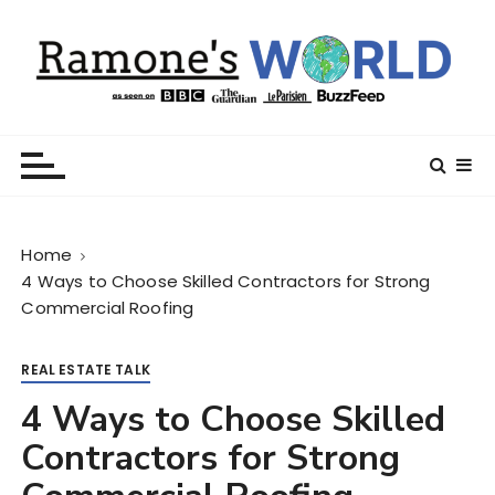
S
k
i
p
t
Ramone’s World
trips and tricks to living your best life
o
c
o
n
Home
t
4 Ways to Choose Skilled Contractors for Strong
e
Commercial Roofing
n
t
REAL ESTATE TALK
4 Ways to Choose Skilled
Contractors for Strong