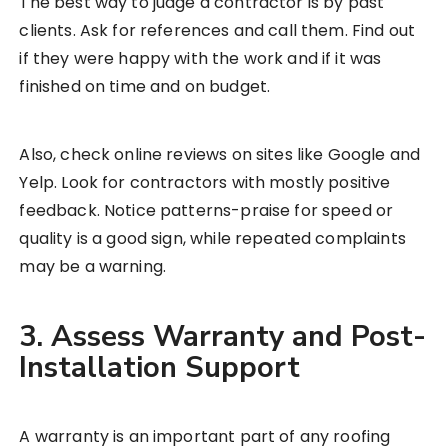
The best way to judge a contractor is by past
clients. Ask for references and call them. Find out
if they were happy with the work and if it was
finished on time and on budget.
Also, check online reviews on sites like Google and
Yelp. Look for contractors with mostly positive
feedback. Notice patterns-praise for speed or
quality is a good sign, while repeated complaints
may be a warning.
3. Assess Warranty and Post-
Installation Support
A warranty is an important part of any roofing