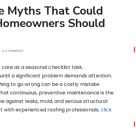
e Myths That Could
 Homeowners Should
r
f
E A COMMENT
r
care as a seasonal checklist task,
:
until a significant problem demands attention.
hing to go wrong can be a costly mistake.
s that continuous, preventive maintenance is the
 against leaks, mold, and serious structural
ct with experienced roofing professionals,
click