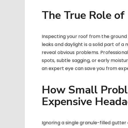
The True Role of
Inspecting your roof from the ground w
leaks and daylight is a solid part of 
reveal obvious problems. Professional 
spots, subtle sagging, or early moistu
an expert eye can save you from expe
How Small Probl
Expensive Heada
Ignoring a single granule-filled gutter 