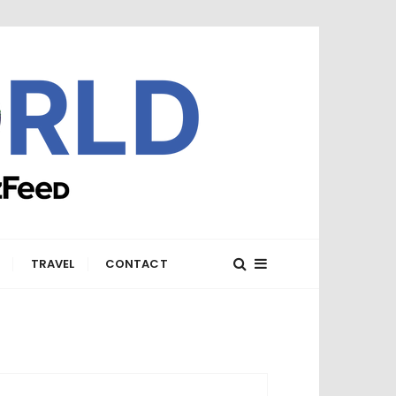
E
TRAVEL
CONTACT