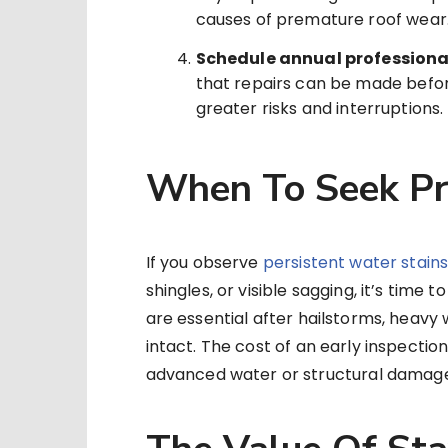
causes of premature roof wear
Schedule annual professiona
that repairs can be made befo
greater risks and interruptions.
When To Seek Pr
If you observe
persistent water stain
shingles, or visible sagging, it’s time 
are essential after hailstorms, heavy 
intact. The cost of an early inspection
advanced water or structural damag