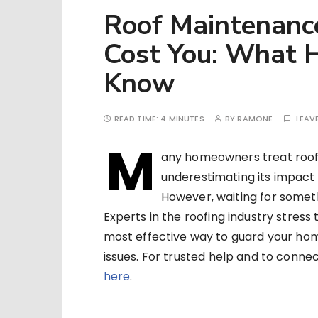
Roof Maintenanc
Cost You: What
Know
READ TIME:
4 MINUTES
BY
RAMONE
LEAV
M
any homeowners treat roof 
underestimating its impact 
However, waiting for somet
Experts in the roofing industry stres
most effective way to guard your home
issues. For trusted help and to conne
here
.