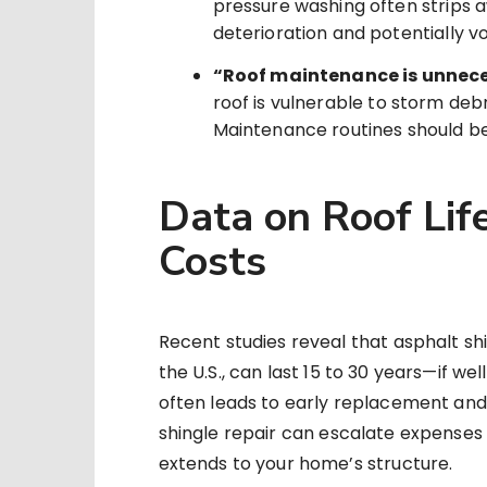
pressure washing often strips a
deterioration and potentially v
“Roof maintenance is unnece
roof is vulnerable to storm debr
Maintenance routines should begi
Data on Roof Lif
Costs
Recent studies reveal that asphalt shi
the U.S., can last 15 to 30 years—if w
often leads to early replacement and
shingle repair can escalate expenses
extends to your home’s structure.