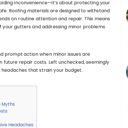
avoiding inconvenience—it’s about protecting your
fe. Roofing materials are designed to withstand
pends on routine attention and repair. This means
of your gutters and addressing minor problems
d prompt action when minor issues are
on future repair costs. Left unchecked, seemingly
r headaches that strain your budget.
e Myths
osts
nsive Headaches