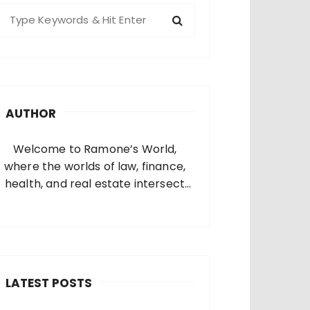
S
e
a
c
h
AUTHOR
o
Welcome to Ramone’s World,
where the worlds of law, finance,
health, and real estate intersect
and come alive. I’m thrilled that
you’ve found your way to my corner
of the internet. Who Am I? I’m
Ramone, a passionate and
dedicated…
LATEST POSTS