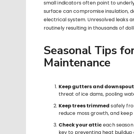
small indicators often point to underl
surface can compromise insulation, 
electrical system. Unresolved leaks a
routinely resulting in thousands of do
Seasonal Tips for
Maintenance
Keep gutters and downspout
threat of ice dams, pooling wate
Keep trees trimmed
safely fro
reduce moss growth, and keep g
Check your attic
each season f
key to preventing heat buildu