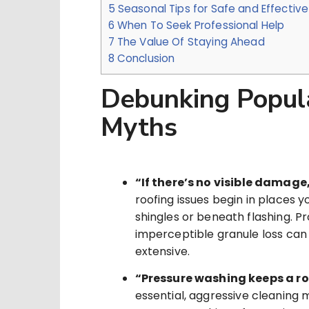
5
Seasonal Tips for Safe and Effectiv
6
When To Seek Professional Help
7
The Value Of Staying Ahead
8
Conclusion
Debunking Popul
Myths
“If there’s no visible damage, 
roofing issues begin in places 
shingles or beneath flashing. Pr
imperceptible granule loss can
extensive.
“Pressure washing keeps a ro
essential, aggressive cleaning