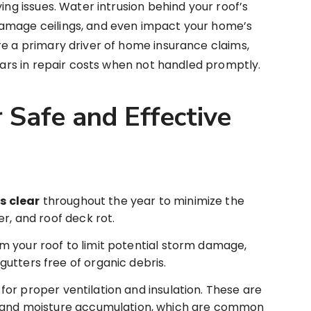
ying issues. Water intrusion behind your roof’s
damage ceilings, and even impact your home’s
re a primary driver of home insurance claims,
llars in repair costs when not handled promptly.
 Safe and Effective
s clear
throughout the year to minimize the
r, and roof deck rot.
m your roof to limit potential storm damage,
utters free of organic debris.
or proper ventilation and insulation. These are
p and moisture accumulation, which are common