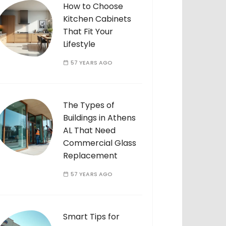
How to Choose
Kitchen Cabinets
That Fit Your
Lifestyle
57 YEARS AGO
The Types of
Buildings in Athens
AL That Need
Commercial Glass
Replacement
57 YEARS AGO
Smart Tips for