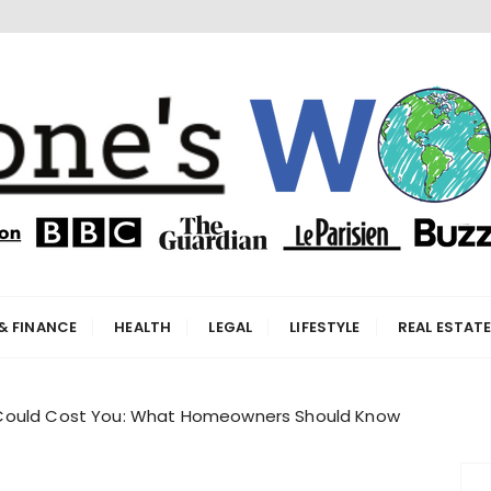
orld
& FINANCE
HEALTH
LEGAL
LIFESTYLE
REAL ESTAT
Could Cost You: What Homeowners Should Know