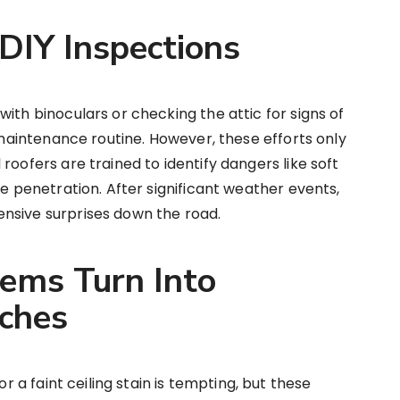
 DIY Inspections
ith binoculars or checking the attic for signs of
a maintenance routine. However, these efforts only
roofers are trained to identify dangers like soft
re penetration. After significant weather events,
nsive surprises down the road.
ems Turn Into
ches
or a faint ceiling stain is tempting, but these