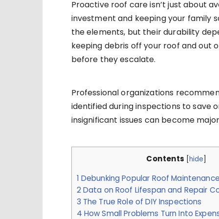
Proactive roof care isn’t just about 
investment and keeping your family sa
the elements, but their durability de
keeping debris off your roof and out 
before they escalate.
Professional organizations recommen
identified during inspections to save 
insignificant issues can become majo
Contents
[
hide
]
1
Debunking Popular Roof Maintenanc
2
Data on Roof Lifespan and Repair C
3
The True Role of DIY Inspections
4
How Small Problems Turn Into Expe