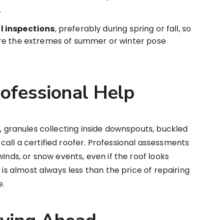
.
l inspections
, preferably during spring or fall, so
re the extremes of summer or winter pose
ofessional Help
s
, granules collecting inside downspouts, buckled
to call a certified roofer. Professional assessments
winds, or snow events, even if the roof looks
 is almost always less than the price of repairing
e.