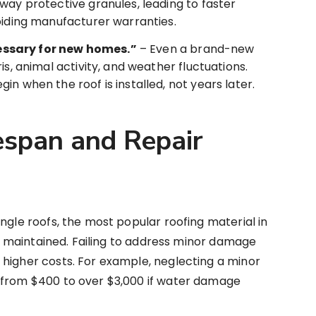
way protective granules, leading to faster
oiding manufacturer warranties.
ssary for new homes.”
– Even a brand-new
is, animal activity, and weather fluctuations.
n when the roof is installed, not years later.
espan and Repair
ngle roofs, the most popular roofing material in
ell maintained. Failing to address minor damage
 higher costs. For example, neglecting a minor
 from $400 to over $3,000 if water damage