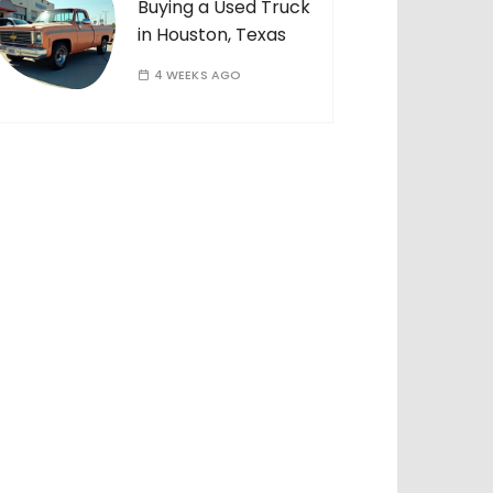
Buying a Used Truck
in Houston, Texas
4 WEEKS AGO