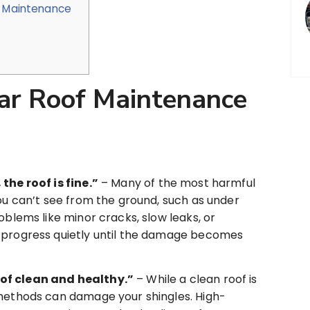
e Maintenance
ar Roof Maintenance
the roof is fine.”
– Many of the most harmful
you can’t see from the ground, such as under
oblems like minor cracks, slow leaks, or
 progress quietly until the damage becomes
of clean and healthy.”
– While a clean roof is
 methods can damage your shingles. High-