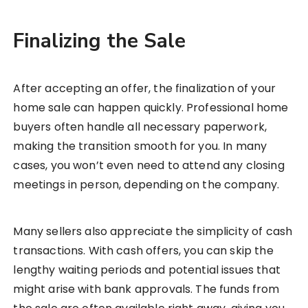
Finalizing the Sale
After accepting an offer, the finalization of your
home sale can happen quickly. Professional home
buyers often handle all necessary paperwork,
making the transition smooth for you. In many
cases, you won’t even need to attend any closing
meetings in person, depending on the company.
Many sellers also appreciate the simplicity of cash
transactions. With cash offers, you can skip the
lengthy waiting periods and potential issues that
might arise with bank approvals. The funds from