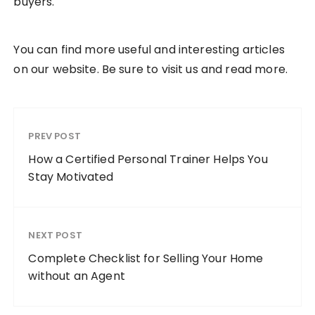
buyers.
You can find more useful and interesting articles
on our website. Be sure to visit us and read more.
PREV POST
How a Certified Personal Trainer Helps You
Stay Motivated
NEXT POST
Complete Checklist for Selling Your Home
without an Agent