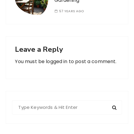
Gardening
57 YEARS AGO
Leave a Reply
You must be
logged in
to post a comment.
S
e
a
r
c