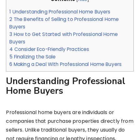
1
Understanding Professional Home Buyers
2
The Benefits of Selling to Professional Home
Buyers
3
How to Get Started with Professional Home
Buyers
4
Consider Eco-Friendly Practices
5
Finalizing the Sale
6
Making a Deal With Professional Home Buyers
Understanding Professional
Home Buyers
Professional home buyers are individuals or
companies that purchase properties directly from
sellers. Unlike traditional buyers, they usually do
not require financing or lengthy inspections,