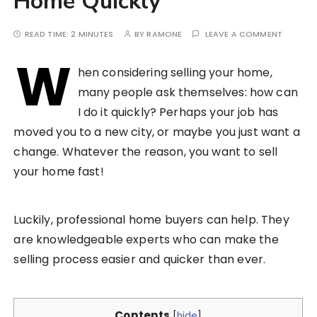
Home Quickly
READ TIME:
2 MINUTES
BY
RAMONE
LEAVE A COMMENT
W
hen considering selling your home,
many people ask themselves: how can
I do it quickly? Perhaps your job has
moved you to a new city, or maybe you just want a
change. Whatever the reason, you want to sell
your home fast!
Luckily, professional home buyers can help. They
are knowledgeable experts who can make the
selling process easier and quicker than ever.
Contents
[
hide
]