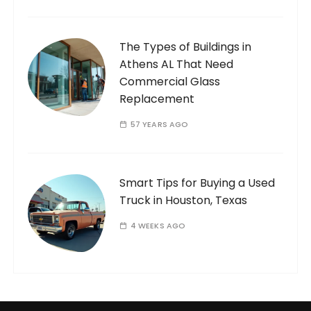
The Types of Buildings in
Athens AL That Need
Commercial Glass
Replacement
57 YEARS AGO
Smart Tips for Buying a Used
Truck in Houston, Texas
4 WEEKS AGO