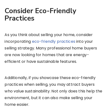
Consider Eco-Friendly
Practices
As you think about selling your home, consider
incorporating
eco-friendly practices
into your
selling strategy. Many professional home buyers
are now looking for homes that are energy-
efficient or have sustainable features.
Additionally, if you showcase these eco-friendly
practices when selling, you may attract buyers
who value sustainability. Not only does this help the
environment, but it can also make selling your
home easier.