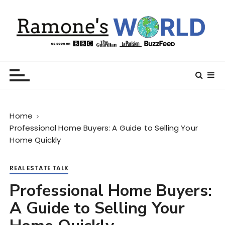
S
k
i
p
t
Ramone’s World
trips and tricks to living your best life
o
c
o
n
Home
t
Professional Home Buyers: A Guide to Selling Your
e
Home Quickly
n
t
REAL ESTATE TALK
Professional Home Buyers:
A Guide to Selling Your