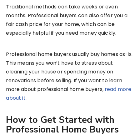
Traditional methods can take weeks or even
months. Professional buyers can also offer you a
fair cash price for your home, which can be
especially helpful if you need money quickly.
Professional home buyers usually buy homes as-is.
This means you won’t have to stress about
cleaning your house or spending money on
renovations before selling. If you want to learn
more about professional home buyers,
read more
about it
.
How to Get Started with
Professional Home Buyers