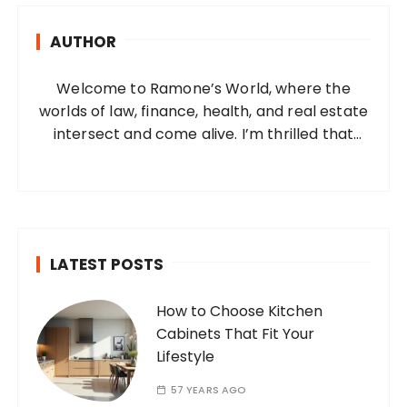
h
AUTHOR
f
o
Welcome to Ramone’s World, where the
r
worlds of law, finance, health, and real estate
:
intersect and come alive. I’m thrilled that
you’ve found your way to my corner of the
internet. Who Am I? I’m Ramone, a
passionate and dedicated…
LATEST POSTS
How to Choose Kitchen
Cabinets That Fit Your
Lifestyle
57 YEARS AGO