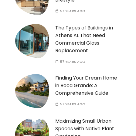
57 YEARS AGO
The Types of Buildings in
Athens AL That Need
Commercial Glass
Replacement
57 YEARS AGO
Finding Your Dream Home
in Boca Grande: A
Comprehensive Guide
57 YEARS AGO
Maximizing Small Urban
Spaces with Native Plant