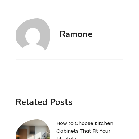
Ramone
Related Posts
How to Choose Kitchen
Cabinets That Fit Your
Lifestyle