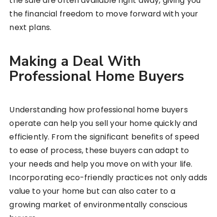
the sale are often available right away, giving you
the financial freedom to move forward with your
next plans.
Making a Deal With
Professional Home Buyers
Understanding how professional home buyers
operate can help you sell your home quickly and
efficiently. From the significant benefits of speed
to ease of process, these buyers can adapt to
your needs and help you move on with your life.
Incorporating eco-friendly practices not only adds
value to your home but can also cater to a
growing market of environmentally conscious