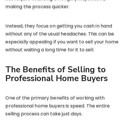
making the process quicker.
Instead, they focus on getting you cash in hand
without any of the usual headaches. This can be
especially appealing if you want to sell your home
without waiting a long time for it to sell.
The Benefits of Selling to
Professional Home Buyers
One of the primary benefits of working with
professional home buyers is speed. The entire
selling process can take just days.