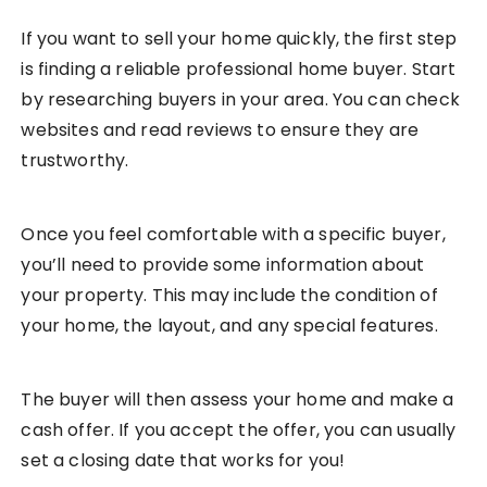
If you want to sell your home quickly, the first step
is finding a reliable professional home buyer. Start
by researching buyers in your area. You can check
websites and read reviews to ensure they are
trustworthy.
Once you feel comfortable with a specific buyer,
you’ll need to provide some information about
your property. This may include the condition of
your home, the layout, and any special features.
The buyer will then assess your home and make a
cash offer. If you accept the offer, you can usually
set a closing date that works for you!