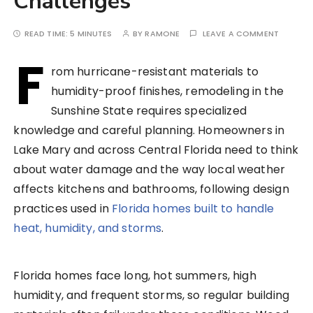
Challenges
READ TIME:
5 MINUTES
BY
RAMONE
LEAVE A COMMENT
F
rom hurricane-resistant materials to
humidity-proof finishes, remodeling in the
Sunshine State requires specialized
knowledge and careful planning. Homeowners in
Lake Mary and across Central Florida need to think
about water damage and the way local weather
affects kitchens and bathrooms, following design
practices used in
Florida homes built to handle
heat, humidity, and storms
.
Florida homes face long, hot summers, high
humidity, and frequent storms, so regular building