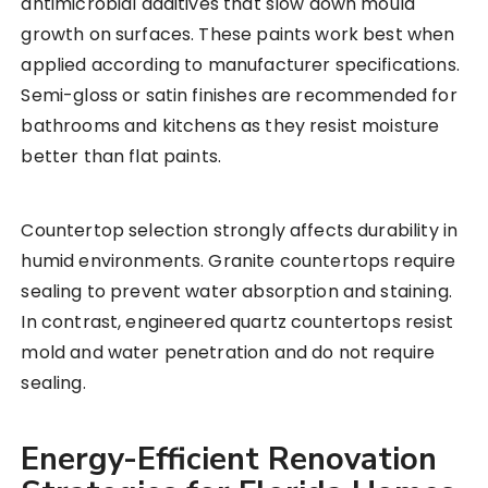
antimicrobial additives that slow down mould
growth on surfaces. These paints work best when
applied according to manufacturer specifications.
Semi-gloss or satin finishes are recommended for
bathrooms and kitchens as they resist moisture
better than flat paints.
Countertop selection strongly affects durability in
humid environments. Granite countertops require
sealing to prevent water absorption and staining.
In contrast, engineered quartz countertops resist
mold and water penetration and do not require
sealing.
Energy-Efficient Renovation