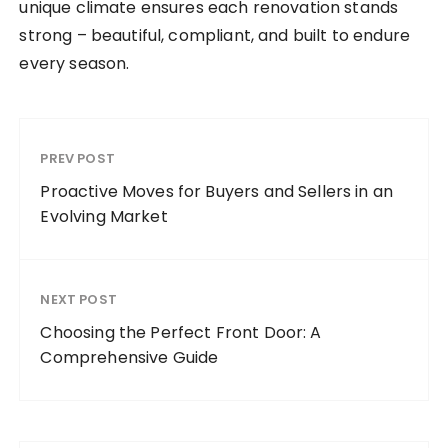
unique climate ensures each renovation stands
strong – beautiful, compliant, and built to endure
every season.
PREV POST
Proactive Moves for Buyers and Sellers in an
Evolving Market
NEXT POST
Choosing the Perfect Front Door: A
Comprehensive Guide