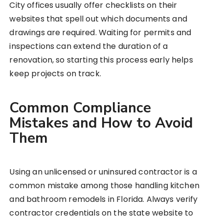
City offices usually offer checklists on their
websites that spell out which documents and
drawings are required. Waiting for permits and
inspections can extend the duration of a
renovation, so starting this process early helps
keep projects on track.
Common Compliance
Mistakes and How to Avoid
Them
Using an unlicensed or uninsured contractor is a
common mistake among those handling kitchen
and bathroom remodels in Florida. Always verify
contractor credentials on the state website to