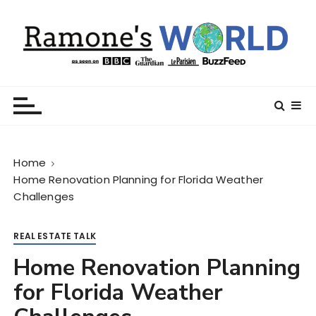
S
k
i
p
t
Ramone’s World
trips and tricks to living your best life
o
c
o
n
Home
t
Home Renovation Planning for Florida Weather
e
Challenges
n
t
REAL ESTATE TALK
Home Renovation Planning
for Florida Weather