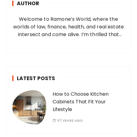
AUTHOR
f
o
Welcome to Ramone’s World, where the
r
worlds of law, finance, health, and real estate
:
intersect and come alive. I’m thrilled that
you’ve found your way to my corner of the
internet. Who Am I? I’m Ramone, a
passionate and dedicated…
LATEST POSTS
How to Choose Kitchen
Cabinets That Fit Your
Lifestyle
57 YEARS AGO