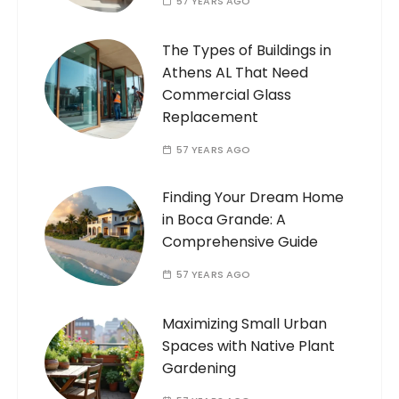
57 YEARS AGO
The Types of Buildings in
Athens AL That Need
Commercial Glass
Replacement
57 YEARS AGO
Finding Your Dream Home
in Boca Grande: A
Comprehensive Guide
57 YEARS AGO
Maximizing Small Urban
Spaces with Native Plant
Gardening