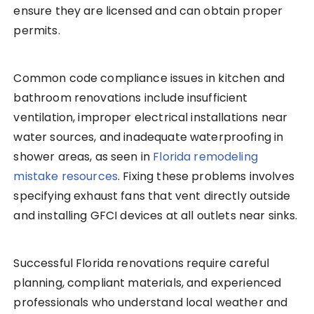
ensure they are licensed and can obtain proper
permits.
Common code compliance issues in kitchen and
bathroom renovations include insufficient
ventilation, improper electrical installations near
water sources, and inadequate waterproofing in
shower areas, as seen in
Florida remodeling
mistake resources
. Fixing these problems involves
specifying exhaust fans that vent directly outside
and installing GFCI devices at all outlets near sinks.
Successful Florida renovations require careful
planning, compliant materials, and experienced
professionals who understand local weather and