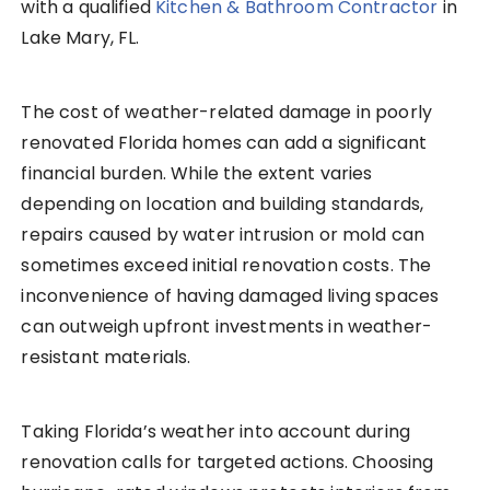
with a qualified
Kitchen & Bathroom Contractor
in
Lake Mary, FL.
The cost of weather-related damage in poorly
renovated Florida homes can add a significant
financial burden. While the extent varies
depending on location and building standards,
repairs caused by water intrusion or mold can
sometimes exceed initial renovation costs. The
inconvenience of having damaged living spaces
can outweigh upfront investments in weather-
resistant materials.
Taking Florida’s weather into account during
renovation calls for targeted actions. Choosing