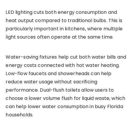
LED lighting cuts both energy consumption and
heat output compared to traditional bulbs. This is
particularly important in kitchens, where multiple
light sources often operate at the same time.
Water-saving fixtures help cut both water bills and
energy costs connected with hot water heating.
Low-flow faucets and showerheads can help
reduce water usage without sacrificing
performance. Dual-flush toilets allow users to
choose a lower volume flush for liquid waste, which
can help lower water consumption in busy Florida
households.