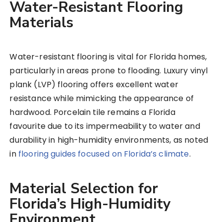
Water-Resistant Flooring
Materials
Water-resistant flooring is vital for Florida homes,
particularly in areas prone to flooding. Luxury vinyl
plank (LVP) flooring offers excellent water
resistance while mimicking the appearance of
hardwood. Porcelain tile remains a Florida
favourite due to its impermeability to water and
durability in high-humidity environments, as noted
in
flooring guides focused on Florida’s climate
.
Material Selection for
Florida’s High-Humidity
Environment