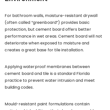
For bathroom walls, moisture-resistant drywall
(often called “greenboard”) provides basic
protection, but cement board offers better
performance in wet areas. Cement board will not
deteriorate when exposed to moisture and
creates a great base for tile installation.
Applying waterproof membranes between
cement board and tile is a standard Florida
practice to prevent water intrusion and meet
building codes.
Mould-resistant paint formulations contain