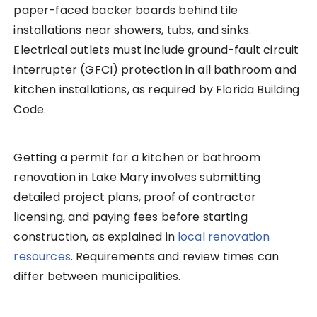
paper-faced backer boards behind tile
installations near showers, tubs, and sinks.
Electrical outlets must include ground-fault circuit
interrupter (GFCI) protection in all bathroom and
kitchen installations, as required by Florida Building
Code.
Getting a permit for a kitchen or bathroom
renovation in Lake Mary involves submitting
detailed project plans, proof of contractor
licensing, and paying fees before starting
construction, as explained in
local renovation
resources
. Requirements and review times can
differ between municipalities.