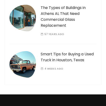
The Types of Buildings in
Athens AL That Need
Commercial Glass
Replacement
57 YEARS AGO
Smart Tips for Buying a Used
Truck in Houston, Texas
4 WEEKS AGO