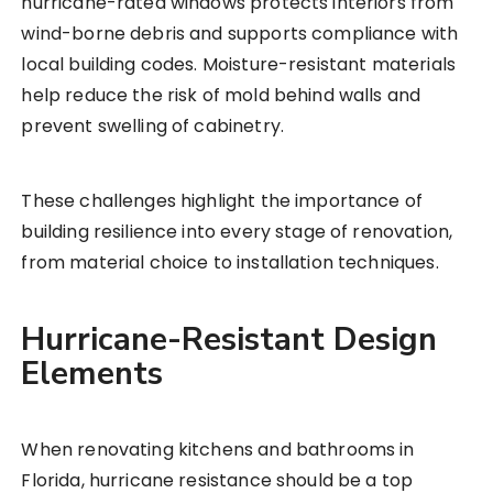
hurricane-rated windows protects interiors from
wind-borne debris and supports compliance with
local building codes. Moisture-resistant materials
help reduce the risk of mold behind walls and
prevent swelling of cabinetry.
These challenges highlight the importance of
building resilience into every stage of renovation,
from material choice to installation techniques.
Hurricane-Resistant Design
Elements
When renovating kitchens and bathrooms in
Florida, hurricane resistance should be a top