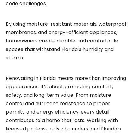
code challenges.
By using moisture-resistant materials, waterproof
membranes, and energy-efficient appliances,
homeowners create durable and comfortable
spaces that withstand Florida’s humidity and
storms.
Renovating in Florida means more than improving
appearances; it’s about protecting comfort,
safety, and long-term value. From moisture
control and hurricane resistance to proper
permits and energy efficiency, every detail
contributes to a home that lasts. Working with
licensed professionals who understand Florida’s