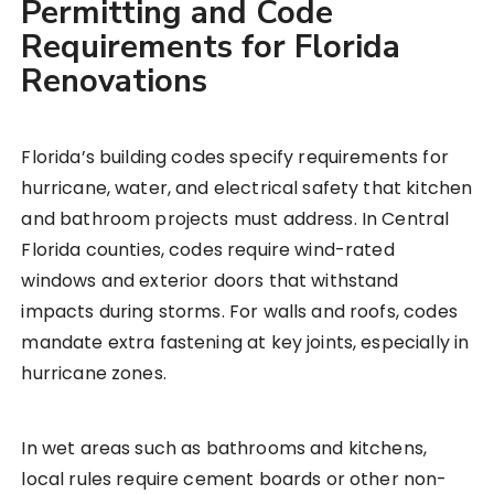
Permitting and Code
Requirements for Florida
Renovations
Florida’s building codes specify requirements for
hurricane, water, and electrical safety that kitchen
and bathroom projects must address. In Central
Florida counties, codes require wind-rated
windows and exterior doors that withstand
impacts during storms. For walls and roofs, codes
mandate extra fastening at key joints, especially in
hurricane zones.
In wet areas such as bathrooms and kitchens,
local rules require cement boards or other non-