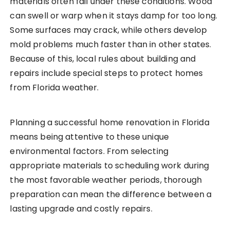
materials often fail under these conditions. Wood
can swell or warp when it stays damp for too long.
Some surfaces may crack, while others develop
mold problems much faster than in other states.
Because of this, local rules about building and
repairs include special steps to protect homes
from Florida weather.
Planning a successful home renovation in Florida
means being attentive to these unique
environmental factors. From selecting
appropriate materials to scheduling work during
the most favorable weather periods, thorough
preparation can mean the difference between a
lasting upgrade and costly repairs.