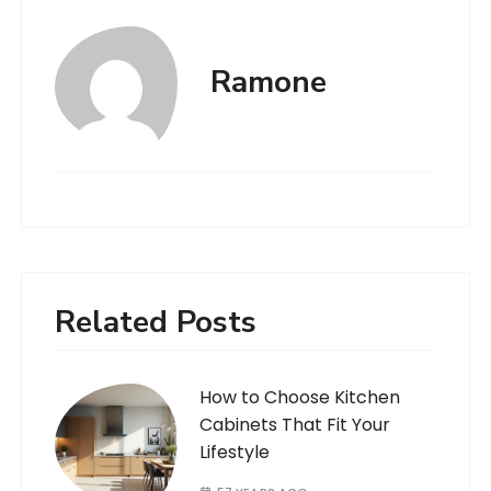
Ramone
Related Posts
How to Choose Kitchen
Cabinets That Fit Your
Lifestyle