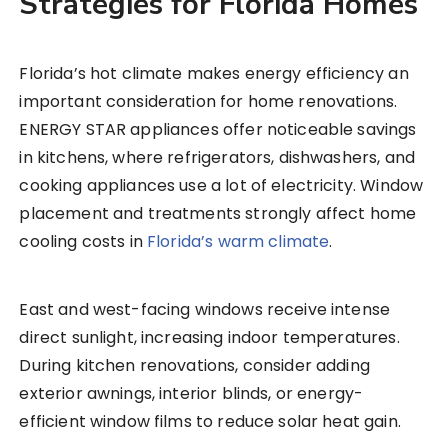
Strategies for Florida Homes
Florida’s hot climate makes energy efficiency an
important consideration for home renovations.
ENERGY STAR appliances offer noticeable savings
in kitchens, where refrigerators, dishwashers, and
cooking appliances use a lot of electricity. Window
placement and treatments strongly affect home
cooling costs in
Florida’s warm climate
.
East and west-facing windows receive intense
direct sunlight, increasing indoor temperatures.
During kitchen renovations, consider adding
exterior awnings, interior blinds, or energy-
efficient window films to reduce solar heat gain.