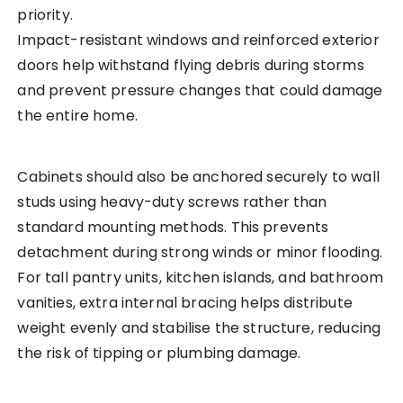
priority.
Impact-resistant windows and reinforced exterior
doors help withstand flying debris during storms
and prevent pressure changes that could damage
the entire home.
Cabinets should also be anchored securely to wall
studs using heavy-duty screws rather than
standard mounting methods. This prevents
detachment during strong winds or minor flooding.
For tall pantry units, kitchen islands, and bathroom
vanities, extra internal bracing helps distribute
weight evenly and stabilise the structure, reducing
the risk of tipping or plumbing damage.