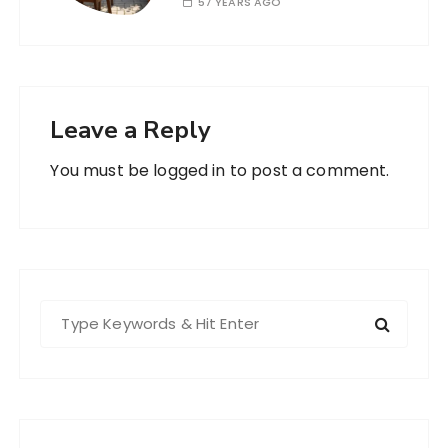
57 YEARS AGO
Leave a Reply
You must be
logged in
to post a comment.
S
e
a
r
c
h