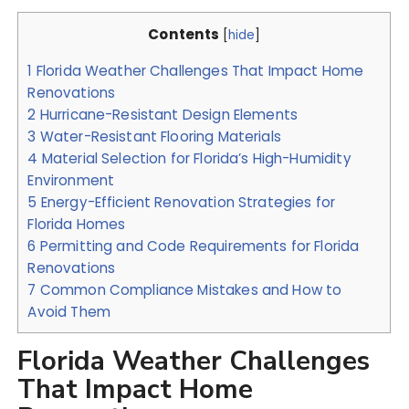
Contents
[
hide
]
1
Florida Weather Challenges That Impact Home
Renovations
2
Hurricane-Resistant Design Elements
3
Water-Resistant Flooring Materials
4
Material Selection for Florida’s High-Humidity
Environment
5
Energy-Efficient Renovation Strategies for
Florida Homes
6
Permitting and Code Requirements for Florida
Renovations
7
Common Compliance Mistakes and How to
Avoid Them
Florida Weather Challenges
That Impact Home