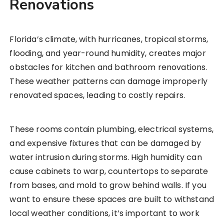
Renovations
Florida’s climate, with hurricanes, tropical storms,
flooding, and year-round humidity, creates major
obstacles for kitchen and bathroom renovations.
These weather patterns can damage improperly
renovated spaces, leading to costly repairs.
These rooms contain plumbing, electrical systems,
and expensive fixtures that can be damaged by
water intrusion during storms. High humidity can
cause cabinets to warp, countertops to separate
from bases, and mold to grow behind walls. If you
want to ensure these spaces are built to withstand
local weather conditions, it’s important to work