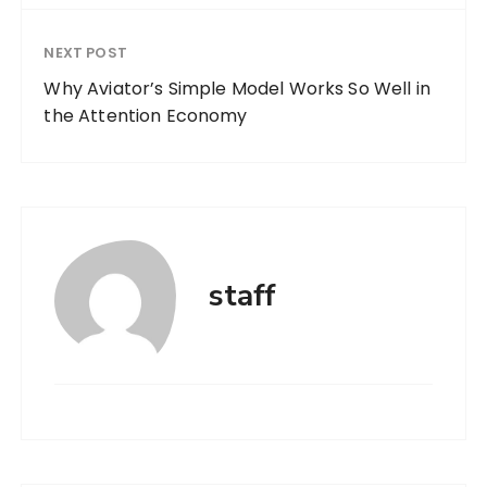
NEXT POST
Why Aviator’s Simple Model Works So Well in
the Attention Economy
staff