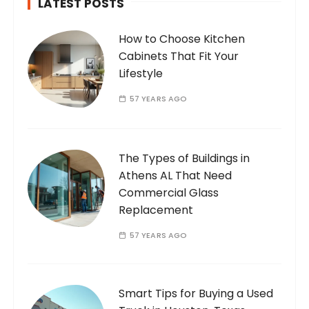
LATEST POSTS
How to Choose Kitchen
Cabinets That Fit Your
Lifestyle
57 YEARS AGO
The Types of Buildings in
Athens AL That Need
Commercial Glass
Replacement
57 YEARS AGO
Smart Tips for Buying a Used