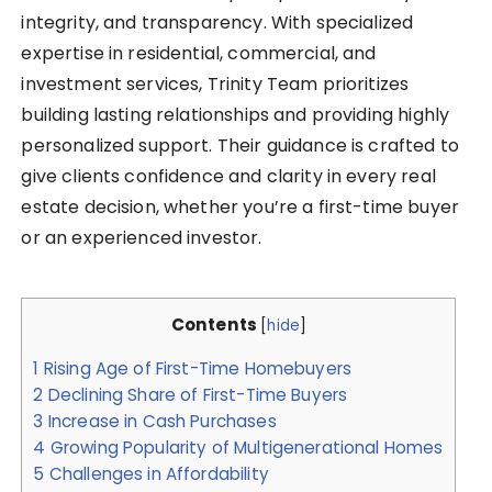
integrity, and transparency. With specialized
expertise in residential, commercial, and
investment services, Trinity Team prioritizes
building lasting relationships and providing highly
personalized support. Their guidance is crafted to
give clients confidence and clarity in every real
estate decision, whether you’re a first-time buyer
or an experienced investor.
Contents
[
hide
]
1
Rising Age of First-Time Homebuyers
2
Declining Share of First-Time Buyers
3
Increase in Cash Purchases
4
Growing Popularity of Multigenerational Homes
5
Challenges in Affordability