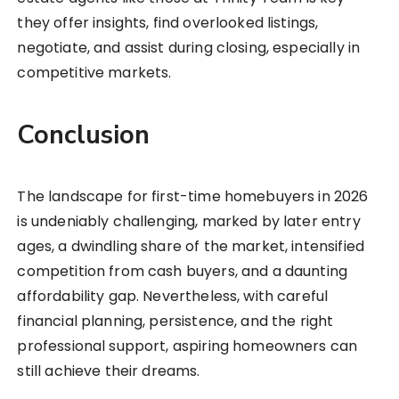
they offer insights, find overlooked listings,
negotiate, and assist during closing, especially in
competitive markets.
Conclusion
The landscape for first-time homebuyers in 2026
is undeniably challenging, marked by later entry
ages, a dwindling share of the market, intensified
competition from cash buyers, and a daunting
affordability gap. Nevertheless, with careful
financial planning, persistence, and the right
professional support, aspiring homeowners can
still achieve their dreams.