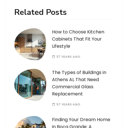
Related Posts
How to Choose Kitchen
Cabinets That Fit Your
Lifestyle
57 YEARS AGO
The Types of Buildings in
Athens AL That Need
Commercial Glass
Replacement
57 YEARS AGO
Finding Your Dream Home
in Boca Grande: A