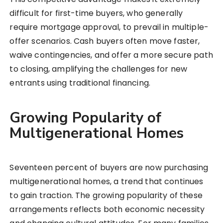
difficult for first-time buyers, who generally
require mortgage approval, to prevail in multiple-
offer scenarios. Cash buyers often move faster,
waive contingencies, and offer a more secure path
to closing, amplifying the challenges for new
entrants using traditional financing.
Growing Popularity of
Multigenerational Homes
Seventeen percent of buyers are now purchasing
multigenerational homes, a trend that continues
to gain traction. The growing popularity of these
arrangements reflects both economic necessity