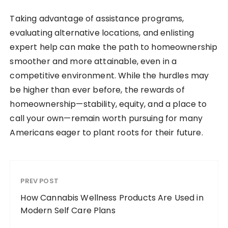
Taking advantage of assistance programs,
evaluating alternative locations, and enlisting
expert help can make the path to homeownership
smoother and more attainable, even in a
competitive environment. While the hurdles may
be higher than ever before, the rewards of
homeownership—stability, equity, and a place to
call your own—remain worth pursuing for many
Americans eager to plant roots for their future.
PREV POST
How Cannabis Wellness Products Are Used in
Modern Self Care Plans