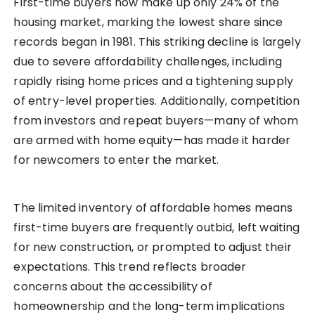
First-time buyers now make up only 24% of the
housing market, marking the lowest share since
records began in 1981. This striking decline is largely
due to severe affordability challenges, including
rapidly rising home prices and a tightening supply
of entry-level properties. Additionally, competition
from investors and repeat buyers—many of whom
are armed with home equity—has made it harder
for newcomers to enter the market.
The limited inventory of affordable homes means
first-time buyers are frequently outbid, left waiting
for new construction, or prompted to adjust their
expectations. This trend reflects broader
concerns about the accessibility of
homeownership and the long-term implications