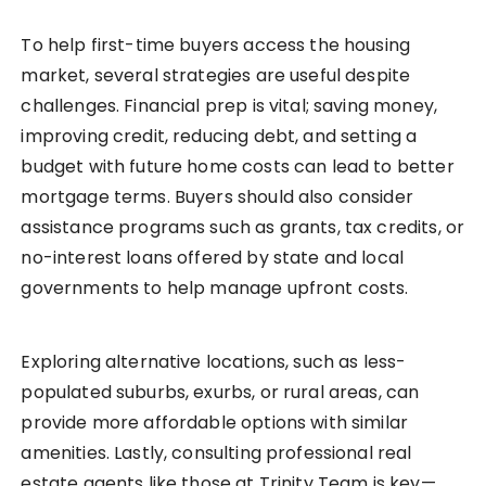
To help first-time buyers access the housing
market, several strategies are useful despite
challenges. Financial prep is vital; saving money,
improving credit, reducing debt, and setting a
budget with future home costs can lead to better
mortgage terms. Buyers should also consider
assistance programs such as grants, tax credits, or
no-interest loans offered by state and local
governments to help manage upfront costs.
Exploring alternative locations, such as less-
populated suburbs, exurbs, or rural areas, can
provide more affordable options with similar
amenities. Lastly, consulting professional real
estate agents like those at Trinity Team is key—