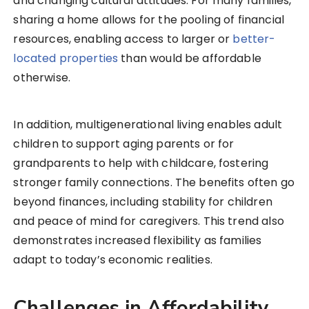
and changing cultural attitudes. For many families,
sharing a home allows for the pooling of financial
resources, enabling access to larger or
better-
located properties
than would be affordable
otherwise.
In addition, multigenerational living enables adult
children to support aging parents or for
grandparents to help with childcare, fostering
stronger family connections. The benefits often go
beyond finances, including stability for children
and peace of mind for caregivers. This trend also
demonstrates increased flexibility as families
adapt to today’s economic realities.
Challenges in Affordability