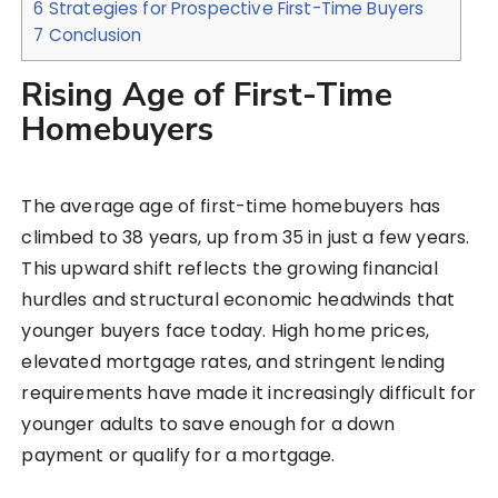
6
Strategies for Prospective First-Time Buyers
7
Conclusion
Rising Age of First-Time
Homebuyers
The average age of first-time homebuyers has
climbed to 38 years, up from 35 in just a few years.
This upward shift reflects the growing financial
hurdles and structural economic headwinds that
younger buyers face today. High home prices,
elevated mortgage rates, and stringent lending
requirements have made it increasingly difficult for
younger adults to save enough for a down
payment or qualify for a mortgage.