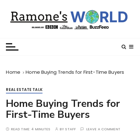
S
k
i
p
t
Ramone’s World
trips and tricks to living your best life
o
c
o
n
Home
Home Buying Trends for First-Time Buyers
t
e
n
REAL ESTATE TALK
t
Home Buying Trends for
First-Time Buyers
READ TIME:
4 MINUTES
BY
STAFF
LEAVE A COMMENT