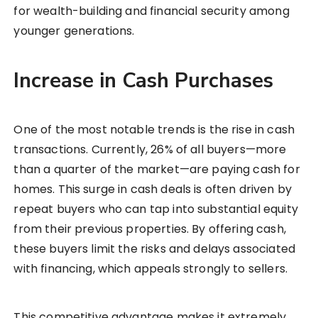
for wealth-building and financial security among
younger generations.
Increase in Cash Purchases
One of the most notable trends is the rise in cash
transactions. Currently, 26% of all buyers—more
than a quarter of the market—are paying cash for
homes. This surge in cash deals is often driven by
repeat buyers who can tap into substantial equity
from their previous properties. By offering cash,
these buyers limit the risks and delays associated
with financing, which appeals strongly to sellers.
This competitive advantage makes it extremely