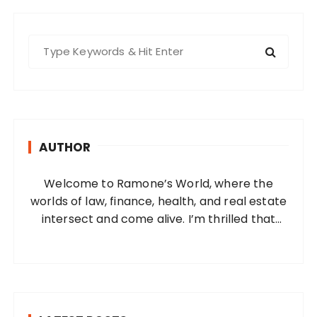
S
e
a
r
c
h
AUTHOR
f
o
Welcome to Ramone’s World, where the
r
worlds of law, finance, health, and real estate
:
intersect and come alive. I’m thrilled that
you’ve found your way to my corner of the
internet. Who Am I? I’m Ramone, a
passionate and dedicated…