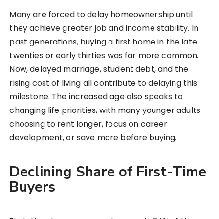
Many are forced to delay homeownership until
they achieve greater job and income stability. In
past generations, buying a first home in the late
twenties or early thirties was far more common.
Now, delayed marriage, student debt, and the
rising cost of living all contribute to delaying this
milestone. The increased age also speaks to
changing life priorities, with many younger adults
choosing to rent longer, focus on career
development, or save more before buying.
Declining Share of First-Time
Buyers