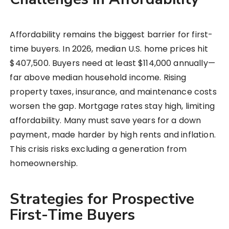
Affordability remains the biggest barrier for first-
time buyers. In 2026, median U.S. home prices hit
$407,500. Buyers need at least $114,000 annually—
far above median household income. Rising
property taxes, insurance, and maintenance costs
worsen the gap. Mortgage rates stay high, limiting
affordability. Many must save years for a down
payment, made harder by high rents and inflation.
This crisis risks excluding a generation from
homeownership.
Strategies for Prospective
First-Time Buyers