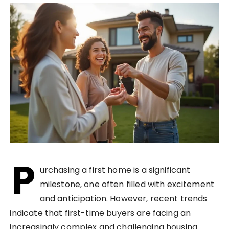
P
urchasing a first home is a significant
milestone, one often filled with excitement
and anticipation. However, recent trends
indicate that first-time buyers are facing an
increasingly complex and challenging housing