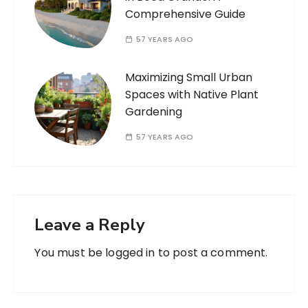
Comprehensive Guide
57 YEARS AGO
Maximizing Small Urban
Spaces with Native Plant
Gardening
57 YEARS AGO
Leave a Reply
You must be
logged in
to post a comment.