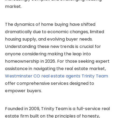
market.
The dynamics of home buying have shifted
dramatically due to economic changes, limited
housing supply, and evolving buyer needs.
Understanding these new trends is crucial for
anyone considering making the leap into
homeownership in 2026. For those seeking expert
assistance in navigating the real estate market,
Westminster CO real estate agents Trinity Team
offer comprehensive services designed to
empower buyers.
Founded in 2009, Trinity Team is a full-service real
estate firm built on the principles of honesty,