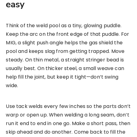
easy
Think of the weld pool as a tiny, glowing puddle.
Keep the arc on the front edge of that puddle. For
MIG, a slight push angle helps the gas shield the
pool and keeps slag from getting trapped. Move
steady. On thin metal, a straight stringer bead is
usually best. On thicker steel, a small weave can
help fill the joint, but keep it tight—don’t swing
wide.
Use tack welds every few inches so the parts don’t
warp or open up. When welding a long seam, don’t
run it end to end in one go. Make a short pass, then
skip ahead and do another. Come back to fill the