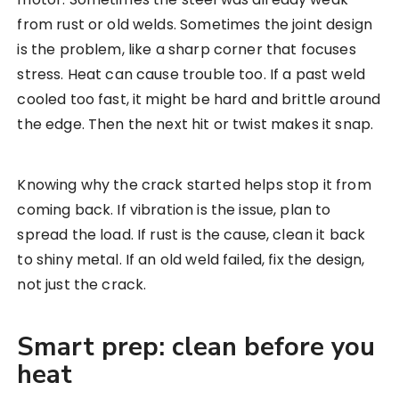
from rust or old welds. Sometimes the joint design
is the problem, like a sharp corner that focuses
stress. Heat can cause trouble too. If a past weld
cooled too fast, it might be hard and brittle around
the edge. Then the next hit or twist makes it snap.
Knowing why the crack started helps stop it from
coming back. If vibration is the issue, plan to
spread the load. If rust is the cause, clean it back
to shiny metal. If an old weld failed, fix the design,
not just the crack.
Smart prep: clean before you
heat