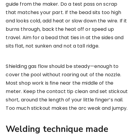
guide from the maker. Do a test pass on scrap
that matches your part. If the bead sits too high
and looks cold, add heat or slow down the wire. If it
burns through, back the heat off or speed up
travel. Aim for a bead that ties in at the sides and
sits flat, not sunken and not a tall ridge.
Shielding gas flow should be steady—enough to
cover the pool without roaring out of the nozzle.
Most shop work is fine near the middle of the
meter. Keep the contact tip clean and set stickout
short, around the length of your little finger’s nail.
Too much stickout makes the arc weak and jumpy.
Welding technique made