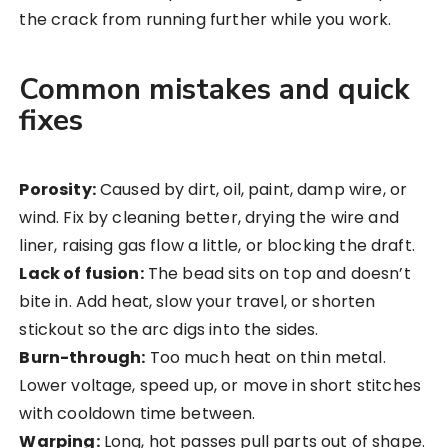
the crack from running further while you work.
Common mistakes and quick
fixes
Porosity:
Caused by dirt, oil, paint, damp wire, or
wind. Fix by cleaning better, drying the wire and
liner, raising gas flow a little, or blocking the draft.
Lack of fusion:
The bead sits on top and doesn’t
bite in. Add heat, slow your travel, or shorten
stickout so the arc digs into the sides.
Burn-through:
Too much heat on thin metal.
Lower voltage, speed up, or move in short stitches
with cooldown time between.
Warping:
Long, hot passes pull parts out of shape.