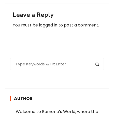
Leave a Reply
You must be
logged in
to post a comment.
S
e
a
r
c
h
AUTHOR
f
o
Welcome to Ramone’s World, where the
r