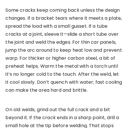
Some cracks keep coming back unless the design
changes. If a bracket tears where it meets a plate,
spread the load with a small gusset. If a tube
cracks at a joint, sleeve it—slide a short tube over
the joint and weld the edges. For thin car panels,
jump the arc around to keep heat low and prevent
warp. For thicker or higher carbon steel, a bit of
preheat helps. Warm the metal with a torch until
it’s no longer cold to the touch. After the weld, let
it cool slowly. Don’t quench with water; fast cooling
can make the area hard and brittle.
On old welds, grind out the full crack and a bit
beyond it. If the crack ends in a sharp point, drill a
small hole at the tip before welding. That stops