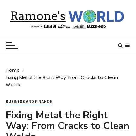
S
k
i
p
t
Ramone’s World
trips and tricks to living your best life
o
c
o
n
Home
t
Fixing Metal the Right Way: From Cracks to Clean
e
Welds
n
t
BUSINESS AND FINANCE
Fixing Metal the Right
Way: From Cracks to Clean