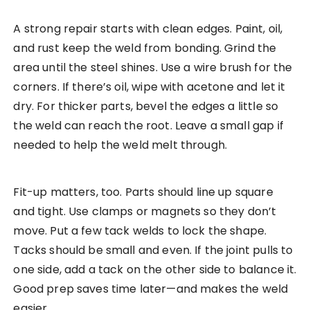
A strong repair starts with clean edges. Paint, oil,
and rust keep the weld from bonding. Grind the
area until the steel shines. Use a wire brush for the
corners. If there’s oil, wipe with acetone and let it
dry. For thicker parts, bevel the edges a little so
the weld can reach the root. Leave a small gap if
needed to help the weld melt through.
Fit-up matters, too. Parts should line up square
and tight. Use clamps or magnets so they don’t
move. Put a few tack welds to lock the shape.
Tacks should be small and even. If the joint pulls to
one side, add a tack on the other side to balance it.
Good prep saves time later—and makes the weld
easier.