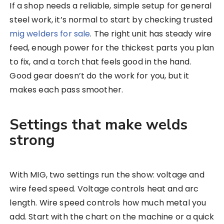
If a shop needs a reliable, simple setup for general
steel work, it’s normal to start by checking trusted
mig welders for sale
. The right unit has steady wire
feed, enough power for the thickest parts you plan
to fix, and a torch that feels good in the hand.
Good gear doesn’t do the work for you, but it
makes each pass smoother.
Settings that make welds
strong
With MIG, two settings run the show: voltage and
wire feed speed. Voltage controls heat and arc
length. Wire speed controls how much metal you
add. Start with the chart on the machine or a quick