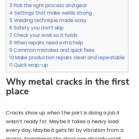
3
Pick the right process and gear
4
Settings that make welds strong
5
Welding technique made easy
6
Safety you don’t skip
7
Check your work so it holds
8
When repairs need extra help
9
Common mistakes and quick fixes
10
Make production repairs clean and repeatable
11
Quick wrap-up
Why metal cracks in the first
place
Cracks show up when the part is doing a job it
wasn’t ready for. Maybe it takes a heavy load
every day. Maybe it gets hit by vibration from a
motor. Sometimes the steel was already weak