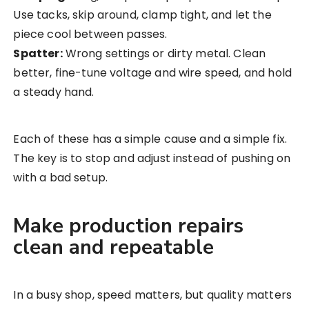
Use tacks, skip around, clamp tight, and let the
piece cool between passes.
Spatter:
Wrong settings or dirty metal. Clean
better, fine-tune voltage and wire speed, and hold
a steady hand.
Each of these has a simple cause and a simple fix.
The key is to stop and adjust instead of pushing on
with a bad setup.
Make production repairs
clean and repeatable
In a busy shop, speed matters, but quality matters