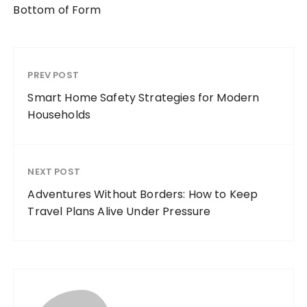
Bottom of Form
PREV POST
Smart Home Safety Strategies for Modern
Households
NEXT POST
Adventures Without Borders: How to Keep
Travel Plans Alive Under Pressure