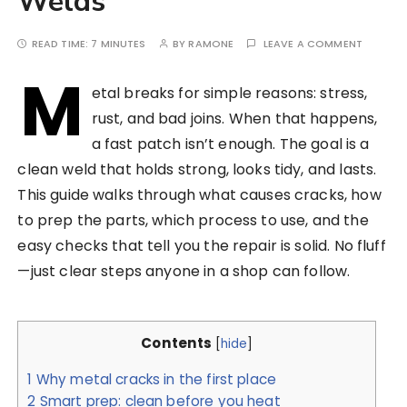
Welds
READ TIME:
7 MINUTES
BY
RAMONE
LEAVE A COMMENT
M
etal breaks for simple reasons: stress,
rust, and bad joins. When that happens,
a fast patch isn’t enough. The goal is a
clean weld that holds strong, looks tidy, and lasts.
This guide walks through what causes cracks, how
to prep the parts, which process to use, and the
easy checks that tell you the repair is solid. No fluff
—just clear steps anyone in a shop can follow.
Contents
[
hide
]
1
Why metal cracks in the first place
2
Smart prep: clean before you heat