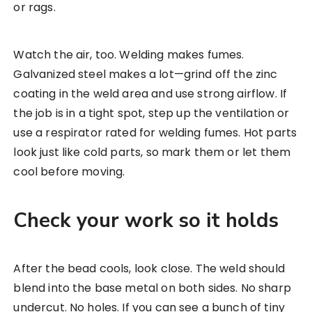
or rags.
Watch the air, too. Welding makes fumes.
Galvanized steel makes a lot—grind off the zinc
coating in the weld area and use strong airflow. If
the job is in a tight spot, step up the ventilation or
use a respirator rated for welding fumes. Hot parts
look just like cold parts, so mark them or let them
cool before moving.
Check your work so it holds
After the bead cools, look close. The weld should
blend into the base metal on both sides. No sharp
undercut. No holes. If you can see a bunch of tiny