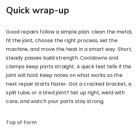
Quick wrap-up
Good repairs follow a simple plan: clean the metal,
fit the joint, choose the right process, set the
machine, and move the heat in a smart way. Short,
steady passes build strength. Cooldowns and
clamps keep parts straight. A quick test tells if the
joint will hold. Keep notes on what works so the
next repair starts faster. Got a cracked bracket, a
split tube, or a tired joint? Set up right, weld with
care, and watch your parts stay strong.
Top of Form