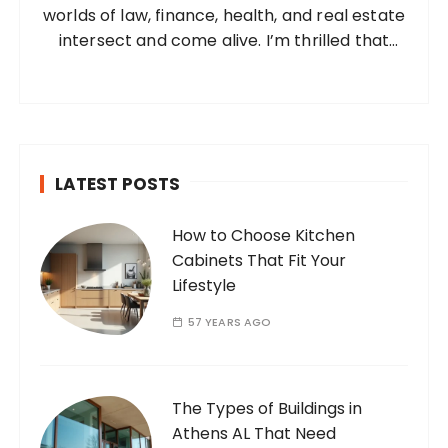
worlds of law, finance, health, and real estate
:
intersect and come alive. I’m thrilled that
you’ve found your way to my corner of the
internet. Who Am I? I’m Ramone, a
passionate and dedicated…
LATEST POSTS
How to Choose Kitchen
Cabinets That Fit Your
Lifestyle
57 YEARS AGO
The Types of Buildings in
Athens AL That Need