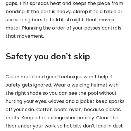
gaps. This spreads heat and keeps the piece from
bending. If the part is heavy, clamp it to a table or
use strong bars to hold it straight. Heat moves
metal. Planning the order of your passes controls
that movement.
Safety you don’t skip
Clean metal and good technique won’t help if
safety gets ignored. Wear a welding helmet with
the right shade so you can see the pool without
hurting your eyes. Gloves and a jacket keep sparks
off your skin. Cotton beats nylon, because plastic
melts. Keep a fire extinguisher nearby. Clear the
floor under your work so hot bits don’t land in dust