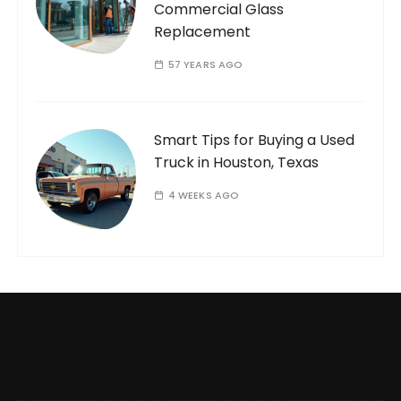
Commercial Glass
Replacement
57 YEARS AGO
Smart Tips for Buying a Used
Truck in Houston, Texas
4 WEEKS AGO