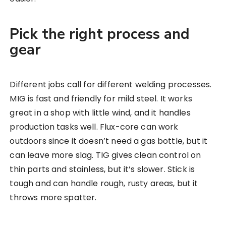
Pick the right process and
gear
Different jobs call for different welding processes.
MIG is fast and friendly for mild steel. It works
great in a shop with little wind, and it handles
production tasks well. Flux-core can work
outdoors since it doesn’t need a gas bottle, but it
can leave more slag. TIG gives clean control on
thin parts and stainless, but it’s slower. Stick is
tough and can handle rough, rusty areas, but it
throws more spatter.