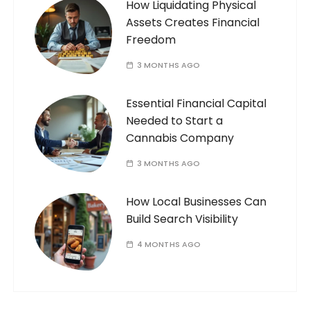
How Liquidating Physical
Assets Creates Financial
Freedom
3 MONTHS AGO
Essential Financial Capital
Needed to Start a
Cannabis Company
3 MONTHS AGO
How Local Businesses Can
Build Search Visibility
4 MONTHS AGO