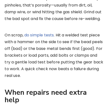
pinholes, that’s porosity—usually from dirt, oil,
damp wire, or wind hitting the gas shield. Grind out
the bad spot and fix the cause before re-welding.
On scrap,
do simple tests
. Hit a welded test piece
with a hammer on the side to see if the bead peels
off (bad) or the base metal bends first (good). For
brackets or load parts, add bolts or clamps and
try a gentle load test before putting the gear back
to work. A quick check now beats a failure during
real use.
When repairs need extra
help