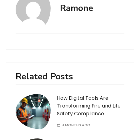
Ramone
Related Posts
How Digital Tools Are
Transforming Fire and Life
Safety Compliance
3 MONTHS AGO