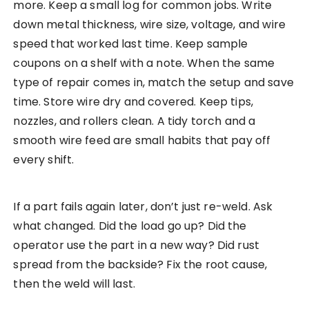
more. Keep a small log for common jobs. Write
down metal thickness, wire size, voltage, and wire
speed that worked last time. Keep sample
coupons on a shelf with a note. When the same
type of repair comes in, match the setup and save
time. Store wire dry and covered. Keep tips,
nozzles, and rollers clean. A tidy torch and a
smooth wire feed are small habits that pay off
every shift.
If a part fails again later, don’t just re-weld. Ask
what changed. Did the load go up? Did the
operator use the part in a new way? Did rust
spread from the backside? Fix the root cause,
then the weld will last.