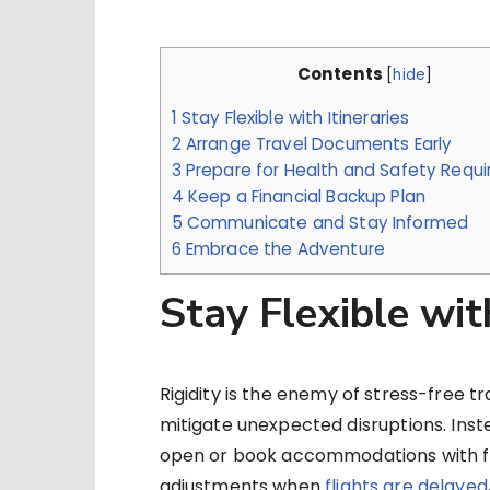
Contents
[
hide
]
1
Stay Flexible with Itineraries
2
Arrange Travel Documents Early
3
Prepare for Health and Safety Requ
4
Keep a Financial Backup Plan
5
Communicate and Stay Informed
6
Embrace the Adventure
Stay Flexible with
Rigidity is the enemy of stress-free trav
mitigate unexpected disruptions. Inste
open or book accommodations with fr
adjustments when
flights are delayed