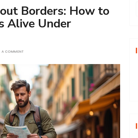
out Borders: How to
s Alive Under
r
f
E A COMMENT
r
: