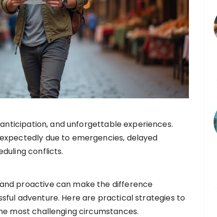
 anticipation, and unforgettable experiences.
expectedly due to emergencies, delayed
uling conflicts.
and proactive can make the difference
ful adventure. Here are practical strategies to
the most challenging circumstances.