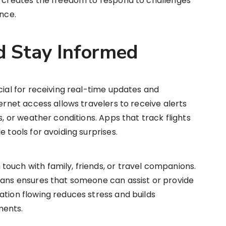
ed creates the freedom to respond to challenges
ence.
 Stay Informed
cial for receiving real-time updates and
ternet access allows travelers to receive alerts
s, or weather conditions. Apps that track flights
e tools for avoiding surprises.
ouch with family, friends, or travel companions.
lans ensures that someone can assist or provide
ation flowing reduces stress and builds
ments.