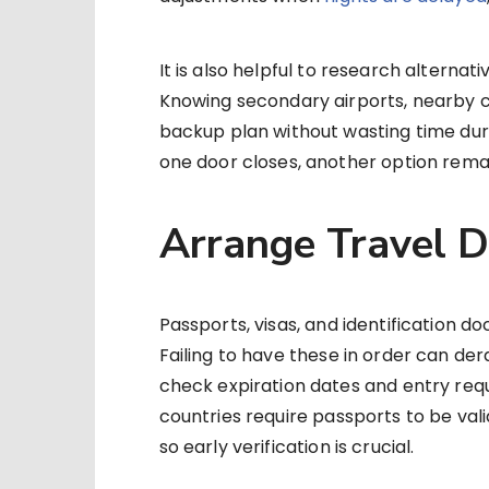
It is also helpful to research alterna
Knowing secondary airports, nearby ci
backup plan without wasting time during
one door closes, another option remai
Arrange Travel 
Passports, visas, and identification do
Failing to have these in order can dera
check expiration dates and entry requ
countries require passports to be vali
so early verification is crucial.