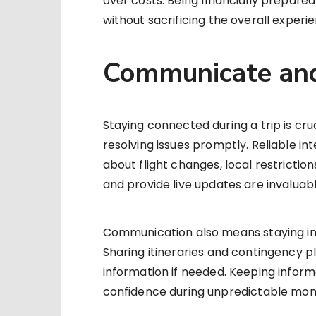
over costs. Being financially prepar
without sacrificing the overall experi
Communicate and
Staying connected during a trip is cru
resolving issues promptly. Reliable in
about flight changes, local restriction
and provide live updates are invaluabl
Communication also means staying in t
Sharing itineraries and contingency p
information if needed. Keeping inform
confidence during unpredictable mo