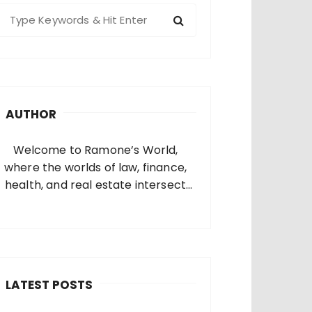
S
e
a
c
h
AUTHOR
o
Welcome to Ramone’s World,
where the worlds of law, finance,
health, and real estate intersect
and come alive. I’m thrilled that
you’ve found your way to my corner
of the internet. Who Am I? I’m
Ramone, a passionate and
dedicated…
LATEST POSTS