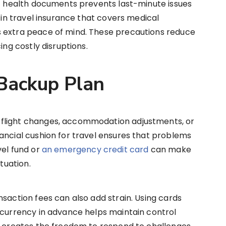
of health documents prevents last-minute issues
g in travel insurance that covers medical
s extra peace of mind. These precautions reduce
ing costly disruptions.
 Backup Plan
flight changes, accommodation adjustments, or
ancial cushion for travel ensures that problems
vel fund or
an emergency credit card
can make
ituation.
nsaction fees can also add strain. Using cards
 currency in advance helps maintain control