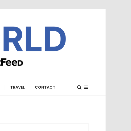
E
TRAVEL
CONTACT