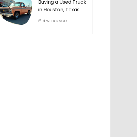
Buying a Used Truck
in Houston, Texas
4 WEEKS AGO