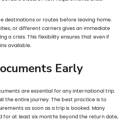
tive destinations or routes before leaving home.
ties, or different carriers gives an immediate
 a crisis. This flexibility ensures that even if
ns available.
Documents Early
cuments are essential for any international trip.
il the entire journey. The best practice is to
irements as soon as a trip is booked. Many
d for at least six months beyond the return date,