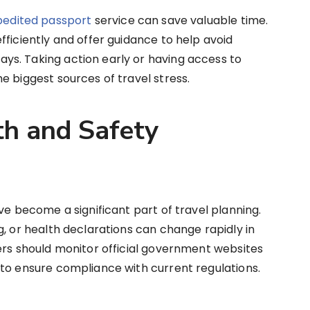
pedited passport
service can save valuable time.
fficiently and offer guidance to help avoid
s. Taking action early or having access to
e biggest sources of travel stress.
th and Safety
ve become a significant part of travel planning.
g, or health declarations can change rapidly in
ers should monitor official government websites
to ensure compliance with current regulations.