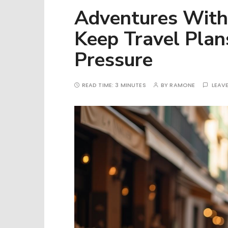
Adventures With
Keep Travel Plan
Pressure
READ TIME:
3 MINUTES
BY
RAMONE
LEAV