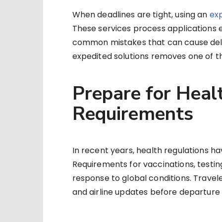
When deadlines are tight, using an
ex
These services process applications e
common mistakes that can cause delay
expedited solutions removes one of th
Prepare for Heal
Requirements
In recent years, health regulations ha
Requirements for vaccinations, testin
response to global conditions. Travel
and airline updates before departure 