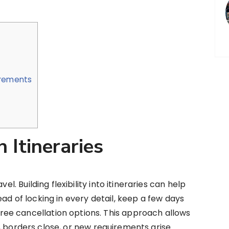
irements
 Itineraries
el. Building flexibility into itineraries can help
ad of locking in every detail, keep a few days
ee cancellation options. This approach allows
, borders close, or new requirements arise.