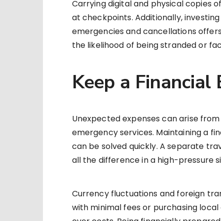
Carrying digital and physical copies 
at checkpoints. Additionally, investin
emergencies and cancellations offer
the likelihood of being stranded or fac
Keep a Financial
Unexpected expenses can arise from 
emergency services. Maintaining a fin
can be solved quickly. A separate tra
all the difference in a high-pressure s
Currency fluctuations and foreign tra
with minimal fees or purchasing local