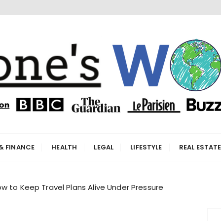
orld
& FINANCE
HEALTH
LEGAL
LIFESTYLE
REAL ESTAT
w to Keep Travel Plans Alive Under Pressure