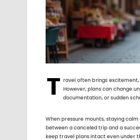
T
ravel often brings excitement,
However, plans can change un
documentation, or sudden sched
When pressure mounts, staying calm 
between a canceled trip and a success
keep travel plans intact even under 