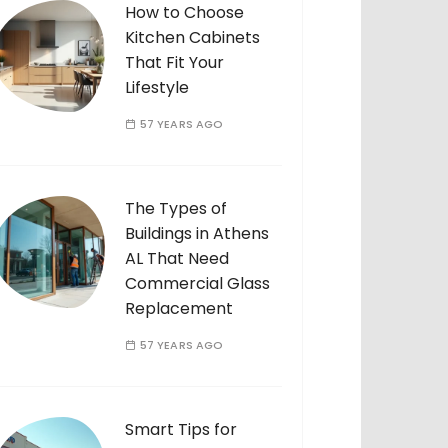
How to Choose
Kitchen Cabinets
That Fit Your
Lifestyle
57 YEARS AGO
The Types of
Buildings in Athens
AL That Need
Commercial Glass
Replacement
57 YEARS AGO
Smart Tips for