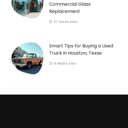
Commercial Glass
Replacement
57 YEARS AGO
Smart Tips for Buying a Used
Truck in Houston, Texas
4 WEEKS AGO