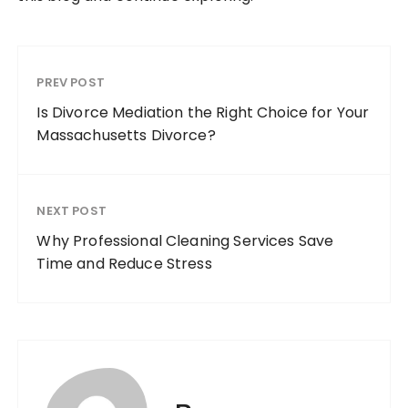
PREV POST
Is Divorce Mediation the Right Choice for Your
Massachusetts Divorce?
NEXT POST
Why Professional Cleaning Services Save
Time and Reduce Stress