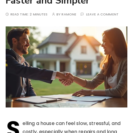
Faster and Simpler
READ TIME:
2 MINUTES
BY
RAMONE
LEAVE A COMMENT
S
elling a house can feel slow, stressful, and
costly, especially when repairs and long