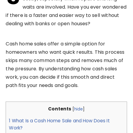
waits are involved. Have you ever wondered
if there is a faster and easier way to sell without
dealing with banks or open houses?
Cash home sales offer a simple option for
homeowners who want quick results. This process
skips many common steps and removes much of
the pressure. By understanding how cash sales
work, you can decide if this smooth and direct
path fits your needs and goals.
Contents
[
hide
]
1
What Is a Cash Home Sale and How Does It
Work?