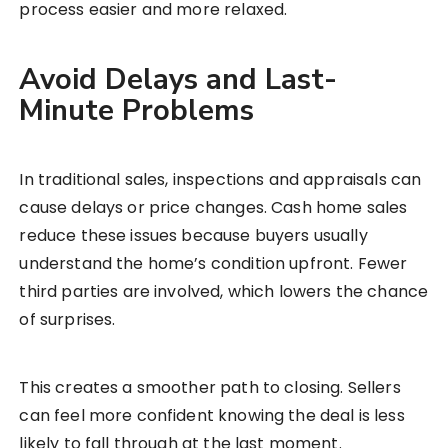
process easier and more relaxed.
Avoid Delays and Last-
Minute Problems
In traditional sales, inspections and appraisals can
cause delays or price changes. Cash home sales
reduce these issues because buyers usually
understand the home’s condition upfront. Fewer
third parties are involved, which lowers the chance
of surprises.
This creates a smoother path to closing. Sellers
can feel more confident knowing the deal is less
likely to fall through at the last moment.