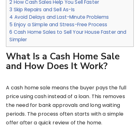
2
How Cash Sales Help You Sell Faster
3
Skip Repairs and Sell As-Is
4
Avoid Delays and Last-Minute Problems
5
Enjoy a Simple and Stress-Free Process
6
Cash Home Sales to Sell Your House Faster and
Simpler
What Is a Cash Home Sale
and How Does It Work?
A cash home sale means the buyer pays the full
price using cash instead of a loan. This removes
the need for bank approvals and long waiting
periods. The process often starts with a simple
offer after a quick review of the home.