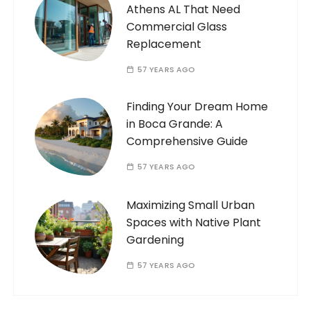
Athens AL That Need
Commercial Glass
Replacement
57 YEARS AGO
Finding Your Dream Home
in Boca Grande: A
Comprehensive Guide
57 YEARS AGO
Maximizing Small Urban
Spaces with Native Plant
Gardening
57 YEARS AGO