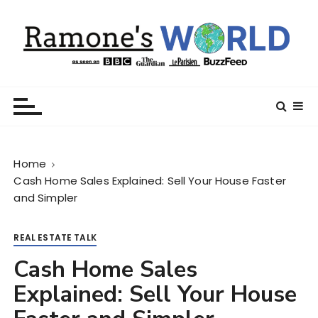
S
k
i
p
t
Ramone’s World
trips and tricks to living your best life
o
c
o
n
Home
t
Cash Home Sales Explained: Sell Your House Faster
e
and Simpler
n
t
REAL ESTATE TALK
Cash Home Sales
Explained: Sell Your House