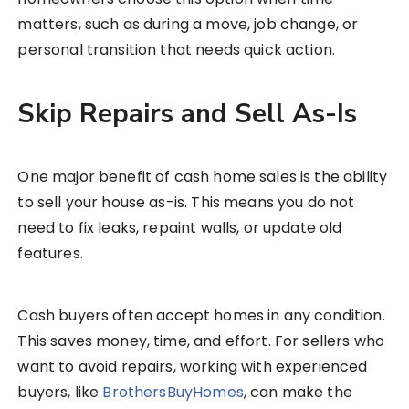
matters, such as during a move, job change, or
personal transition that needs quick action.
Skip Repairs and Sell As-Is
One major benefit of cash home sales is the ability
to sell your house as-is. This means you do not
need to fix leaks, repaint walls, or update old
features.
Cash buyers often accept homes in any condition.
This saves money, time, and effort. For sellers who
want to avoid repairs, working with experienced
buyers, like
BrothersBuyHomes
, can make the