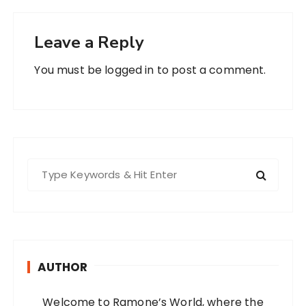
Leave a Reply
You must be
logged in
to post a comment.
S
e
a
r
c
h
AUTHOR
f
o
Welcome to Ramone’s World, where the
r