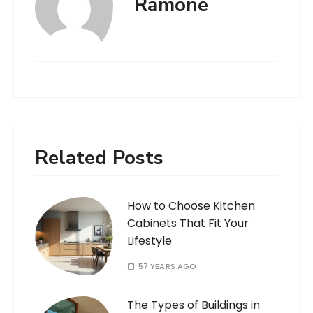
Ramone
Related Posts
How to Choose Kitchen
Cabinets That Fit Your
Lifestyle
57 YEARS AGO
The Types of Buildings in