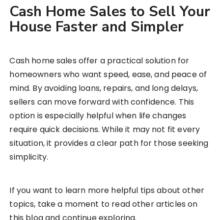
Cash Home Sales to Sell Your
House Faster and Simpler
Cash home sales offer a practical solution for
homeowners who want speed, ease, and peace of
mind. By avoiding loans, repairs, and long delays,
sellers can move forward with confidence. This
option is especially helpful when life changes
require quick decisions. While it may not fit every
situation, it provides a clear path for those seeking
simplicity.
If you want to learn more helpful tips about other
topics, take a moment to read other articles on
this blog and continue exploring.