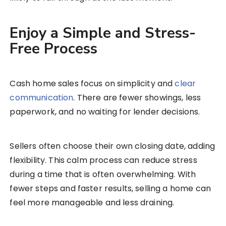
Enjoy a Simple and Stress-
Free Process
Cash home sales focus on simplicity and
clear
communication
. There are fewer showings, less
paperwork, and no waiting for lender decisions.
Sellers often choose their own closing date, adding
flexibility. This calm process can reduce stress
during a time that is often overwhelming. With
fewer steps and faster results, selling a home can
feel more manageable and less draining.