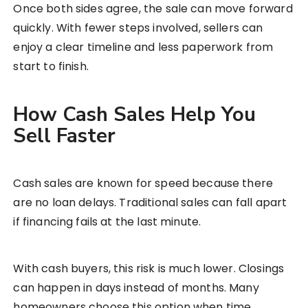
Once both sides agree, the sale can move forward
quickly. With fewer steps involved, sellers can
enjoy a clear timeline and less paperwork from
start to finish.
How Cash Sales Help You
Sell Faster
Cash sales are known for speed because there
are no loan delays. Traditional sales can fall apart
if financing fails at the last minute.
With cash buyers, this risk is much lower. Closings
can happen in days instead of months. Many
homeowners choose this option when time