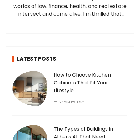
worlds of law, finance, health, and real estate
:
intersect and come alive. I’m thrilled that
you’ve found your way to my corner of the
internet. Who Am I? I’m Ramone, a
passionate and dedicated…
LATEST POSTS
How to Choose Kitchen
Cabinets That Fit Your
Lifestyle
57 YEARS AGO
The Types of Buildings in
Athens AL That Need