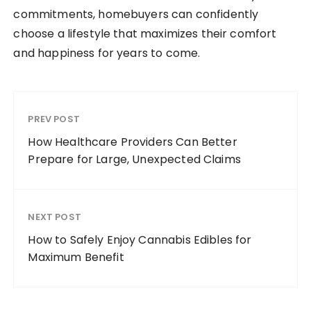
commitments, homebuyers can confidently
choose a lifestyle that maximizes their comfort
and happiness for years to come.
PREV POST
How Healthcare Providers Can Better
Prepare for Large, Unexpected Claims
NEXT POST
How to Safely Enjoy Cannabis Edibles for
Maximum Benefit