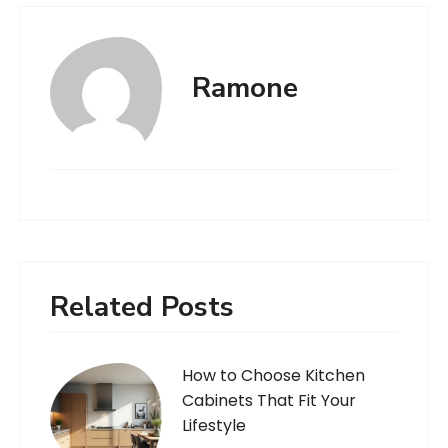
Ramone
Related Posts
How to Choose Kitchen
Cabinets That Fit Your
Lifestyle