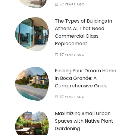
57 YEARS AGO
The Types of Buildings in
Athens AL That Need
Commercial Glass
Replacement
57 YEARS AGO
Finding Your Dream Home
in Boca Grande: A
Comprehensive Guide
57 YEARS AGO
Maximizing Small Urban
Spaces with Native Plant
Gardening