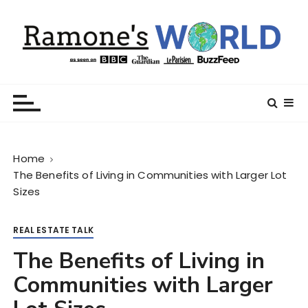
S
k
i
p
t
Ramone’s World
trips and tricks to living your best life
o
c
o
n
Home
t
The Benefits of Living in Communities with Larger Lot
e
Sizes
n
t
REAL ESTATE TALK
The Benefits of Living in
Communities with Larger