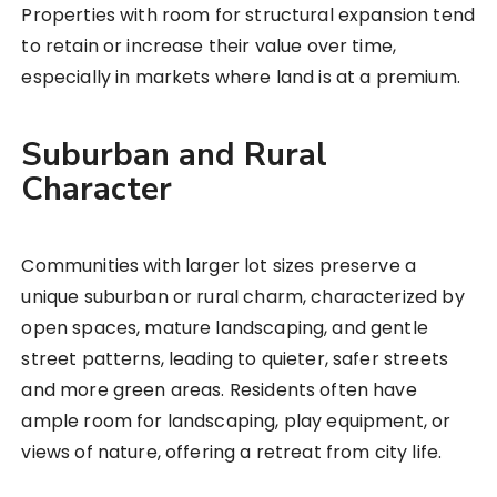
Properties with room for structural expansion tend
to retain or increase their value over time,
especially in markets where land is at a premium.
Suburban and Rural
Character
Communities with larger lot sizes preserve a
unique suburban or rural charm, characterized by
open spaces, mature landscaping, and gentle
street patterns, leading to quieter, safer streets
and more green areas. Residents often have
ample room for landscaping, play equipment, or
views of nature, offering a retreat from city life.