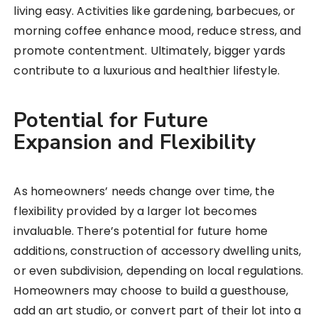
living easy. Activities like gardening, barbecues, or
morning coffee enhance mood, reduce stress, and
promote contentment. Ultimately, bigger yards
contribute to a luxurious and healthier lifestyle.
Potential for Future
Expansion and Flexibility
As homeowners’ needs change over time, the
flexibility provided by a larger lot becomes
invaluable. There’s potential for future home
additions, construction of accessory dwelling units,
or even subdivision, depending on local regulations.
Homeowners may choose to build a guesthouse,
add an art studio, or convert part of their lot into a