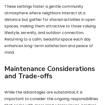
These settings foster a gentle community
atmosphere where neighbors interact at a
distance but gather for shared activities in open
spaces, making them attractive to those valuing
lifestyle, serenity, and outdoor connection.
Returning to a calm, beautiful space each day
enhances long-term satisfaction and peace of
mind.
Maintenance Considerations
and Trade-offs
While the advantages are substantial, it is
important to consider the ongoing responsibilities