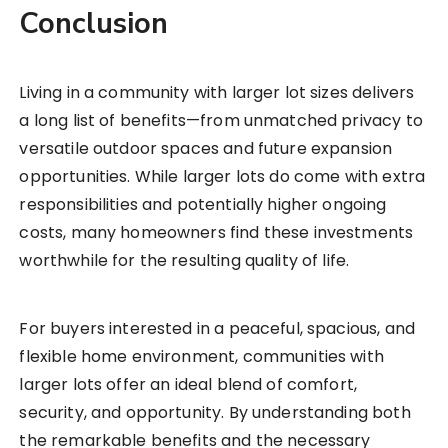
Conclusion
Living in a community with larger lot sizes delivers
a long list of benefits—from unmatched privacy to
versatile outdoor spaces and future expansion
opportunities. While larger lots do come with extra
responsibilities and potentially higher ongoing
costs, many homeowners find these investments
worthwhile for the resulting quality of life.
For buyers interested in a peaceful, spacious, and
flexible home environment, communities with
larger lots offer an ideal blend of comfort,
security, and opportunity. By understanding both
the remarkable benefits and the necessary