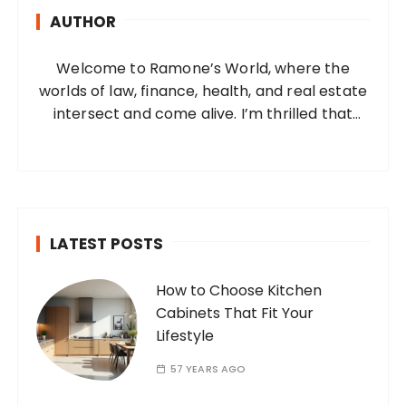
h
AUTHOR
f
o
Welcome to Ramone’s World, where the
r
worlds of law, finance, health, and real estate
:
intersect and come alive. I’m thrilled that
you’ve found your way to my corner of the
internet. Who Am I? I’m Ramone, a
passionate and dedicated…
LATEST POSTS
How to Choose Kitchen
Cabinets That Fit Your
Lifestyle
57 YEARS AGO