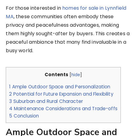
For those interested in
homes for sale in Lynnfield
MA
, these communities often embody these
privacy and peacefulness advantages, making
them highly sought-after by buyers. This creates a
peaceful ambiance that many find invaluable in a
busy world.
Contents
[
hide
]
1
Ample Outdoor Space and Personalization
2
Potential for Future Expansion and Flexibility
3
Suburban and Rural Character
4
Maintenance Considerations and Trade-offs
5
Conclusion
Ample Outdoor Space and