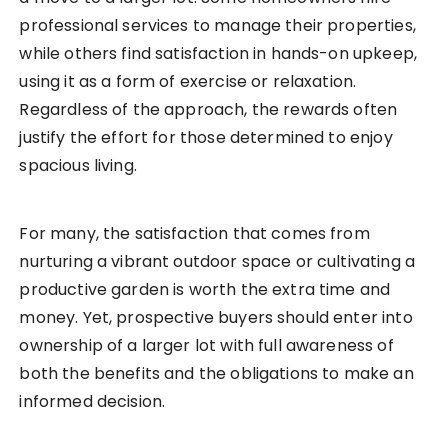
professional services to manage their properties,
while others find satisfaction in hands-on upkeep,
using it as a form of exercise or relaxation.
Regardless of the approach, the rewards often
justify the effort for those determined to enjoy
spacious living.
For many, the satisfaction that comes from
nurturing a vibrant outdoor space or cultivating a
productive garden is worth the extra time and
money. Yet, prospective buyers should enter into
ownership of a larger lot with full awareness of
both the benefits and the obligations to make an
informed decision.