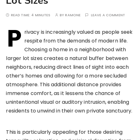
Lot Sizes
READ TIME:
4 MINUTES
BY
RAMONE
LEAVE A COMMENT
P
rivacy is increasingly valued as people seek
respite from the demands of modern life.
Choosing a home in a neighborhood with
larger lot sizes creates a natural buffer between
neighbors, reducing direct lines of sight into each
other’s homes and allowing for a more secluded
atmosphere. This additional distance provides
immense comfort, as it lessens the chance of
unintentional visual or auditory intrusion, enabling
residents to unwind in their own private sanctuary.
This is particularly appealing for those desiring