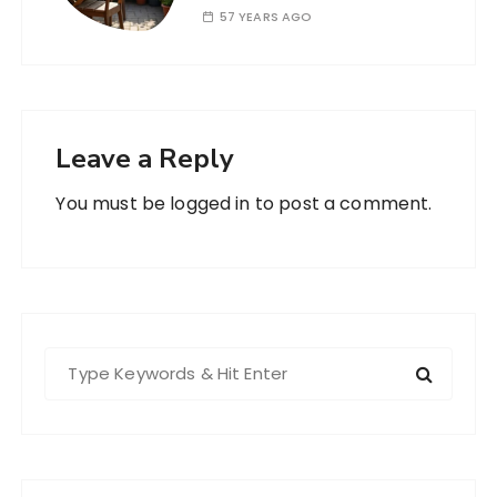
57 YEARS AGO
Leave a Reply
You must be
logged in
to post a comment.
S
e
a
r
c