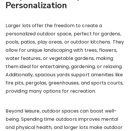
Personalization
Larger lots offer the freedom to create a
personalized outdoor space, perfect for gardens,
pools, patios, play areas, or outdoor kitchens. They
allow for unique landscaping with trees, flowers,
water features, or vegetable gardens, making
them ideal for entertaining, gardening, or relaxing.
Additionally, spacious yards support amenities like
fire pits, pergolas, greenhouses, and sports courts,
providing many options for recreation.
Beyond leisure, outdoor spaces can boost well-
being. Spending time outdoors improves mental
and physical health, and larger lots make outdoor