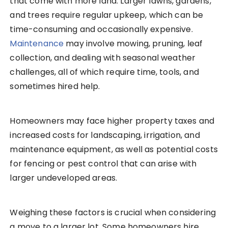
that come with more land. Larger lawns, gardens,
and trees require regular upkeep, which can be
time-consuming and occasionally expensive.
Maintenance
may involve mowing, pruning, leaf
collection, and dealing with seasonal weather
challenges, all of which require time, tools, and
sometimes hired help.
Homeowners may face higher property taxes and
increased costs for landscaping, irrigation, and
maintenance equipment, as well as potential costs
for fencing or pest control that can arise with
larger undeveloped areas.
Weighing these factors is crucial when considering
a move to a larger lot. Some homeowners hire