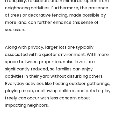
tranquility, relaxation, and minimal disruption from
neighboring activities. Furthermore, the presence
of trees or decorative fencing, made possible by
more land, can further enhance this sense of
seclusion.
Along with privacy, larger lots are typically
associated with a quieter environment. With more
space between properties, noise levels are
significantly reduced, so families can enjoy
activities in their yard without disturbing others.
Everyday activities like hosting outdoor gatherings,
playing music, or allowing children and pets to play
freely can occur with less concern about
impacting neighbors.