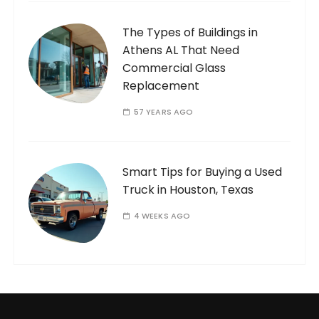
The Types of Buildings in
Athens AL That Need
Commercial Glass
Replacement
57 YEARS AGO
Smart Tips for Buying a Used
Truck in Houston, Texas
4 WEEKS AGO