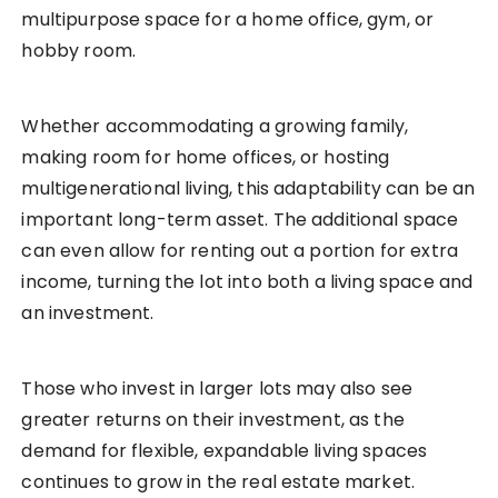
multipurpose space for a home office, gym, or
hobby room.
Whether accommodating a growing family,
making room for home offices, or hosting
multigenerational living, this adaptability can be an
important long-term asset. The additional space
can even allow for renting out a portion for extra
income, turning the lot into both a living space and
an investment.
Those who invest in larger lots may also see
greater returns on their investment, as the
demand for flexible, expandable living spaces
continues to grow in the real estate market.