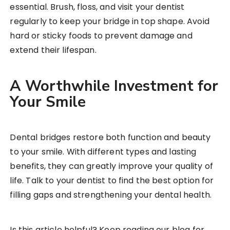
essential. Brush, floss, and visit your dentist
regularly to keep your bridge in top shape. Avoid
hard or sticky foods to prevent damage and
extend their lifespan.
A Worthwhile Investment for
Your Smile
Dental bridges restore both function and beauty
to your smile. With different types and lasting
benefits, they can greatly improve your quality of
life. Talk to your dentist to find the best option for
filling gaps and strengthening your dental health.
Is this article helpful? Keep reading our blog for