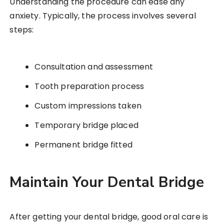
Understanding the procedure can ease any
anxiety. Typically, the process involves several
steps:
Consultation and assessment
Tooth preparation process
Custom impressions taken
Temporary bridge placed
Permanent bridge fitted
Maintain Your Dental Bridge
After getting your dental bridge, good oral care is