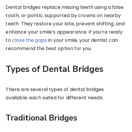
Dental bridges replace missing teeth using a false
tooth, or pontic, supported by crowns on nearby
teeth. They restore your bite, prevent shifting, and
enhance your smile’s appearance. If you’re ready
to
close the gaps
in your smile, your dentist can
recommend the best option for you.
Types of Dental Bridges
There are several types of dental bridges
available, each suited for different needs:
Traditional Bridges