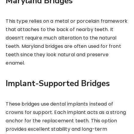
Maryland Bridges
This type relies on a metal or porcelain framework
that attaches to the back of nearby teeth. It
doesn’t require much alteration to the natural
teeth. Maryland bridges are often used for front
teeth since they look natural and preserve
enamel.
Implant-Supported Bridges
These bridges use dental implants instead of
crowns for support. Each implant acts as a strong
anchor for the replacement teeth. This option
provides excellent stability and long-term