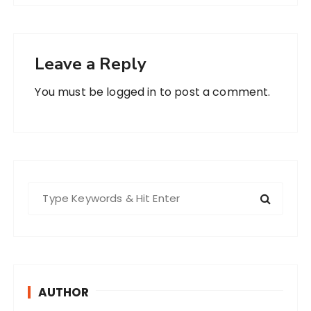
Leave a Reply
You must be
logged in
to post a comment.
S
e
a
r
c
h
AUTHOR
f