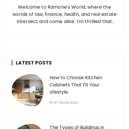
o
Welcome to Ramone’s World, where the
r
worlds of law, finance, health, and real estate
:
intersect and come alive. I’m thrilled that
you’ve found your way to my corner of the
internet. Who Am I? I’m Ramone, a
passionate and dedicated…
LATEST POSTS
How to Choose Kitchen
Cabinets That Fit Your
Lifestyle
57 YEARS AGO
The Types of Buildings in