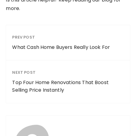
more.
PREV POST
What Cash Home Buyers Really Look For
NEXT POST
Top Four Home Renovations That Boost
Selling Price Instantly