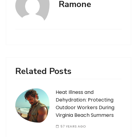
Ramone
Related Posts
Heat Illness and
Dehydration: Protecting
Outdoor Workers During
Virginia Beach Summers
57 YEARS AGO