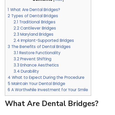
1
What Are Dental Bridges?
2
Types of Dental Bridges
2.1
Traditional Bridges
2.2
Cantilever Bridges
2.3
Maryland Bridges
2.4
Implant-Supported Bridges
3
The Benefits of Dental Bridges
3.1
Restore Functionality
3.2
Prevent Shifting
3.3
Enhance Aesthetics
3.4
Durability
4
What to Expect During the Procedure
5
Maintain Your Dental Bridge
6
A Worthwhile Investment for Your Smile
What Are Dental Bridges?