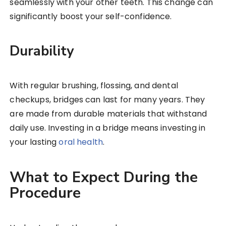
seamlessly with your other teeth. This change can
significantly boost your self-confidence.
Durability
With regular brushing, flossing, and dental
checkups, bridges can last for many years. They
are made from durable materials that withstand
daily use. Investing in a bridge means investing in
your lasting
oral health
.
What to Expect During the
Procedure