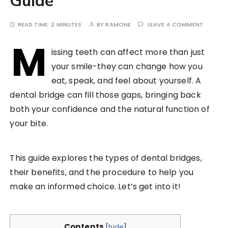
Guide
READ TIME:
2 MINUTES
BY
RAMONE
LEAVE A COMMENT
M
issing teeth can affect more than just
your smile-they can change how you
eat, speak, and feel about yourself. A
dental bridge can fill those gaps, bringing back
both your confidence and the natural function of
your bite.
This guide explores the types of dental bridges,
their benefits, and the procedure to help you
make an informed choice. Let’s get into it!
Contents
[
hide
]