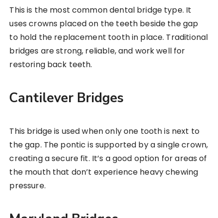
This is the most common dental bridge type. It
uses crowns placed on the teeth beside the gap
to hold the replacement tooth in place. Traditional
bridges are strong, reliable, and work well for
restoring back teeth.
Cantilever Bridges
This bridge is used when only one tooth is next to
the gap. The pontic is supported by a single crown,
creating a secure fit. It’s a good option for areas of
the mouth that don’t experience heavy chewing
pressure.