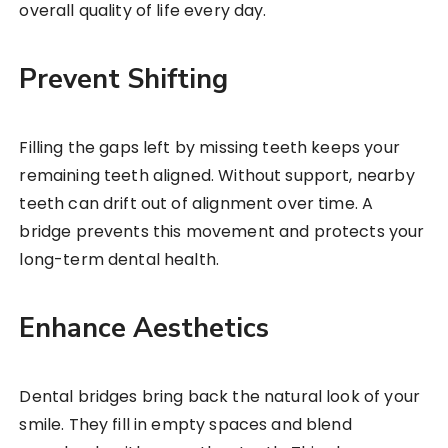
overall quality of life every day.
Prevent Shifting
Filling the gaps left by missing teeth keeps your
remaining teeth aligned. Without support, nearby
teeth can drift out of alignment over time. A
bridge prevents this movement and protects your
long-term dental health.
Enhance Aesthetics
Dental bridges bring back the natural look of your
smile. They fill in empty spaces and blend