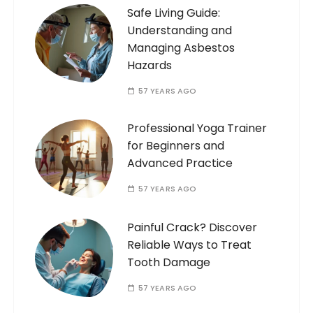
Safe Living Guide:
Understanding and
Managing Asbestos
Hazards
57 YEARS AGO
Professional Yoga Trainer
for Beginners and
Advanced Practice
57 YEARS AGO
Painful Crack? Discover
Reliable Ways to Treat
Tooth Damage
57 YEARS AGO