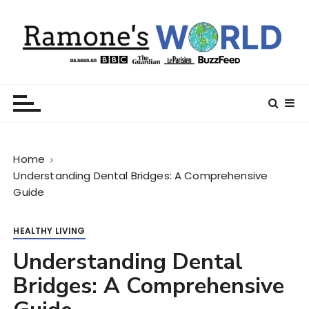
S
k
i
p
t
Ramone’s World
trips and tricks to living your best life
o
c
o
n
Home
t
Understanding Dental Bridges: A Comprehensive
e
Guide
n
t
HEALTHY LIVING
Understanding Dental
Bridges: A Comprehensive