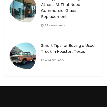
Athens AL That Need
Commercial Glass
Replacement
57 YEARS AGO
Smart Tips for Buying a Used
Truck in Houston, Texas
4 WEEKS AGO