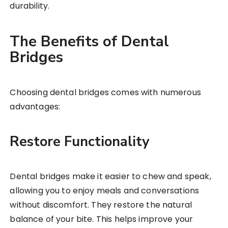
durability.
The Benefits of Dental
Bridges
Choosing dental bridges comes with numerous
advantages:
Restore Functionality
Dental bridges make it easier to chew and speak,
allowing you to enjoy meals and conversations
without discomfort. They restore the natural
balance of your bite. This helps improve your