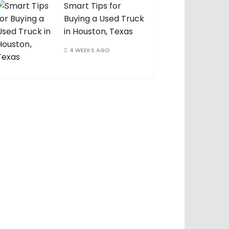
Smart Tips for
Buying a Used Truck
in Houston, Texas
4 WEEKS AGO