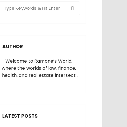
S
e
a
c
h
AUTHOR
o
Welcome to Ramone’s World,
where the worlds of law, finance,
health, and real estate intersect
and come alive. I’m thrilled that
you’ve found your way to my corner
of the internet. Who Am I? I’m
Ramone, a passionate and
dedicated…
LATEST POSTS