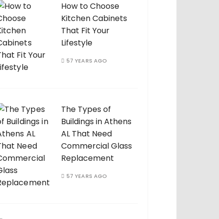
How to Choose
Kitchen Cabinets
That Fit Your
Lifestyle
57 YEARS AGO
The Types of
Buildings in Athens
AL That Need
Commercial Glass
Replacement
57 YEARS AGO