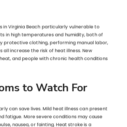
in Virginia Beach particularly vulnerable to
lts in high temperatures and humidity, both of
y protective clothing, performing manual labor,
all increase the risk of heat illness. New
eat, and people with chronic health conditions
oms to Watch For
arly can save lives. Mild heat illness can present
nd fatigue. More severe conditions may cause
ulse, nausea, or fainting. Heat stroke is a