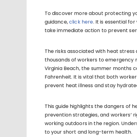
To discover more about protecting you
guidance,
click here
. It is essential 
take immediate action to prevent ser
The risks associated with heat stress 
thousands of workers to emergency r
Virginia Beach, the summer months ca
Fahrenheit. It is vital that both wor
prevent heat illness and stay hydrate
This guide highlights the dangers of 
prevention strategies, and workers’ r
working outdoors in the region. Under
to your short and long-term health.