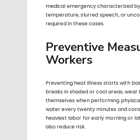
medical emergency characterized by a
temperature, slurred speech, or unco
required in these cases.
Preventive Measu
Workers
Preventing heat illness starts with b
breaks in shaded or cool areas, wear 
themselves when performing physicall
water every twenty minutes and cons
heaviest labor for early morning or 
also reduce risk.