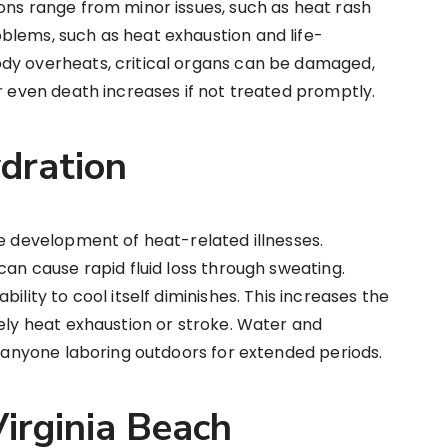
ons range from minor issues, such as heat rash
blems, such as heat exhaustion and life-
dy overheats, critical organs can be damaged,
or even death increases if not treated promptly.
dration
he development of heat-related illnesses.
can cause rapid fluid loss through sweating.
ility to cool itself diminishes. This increases the
tely heat exhaustion or stroke. Water and
or anyone laboring outdoors for extended periods.
Virginia Beach