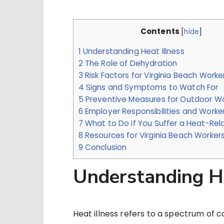
Contents
[
hide
]
1
Understanding Heat Illness
2
The Role of Dehydration
3
Risk Factors for Virginia Beach Worke
4
Signs and Symptoms to Watch For
5
Preventive Measures for Outdoor W
6
Employer Responsibilities and Worker
7
What to Do if You Suffer a Heat-Rela
8
Resources for Virginia Beach Worker
9
Conclusion
Understanding He
Heat illness refers to a spectrum of co