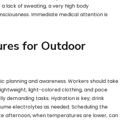
 lack of sweating, a very high body
nsciousness. Immediate medical attention is
res for Outdoor
asic planning and awareness. Workers should take
lightweight, light-colored clothing, and pace
y demanding tasks. Hydration is key; drink
ume electrolytes as needed. Scheduling the
late afternoon, when temperatures are lower, can