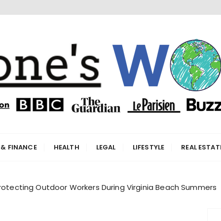
orld
 & FINANCE
HEALTH
LEGAL
LIFESTYLE
REAL ESTAT
Protecting Outdoor Workers During Virginia Beach Summers