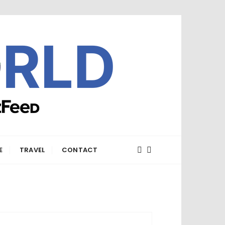
E
TRAVEL
CONTACT