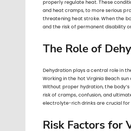
properly regulate heat. These conditi
and heat cramps, to more serious pro
threatening heat stroke. When the bo
and the risk of permanent disability 
The Role of Dehy
Dehydration plays a central role in t
Working in the hot Virginia Beach sun 
Without proper hydration, the body’s ab
risk of cramps, confusion, and ultima
electrolyte-rich drinks are crucial f
Risk Factors for 