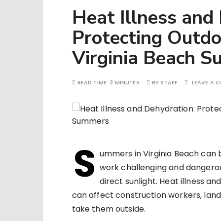
Heat Illness and
Protecting Outd
Virginia Beach 
READ TIME:
3 MINUTES
BY
STAFF
LEAVE A 
S
ummers in Virginia Beach can 
work challenging and dangero
direct sunlight. Heat illness a
can affect construction workers, lan
take them outside.