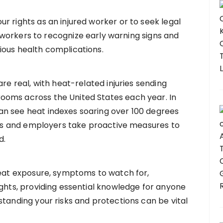
r rights as an injured worker or to seek legal
for workers to recognize early warning signs and
ious health complications.
are real, with heat-related injuries sending
ooms across the United States each year. In
n see heat indexes soaring over 100 degrees
kers and employers take proactive measures to
d.
heat exposure, symptoms to watch for,
ights, providing essential knowledge for anyone
standing your risks and protections can be vital