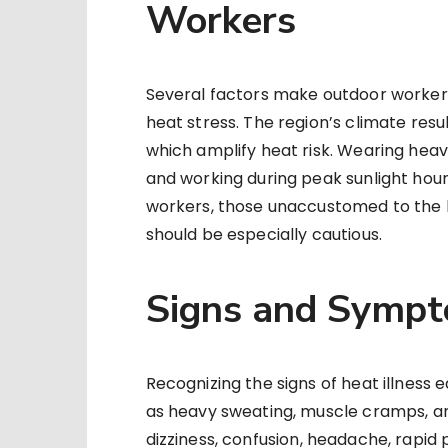
Workers
Several factors make outdoor workers 
heat stress. The region’s climate resu
which amplify heat risk. Wearing heav
and working during peak sunlight hours 
workers, those unaccustomed to the h
should be especially cautious.
Signs and Sympt
Recognizing the signs of heat illness e
as heavy sweating, muscle cramps, a
dizziness, confusion, headache, rapid p