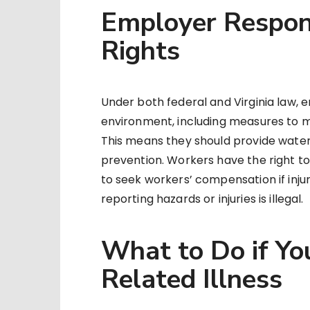
Employer Respons
Rights
Under both federal and Virginia law,
environment, including measures to m
This means they should provide water, 
prevention. Workers have the right t
to seek workers’ compensation if injur
reporting hazards or injuries is illegal.
What to Do if Yo
Related Illness