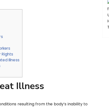
rs
orkers
 Rights
ted Illness
s
at Illness
nditions resulting from the body’s inability to