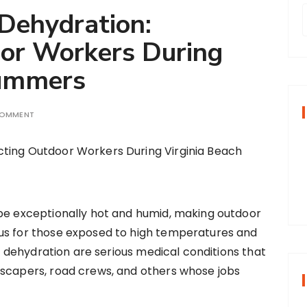
 Dehydration:
oor Workers During
r
Summers
f
COMMENT
r
:
be exceptionally hot and humid, making outdoor
us for those exposed to high temperatures and
nd dehydration are serious medical conditions that
dscapers, road crews, and others whose jobs