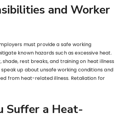
ibilities and Worker
 employers must provide a safe working
itigate known hazards such as excessive heat.
shade, rest breaks, and training on heat illness
o speak up about unsafe working conditions and
ed from heat-related illness. Retaliation for
u Suffer a Heat-