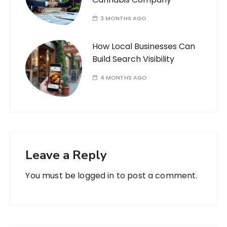
3 MONTHS AGO
How Local Businesses Can
Build Search Visibility
4 MONTHS AGO
Leave a Reply
You must be
logged in
to post a comment.