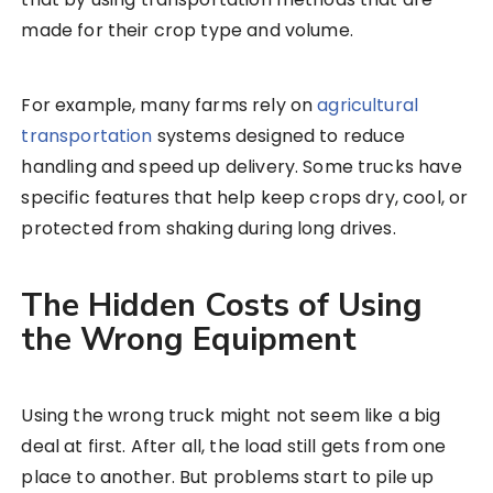
made for their crop type and volume.
For example, many farms rely on
agricultural
transportation
systems designed to reduce
handling and speed up delivery. Some trucks have
specific features that help keep crops dry, cool, or
protected from shaking during long drives.
The Hidden Costs of Using
the Wrong Equipment
Using the wrong truck might not seem like a big
deal at first. After all, the load still gets from one
place to another. But problems start to pile up