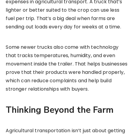
expenses in agricultural transport. A truck that’s
lighter or better suited to the crop can use less
fuel per trip. That’s a big deal when farms are
sending out loads every day for weeks at a time.
Some newer trucks also come with technology
that tracks temperatures, humidity, and even
movement inside the trailer. That helps businesses
prove that their products were handled properly,
which can reduce complaints and help build
stronger relationships with buyers.
Thinking Beyond the Farm
Agricultural transportation isn’t just about getting