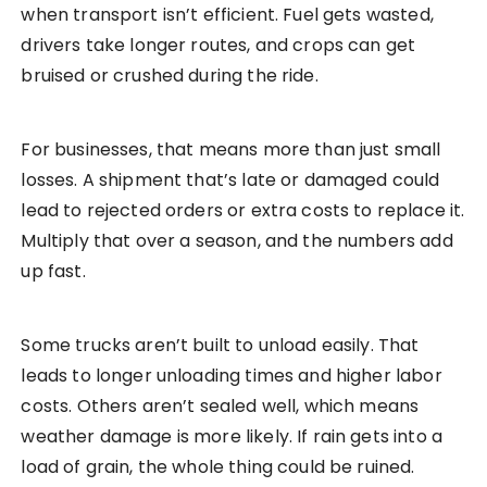
when transport isn’t efficient. Fuel gets wasted,
drivers take longer routes, and crops can get
bruised or crushed during the ride.
For businesses, that means more than just small
losses. A shipment that’s late or damaged could
lead to rejected orders or extra costs to replace it.
Multiply that over a season, and the numbers add
up fast.
Some trucks aren’t built to unload easily. That
leads to longer unloading times and higher labor
costs. Others aren’t sealed well, which means
weather damage is more likely. If rain gets into a
load of grain, the whole thing could be ruined.