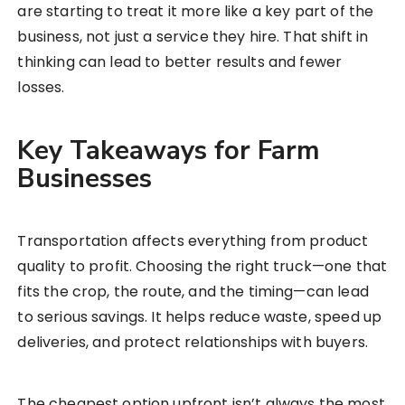
are starting to treat it more like a key part of the
business, not just a service they hire. That shift in
thinking can lead to better results and fewer
losses.
Key Takeaways for Farm
Businesses
Transportation affects everything from product
quality to profit. Choosing the right truck—one that
fits the crop, the route, and the timing—can lead
to serious savings. It helps reduce waste, speed up
deliveries, and protect relationships with buyers.
The cheapest option upfront isn’t always the most