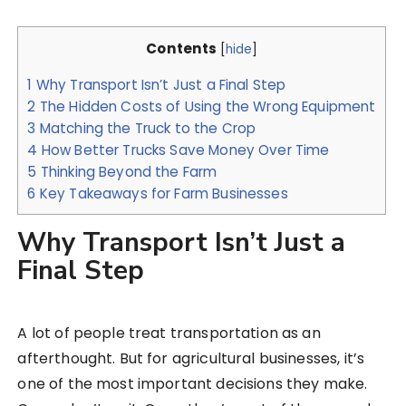
Contents
[
hide
]
1
Why Transport Isn’t Just a Final Step
2
The Hidden Costs of Using the Wrong Equipment
3
Matching the Truck to the Crop
4
How Better Trucks Save Money Over Time
5
Thinking Beyond the Farm
6
Key Takeaways for Farm Businesses
Why Transport Isn’t Just a
Final Step
A lot of people treat transportation as an
afterthought. But for agricultural businesses, it’s
one of the most important decisions they make.