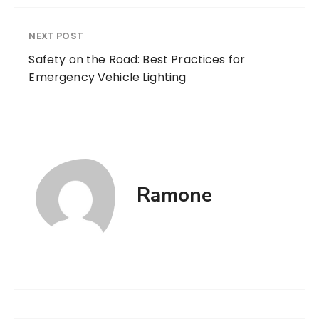
NEXT POST
Safety on the Road: Best Practices for
Emergency Vehicle Lighting
Ramone