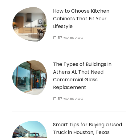
How to Choose Kitchen
Cabinets That Fit Your
Lifestyle
57 YEARS AGO
The Types of Buildings in
Athens AL That Need
Commercial Glass
Replacement
57 YEARS AGO
Smart Tips for Buying a Used
Truck in Houston, Texas