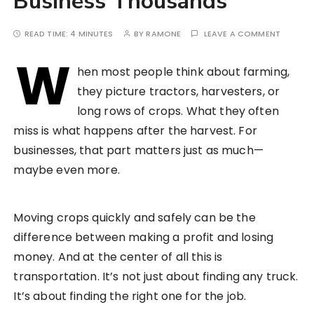
Business Thousands
READ TIME:
4 MINUTES
BY
RAMONE
LEAVE A COMMENT
W
hen most people think about farming,
they picture tractors, harvesters, or
long rows of crops. What they often
miss is what happens after the harvest. For
businesses, that part matters just as much—
maybe even more.
Moving crops quickly and safely can be the
difference between making a profit and losing
money. And at the center of all this is
transportation. It’s not just about finding any truck.
It’s about finding the right one for the job.