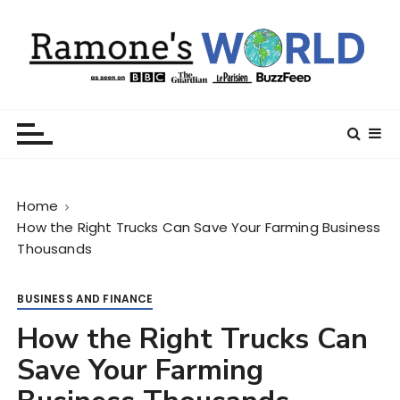
S
k
i
p
t
Ramone’s World
trips and tricks to living your best life
o
c
o
n
Home
t
How the Right Trucks Can Save Your Farming Business
e
Thousands
n
t
BUSINESS AND FINANCE
How the Right Trucks Can
Save Your Farming