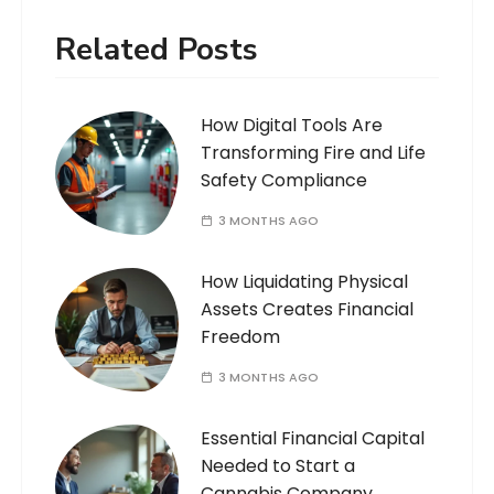
Related Posts
How Digital Tools Are
Transforming Fire and Life
Safety Compliance
3 MONTHS AGO
How Liquidating Physical
Assets Creates Financial
Freedom
3 MONTHS AGO
Essential Financial Capital
Needed to Start a
Cannabis Company