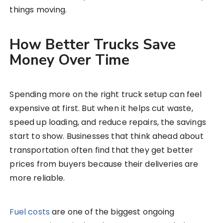
things moving.
How Better Trucks Save
Money Over Time
Spending more on the right truck setup can feel
expensive at first. But when it helps cut waste,
speed up loading, and reduce repairs, the savings
start to show. Businesses that think ahead about
transportation often find that they get better
prices from buyers because their deliveries are
more reliable.
Fuel costs
are one of the biggest ongoing