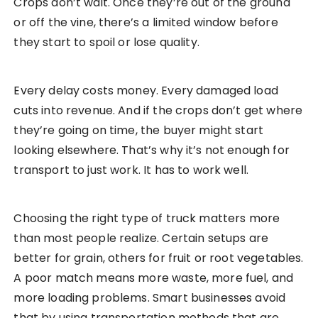
Crops don’t wait. Once they’re out of the ground
or off the vine, there’s a limited window before
they start to spoil or lose quality.
Every delay costs money. Every damaged load
cuts into revenue. And if the crops don’t get where
they’re going on time, the buyer might start
looking elsewhere. That’s why it’s not enough for
transport to just work. It has to work well.
Choosing the right type of truck matters more
than most people realize. Certain setups are
better for grain, others for fruit or root vegetables.
A poor match means more waste, more fuel, and
more loading problems. Smart businesses avoid
that by using transportation methods that are