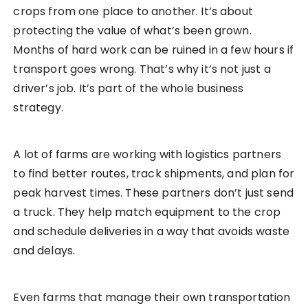
crops from one place to another. It’s about
protecting the value of what’s been grown.
Months of hard work can be ruined in a few hours if
transport goes wrong. That’s why it’s not just a
driver’s job. It’s part of the whole business
strategy.
A lot of farms are working with logistics partners
to find better routes, track shipments, and plan for
peak harvest times. These partners don’t just send
a truck. They help match equipment to the crop
and schedule deliveries in a way that avoids waste
and delays.
Even farms that manage their own transportation