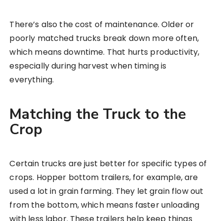
There’s also the cost of maintenance. Older or
poorly matched trucks break down more often,
which means downtime. That hurts productivity,
especially during harvest when timing is
everything.
Matching the Truck to the
Crop
Certain trucks are just better for specific types of
crops. Hopper bottom trailers, for example, are
used a lot in grain farming. They let grain flow out
from the bottom, which means faster unloading
with less labor. These trailers help keep things