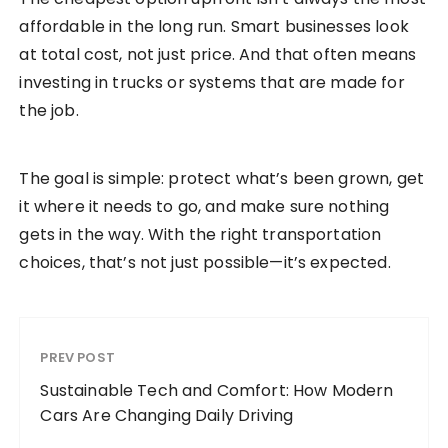
affordable in the long run. Smart businesses look
at total cost, not just price. And that often means
investing in trucks or systems that are made for
the job.
The goal is simple: protect what’s been grown, get
it where it needs to go, and make sure nothing
gets in the way. With the right transportation
choices, that’s not just possible—it’s expected.
PREV POST
Sustainable Tech and Comfort: How Modern
Cars Are Changing Daily Driving