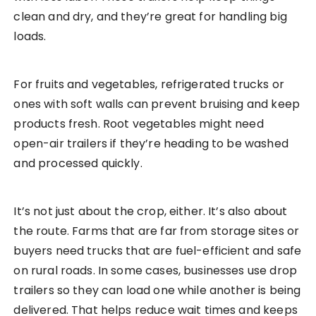
clean and dry, and they’re great for handling big
loads.
For fruits and vegetables, refrigerated trucks or
ones with soft walls can prevent bruising and keep
products fresh. Root vegetables might need
open-air trailers if they’re heading to be washed
and processed quickly.
It’s not just about the crop, either. It’s also about
the route. Farms that are far from storage sites or
buyers need trucks that are fuel-efficient and safe
on rural roads. In some cases, businesses use drop
trailers so they can load one while another is being
delivered. That helps reduce wait times and keeps