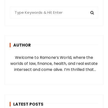
S
e
a
r
c
h
AUTHOR
f
o
Welcome to Ramone’s World, where the
r
worlds of law, finance, health, and real estate
:
intersect and come alive. I’m thrilled that
you’ve found your way to my corner of the
internet. Who Am I? I’m Ramone, a
passionate and dedicated…
LATEST POSTS