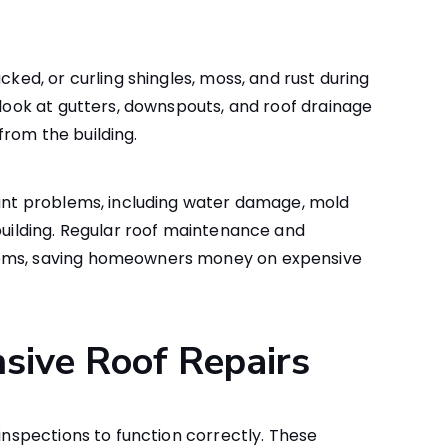
cked, or curling shingles, moss, and rust during
 look at gutters, downspouts, and roof drainage
rom the building.
cant problems, including water damage, mold
 building. Regular roof maintenance and
lems, saving homeowners money on expensive
sive Roof Repairs
 inspections to function correctly. These