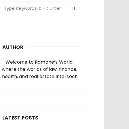
S
e
a
c
h
AUTHOR
o
Welcome to Ramone’s World,
where the worlds of law, finance,
health, and real estate intersect
and come alive. I’m thrilled that
you’ve found your way to my corner
of the internet. Who Am I? I’m
Ramone, a passionate and
dedicated…
LATEST POSTS