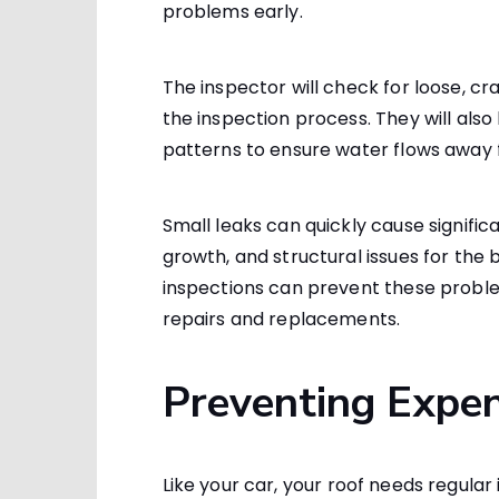
problems early.
The inspector will check for loose, cra
the inspection process. They will also
patterns to ensure water flows away f
Small leaks can quickly cause signifi
growth, and structural issues for the
inspections can prevent these prob
repairs and replacements.
Preventing Expen
Like your car, your roof needs regular