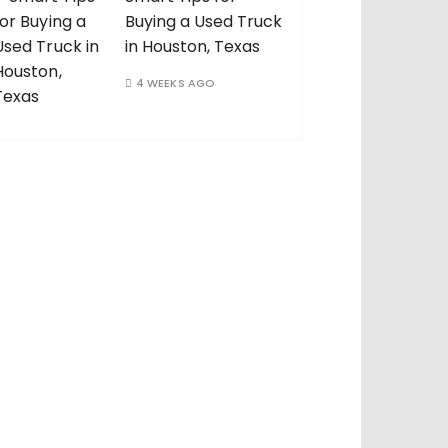
Buying a Used Truck
in Houston, Texas
4 WEEKS AGO