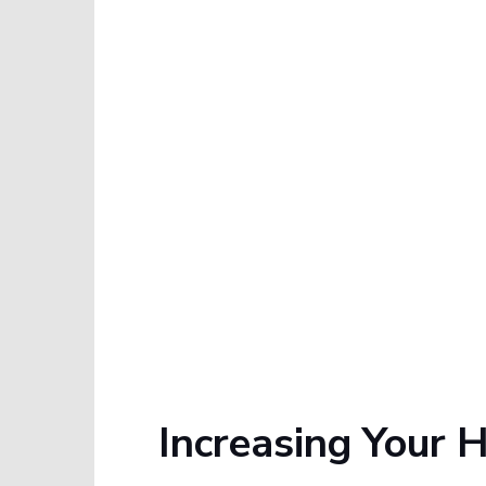
Increasing Your 