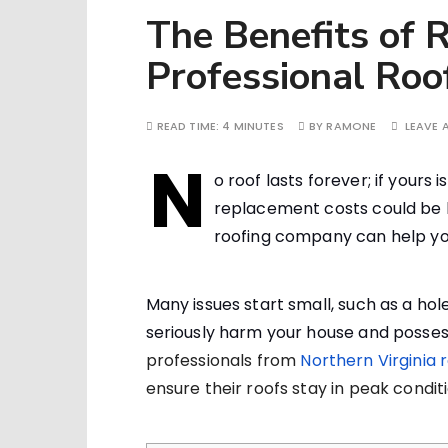
The Benefits of R
Professional Ro
READ TIME:
4 MINUTES
BY
RAMONE
LEAVE
N
o roof lasts forever; if yours
replacement costs could be h
roofing company can help yo
Many issues start small, such as a hole
seriously harm your house and posses
professionals from
Northern Virginia 
ensure their roofs stay in peak conditi