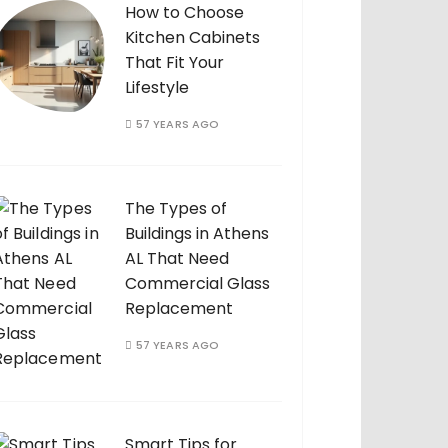
How to Choose
Kitchen Cabinets
That Fit Your
Lifestyle
57 YEARS AGO
The Types of
Buildings in Athens
AL That Need
Commercial Glass
Replacement
57 YEARS AGO
Smart Tips for