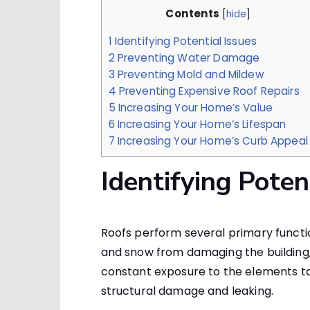
Contents
[
hide
]
1
Identifying Potential Issues
2
Preventing Water Damage
3
Preventing Mold and Mildew
4
Preventing Expensive Roof Repairs
5
Increasing Your Home’s Value
6
Increasing Your Home’s Lifespan
7
Increasing Your Home’s Curb Appeal
Identifying Poten
Roofs perform several primary functio
and snow from damaging the building, a
constant exposure to the elements tak
structural damage and leaking.