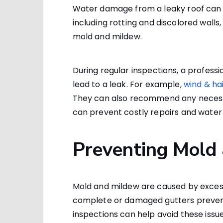
Water damage from a leaky roof can
including rotting and discolored walls, 
mold and mildew.
During regular inspections, a professio
lead to a leak. For example,
wind & ha
They can also recommend any necessa
can prevent costly repairs and water
Preventing Mold
Mold and mildew are caused by excess
complete or damaged gutters preventi
inspections can help avoid these issue