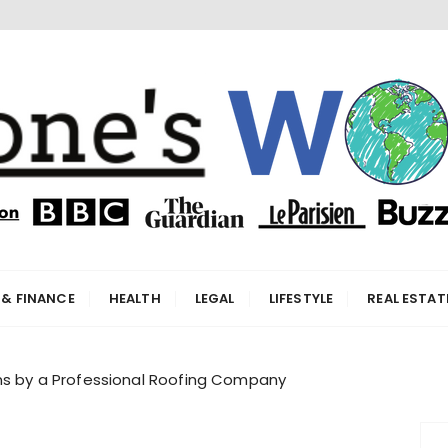
orld
 & FINANCE
HEALTH
LEGAL
LIFESTYLE
REAL ESTAT
ons by a Professional Roofing Company