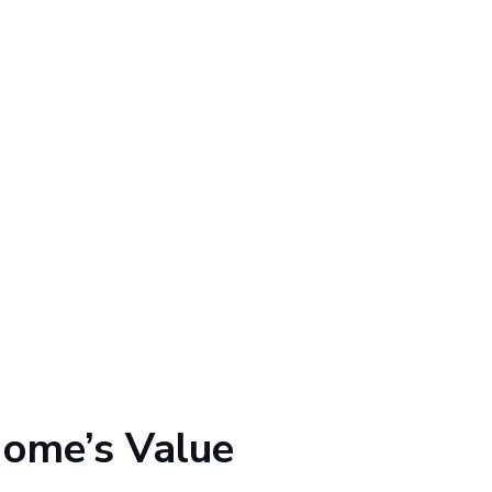
Home’s Value