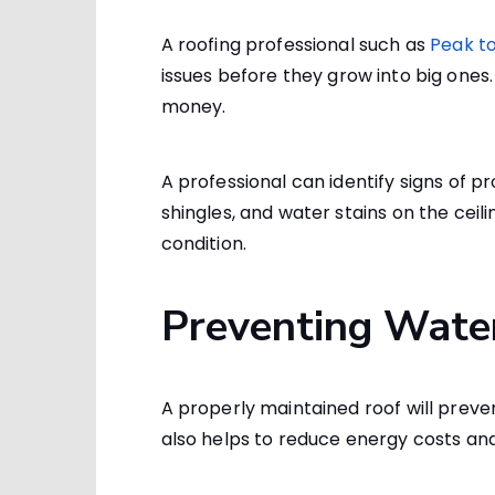
A roofing professional such as
Peak to
issues before they grow into big one
money.
A professional can identify signs of p
shingles, and water stains on the ceili
condition.
Preventing Wat
A properly maintained roof will preve
also helps to reduce energy costs an