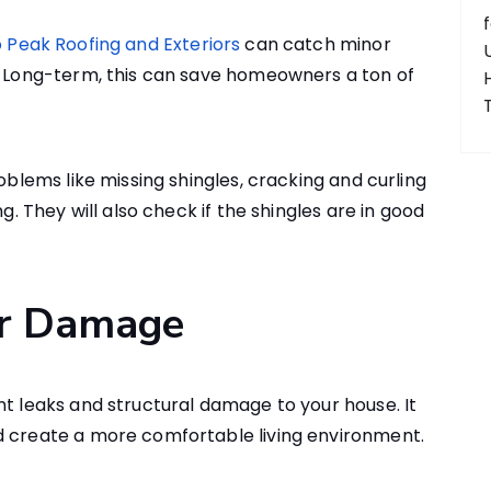
 Peak Roofing and Exteriors
can catch minor
s. Long-term, this can save homeowners a ton of
roblems like missing shingles, cracking and curling
ng. They will also check if the shingles are in good
er Damage
nt leaks and structural damage to your house. It
d create a more comfortable living environment.