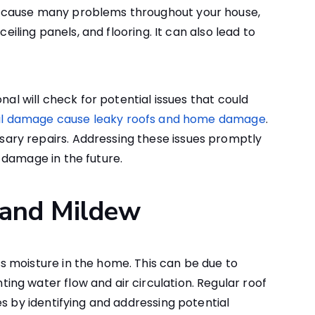
 cause many problems throughout your house,
ceiling panels, and flooring. It can also lead to
nal will check for potential issues that could
il damage cause leaky roofs and home damage
.
ry repairs. Addressing these issues promptly
 damage in the future.
 and Mildew
 moisture in the home. This can be due to
ng water flow and air circulation. Regular roof
s by identifying and addressing potential