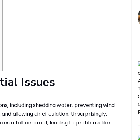
tial Issues
ns, including shedding water, preventing wind
nd allowing air circulation. Unsurprisingly,
es a toll on a roof, leading to problems like