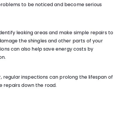
 problems to be noticed and become serious
dentify leaking areas and make simple repairs to
 damage the shingles and other parts of your
ctions can also help save energy costs by
on.
r, regular inspections can prolong the lifespan of
e repairs down the road.