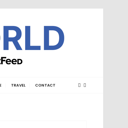
E
TRAVEL
CONTACT