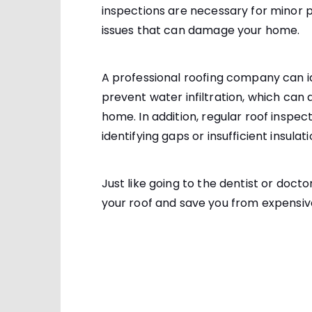
inspections are necessary for minor
issues that can damage your home.
A professional roofing company can i
prevent water infiltration, which can
home. In addition, regular roof inspe
identifying gaps or insufficient insulati
Just like going to the dentist or docto
your roof and save you from expensiv