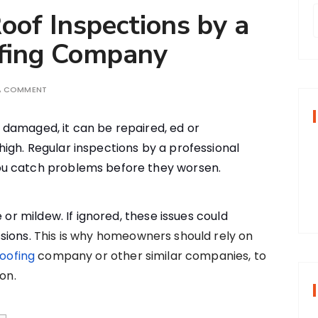
oof Inspections by a
ofing Company
r
 A COMMENT
f
 is damaged, it can be repaired, ed or
igh. Regular inspections by a professional
r
u catch problems before they worsen.
:
 or mildew. If ignored, these issues could
sions.
This is why homeowners should rely on
roofing
company or other similar companies, to
on.