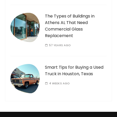
The Types of Buildings in
Athens AL That Need
Commercial Glass
Replacement
57 YEARS AGO
Smart Tips for Buying a Used
Truck in Houston, Texas
4 WEEKS AGO