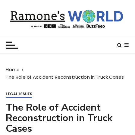
S
k
i
p
t
Ramone’s World
trips and tricks to living your best life
o
c
o
n
Home
t
The Role of Accident Reconstruction in Truck Cases
e
n
t
LEGAL ISSUES
The Role of Accident
Reconstruction in Truck
Cases