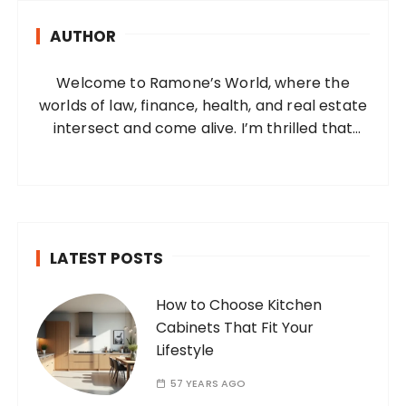
h
AUTHOR
f
o
Welcome to Ramone’s World, where the
r
worlds of law, finance, health, and real estate
:
intersect and come alive. I’m thrilled that
you’ve found your way to my corner of the
internet. Who Am I? I’m Ramone, a
passionate and dedicated…
LATEST POSTS
How to Choose Kitchen
Cabinets That Fit Your
Lifestyle
57 YEARS AGO