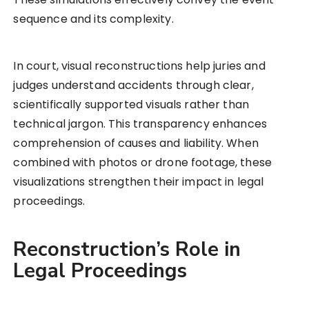
sequence and its complexity.
In court, visual reconstructions help juries and
judges understand accidents through clear,
scientifically supported visuals rather than
technical jargon. This transparency enhances
comprehension of causes and liability. When
combined with photos or drone footage, these
visualizations strengthen their impact in legal
proceedings.
Reconstruction’s Role in
Legal Proceedings