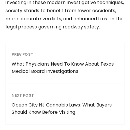
investing in these modern investigative techniques,
society stands to benefit from fewer accidents,
more accurate verdicts, and enhanced trust in the
legal process governing roadway safety.
PREV POST
What Physicians Need To Know About Texas
Medical Board Investigations
NEXT POST
Ocean City NJ Cannabis Laws: What Buyers
Should Know Before Visiting