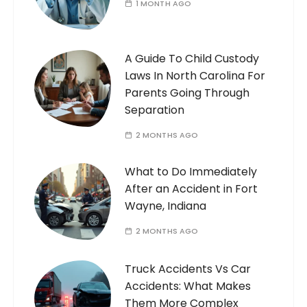
1 MONTH AGO
A Guide To Child Custody
Laws In North Carolina For
Parents Going Through
Separation
2 MONTHS AGO
What to Do Immediately
After an Accident in Fort
Wayne, Indiana
2 MONTHS AGO
Truck Accidents Vs Car
Accidents: What Makes
Them More Complex