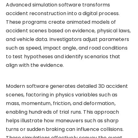
Advanced simulation software transforms
accident reconstruction into a digital process.
These programs create animated models of
accident scenes based on evidence, physical laws,
and vehicle data. Investigators adjust parameters
such as speed, impact angle, and road conditions
to test hypotheses and identify scenarios that
align with the evidence.
Modern software generates detailed 3D accident
scenes, factoring in physics variables such as
mass, momentum, friction, and deformation,
enabling hundreds of trial runs. This approach
helps illustrate how maneuvers such as sharp
turns or sudden braking can influence collisions.
These simulations effectively convey the event