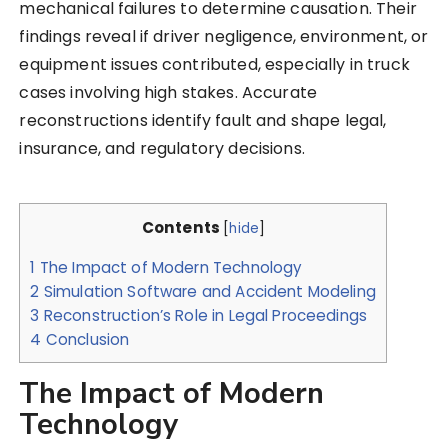
mechanical failures to determine causation. Their
findings reveal if driver negligence, environment, or
equipment issues contributed, especially in truck
cases involving high stakes. Accurate
reconstructions identify fault and shape legal,
insurance, and regulatory decisions.
Contents
[
hide
]
1
The Impact of Modern Technology
2
Simulation Software and Accident Modeling
3
Reconstruction’s Role in Legal Proceedings
4
Conclusion
The Impact of Modern
Technology