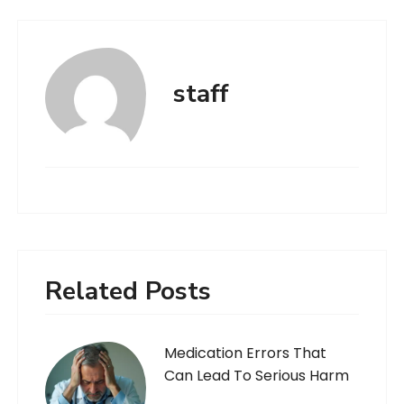
staff
Related Posts
Medication Errors That
Can Lead To Serious Harm