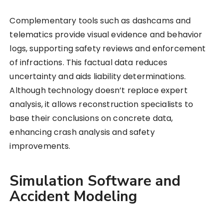
Complementary tools such as dashcams and
telematics provide visual evidence and behavior
logs, supporting safety reviews and enforcement
of infractions. This factual data reduces
uncertainty and aids liability determinations.
Although technology doesn’t replace expert
analysis, it allows reconstruction specialists to
base their conclusions on concrete data,
enhancing crash analysis and safety
improvements.
Simulation Software and
Accident Modeling