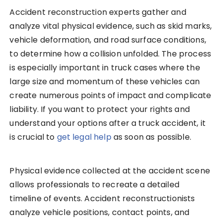
Accident reconstruction experts gather and
analyze vital physical evidence, such as skid marks,
vehicle deformation, and road surface conditions,
to determine how a collision unfolded. The process
is especially important in truck cases where the
large size and momentum of these vehicles can
create numerous points of impact and complicate
liability. If you want to protect your rights and
understand your options after a truck accident, it
is crucial to
get legal help
as soon as possible.
Physical evidence collected at the accident scene
allows professionals to recreate a detailed
timeline of events. Accident reconstructionists
analyze vehicle positions, contact points, and