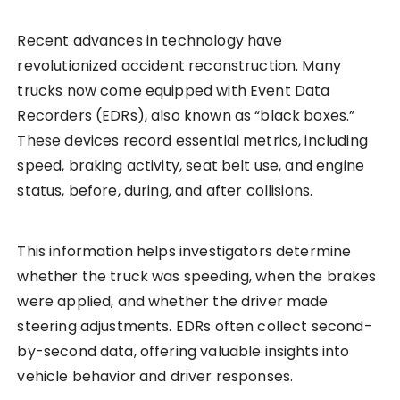
Recent advances in technology have
revolutionized accident reconstruction. Many
trucks now come equipped with Event Data
Recorders (EDRs), also known as “black boxes.”
These devices record essential metrics, including
speed, braking activity, seat belt use, and engine
status, before, during, and after collisions.
This information helps investigators determine
whether the truck was speeding, when the brakes
were applied, and whether the driver made
steering adjustments. EDRs often collect second-
by-second data, offering valuable insights into
vehicle behavior and driver responses.