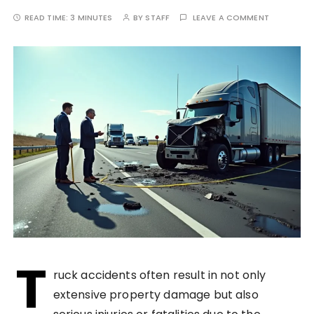
READ TIME:
3 MINUTES
BY
STAFF
LEAVE A COMMENT
T
ruck accidents often result in not only
extensive property damage but also