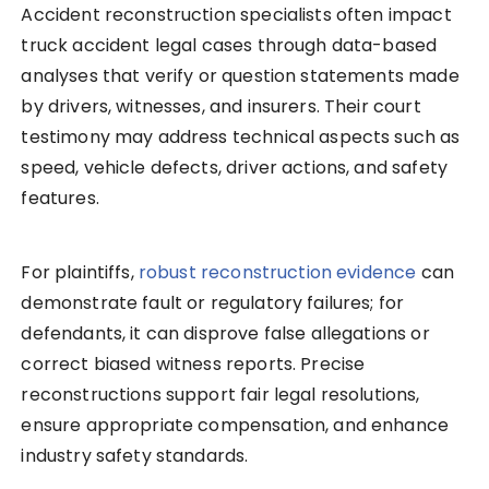
Accident reconstruction specialists often impact
truck accident legal cases through data-based
analyses that verify or question statements made
by drivers, witnesses, and insurers. Their court
testimony may address technical aspects such as
speed, vehicle defects, driver actions, and safety
features.
For plaintiffs,
robust reconstruction evidence
can
demonstrate fault or regulatory failures; for
defendants, it can disprove false allegations or
correct biased witness reports. Precise
reconstructions support fair legal resolutions,
ensure appropriate compensation, and enhance
industry safety standards.