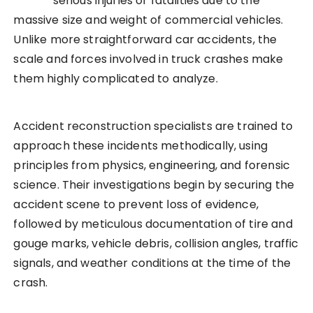
serious injuries or fatalities due to the
massive size and weight of commercial vehicles.
Unlike more straightforward car accidents, the
scale and forces involved in truck crashes make
them highly complicated to analyze.
Accident reconstruction specialists are trained to
approach these incidents methodically, using
principles from physics, engineering, and forensic
science. Their investigations begin by securing the
accident scene to prevent loss of evidence,
followed by meticulous documentation of tire and
gouge marks, vehicle debris, collision angles, traffic
signals, and weather conditions at the time of the
crash.