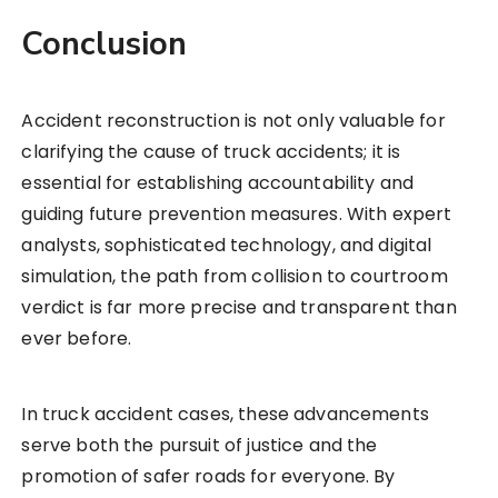
Conclusion
Accident reconstruction is not only valuable for
clarifying the cause of truck accidents; it is
essential for establishing accountability and
guiding future prevention measures. With expert
analysts, sophisticated technology, and digital
simulation, the path from collision to courtroom
verdict is far more precise and transparent than
ever before.
In truck accident cases, these advancements
serve both the pursuit of justice and the
promotion of safer roads for everyone. By