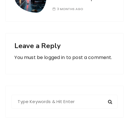
3 MONTHS AGO
Leave a Reply
You must be
logged in
to post a comment.
S
e
a
r
c