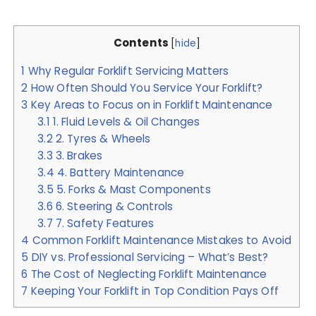
Contents
[
hide
]
1
Why Regular Forklift Servicing Matters
2
How Often Should You Service Your Forklift?
3
Key Areas to Focus on in Forklift Maintenance
3.1
1. Fluid Levels & Oil Changes
3.2
2. Tyres & Wheels
3.3
3. Brakes
3.4
4. Battery Maintenance
3.5
5. Forks & Mast Components
3.6
6. Steering & Controls
3.7
7. Safety Features
4
Common Forklift Maintenance Mistakes to Avoid
5
DIY vs. Professional Servicing – What’s Best?
6
The Cost of Neglecting Forklift Maintenance
7
Keeping Your Forklift in Top Condition Pays Off