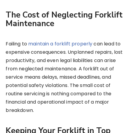
The Cost of Neglecting Forklift
Maintenance
Failing to
maintain a forklift properly
can lead to
expensive consequences. Unplanned repairs, lost
productivity, and even legal liabilities can arise
from neglected maintenance. A forklift out of
service means delays, missed deadlines, and
potential safety violations. The small cost of
routine servicing is nothing compared to the
financial and operational impact of a major
breakdown.
Keeping Your Forklift in Top