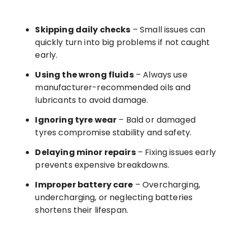
Skipping daily checks
– Small issues can
quickly turn into big problems if not caught
early.
Using the wrong fluids
– Always use
manufacturer-recommended oils and
lubricants to avoid damage.
Ignoring tyre wear
– Bald or damaged
tyres compromise stability and safety.
Delaying minor repairs
– Fixing issues early
prevents expensive breakdowns.
Improper battery care
– Overcharging,
undercharging, or neglecting batteries
shortens their lifespan.