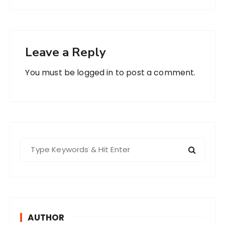
Leave a Reply
You must be
logged in
to post a comment.
S
e
a
r
c
h
AUTHOR
f