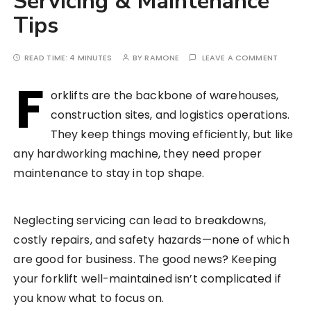
Servicing & Maintenance
Tips
READ TIME:
4 MINUTES
BY
RAMONE
LEAVE A COMMENT
F
orklifts are the backbone of warehouses,
construction sites, and logistics operations.
They keep things moving efficiently, but like
any hardworking machine, they need proper
maintenance to stay in top shape.
Neglecting servicing can lead to breakdowns,
costly repairs, and safety hazards—none of which
are good for business. The good news? Keeping
your forklift well-maintained isn’t complicated if
you know what to focus on.