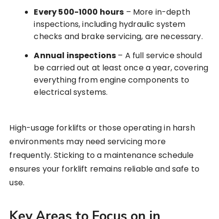
Every 500-1000 hours
– More in-depth
inspections, including hydraulic system
checks and brake servicing, are necessary.
Annual inspections
– A full service should
be carried out at least once a year, covering
everything from engine components to
electrical systems.
High-usage forklifts or those operating in harsh
environments may need servicing more
frequently. Sticking to a maintenance schedule
ensures your forklift remains reliable and safe to
use.
Key Areas to Focus on in