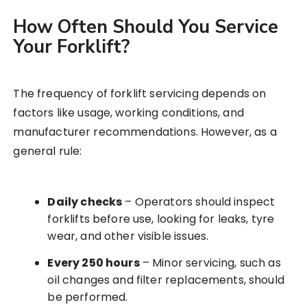
How Often Should You Service
Your Forklift?
The frequency of forklift servicing depends on
factors like usage, working conditions, and
manufacturer recommendations. However, as a
general rule:
Daily checks
– Operators should inspect
forklifts before use, looking for leaks, tyre
wear, and other visible issues.
Every 250 hours
– Minor servicing, such as
oil changes and filter replacements, should
be performed.