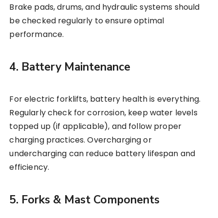
Brake pads, drums, and hydraulic systems should
be checked regularly to ensure optimal
performance.
4. Battery Maintenance
For electric forklifts, battery health is everything.
Regularly check for corrosion, keep water levels
topped up (if applicable), and follow proper
charging practices. Overcharging or
undercharging can reduce battery lifespan and
efficiency.
5. Forks & Mast Components