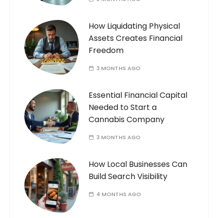
How Liquidating Physical
Assets Creates Financial
Freedom
3 MONTHS AGO
Essential Financial Capital
Needed to Start a
Cannabis Company
3 MONTHS AGO
How Local Businesses Can
Build Search Visibility
4 MONTHS AGO