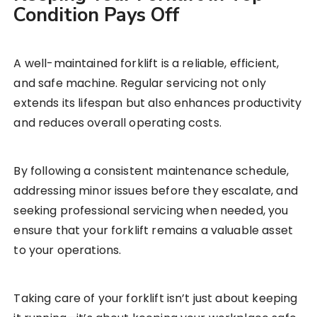
Condition Pays Off
A well-maintained forklift is a reliable, efficient,
and safe machine. Regular servicing not only
extends its lifespan but also enhances productivity
and reduces overall operating costs.
By following a consistent maintenance schedule,
addressing minor issues before they escalate, and
seeking professional servicing when needed, you
ensure that your forklift remains a valuable asset
to your operations.
Taking care of your forklift isn’t just about keeping