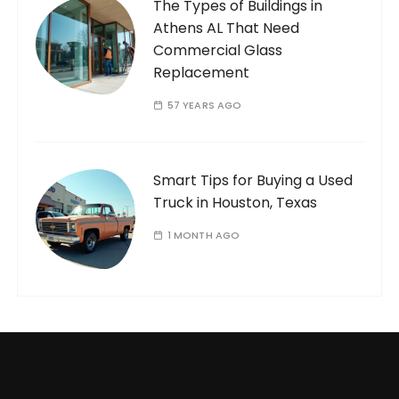
The Types of Buildings in
Athens AL That Need
Commercial Glass
Replacement
57 YEARS AGO
Smart Tips for Buying a Used
Truck in Houston, Texas
1 MONTH AGO