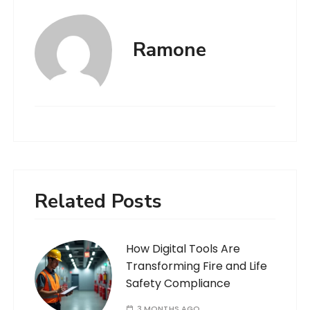
Ramone
Related Posts
How Digital Tools Are
Transforming Fire and Life
Safety Compliance
3 MONTHS AGO