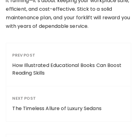
it running—it’s about keeping your workplace safe,
efficient, and cost-effective. Stick to a solid
maintenance plan, and your forklift will reward you
with years of dependable service.
PREV POST
How Illustrated Educational Books Can Boost
Reading Skills
NEXT POST
The Timeless Allure of Luxury Sedans