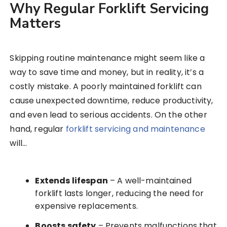
Why Regular Forklift Servicing
Matters
Skipping routine maintenance might seem like a
way to save time and money, but in reality, it’s a
costly mistake. A poorly maintained forklift can
cause unexpected downtime, reduce productivity,
and even lead to serious accidents. On the other
hand, regular
forklift servicing and maintenance
will…
Extends lifespan
– A well-maintained
forklift lasts longer, reducing the need for
expensive replacements.
Boosts safety
– Prevents malfunctions that