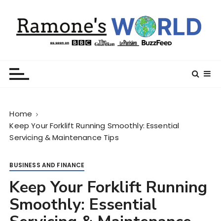
S
k
i
p
t
Ramone’s World
trips and tricks to living your best life
o
c
o
n
Home
t
Keep Your Forklift Running Smoothly: Essential
e
Servicing & Maintenance Tips
n
t
BUSINESS AND FINANCE
Keep Your Forklift Running
Smoothly: Essential