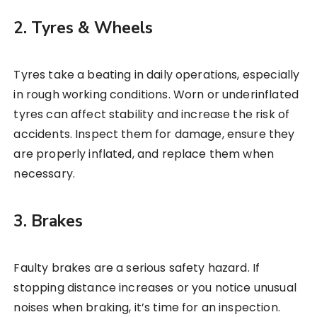
2. Tyres & Wheels
Tyres take a beating in daily operations, especially
in rough working conditions. Worn or underinflated
tyres can affect stability and increase the risk of
accidents. Inspect them for damage, ensure they
are properly inflated, and replace them when
necessary.
3. Brakes
Faulty brakes are a serious safety hazard. If
stopping distance increases or you notice unusual
noises when braking, it’s time for an inspection.