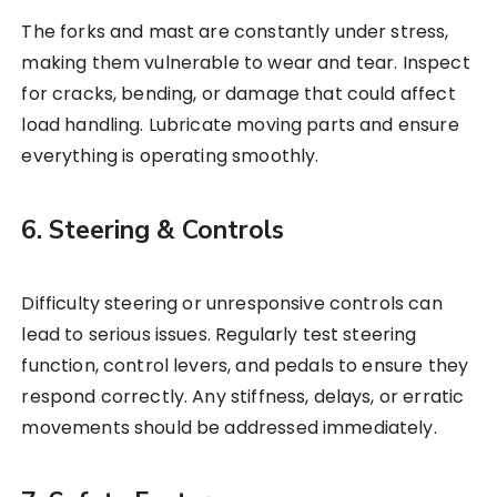
The forks and mast are constantly under stress,
making them vulnerable to wear and tear. Inspect
for cracks, bending, or damage that could affect
load handling. Lubricate moving parts and ensure
everything is operating smoothly.
6. Steering & Controls
Difficulty steering or unresponsive controls can
lead to serious issues. Regularly test steering
function, control levers, and pedals to ensure they
respond correctly. Any stiffness, delays, or erratic
movements should be addressed immediately.