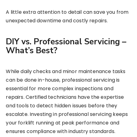
A little extra attention to detail can save you from
unexpected downtime and costly repairs.
DIY vs. Professional Servicing –
What’s Best?
While daily checks and minor maintenance tasks
can be done in-house, professional servicing is
essential for more complex inspections and
repairs. Certified technicians have the expertise
and tools to detect hidden issues before they
escalate. Investing in professional servicing keeps
your forklift running at peak performance and
ensures compliance with industry standards.