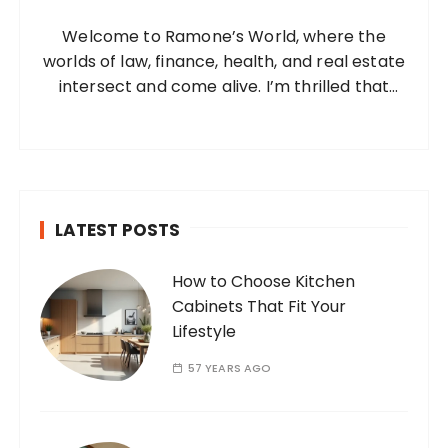
o
Welcome to Ramone’s World, where the
r
worlds of law, finance, health, and real estate
:
intersect and come alive. I’m thrilled that
you’ve found your way to my corner of the
internet. Who Am I? I’m Ramone, a
passionate and dedicated…
LATEST POSTS
How to Choose Kitchen
Cabinets That Fit Your
Lifestyle
57 YEARS AGO