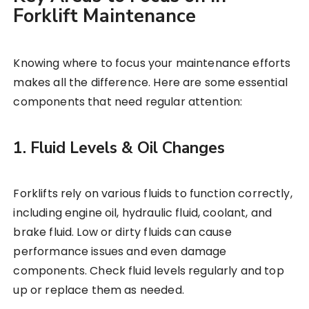
Forklift Maintenance
Knowing where to focus your maintenance efforts
makes all the difference. Here are some essential
components that need regular attention:
1. Fluid Levels & Oil Changes
Forklifts rely on various fluids to function correctly,
including engine oil, hydraulic fluid, coolant, and
brake fluid. Low or dirty fluids can cause
performance issues and even damage
components. Check fluid levels regularly and top
up or replace them as needed.