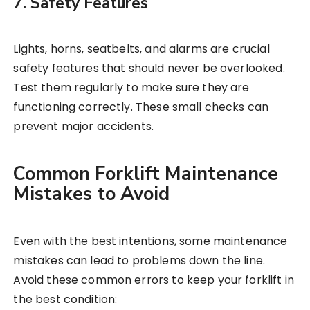
7. Safety Features
Lights, horns, seatbelts, and alarms are crucial
safety features that should never be overlooked.
Test them regularly to make sure they are
functioning correctly. These small checks can
prevent major accidents.
Common Forklift Maintenance
Mistakes to Avoid
Even with the best intentions, some maintenance
mistakes can lead to problems down the line.
Avoid these common errors to keep your forklift in
the best condition: