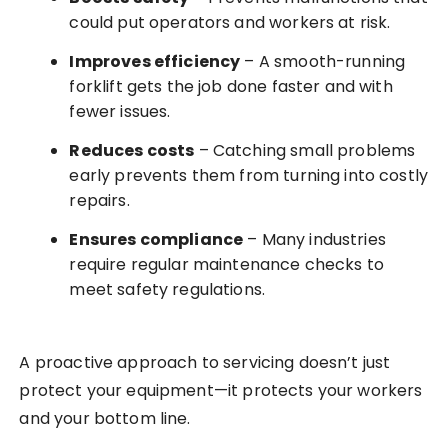
could put operators and workers at risk.
Improves efficiency
– A smooth-running
forklift gets the job done faster and with
fewer issues.
Reduces costs
– Catching small problems
early prevents them from turning into costly
repairs.
Ensures compliance
– Many industries
require regular maintenance checks to
meet safety regulations.
A proactive approach to servicing doesn’t just
protect your equipment—it protects your workers
and your bottom line.