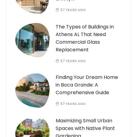
57 YEARS AGO
The Types of Buildings in
Athens AL That Need
Commercial Glass
Replacement
57 YEARS AGO
Finding Your Dream Home
in Boca Grande: A
Comprehensive Guide
57 YEARS AGO
Maximizing Small Urban
Spaces with Native Plant
Gardening