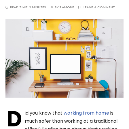
READ TIME:
3 MINUTES
BY
RAMONE
LEAVE A COMMENT
D
id you know that
working from home
is
much safer than working at a traditional