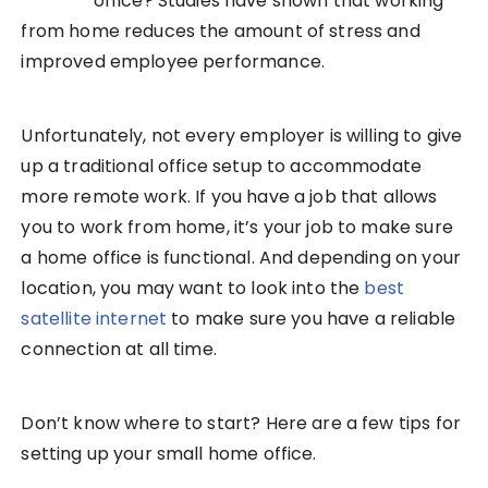
office? Studies have shown that working
from home reduces the amount of stress and
improved employee performance.
Unfortunately, not every employer is willing to give
up a traditional office setup to accommodate
more remote work. If you have a job that allows
you to work from home, it’s your job to make sure
a home office is functional. And depending on your
location, you may want to look into the
best
satellite internet
to make sure you have a reliable
connection at all time.
Don’t know where to start? Here are a few tips for
setting up your small home office.