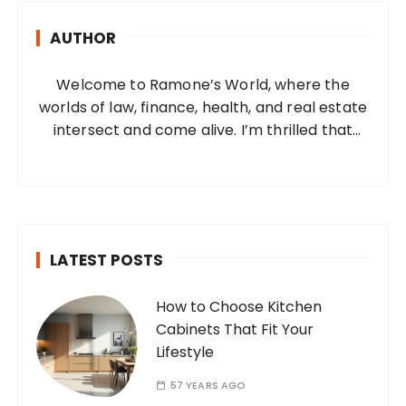
h
AUTHOR
f
o
Welcome to Ramone’s World, where the
r
worlds of law, finance, health, and real estate
:
intersect and come alive. I’m thrilled that
you’ve found your way to my corner of the
internet. Who Am I? I’m Ramone, a
passionate and dedicated…
LATEST POSTS
How to Choose Kitchen
Cabinets That Fit Your
Lifestyle
57 YEARS AGO