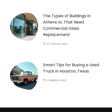
The Types of Buildings in
Athens AL That Need
Commercial Glass
Replacement
57 YEARS AGO
Smart Tips for Buying a Used
Truck in Houston, Texas
4 WEEKS AGO