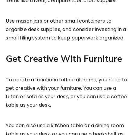
items like trivets, computers, or craft supplies.
Use mason jars or other small containers to
organize desk supplies, and consider investing in a
small filing system to keep paperwork organized.
Get Creative With Furniture
To create a functional office at home, you need to
get creative with your furniture. You can use a
futon or sofa as your desk, or you can use a coffee
table as your desk.
You can also use a kitchen table or a dining room
table as your desk, or you can use a bookshelf as