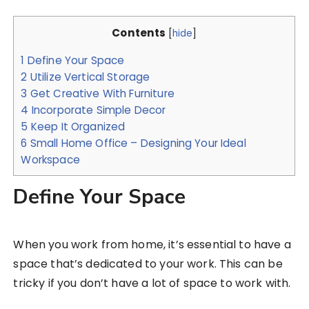
Contents
[
hide
]
1
Define Your Space
2
Utilize Vertical Storage
3
Get Creative With Furniture
4
Incorporate Simple Decor
5
Keep It Organized
6
Small Home Office – Designing Your Ideal
Workspace
Define Your Space
When you work from home, it’s essential to have a
space that’s dedicated to your work. This can be
tricky if you don’t have a lot of space to work with.