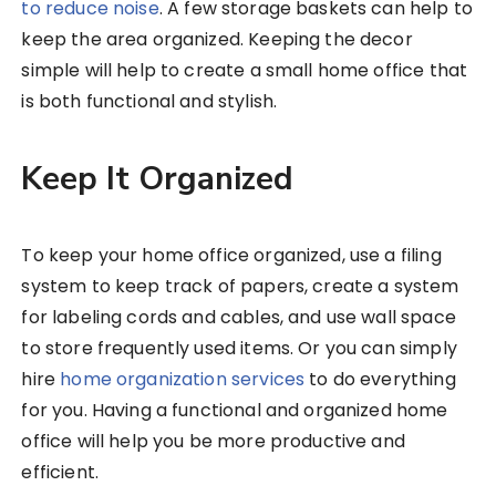
to reduce noise
. A few storage baskets can help to
keep the area organized. Keeping the decor
simple will help to create a small home office that
is both functional and stylish.
Keep It Organized
To keep your home office organized, use a filing
system to keep track of papers, create a system
for labeling cords and cables, and use wall space
to store frequently used items. Or you can simply
hire
home organization services
to do everything
for you. Having a functional and organized home
office will help you be more productive and
efficient.