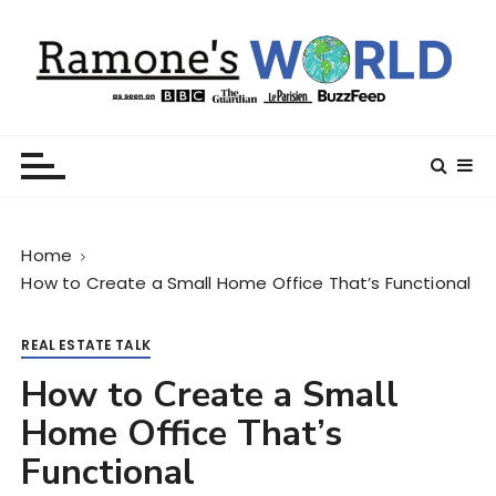
S
k
i
p
t
Ramone’s World
trips and tricks to living your best life
o
c
o
n
Home
t
How to Create a Small Home Office That’s Functional
e
n
t
REAL ESTATE TALK
How to Create a Small
Home Office That’s
Functional