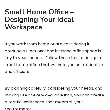
Small Home Office –
Designing Your Ideal
Workspace
If you work from home or are considering it,
creating a functional and inspiring office space is
key to your success. Follow these tips to design a
small home office that will help you be productive
and efficient.
By planning carefully, considering your needs, and
making use of every available inch, you can create
a terrific workspace that meets all your
requirements.