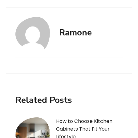
Ramone
Related Posts
How to Choose Kitchen
Cabinets That Fit Your
Lifestyle