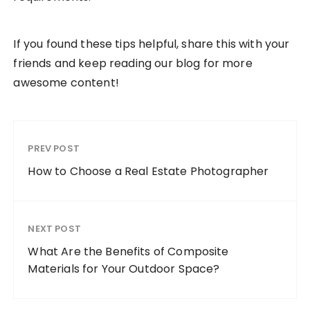
If you found these tips helpful, share this with your
friends and keep reading our blog for more
awesome content!
PREV POST
How to Choose a Real Estate Photographer
NEXT POST
What Are the Benefits of Composite
Materials for Your Outdoor Space?