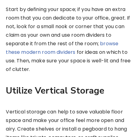
Start by defining your space; if you have an extra
room that you can dedicate to your office, great. If
not, look for a small nook or corner that you can
claim as your own and use room dividers to
separate it from the rest of the room;
browse
these modern room dividers
for ideas on which to
use. Then, make sure your space is well-lit and free
of clutter.
Utilize Vertical Storage
Vertical storage can help to save valuable floor
space and make your office feel more open and
airy. Create shelves or install a pegboard to hang