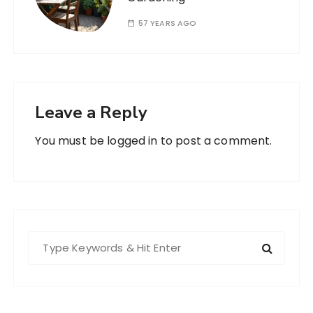
57 YEARS AGO
Leave a Reply
You must be
logged in
to post a comment.
S
e
a
r
c