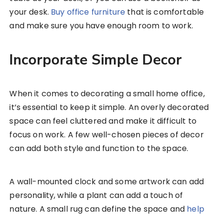
your desk.
Buy office furniture
that is comfortable
and make sure you have enough room to work.
Incorporate Simple Decor
When it comes to decorating a small home office,
it’s essential to keep it simple. An overly decorated
space can feel cluttered and make it difficult to
focus on work. A few well-chosen pieces of decor
can add both style and function to the space.
A wall-mounted clock and some artwork can add
personality, while a plant can add a touch of
nature. A small rug can define the space and
help