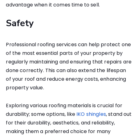
advantage when it comes time to sell.
Safety
Professional roofing services can help protect one
of the most essential parts of your property by
regularly maintaining and ensuring that repairs are
done correctly. This can also extend the lifespan
of your roof and reduce energy costs, enhancing
property value.
Exploring various roofing materials is crucial for
durability; some options, like
IKO shingles
, stand out
for their durability, aesthetics, and reliability,
making them a preferred choice for many