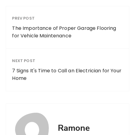
PREV POST
The Importance of Proper Garage Flooring
for Vehicle Maintenance
NEXT POST
7 Signs It's Time to Call an Electrician for Your
Home
Ramone