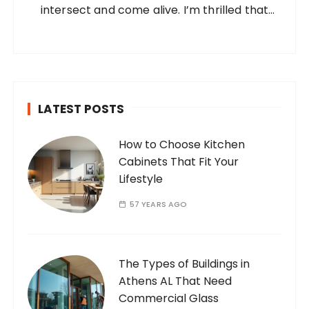
intersect and come alive. I’m thrilled that
you’ve found your way to my corner of the
internet. Who Am I? I’m Ramone, a
passionate and dedicated…
LATEST POSTS
How to Choose Kitchen
Cabinets That Fit Your
Lifestyle
57 YEARS AGO
The Types of Buildings in
Athens AL That Need
Commercial Glass