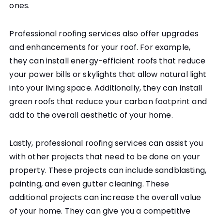
ones.
Professional roofing services also offer upgrades
and enhancements for your roof. For example,
they can install energy-efficient roofs that reduce
your power bills or skylights that allow natural light
into your living space. Additionally, they can install
green roofs that reduce your carbon footprint and
add to the overall aesthetic of your home.
Lastly, professional roofing services can assist you
with other projects that need to be done on your
property. These projects can include sandblasting,
painting, and even gutter cleaning. These
additional projects can increase the overall value
of your home. They can give you a competitive