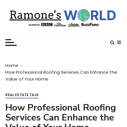
S
k
i
p
t
Ramone’s World
trips and tricks to living your best life
o
c
o
n
Home
t
How Professional Roofing Services Can Enhance the
e
Value of Your Home
n
t
REAL ESTATE TALK
How Professional Roofing
Services Can Enhance the