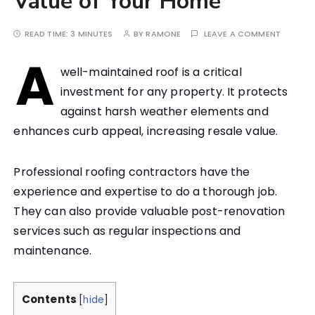
Value of Your Home
READ TIME:
3 MINUTES
BY
RAMONE
LEAVE A COMMENT
A
well-maintained roof is a critical
investment for any property. It protects
against harsh weather elements and
enhances curb appeal, increasing resale value.
Professional roofing contractors have the
experience and expertise to do a thorough job.
They can also provide valuable post-renovation
services such as regular inspections and
maintenance.
Contents
[
hide
]