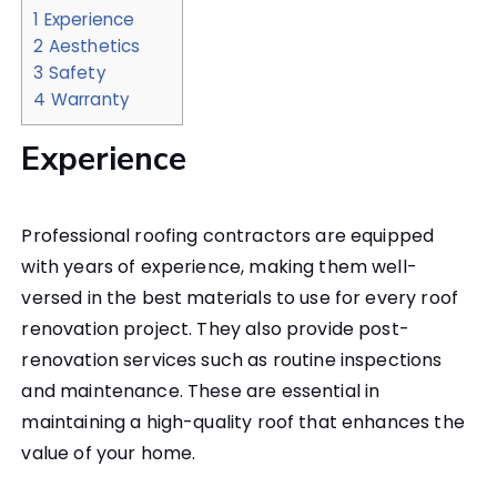
1
Experience
2
Aesthetics
3
Safety
4
Warranty
Experience
Professional roofing contractors are equipped
with years of experience, making them well-
versed in the best materials to use for every roof
renovation project. They also provide post-
renovation services such as routine inspections
and maintenance. These are essential in
maintaining a high-quality roof that enhances the
value of your home.