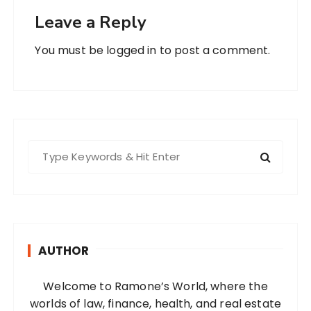
Leave a Reply
You must be
logged in
to post a comment.
S
e
a
r
c
h
AUTHOR
f
o
Welcome to Ramone’s World, where the
r
worlds of law, finance, health, and real estate
: