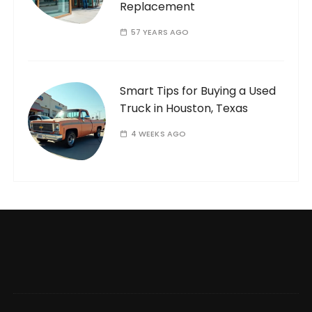
Replacement
57 YEARS AGO
Smart Tips for Buying a Used
Truck in Houston, Texas
4 WEEKS AGO