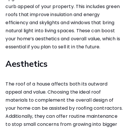
curb appeal of your property. This includes green
roofs that improve insulation and energy
efficiency and skylights and windows that bring
natural light into living spaces. These can boost
your home’s aesthetics and overall value, which is
essential if you plan to sell it in the future.
Aesthetics
The roof of a house affects both its outward
appeal and value. Choosing the ideal roof
materials to complement the overall design of
your home can be assisted by roofing contractors.
Additionally, they can offer routine maintenance
to stop small concerns from growing into bigger