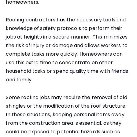
homeowners.
Roofing contractors has the necessary tools and
knowledge of safety protocols to perform their
jobs at heights in a secure manner. This minimizes
the risk of injury or damage and allows workers to
complete tasks more quickly. Homeowners can
use this extra time to concentrate on other
household tasks or spend quality time with friends
and family.
Some roofing jobs may require the removal of old
shingles or the modification of the roof structure.
In these situations, keeping personal items away
from the construction area is essential, as they
could be exposed to potential hazards such as