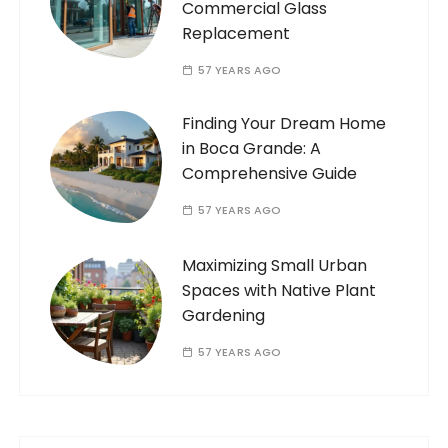
Commercial Glass
Replacement
57 YEARS AGO
Finding Your Dream Home
in Boca Grande: A
Comprehensive Guide
57 YEARS AGO
Maximizing Small Urban
Spaces with Native Plant
Gardening
57 YEARS AGO