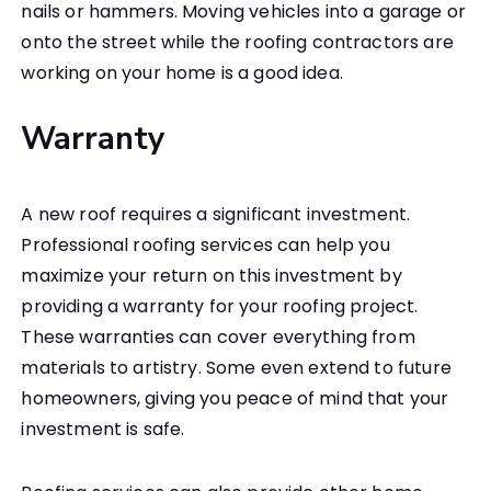
nails or hammers. Moving vehicles into a garage or
onto the street while the roofing contractors are
working on your home is a good idea.
Warranty
A new roof requires a significant investment.
Professional roofing services can help you
maximize your return on this investment by
providing a warranty for your roofing project.
These warranties can cover everything from
materials to artistry. Some even extend to future
homeowners, giving you peace of mind that your
investment is safe.