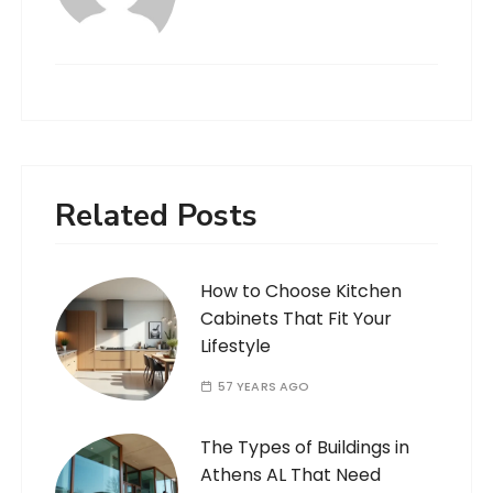
Related Posts
How to Choose Kitchen
Cabinets That Fit Your
Lifestyle
57 YEARS AGO
The Types of Buildings in
Athens AL That Need