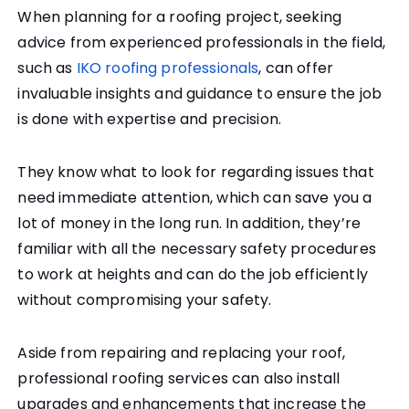
When planning for a roofing project, seeking
advice from experienced professionals in the field,
such as
IKO roofing professionals
, can offer
invaluable insights and guidance to ensure the job
is done with expertise and precision.
They know what to look for regarding issues that
need immediate attention, which can save you a
lot of money in the long run. In addition, they’re
familiar with all the necessary safety procedures
to work at heights and can do the job efficiently
without compromising your safety.
Aside from repairing and replacing your roof,
professional roofing services can also install
upgrades and enhancements that increase the