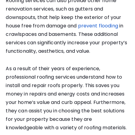
Roofing services can also provide other home
renovation services, such as gutters and
downspouts, that help keep the exterior of your
house free from damage and
prevent flooding
in
crawlspaces and basements. These additional
services can significantly increase your property’s
functionality, aesthetics, and value.
As a result of their years of experience,
professional roofing services understand how to
install and repair roofs properly. This saves you
money in repairs and energy costs and increases
your home’s value and curb appeal. Furthermore,
they can assist you in choosing the best solutions
for your property because they are
knowledgeable with a variety of roofing materials.