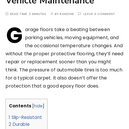
Vehicle Maintenance
READ TIME:
2 MINUTES
BY
RAMONE
LEAVE A COMMENT
G
arage floors take a beating between
parking vehicles, moving equipment, and
the occasional temperature changes. And
without the proper protective flooring, they’ll need
repair or replacement sooner than you might
think. The pressure of automobile tires is too much
for a typical carpet. It also doesn’t offer the
protection that a good epoxy floor does.
Contents
[
hide
]
1
Slip-Resistant
2
Durable