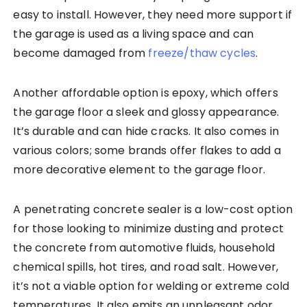
easy to install. However, they need more support if
the garage is used as a living space and can
become damaged from
freeze/thaw cycles
.
Another affordable option is epoxy, which offers
the garage floor a sleek and glossy appearance.
It’s durable and can hide cracks. It also comes in
various colors; some brands offer flakes to add a
more decorative element to the garage floor.
A penetrating concrete sealer is a low-cost option
for those looking to minimize dusting and protect
the concrete from automotive fluids, household
chemical spills, hot tires, and road salt. However,
it’s not a viable option for welding or extreme cold
temperatures. It also emits an unpleasant odor