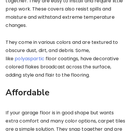
together. They are easy to install and require little
prep work. These covers also resist spills and
moisture and withstand extreme temperature
changes.
They come in various colors and are textured to
obscure dust, dirt, and debris. Some,
like
polyaspartic
floor coatings, have decorative
colored flakes broadcast across the surface,
adding style and flair to the flooring.
Affordable
If your garage floor is in good shape but wants
extra comfort and many color options, carpet tiles
are a simple solution. They snap together and are