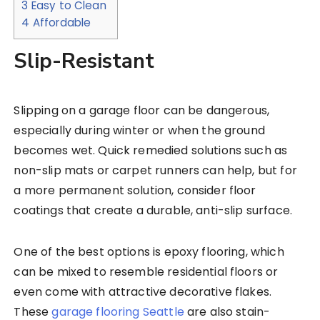
3
Easy to Clean
4
Affordable
Slip-Resistant
Slipping on a garage floor can be dangerous,
especially during winter or when the ground
becomes wet. Quick remedied solutions such as
non-slip mats or carpet runners can help, but for
a more permanent solution, consider floor
coatings that create a durable, anti-slip surface.
One of the best options is epoxy flooring, which
can be mixed to resemble residential floors or
even come with attractive decorative flakes.
These
garage flooring Seattle
are also stain-