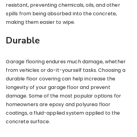
resistant, preventing chemicals, oils, and other
spills from being absorbed into the concrete,
making them easier to wipe.
Durable
Garage flooring endures much damage, whether
from vehicles or do-it-yourself tasks. Choosing a
durable floor covering can help increase the
longevity of your garage floor and prevent
damage. Some of the most popular options for
homeowners are epoxy and polyurea floor
coatings, a fluid-applied system applied to the
concrete surface.