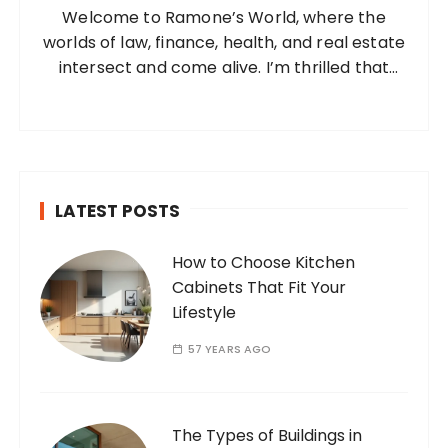
Welcome to Ramone’s World, where the
r
worlds of law, finance, health, and real estate
:
intersect and come alive. I’m thrilled that
you’ve found your way to my corner of the
internet. Who Am I? I’m Ramone, a
passionate and dedicated…
LATEST POSTS
How to Choose Kitchen
Cabinets That Fit Your
Lifestyle
57 YEARS AGO
The Types of Buildings in