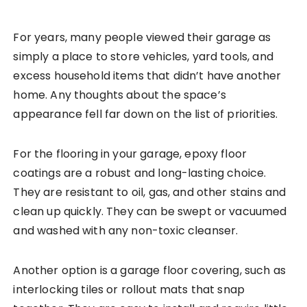
For years, many people viewed their garage as
simply a place to store vehicles, yard tools, and
excess household items that didn’t have another
home. Any thoughts about the space’s
appearance fell far down on the list of priorities.
For the flooring in your garage, epoxy floor
coatings are a robust and long-lasting choice.
They are resistant to oil, gas, and other stains and
clean up quickly. They can be swept or vacuumed
and washed with any non-toxic cleanser.
Another option is a garage floor covering, such as
interlocking tiles or rollout mats that snap