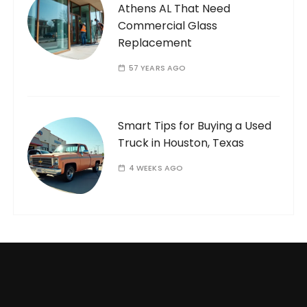
Athens AL That Need
Commercial Glass
Replacement
57 YEARS AGO
Smart Tips for Buying a Used
Truck in Houston, Texas
4 WEEKS AGO