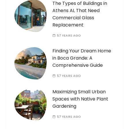
The Types of Buildings in
Athens AL That Need
Commercial Glass
Replacement
57 YEARS AGO
Finding Your Dream Home
in Boca Grande: A
Comprehensive Guide
57 YEARS AGO
Maximizing Small Urban
Spaces with Native Plant
Gardening
57 YEARS AGO