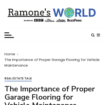
S
k
i
p
t
Ramone’s World
trips and tricks to living your best life
o
c
o
n
Home
t
The Importance of Proper Garage Flooring for Vehicle
e
Maintenance
n
t
REAL ESTATE TALK
The Importance of Proper
Garage Flooring for