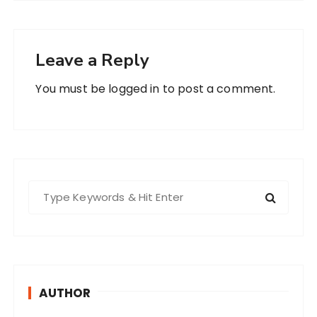
Leave a Reply
You must be
logged in
to post a comment.
S
e
a
r
c
h
AUTHOR
f
o