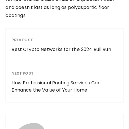
and doesn’t last as long as polyaspartic floor
coatings.
PREV POST
Best Crypto Networks for the 2024 Bull Run
NEXT POST
How Professional Roofing Services Can
Enhance the Value of Your Home