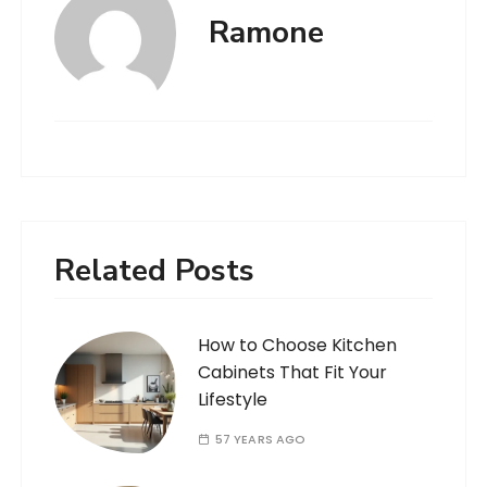
Ramone
Related Posts
How to Choose Kitchen
Cabinets That Fit Your
Lifestyle
57 YEARS AGO