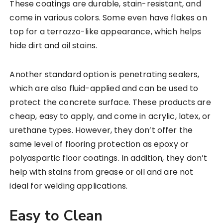
These coatings are durable, stain-resistant, and
come in various colors. Some even have flakes on
top for a terrazzo-like appearance, which helps
hide dirt and oil stains.
Another standard option is penetrating sealers,
which are also fluid-applied and can be used to
protect the concrete surface. These products are
cheap, easy to apply, and come in acrylic, latex, or
urethane types. However, they don’t offer the
same level of flooring protection as epoxy or
polyaspartic floor coatings. In addition, they don’t
help with stains from grease or oil and are not
ideal for welding applications.
Easy to Clean