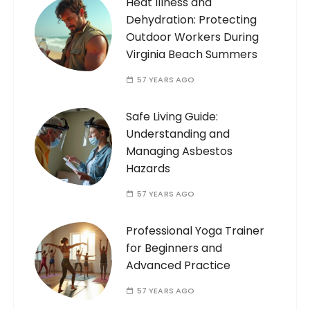
Heat Illness and
Dehydration: Protecting
Outdoor Workers During
Virginia Beach Summers
57 YEARS AGO
Safe Living Guide:
Understanding and
Managing Asbestos
Hazards
57 YEARS AGO
Professional Yoga Trainer
for Beginners and
Advanced Practice
57 YEARS AGO