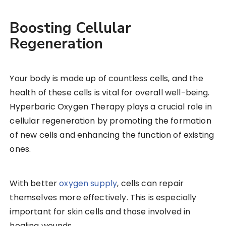
Boosting Cellular
Regeneration
Your body is made up of countless cells, and the
health of these cells is vital for overall well-being.
Hyperbaric Oxygen Therapy plays a crucial role in
cellular regeneration by promoting the formation
of new cells and enhancing the function of existing
ones.
With better
oxygen supply
, cells can repair
themselves more effectively. This is especially
important for skin cells and those involved in
healing wounds.