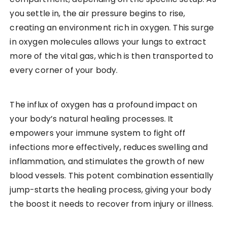
you settle in, the air pressure begins to rise,
creating an environment rich in oxygen. This surge
in oxygen molecules allows your lungs to extract
more of the vital gas, which is then transported to
every corner of your body.
The influx of oxygen has a profound impact on
your body’s natural healing processes. It
empowers your immune system to fight off
infections more effectively, reduces swelling and
inflammation, and stimulates the growth of new
blood vessels. This potent combination essentially
jump-starts the healing process, giving your body
the boost it needs to recover from injury or illness.