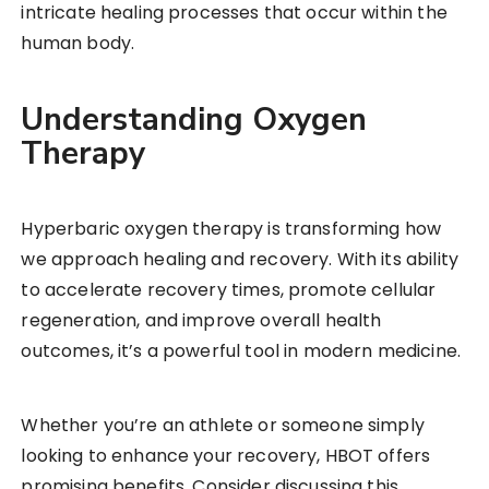
intricate healing processes that occur within the
human body.
Understanding Oxygen
Therapy
Hyperbaric oxygen therapy is transforming how
we approach healing and recovery. With its ability
to accelerate recovery times, promote cellular
regeneration, and improve overall health
outcomes, it’s a powerful tool in modern medicine.
Whether you’re an athlete or someone simply
looking to enhance your recovery, HBOT offers
promising benefits. Consider discussing this