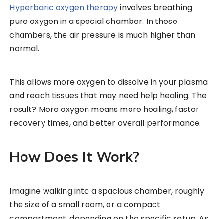
Hyperbaric oxygen therapy
involves breathing
pure oxygen in a special chamber. In these
chambers, the air pressure is much higher than
normal.
This allows more oxygen to dissolve in your plasma
and reach tissues that may need help healing. The
result? More oxygen means more healing, faster
recovery times, and better overall performance.
How Does It Work?
Imagine walking into a spacious chamber, roughly
the size of a small room, or a compact
compartment, depending on the specific setup. As