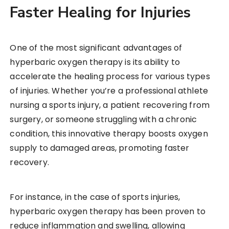
Faster Healing for Injuries
One of the most significant advantages of
hyperbaric oxygen therapy is its ability to
accelerate the healing process for various types
of injuries. Whether you’re a professional athlete
nursing a sports injury, a patient recovering from
surgery, or someone struggling with a chronic
condition, this innovative therapy boosts oxygen
supply to damaged areas, promoting faster
recovery.
For instance, in the case of sports injuries,
hyperbaric oxygen therapy has been proven to
reduce inflammation and swelling, allowing