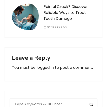
Painful Crack? Discover
Reliable Ways to Treat
Tooth Damage
57 YEARS AGO
Leave a Reply
You must be
logged in
to post a comment.
S