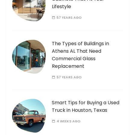
Lifestyle
57 YEARS AGO
The Types of Buildings in
Athens AL That Need
Commercial Glass
Replacement
57 YEARS AGO
Smart Tips for Buying a Used
Truck in Houston, Texas
4 WEEKS AGO