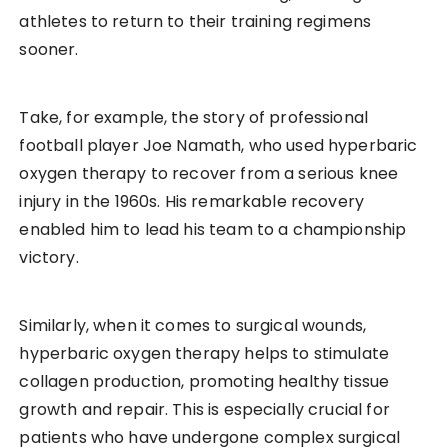
athletes to return to their training regimens
sooner.
Take, for example, the story of professional
football player Joe Namath, who used hyperbaric
oxygen therapy to recover from a serious knee
injury in the 1960s. His remarkable recovery
enabled him to lead his team to a championship
victory.
Similarly, when it comes to surgical wounds,
hyperbaric oxygen therapy helps to stimulate
collagen production, promoting healthy tissue
growth and repair. This is especially crucial for
patients who have undergone complex surgical