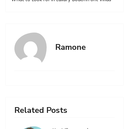
Ramone
Related Posts