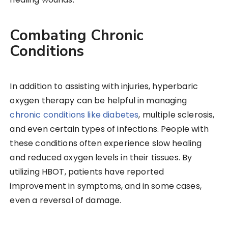
Combating Chronic
Conditions
In addition to assisting with injuries, hyperbaric
oxygen therapy can be helpful in managing
chronic conditions like diabetes
, multiple sclerosis,
and even certain types of infections. People with
these conditions often experience slow healing
and reduced oxygen levels in their tissues. By
utilizing HBOT, patients have reported
improvement in symptoms, and in some cases,
even a reversal of damage.