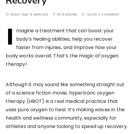
Recovery
READ TIME:
4 MINUTES
BY
RAMONE
LEAVE A COMMENT
I
magine a treatment that can boost your
body’s healing abilities, help you recover
faster from injuries, and improve how your
body works overall. That’s the magic of oxygen
therapy!
Although it may sound like something straight out
of a science fiction movie, hyperbaric oxygen
therapy (HBOT) is a real medical practice that
uses pure oxygen to heal. It’s making waves in the
health and wellness community, especially for
athletes and anyone looking to speed up recovery.