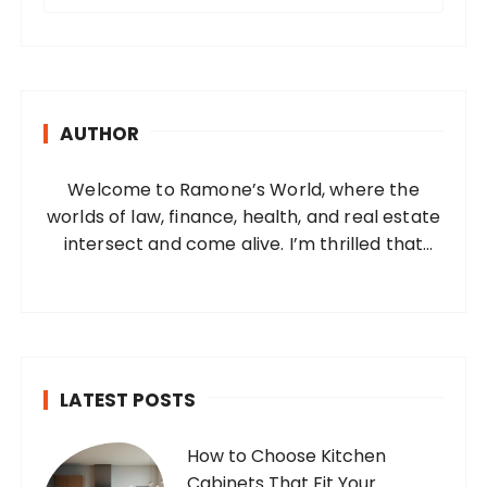
e
a
r
c
h
AUTHOR
f
o
Welcome to Ramone’s World, where the
r
worlds of law, finance, health, and real estate
:
intersect and come alive. I’m thrilled that
you’ve found your way to my corner of the
internet. Who Am I? I’m Ramone, a
passionate and dedicated…
LATEST POSTS
How to Choose Kitchen
Cabinets That Fit Your