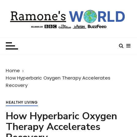
S
k
i
p
t
Ramone’s World
trips and tricks to living your best life
o
c
o
n
Home
t
How Hyperbaric Oxygen Therapy Accelerates
e
Recovery
n
t
HEALTHY LIVING
How Hyperbaric Oxygen
Therapy Accelerates