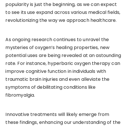
popularity is just the beginning, as we can expect
to see its use expand across various medical fields,
revolutionizing the way we approach healthcare.
As ongoing research continues to unravel the
mysteries of oxygen’s healing properties, new
potential uses are being revealed at an astounding
rate. For instance, hyperbaric oxygen therapy can
improve cognitive function in individuals with
traumatic brain injuries and even alleviate the
symptoms of debilitating conditions like
fibromyalgia.
Innovative treatments will likely emerge from
these findings, enhancing our understanding of the