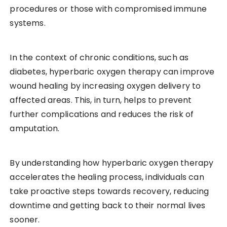
procedures or those with compromised immune
systems.
In the context of chronic conditions, such as
diabetes, hyperbaric oxygen therapy can improve
wound healing by increasing oxygen delivery to
affected areas. This, in turn, helps to prevent
further complications and reduces the risk of
amputation.
By understanding how hyperbaric oxygen therapy
accelerates the healing process, individuals can
take proactive steps towards recovery, reducing
downtime and getting back to their normal lives
sooner.