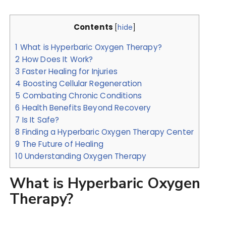
Contents
[
hide
]
1
What is Hyperbaric Oxygen Therapy?
2
How Does It Work?
3
Faster Healing for Injuries
4
Boosting Cellular Regeneration
5
Combating Chronic Conditions
6
Health Benefits Beyond Recovery
7
Is It Safe?
8
Finding a Hyperbaric Oxygen Therapy Center
9
The Future of Healing
10
Understanding Oxygen Therapy
What is Hyperbaric Oxygen
Therapy?