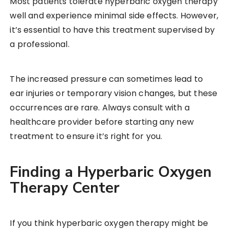
Most patients tolerate hyperbaric oxygen therapy
well and experience minimal side effects. However,
it’s essential to have this treatment supervised by
a professional.
The increased pressure can sometimes lead to
ear injuries or temporary vision changes, but these
occurrences are rare. Always consult with a
healthcare provider before starting any new
treatment to ensure it’s right for you.
Finding a Hyperbaric Oxygen
Therapy Center
If you think hyperbaric oxygen therapy might be