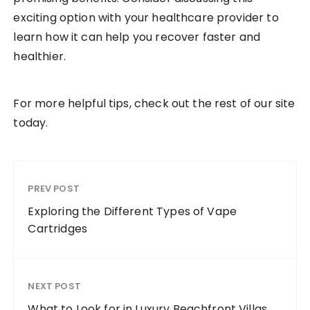
exciting option with your healthcare provider to
learn how it can help you recover faster and
healthier.
For more helpful tips, check out the rest of our site
today.
PREV POST
Exploring the Different Types of Vape
Cartridges
NEXT POST
What to Look for in Luxury Beachfront Villas