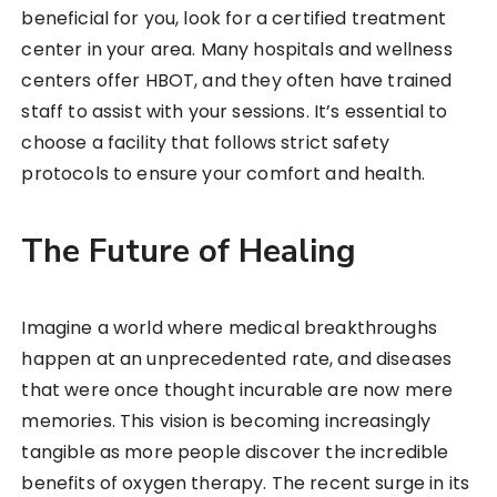
beneficial for you, look for a certified treatment
center in your area. Many hospitals and wellness
centers offer HBOT, and they often have trained
staff to assist with your sessions. It’s essential to
choose a facility that follows strict safety
protocols to ensure your comfort and health.
The Future of Healing
Imagine a world where medical breakthroughs
happen at an unprecedented rate, and diseases
that were once thought incurable are now mere
memories. This vision is becoming increasingly
tangible as more people discover the incredible
benefits of oxygen therapy. The recent surge in its