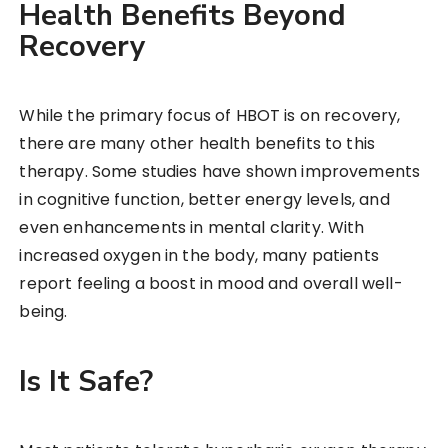
Health Benefits Beyond
Recovery
While the primary focus of HBOT is on recovery,
there are many other health benefits to this
therapy. Some studies have shown improvements
in cognitive function, better energy levels, and
even enhancements in mental clarity. With
increased oxygen in the body, many patients
report feeling a boost in mood and overall well-
being.
Is It Safe?