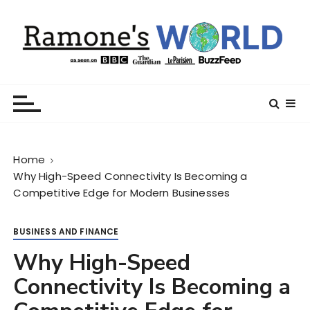
S
k
i
p
t
Ramone’s World
trips and tricks to living your best life
o
c
o
n
Home
t
Why High-Speed Connectivity Is Becoming a
e
Competitive Edge for Modern Businesses
n
t
BUSINESS AND FINANCE
Why High-Speed
Connectivity Is Becoming a