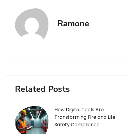
Ramone
Related Posts
How Digital Tools Are
Transforming Fire and Life
Safety Compliance