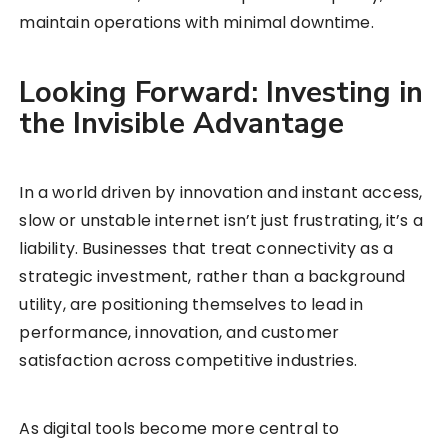
maintain operations with minimal downtime.
Looking Forward: Investing in
the Invisible Advantage
In a world driven by innovation and instant access,
slow or unstable internet isn’t just frustrating, it’s a
liability. Businesses that treat connectivity as a
strategic investment, rather than a background
utility, are positioning themselves to lead in
performance, innovation, and customer
satisfaction across competitive industries.
As digital tools become more central to