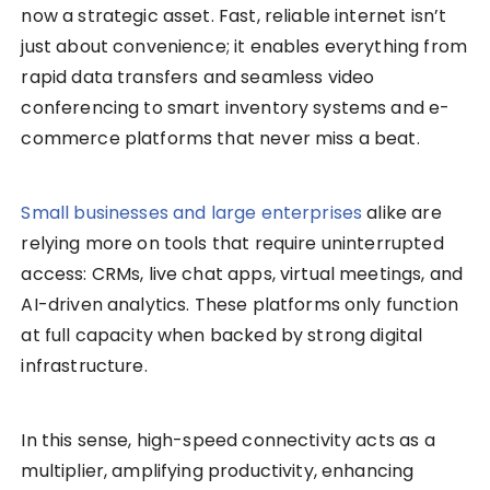
now a strategic asset. Fast, reliable internet isn’t
just about convenience; it enables everything from
rapid data transfers and seamless video
conferencing to smart inventory systems and e-
commerce platforms that never miss a beat.
Small businesses and large enterprises
alike are
relying more on tools that require uninterrupted
access: CRMs, live chat apps, virtual meetings, and
AI-driven analytics. These platforms only function
at full capacity when backed by strong digital
infrastructure.
In this sense, high-speed connectivity acts as a
multiplier, amplifying productivity, enhancing