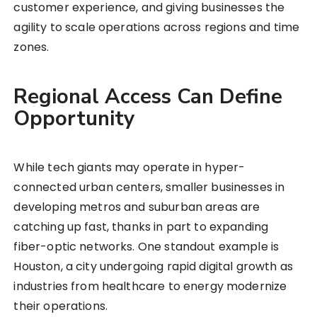
customer experience, and giving businesses the
agility to scale operations across regions and time
zones.
Regional Access Can Define
Opportunity
While tech giants may operate in hyper-
connected urban centers, smaller businesses in
developing metros and suburban areas are
catching up fast, thanks in part to expanding
fiber-optic networks. One standout example is
Houston, a city undergoing rapid digital growth as
industries from healthcare to energy modernize
their operations.