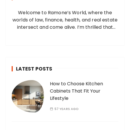
o
Welcome to Ramone’s World, where the
r
worlds of law, finance, health, and real estate
:
intersect and come alive. I’m thrilled that
you’ve found your way to my corner of the
internet. Who Am I? I’m Ramone, a
passionate and dedicated…
LATEST POSTS
How to Choose Kitchen
Cabinets That Fit Your
Lifestyle
57 YEARS AGO