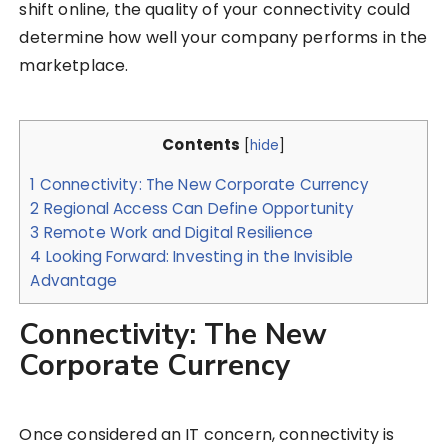
shift online, the quality of your connectivity could
determine how well your company performs in the
marketplace.
Contents
[
hide
]
1
Connectivity: The New Corporate Currency
2
Regional Access Can Define Opportunity
3
Remote Work and Digital Resilience
4
Looking Forward: Investing in the Invisible
Advantage
Connectivity: The New
Corporate Currency
Once considered an IT concern, connectivity is