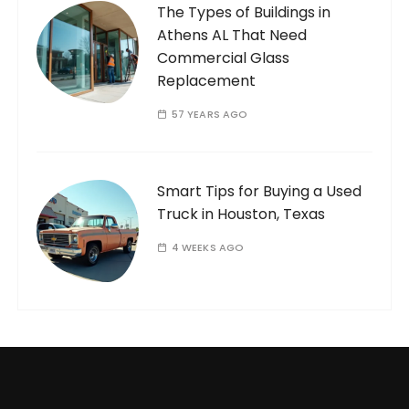
The Types of Buildings in
Athens AL That Need
Commercial Glass
Replacement
57 YEARS AGO
Smart Tips for Buying a Used
Truck in Houston, Texas
4 WEEKS AGO