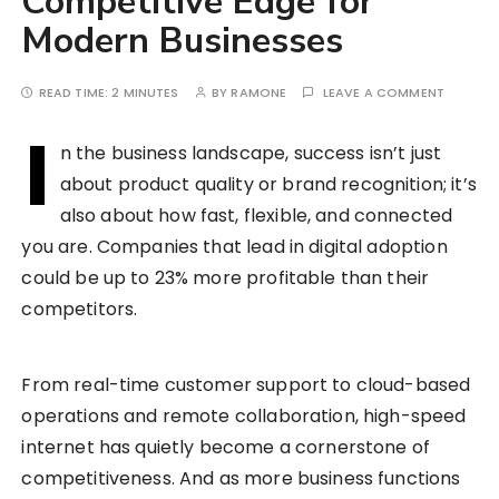
Competitive Edge for
Modern Businesses
READ TIME:
2 MINUTES
BY
RAMONE
LEAVE A COMMENT
I
n the business landscape, success isn’t just
about product quality or brand recognition; it’s
also about how fast, flexible, and connected
you are. Companies that lead in digital adoption
could be up to 23% more profitable than their
competitors.
From real-time customer support to cloud-based
operations and remote collaboration, high-speed
internet has quietly become a cornerstone of
competitiveness. And as more business functions