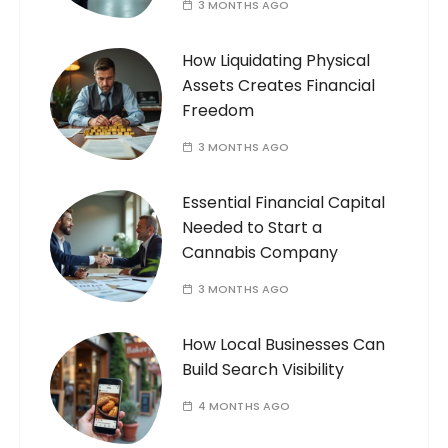
3 MONTHS AGO
How Liquidating Physical
Assets Creates Financial
Freedom
3 MONTHS AGO
Essential Financial Capital
Needed to Start a
Cannabis Company
3 MONTHS AGO
How Local Businesses Can
Build Search Visibility
4 MONTHS AGO