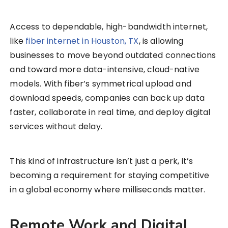
Access to dependable, high-bandwidth internet,
like
fiber internet in Houston, TX
, is allowing
businesses to move beyond outdated connections
and toward more data-intensive, cloud-native
models. With fiber’s symmetrical upload and
download speeds, companies can back up data
faster, collaborate in real time, and deploy digital
services without delay.
This kind of infrastructure isn’t just a perk, it’s
becoming a requirement for staying competitive
in a global economy where milliseconds matter.
Remote Work and Digital