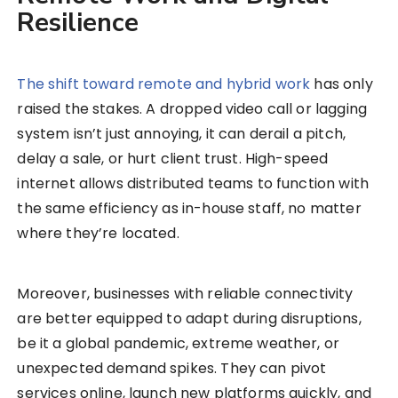
Resilience
The shift toward remote and hybrid work
has only
raised the stakes. A dropped video call or lagging
system isn’t just annoying, it can derail a pitch,
delay a sale, or hurt client trust. High-speed
internet allows distributed teams to function with
the same efficiency as in-house staff, no matter
where they’re located.
Moreover, businesses with reliable connectivity
are better equipped to adapt during disruptions,
be it a global pandemic, extreme weather, or
unexpected demand spikes. They can pivot
services online, launch new platforms quickly, and