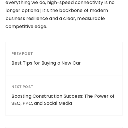
everything we do, high-speed connectivity is no
longer optional; it’s the backbone of modern
business resilience and a clear, measurable
competitive edge.
PREV POST
Best Tips for Buying a New Car
NEXT POST
Boosting Construction Success: The Power of
SEO, PPC, and Social Media