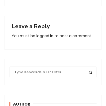
Leave a Reply
You must be
logged in
to post a comment.
S
e
a
r
c
h
AUTHOR
f