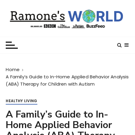
S
k
i
p
t
Ramone’s World
trips and tricks to living your best life
o
c
o
n
Home
t
A Family’s Guide to In-Home Applied Behavior Analysis
e
(ABA) Therapy for Children with Autism
n
t
HEALTHY LIVING
A Family’s Guide to In-
Home Applied Behavior