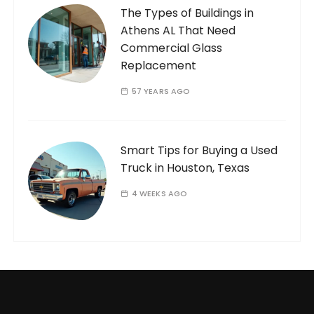
The Types of Buildings in
Athens AL That Need
Commercial Glass
Replacement
57 YEARS AGO
Smart Tips for Buying a Used
Truck in Houston, Texas
4 WEEKS AGO