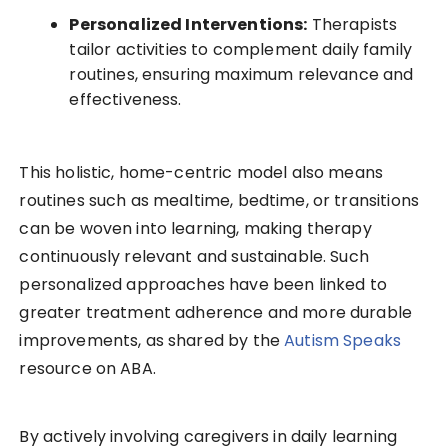
Personalized Interventions:
Therapists
tailor activities to complement daily family
routines, ensuring maximum relevance and
effectiveness.
This holistic, home-centric model also means
routines such as mealtime, bedtime, or transitions
can be woven into learning, making therapy
continuously relevant and sustainable. Such
personalized approaches have been linked to
greater treatment adherence and more durable
improvements, as shared by the
Autism Speaks
resource on ABA.
By actively involving caregivers in daily learning