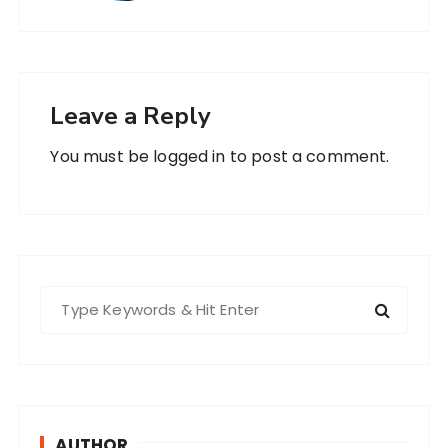
Leave a Reply
You must be
logged in
to post a comment.
S
e
a
r
c
h
AUTHOR
f