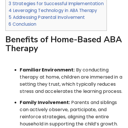
3
Strategies for Successful Implementation
4
Leveraging Technology in ABA Therapy
5
Addressing Parental Involvement
6
Conclusion
Benefits of Home-Based ABA
Therapy
Familiar Environment:
By conducting
therapy at home, children are immersed in a
setting they trust, which typically reduces
stress and accelerates the learning process.
Family Involvement:
Parents and siblings
can actively observe, participate, and
reinforce strategies, aligning the entire
household in supporting the child’s growth.