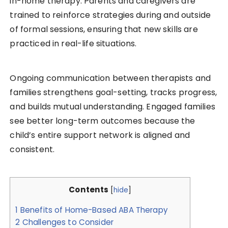
in-home therapy. Parents and caregivers are
trained to reinforce strategies during and outside
of formal sessions, ensuring that new skills are
practiced in real-life situations.
Ongoing communication between therapists and
families strengthens goal-setting, tracks progress,
and builds mutual understanding. Engaged families
see better long-term outcomes because the
child’s entire support network is aligned and
consistent.
Contents
[
hide
]
1
Benefits of Home-Based ABA Therapy
2
Challenges to Consider