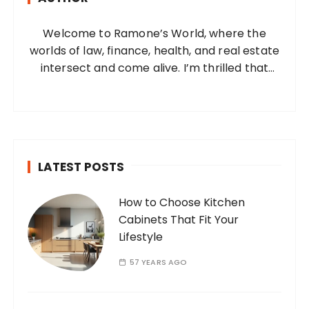
o
Welcome to Ramone’s World, where the
r
worlds of law, finance, health, and real estate
:
intersect and come alive. I’m thrilled that
you’ve found your way to my corner of the
internet. Who Am I? I’m Ramone, a
passionate and dedicated…
LATEST POSTS
How to Choose Kitchen
Cabinets That Fit Your
Lifestyle
57 YEARS AGO