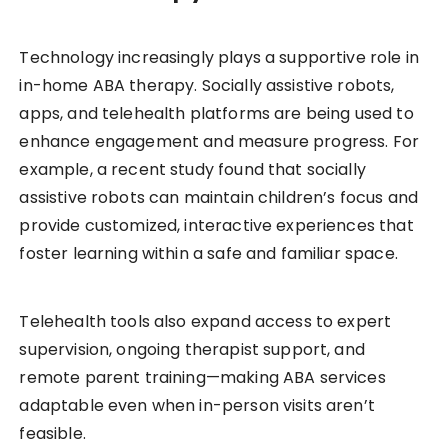
Technology increasingly plays a supportive role in
in-home ABA therapy. Socially assistive robots,
apps, and telehealth platforms are being used to
enhance engagement and measure progress. For
example, a recent study found that socially
assistive robots can maintain children’s focus and
provide customized, interactive experiences that
foster learning within a safe and familiar space.
Telehealth tools also expand access to expert
supervision, ongoing therapist support, and
remote parent training—making ABA services
adaptable even when in-person visits aren’t
feasible.