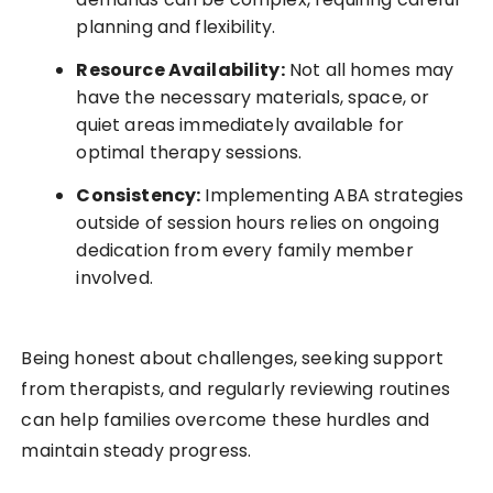
planning and flexibility.
Resource Availability:
Not all homes may
have the necessary materials, space, or
quiet areas immediately available for
optimal therapy sessions.
Consistency:
Implementing ABA strategies
outside of session hours relies on ongoing
dedication from every family member
involved.
Being honest about challenges, seeking support
from therapists, and regularly reviewing routines
can help families overcome these hurdles and
maintain steady progress.