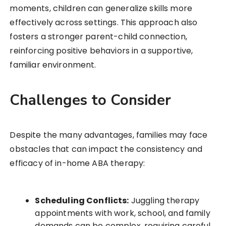
moments, children can generalize skills more
effectively across settings. This approach also
fosters a stronger parent-child connection,
reinforcing positive behaviors in a supportive,
familiar environment.
Challenges to Consider
Despite the many advantages, families may face
obstacles that can impact the consistency and
efficacy of in-home ABA therapy:
Scheduling Conflicts:
Juggling therapy
appointments with work, school, and family
demands can be complex, requiring careful