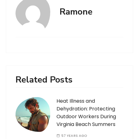
Ramone
Related Posts
Heat Illness and
Dehydration: Protecting
Outdoor Workers During
Virginia Beach Summers
57 YEARS AGO