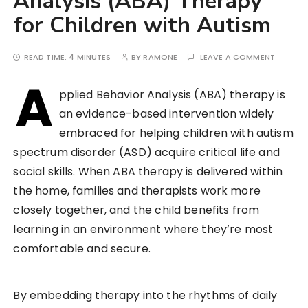
Analysis (ABA) Therapy
for Children with Autism
READ TIME:
4 MINUTES
BY
RAMONE
LEAVE A COMMENT
A
pplied Behavior Analysis (ABA) therapy is
an evidence-based intervention widely
embraced for helping children with autism
spectrum disorder (ASD) acquire critical life and
social skills. When ABA therapy is delivered within
the home, families and therapists work more
closely together, and the child benefits from
learning in an environment where they’re most
comfortable and secure.
By embedding therapy into the rhythms of daily