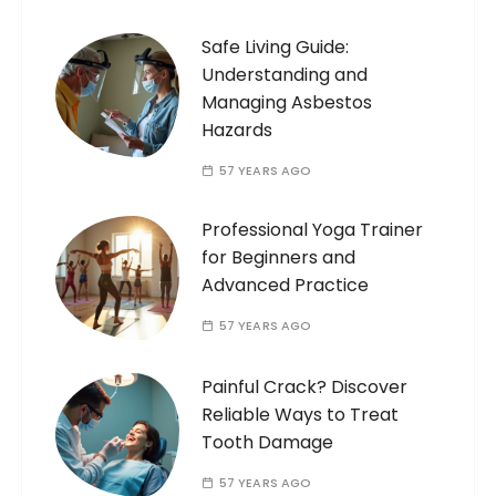
Safe Living Guide:
Understanding and
Managing Asbestos
Hazards
57 YEARS AGO
Professional Yoga Trainer
for Beginners and
Advanced Practice
57 YEARS AGO
Painful Crack? Discover
Reliable Ways to Treat
Tooth Damage
57 YEARS AGO