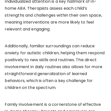
Individualized attention is a key hallmark of in-
home ABA. Therapists assess each child’s
strengths and challenges within their own space,
meaning interventions are more likely to feel
relevant and engaging.
Additionally, familiar surroundings can reduce
anxiety for autistic children, helping them respond
positively to new skills and routines. This direct
involvement in daily routines also allows for more
straightforward generalization of learned
behaviors, which is often a key challenge for
children on the spectrum.
Family involvement is a cornerstone of effective