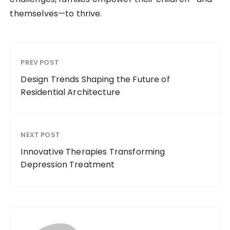
themselves—to thrive.
PREV POST
Design Trends Shaping the Future of
Residential Architecture
NEXT POST
Innovative Therapies Transforming
Depression Treatment