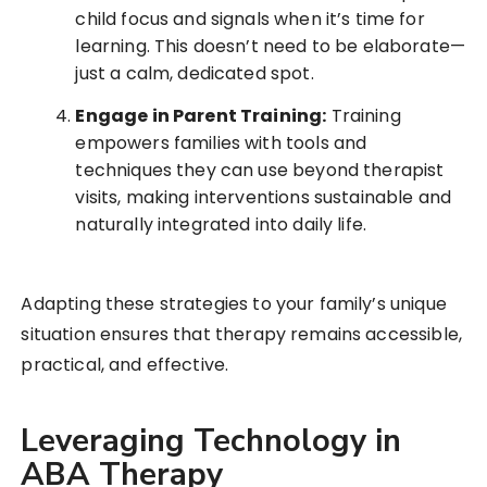
child focus and signals when it’s time for
learning. This doesn’t need to be elaborate—
just a calm, dedicated spot.
Engage in Parent Training:
Training
empowers families with tools and
techniques they can use beyond therapist
visits, making interventions sustainable and
naturally integrated into daily life.
Adapting these strategies to your family’s unique
situation ensures that therapy remains accessible,
practical, and effective.
Leveraging Technology in
ABA Therapy