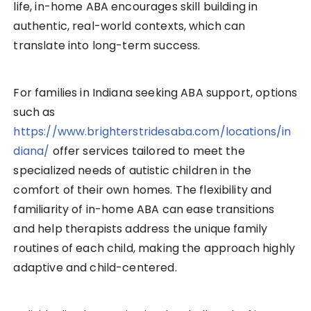
life, in-home ABA encourages skill building in
authentic, real-world contexts, which can
translate into long-term success.
For families in Indiana seeking ABA support, options
such as
https://www.brighterstridesaba.com/locations/in
diana/
offer services tailored to meet the
specialized needs of autistic children in the
comfort of their own homes. The flexibility and
familiarity of in-home ABA can ease transitions
and help therapists address the unique family
routines of each child, making the approach highly
adaptive and child-centered.