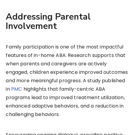
Addressing Parental
Involvement
Family participation is one of the most impactful
features of in-home ABA. Research supports that
when parents and caregivers are actively
engaged, children experience improved outcomes
and more meaningful progress. A study published
in
PMC
highlights that family-centric ABA
programs lead to improved treatment utilization,
enhanced adaptive behaviors, and a reduction in
challenging behaviors.
Encouraging ongoing dialogue, providing positive