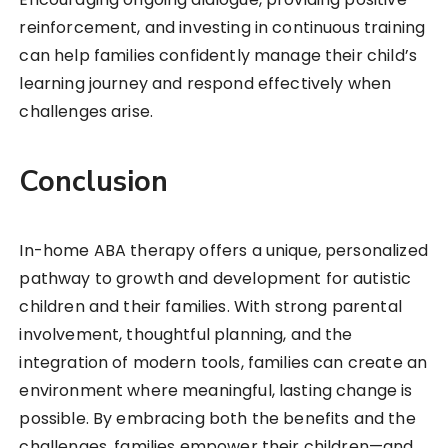
reinforcement, and investing in continuous training
can help families confidently manage their child’s
learning journey and respond effectively when
challenges arise.
Conclusion
In-home ABA therapy offers a unique, personalized
pathway to growth and development for autistic
children and their families. With strong parental
involvement, thoughtful planning, and the
integration of modern tools, families can create an
environment where meaningful, lasting change is
possible. By embracing both the benefits and the
challenges, families empower their children—and