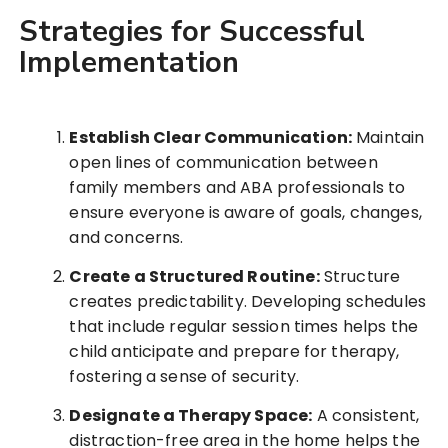
Strategies for Successful
Implementation
Establish Clear Communication:
Maintain
open lines of communication between
family members and ABA professionals to
ensure everyone is aware of goals, changes,
and concerns.
Create a Structured Routine:
Structure
creates predictability. Developing schedules
that include regular session times helps the
child anticipate and prepare for therapy,
fostering a sense of security.
Designate a Therapy Space:
A consistent,
distraction-free area in the home helps the