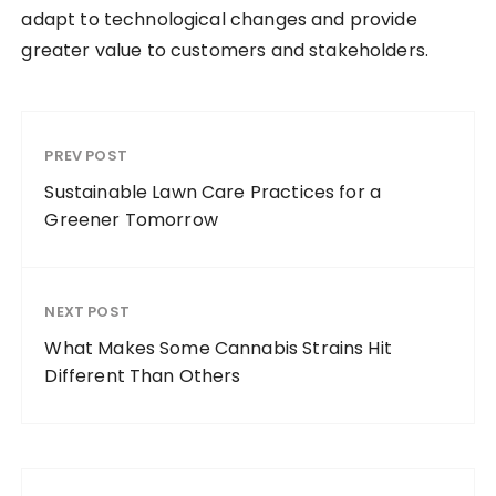
adapt to technological changes and provide
greater value to customers and stakeholders.
PREV POST
Sustainable Lawn Care Practices for a
Greener Tomorrow
NEXT POST
What Makes Some Cannabis Strains Hit
Different Than Others