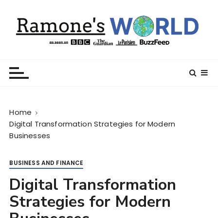
S
k
i
p
t
Ramone’s World
trips and tricks to living your best life
o
c
o
n
Home
t
Digital Transformation Strategies for Modern
e
Businesses
n
t
BUSINESS AND FINANCE
Digital Transformation
Strategies for Modern