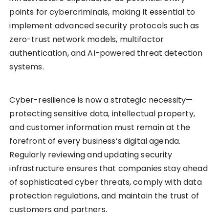
points for cybercriminals, making it essential to
implement advanced security protocols such as
zero-trust network models, multifactor
authentication, and AI-powered threat detection
systems.
Cyber-resilience is now a strategic necessity—
protecting sensitive data, intellectual property,
and customer information must remain at the
forefront of every business’s digital agenda.
Regularly reviewing and updating security
infrastructure ensures that companies stay ahead
of sophisticated cyber threats, comply with data
protection regulations, and maintain the trust of
customers and partners.