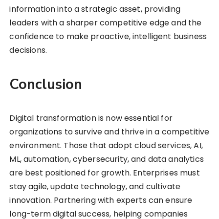
information into a strategic asset, providing
leaders with a sharper competitive edge and the
confidence to make proactive, intelligent business
decisions.
Conclusion
Digital transformation is now essential for
organizations to survive and thrive in a competitive
environment. Those that adopt cloud services, AI,
ML, automation, cybersecurity, and data analytics
are best positioned for growth. Enterprises must
stay agile, update technology, and cultivate
innovation. Partnering with experts can ensure
long-term digital success, helping companies