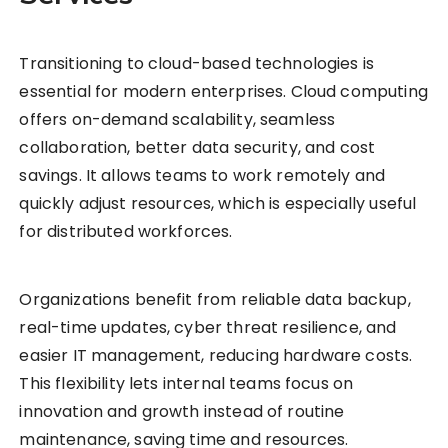
Transitioning to cloud-based technologies is
essential for modern enterprises. Cloud computing
offers on-demand scalability, seamless
collaboration, better data security, and cost
savings. It allows teams to work remotely and
quickly adjust resources, which is especially useful
for distributed workforces.
Organizations benefit from reliable data backup,
real-time updates, cyber threat resilience, and
easier IT management, reducing hardware costs.
This flexibility lets internal teams focus on
innovation and growth instead of routine
maintenance, saving time and resources.