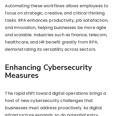
Automating these workflows allows employees to
focus on strategic, creative, and critical thinking
tasks. RPA enhances productivity, job satisfaction,
and innovation, helping businesses be more agile
and scalable. Industries such as finance, telecom,
healthcare, and HR benefit greatly from RPA,
demonstrating its versatility across sectors.
Enhancing Cybersecurity
Measures
The rapid shift toward digital operations brings a
host of new cybersecurity challenges that
businesses must address proactively. As digital
infrastructure expands, so do potential entry