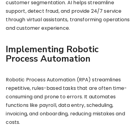
customer segmentation. AI helps streamline
support, detect fraud, and provide 24/7 service
through virtual assistants, transforming operations
and customer experience.
Implementing Robotic
Process Automation
Robotic Process Automation (RPA) streamlines
repetitive, rules-based tasks that are often time-
consuming and prone to errors. It automates
functions like payroll, data entry, scheduling,
invoicing, and onboarding, reducing mistakes and
costs.