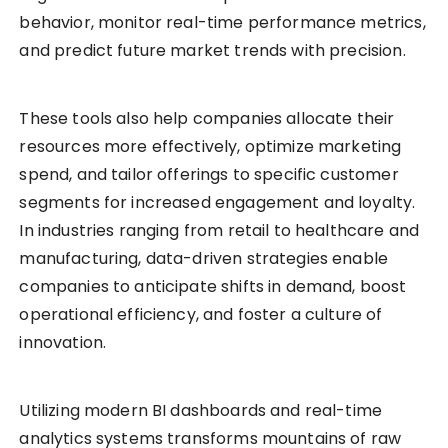
behavior, monitor real-time performance metrics,
and predict future market trends with precision.
These tools also help companies allocate their
resources more effectively, optimize marketing
spend, and tailor offerings to specific customer
segments for increased engagement and loyalty.
In industries ranging from retail to healthcare and
manufacturing, data-driven strategies enable
companies to anticipate shifts in demand, boost
operational efficiency, and foster a culture of
innovation.
Utilizing modern BI dashboards and real-time
analytics systems transforms mountains of raw