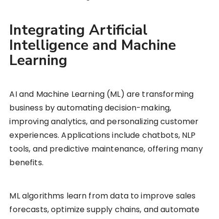
Integrating Artificial
Intelligence and Machine
Learning
AI and Machine Learning (ML) are transforming
business by automating decision-making,
improving analytics, and personalizing customer
experiences. Applications include chatbots, NLP
tools, and predictive maintenance, offering many
benefits.
ML algorithms learn from data to improve sales
forecasts, optimize supply chains, and automate