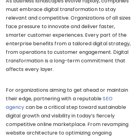
As business landscapes evolve rapidly, companies
must embrace digital transformation to stay
relevant and competitive. Organizations of all sizes
face pressure to innovate and deliver faster,
smarter customer experiences. Every part of the
enterprise benefits from a tailored digital strategy,
from operations to customer engagement. Digital
transformation is a long-term commitment that
affects every layer.
For organizations aiming to get ahead or maintain
their edge, partnering with a reputable
SEO
agency
can be a critical step toward sustainable
digital growth and visibility in today’s fiercely
competitive online marketplace. From revamping
website architecture to optimizing ongoing