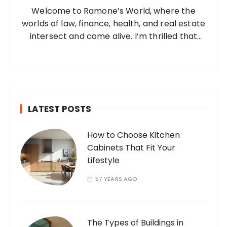
Welcome to Ramone’s World, where the
r
worlds of law, finance, health, and real estate
:
intersect and come alive. I’m thrilled that
you’ve found your way to my corner of the
internet. Who Am I? I’m Ramone, a
passionate and dedicated…
LATEST POSTS
How to Choose Kitchen
Cabinets That Fit Your
Lifestyle
57 YEARS AGO
The Types of Buildings in