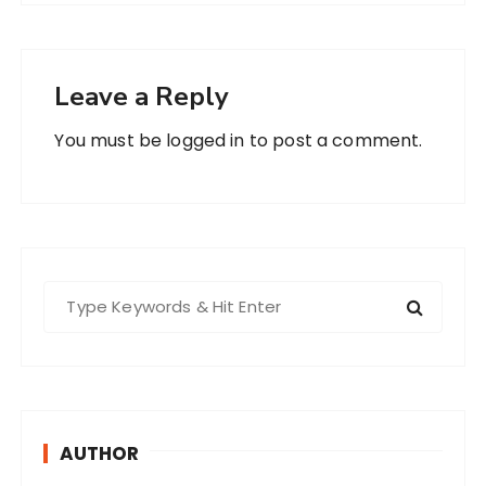
Leave a Reply
You must be
logged in
to post a comment.
S
e
a
r
c
h
AUTHOR
f
o