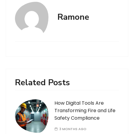
Ramone
Related Posts
How Digital Tools Are
Transforming Fire and Life
Safety Compliance
3 MONTHS AGO