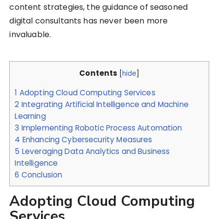
content strategies, the guidance of seasoned
digital consultants has never been more
invaluable.
Contents
[
hide
]
1
Adopting Cloud Computing Services
2
Integrating Artificial Intelligence and Machine
Learning
3
Implementing Robotic Process Automation
4
Enhancing Cybersecurity Measures
5
Leveraging Data Analytics and Business
Intelligence
6
Conclusion
Adopting Cloud Computing
Services