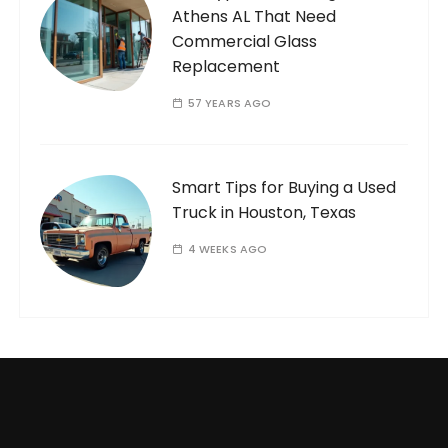
Athens AL That Need
Commercial Glass
Replacement
57 YEARS AGO
Smart Tips for Buying a Used
Truck in Houston, Texas
4 WEEKS AGO