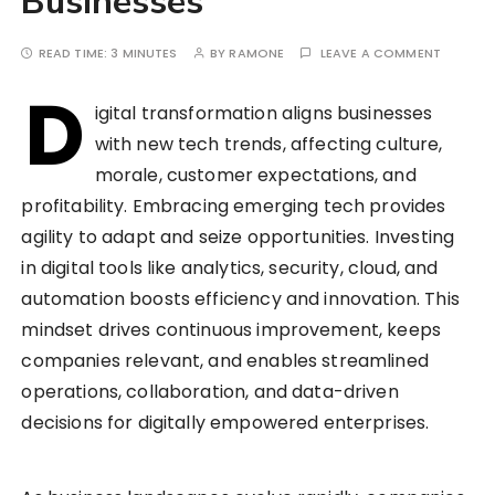
Businesses
READ TIME:
3 MINUTES
BY
RAMONE
LEAVE A COMMENT
D
igital transformation aligns businesses
with new tech trends, affecting culture,
morale, customer expectations, and
profitability. Embracing emerging tech provides
agility to adapt and seize opportunities. Investing
in digital tools like analytics, security, cloud, and
automation boosts efficiency and innovation. This
mindset drives continuous improvement, keeps
companies relevant, and enables streamlined
operations, collaboration, and data-driven
decisions for digitally empowered enterprises.