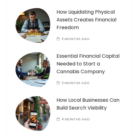
How Liquidating Physical
Assets Creates Financial
Freedom
3 MONTHS AGO
Essential Financial Capital
Needed to Start a
Cannabis Company
3 MONTHS AGO
How Local Businesses Can
Build Search Visibility
4 MONTHS AGO