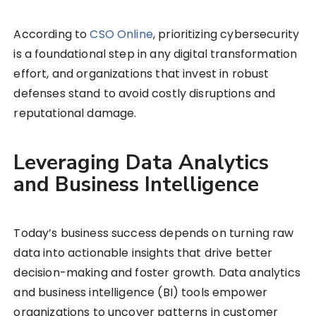
According to
CSO Online
, prioritizing cybersecurity
is a foundational step in any digital transformation
effort, and organizations that invest in robust
defenses stand to avoid costly disruptions and
reputational damage.
Leveraging Data Analytics
and Business Intelligence
Today’s business success depends on turning raw
data into actionable insights that drive better
decision-making and foster growth. Data analytics
and business intelligence (BI) tools empower
organizations to uncover patterns in customer