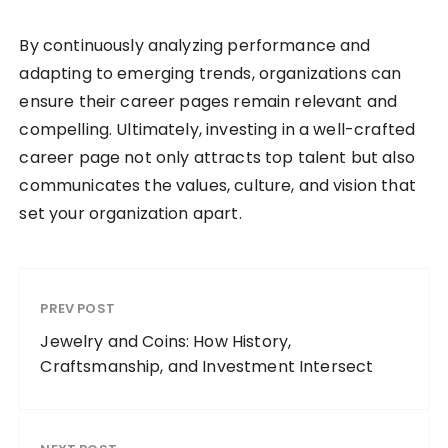
By continuously analyzing performance and
adapting to emerging trends, organizations can
ensure their career pages remain relevant and
compelling. Ultimately, investing in a well-crafted
career page not only attracts top talent but also
communicates the values, culture, and vision that
set your organization apart.
PREV POST
Jewelry and Coins: How History,
Craftsmanship, and Investment Intersect