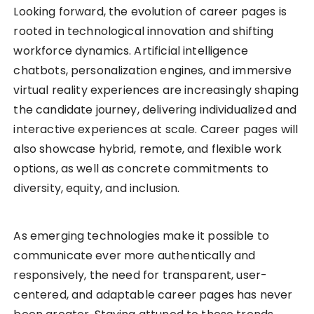
Looking forward, the evolution of career pages is
rooted in technological innovation and shifting
workforce dynamics. Artificial intelligence
chatbots, personalization engines, and immersive
virtual reality experiences are increasingly shaping
the candidate journey, delivering individualized and
interactive experiences at scale. Career pages will
also showcase hybrid, remote, and flexible work
options, as well as concrete commitments to
diversity, equity, and inclusion.
As emerging technologies make it possible to
communicate ever more authentically and
responsively, the need for transparent, user-
centered, and adaptable career pages has never