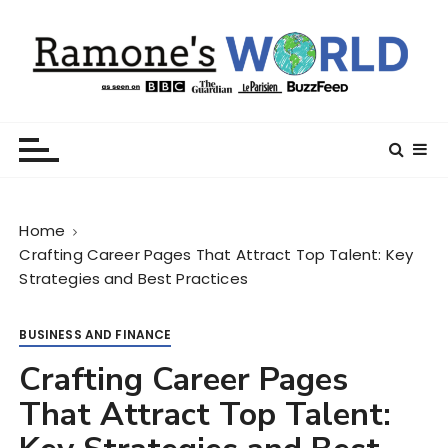
S
k
i
p
t
Ramone’s World
trips and tricks to living your best life
o
c
o
n
Home
t
Crafting Career Pages That Attract Top Talent: Key
e
Strategies and Best Practices
n
t
BUSINESS AND FINANCE
Crafting Career Pages
That Attract Top Talent: