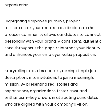
organization.
Highlighting employee journeys, project
milestones, or your team’s contributions to the
broader community allows candidates to connect
personally with your brand. A consistent, authentic
tone throughout the page reinforces your identity
and enhances your employer value proposition.
Storytelling provides context, turning simple job
descriptions into invitations to join a meaningful
mission. By presenting real stories and
experiences, organizations foster trust and
enthusiasm—key drivers in attracting candidates
who are aligned with your company’s vision.