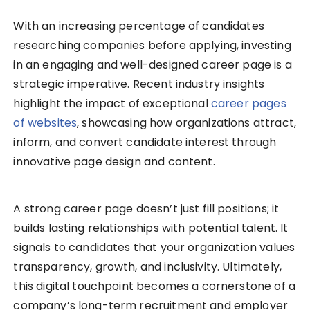
With an increasing percentage of candidates
researching companies before applying, investing
in an engaging and well-designed career page is a
strategic imperative. Recent industry insights
highlight the impact of exceptional
career pages
of websites
, showcasing how organizations attract,
inform, and convert candidate interest through
innovative page design and content.
A strong career page doesn’t just fill positions; it
builds lasting relationships with potential talent. It
signals to candidates that your organization values
transparency, growth, and inclusivity. Ultimately,
this digital touchpoint becomes a cornerstone of a
company’s long-term recruitment and employer