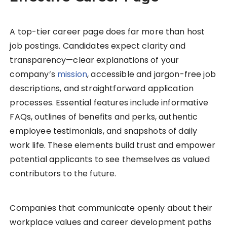
A top-tier career page does far more than host
job postings. Candidates expect clarity and
transparency—clear explanations of your
company’s
mission
, accessible and jargon-free job
descriptions, and straightforward application
processes. Essential features include informative
FAQs, outlines of benefits and perks, authentic
employee testimonials, and snapshots of daily
work life. These elements build trust and empower
potential applicants to see themselves as valued
contributors to the future.
Companies that communicate openly about their
workplace values and career development paths