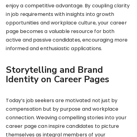
enjoy a competitive advantage. By coupling clarity
in job requirements with insights into growth
opportunities and workplace culture, your career
page becomes a valuable resource for both
active and passive candidates, encouraging more
informed and enthusiastic applications.
Storytelling and Brand
Identity on Career Pages
Today’s job seekers are motivated not just by
compensation but by purpose and workplace
connection. Weaving compelling stories into your
career page can inspire candidates to picture
themselves as integral members of your