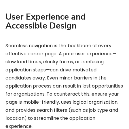
User Experience and
Accessible Design
Seamless navigation is the backbone of every
effective career page. A poor user experience—
slow load times, clunky forms, or confusing
application steps—can drive motivated
candidates away. Even minor barriers in the
application process can result in lost opportunities
for organizations. To counteract this, ensure your
page is mobile-friendly, uses logical organization,
and provides search filters (such as job type and
location) to streamline the application
experience.