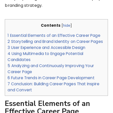
branding strategy.
Contents
[
hide
]
1
Essential Elements of an Effective Career Page
2
Storytelling and Brand Identity on Career Pages
3
User Experience and Accessible Design
4
Using Multimedia to Engage Potential
Candidates
5
Analyzing and Continuously Improving Your
Career Page
6
Future Trends in Career Page Development
7
Conclusion: Building Career Pages That Inspire
and Convert
Essential Elements of an
Effective Career Page