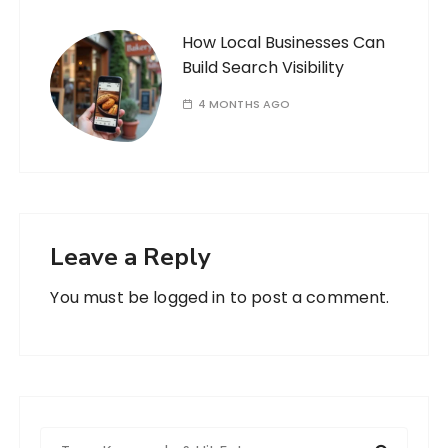
How Local Businesses Can
Build Search Visibility
4 MONTHS AGO
Leave a Reply
You must be
logged in
to post a comment.
S