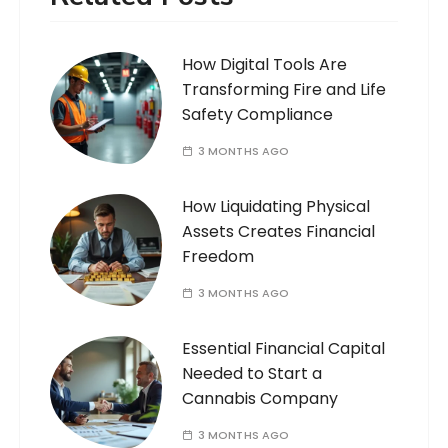
How Digital Tools Are
Transforming Fire and Life
Safety Compliance
3 MONTHS AGO
How Liquidating Physical
Assets Creates Financial
Freedom
3 MONTHS AGO
Essential Financial Capital
Needed to Start a
Cannabis Company
3 MONTHS AGO