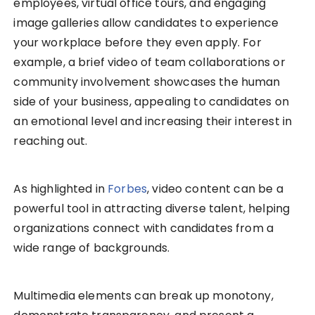
employees, virtual office tours, and engaging
image galleries allow candidates to experience
your workplace before they even apply. For
example, a brief video of team collaborations or
community involvement showcases the human
side of your business, appealing to candidates on
an emotional level and increasing their interest in
reaching out.
As highlighted in
Forbes
, video content can be a
powerful tool in attracting diverse talent, helping
organizations connect with candidates from a
wide range of backgrounds.
Multimedia elements can break up monotony,