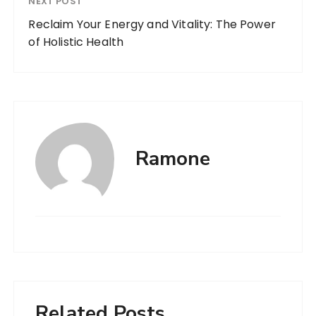
NEXT POST
Reclaim Your Energy and Vitality: The Power
of Holistic Health
Ramone
Related Posts