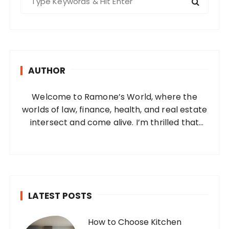
e
a
r
c
h
AUTHOR
f
o
Welcome to Ramone’s World, where the
r
worlds of law, finance, health, and real estate
:
intersect and come alive. I’m thrilled that
you’ve found your way to my corner of the
internet. Who Am I? I’m Ramone, a
passionate and dedicated…
LATEST POSTS
How to Choose Kitchen