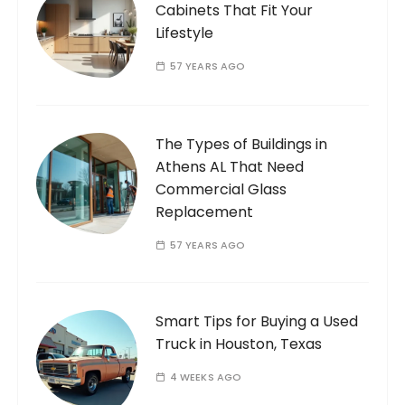
Cabinets That Fit Your
Lifestyle
57 YEARS AGO
The Types of Buildings in
Athens AL That Need
Commercial Glass
Replacement
57 YEARS AGO
Smart Tips for Buying a Used
Truck in Houston, Texas
4 WEEKS AGO