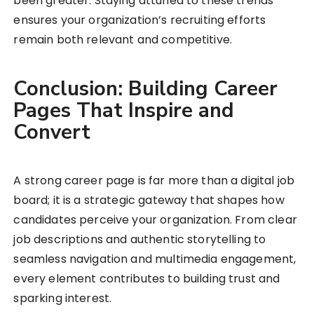
been greater. Staying attuned to these trends
ensures your organization’s recruiting efforts
remain both relevant and competitive.
Conclusion: Building Career
Pages That Inspire and
Convert
A strong career page is far more than a digital job
board; it is a strategic gateway that shapes how
candidates perceive your organization. From clear
job descriptions and authentic storytelling to
seamless navigation and multimedia engagement,
every element contributes to building trust and
sparking interest.