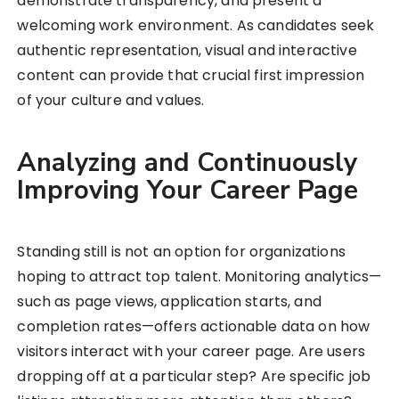
demonstrate transparency, and present a
welcoming work environment. As candidates seek
authentic representation, visual and interactive
content can provide that crucial first impression
of your culture and values.
Analyzing and Continuously
Improving Your Career Page
Standing still is not an option for organizations
hoping to attract top talent. Monitoring analytics—
such as page views, application starts, and
completion rates—offers actionable data on how
visitors interact with your career page. Are users
dropping off at a particular step? Are specific job