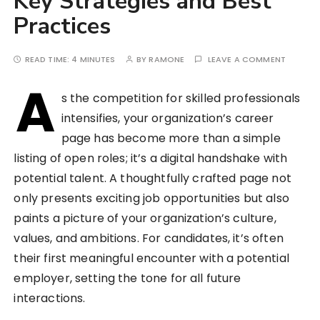
Key Strategies and Best
Practices
READ TIME:
4 MINUTES
BY
RAMONE
LEAVE A COMMENT
A
s the competition for skilled professionals
intensifies, your organization’s career
page has become more than a simple
listing of open roles; it’s a digital handshake with
potential talent. A thoughtfully crafted page not
only presents exciting job opportunities but also
paints a picture of your organization’s culture,
values, and ambitions. For candidates, it’s often
their first meaningful encounter with a potential
employer, setting the tone for all future
interactions.