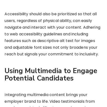
Accessibility should also be prioritized so that all
users, regardless of physical ability, can easily
navigate and interact with your content. Adhering
to web accessibility guidelines and including
features such as descriptive alt text for images
and adjustable font sizes not only broadens your
reach but signals your commitment to inclusivity.
Using Multimedia to Engage
Potential Candidates
Integrating multimedia content brings your
employer brand to life. Video testimonials from