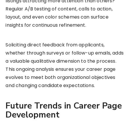
listings attracting more attention than others?
Regular A/B testing of content, calls to action,
layout, and even color schemes can surface
insights for continuous refinement.
Soliciting direct feedback from applicants,
whether through surveys or follow-up emails, adds
a valuable qualitative dimension to the process.
This ongoing analysis ensures your career page
evolves to meet both organizational objectives
and changing candidate expectations.
Future Trends in Career Page
Development