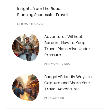
Insights from the Road:
Planning Successful Travel
11 MONTHS AGO
Adventures Without
Borders: How to Keep
Travel Plans Alive Under
Pressure
11 MONTHS AGO
Budget-Friendly Ways to
Capture and Share Your
Travel Adventures
1 YEAR AGO