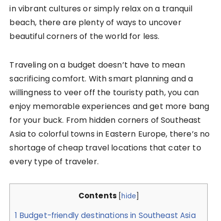
in vibrant cultures or simply relax on a tranquil
beach, there are plenty of ways to uncover
beautiful corners of the world for less.
Traveling on a budget doesn’t have to mean
sacrificing comfort. With smart planning and a
willingness to veer off the touristy path, you can
enjoy memorable experiences and get more bang
for your buck. From hidden corners of Southeast
Asia to colorful towns in Eastern Europe, there’s no
shortage of cheap travel locations that cater to
every type of traveler.
Contents
[
hide
]
1
Budget-friendly destinations in Southeast Asia