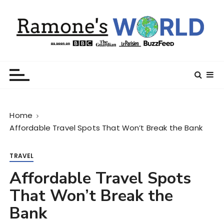
S
k
i
p
t
Ramone’s World
trips and tricks to living your best life
o
c
o
n
Home
t
Affordable Travel Spots That Won’t Break the Bank
e
n
t
TRAVEL
Affordable Travel Spots
That Won’t Break the
Bank