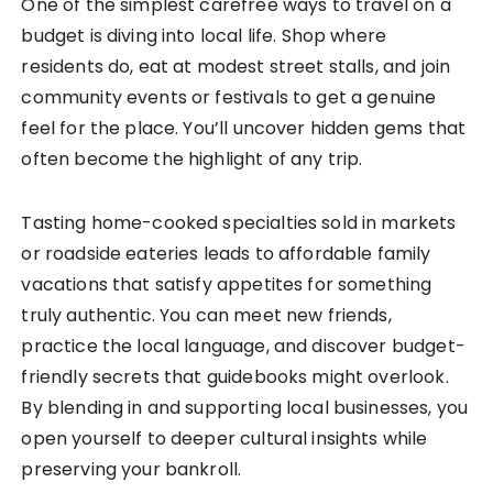
One of the simplest carefree ways to travel on a
budget is diving into local life. Shop where
residents do, eat at modest street stalls, and join
community events or festivals to get a genuine
feel for the place. You’ll uncover hidden gems that
often become the highlight of any trip.
Tasting home-cooked specialties sold in markets
or roadside eateries leads to affordable family
vacations that satisfy appetites for something
truly authentic. You can meet new friends,
practice the local language, and discover budget-
friendly secrets that guidebooks might overlook.
By blending in and supporting local businesses, you
open yourself to deeper cultural insights while
preserving your bankroll.