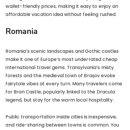
wallet-friendly prices, making it easy to enjoy an
affordable vacation idea without feeling rushed.
Romania
Romania’s scenic landscapes and Gothic castles
make it one of Europe’s most underrated cheap
international travel gems. Transylvania’s misty
forests and the medieval town of Brașov evoke
fairytale vibes at every turn. Many travelers come
for Bran Castle, popularly linked to the Dracula
legend, but stay for the warm local hospitality.
Public transportation inside cities is inexpensive,
and ride-sharing between towns is common. You