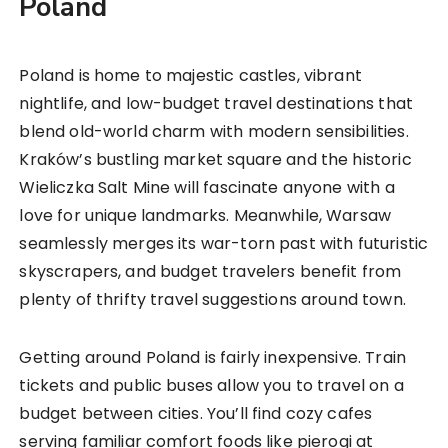
Poland
Poland is home to majestic castles, vibrant
nightlife, and low-budget travel destinations that
blend old-world charm with modern sensibilities.
Kraków’s bustling market square and the historic
Wieliczka Salt Mine will fascinate anyone with a
love for unique landmarks. Meanwhile, Warsaw
seamlessly merges its war-torn past with futuristic
skyscrapers, and budget travelers benefit from
plenty of thrifty travel suggestions around town.
Getting around Poland is fairly inexpensive. Train
tickets and public buses allow you to travel on a
budget between cities. You’ll find cozy cafes
serving familiar comfort foods like pierogi at