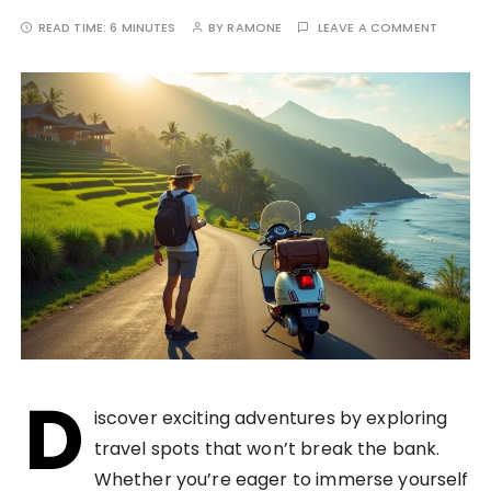
READ TIME:
6 MINUTES
BY
RAMONE
LEAVE A COMMENT
D
iscover exciting adventures by exploring
travel spots that won’t break the bank.
Whether you’re eager to immerse yourself