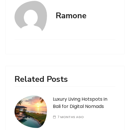
Ramone
Related Posts
Luxury Living Hotspots in
Bali for Digital Nomads
7 MONTHS AGO