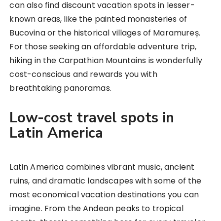
can also find discount vacation spots in lesser-
known areas, like the painted monasteries of
Bucovina or the historical villages of Maramureș.
For those seeking an affordable adventure trip,
hiking in the Carpathian Mountains is wonderfully
cost-conscious and rewards you with
breathtaking panoramas.
Low-cost travel spots in
Latin America
Latin America combines vibrant music, ancient
ruins, and dramatic landscapes with some of the
most economical vacation destinations you can
imagine. From the Andean peaks to tropical