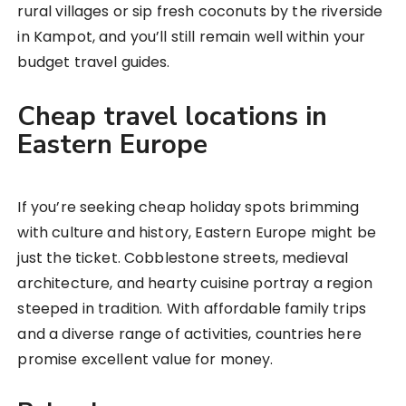
rural villages or sip fresh coconuts by the riverside
in Kampot, and you’ll still remain well within your
budget travel guides.
Cheap travel locations in
Eastern Europe
If you’re seeking cheap holiday spots brimming
with culture and history, Eastern Europe might be
just the ticket. Cobblestone streets, medieval
architecture, and hearty cuisine portray a region
steeped in tradition. With affordable family trips
and a diverse range of activities, countries here
promise excellent value for money.