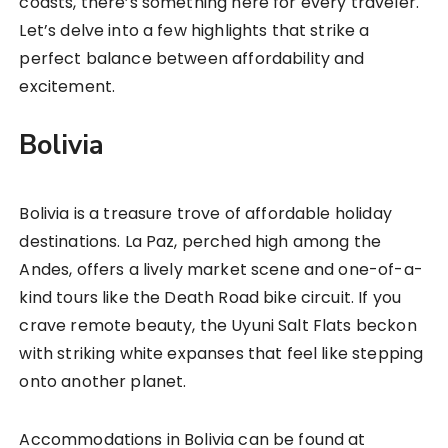
coasts, there’s something here for every traveler.
Let’s delve into a few highlights that strike a
perfect balance between affordability and
excitement.
Bolivia
Bolivia is a treasure trove of affordable holiday
destinations. La Paz, perched high among the
Andes, offers a lively market scene and one-of-a-
kind tours like the Death Road bike circuit. If you
crave remote beauty, the Uyuni Salt Flats beckon
with striking white expanses that feel like stepping
onto another planet.
Accommodations in Bolivia can be found at