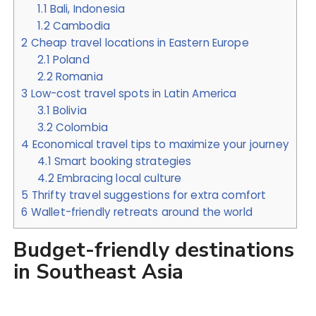
1.1
Bali, Indonesia
1.2
Cambodia
2
Cheap travel locations in Eastern Europe
2.1
Poland
2.2
Romania
3
Low-cost travel spots in Latin America
3.1
Bolivia
3.2
Colombia
4
Economical travel tips to maximize your journey
4.1
Smart booking strategies
4.2
Embracing local culture
5
Thrifty travel suggestions for extra comfort
6
Wallet-friendly retreats around the world
Budget-friendly destinations
in Southeast Asia