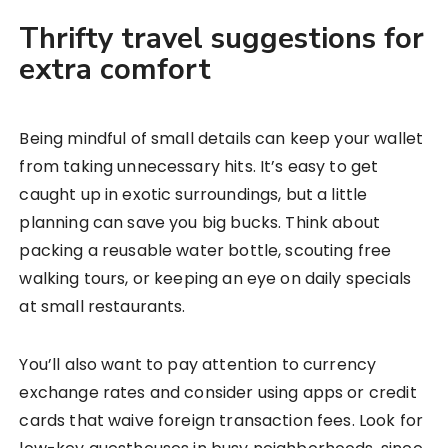
Thrifty travel suggestions for
extra comfort
Being mindful of small details can keep your wallet
from taking unnecessary hits. It’s easy to get
caught up in exotic surroundings, but a little
planning can save you big bucks. Think about
packing a reusable water bottle, scouting free
walking tours, or keeping an eye on daily specials
at small restaurants.
You’ll also want to pay attention to currency
exchange rates and consider using apps or credit
cards that waive foreign transaction fees. Look for