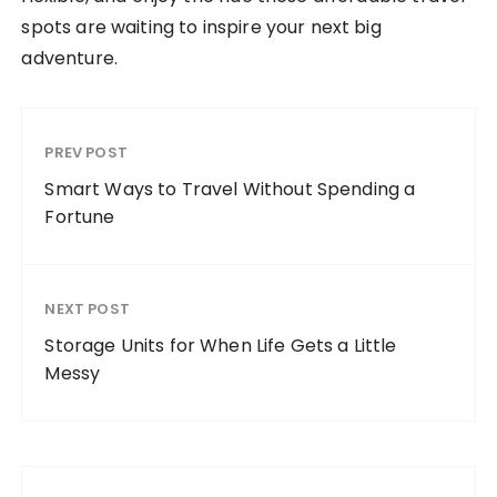
spots are waiting to inspire your next big
adventure.
PREV POST
Smart Ways to Travel Without Spending a
Fortune
NEXT POST
Storage Units for When Life Gets a Little
Messy