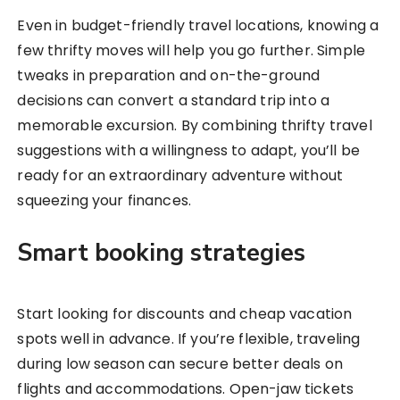
Even in budget-friendly travel locations, knowing a
few thrifty moves will help you go further. Simple
tweaks in preparation and on-the-ground
decisions can convert a standard trip into a
memorable excursion. By combining thrifty travel
suggestions with a willingness to adapt, you’ll be
ready for an extraordinary adventure without
squeezing your finances.
Smart booking strategies
Start looking for discounts and cheap vacation
spots well in advance. If you’re flexible, traveling
during low season can secure better deals on
flights and accommodations. Open-jaw tickets