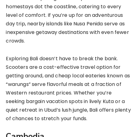
homestays dot the coastline, catering to every
level of comfort. If you’re up for an adventurous
day trip, nearby islands like Nusa Penida serve as
inexpensive getaway destinations with even fewer
crowds.
Exploring Bali doesn’t have to break the bank.
Scooters are a cost-effective travel option for
getting around, and cheap local eateries known as
“warungs” serve flavorful meals at a fraction of
Western restaurant prices. Whether you’re
seeking bargain vacation spots in lively Kuta or a
quiet retreat in Ubud’s lush jungle, Bali offers plenty
of chances to stretch your funds.
Cambodia