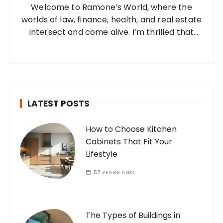
Welcome to Ramone’s World, where the
r
worlds of law, finance, health, and real estate
:
intersect and come alive. I’m thrilled that
you’ve found your way to my corner of the
internet. Who Am I? I’m Ramone, a
passionate and dedicated…
LATEST POSTS
How to Choose Kitchen
Cabinets That Fit Your
Lifestyle
57 YEARS AGO
The Types of Buildings in