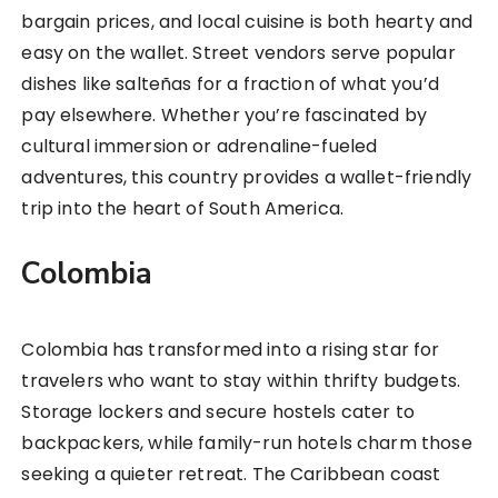
bargain prices, and local cuisine is both hearty and
easy on the wallet. Street vendors serve popular
dishes like salteñas for a fraction of what you’d
pay elsewhere. Whether you’re fascinated by
cultural immersion or adrenaline-fueled
adventures, this country provides a wallet-friendly
trip into the heart of South America.
Colombia
Colombia has transformed into a rising star for
travelers who want to stay within thrifty budgets.
Storage lockers and secure hostels cater to
backpackers, while family-run hotels charm those
seeking a quieter retreat. The Caribbean coast