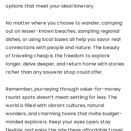
options that meet your ideal itinerary.
No matter where you choose to wander, camping
out on lesser-known beaches, sampling regional
dishes, or using local buses all help you savor real
connections with people and nature. The beauty
of traveling cheap is the freedom to explore
longer, delve deeper, and return home with stories
richer than any souvenir shop could offer.
Remember, journeying through value-for-money
tourist spots doesn’t mean settling for less. The
world is filled with vibrant cultures, natural
wonders, and charming towns that invite budget-
minded explorers. Keep your eyes open, stay
flexible, and enjoy the ride these affordable travel