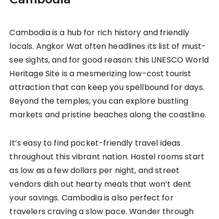
Cambodia is a hub for rich history and friendly
locals. Angkor Wat often headlines its list of must-
see sights, and for good reason: this UNESCO World
Heritage Site is a mesmerizing low-cost tourist
attraction that can keep you spellbound for days.
Beyond the temples, you can explore bustling
markets and pristine beaches along the coastline.
It’s easy to find pocket-friendly travel ideas
throughout this vibrant nation. Hostel rooms start
as low as a few dollars per night, and street
vendors dish out hearty meals that won’t dent
your savings. Cambodia is also perfect for
travelers craving a slow pace. Wander through