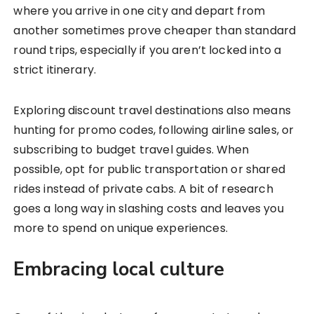
where you arrive in one city and depart from
another sometimes prove cheaper than standard
round trips, especially if you aren’t locked into a
strict itinerary.
Exploring discount travel destinations also means
hunting for promo codes, following airline sales, or
subscribing to budget travel guides. When
possible, opt for public transportation or shared
rides instead of private cabs. A bit of research
goes a long way in slashing costs and leaves you
more to spend on unique experiences.
Embracing local culture