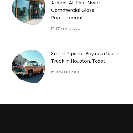
Athens AL That Need
Commercial Glass
Replacement
57 YEARS AGO
Smart Tips for Buying a Used
Truck in Houston, Texas
4 WEEKS AGO