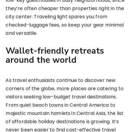
low-key guesthouses in busy neighborhoods, since
they’re often cheaper than properties right in the
city center. Traveling light spares you from
checked-luggage fees, so keep your gear minimal
and versatile.
Wallet-friendly retreats
around the world
As travel enthusiasts continue to discover new
corners of the globe, more places are catering to
visitors seeking low-budget travel destinations.
From quiet beach towns in Central America to
majestic mountain hamlets in Central Asia, the list
of affordable holiday destinations is growing. It’s
never been easier to find cost-effective travel