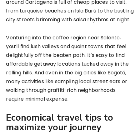
around Cartagena is full of cheap places to visit,
from turquoise beaches on Isla Barú to the bustling
city streets brimming with salsa rhythms at night.
Venturing into the coffee region near Salento,
you’ll find lush valleys and quaint towns that feel
delightfully off the beaten path. It’s easy to find
affordable getaway locations tucked away in the
rolling hills. And even in the big cities like Bogotá,
many activities like sampling local street eats or
walking through graffiti-rich neighborhoods
require minimal expense.
Economical travel tips to
maximize your journey