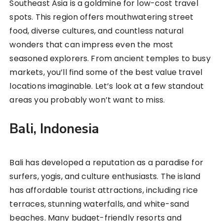
Southeast Asia is a goldmine for low-cost travel
spots. This region offers mouthwatering street
food, diverse cultures, and countless natural
wonders that can impress even the most
seasoned explorers. From ancient temples to busy
markets, you’ll find some of the best value travel
locations imaginable. Let’s look at a few standout
areas you probably won’t want to miss.
Bali, Indonesia
Bali has developed a reputation as a paradise for
surfers, yogis, and culture enthusiasts. The island
has affordable tourist attractions, including rice
terraces, stunning waterfalls, and white-sand
beaches. Many budget-friendly resorts and