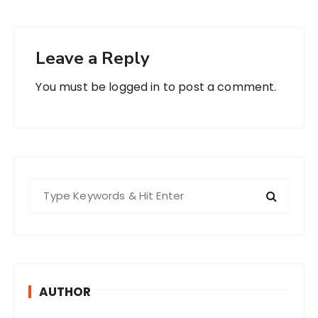
Leave a Reply
You must be
logged in
to post a comment.
S
e
a
r
c
h
AUTHOR
f
o