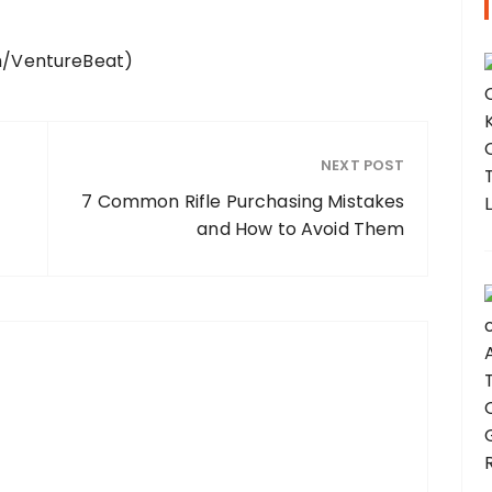
ch/VentureBeat)
NEXT POST
7 Common Rifle Purchasing Mistakes
and How to Avoid Them