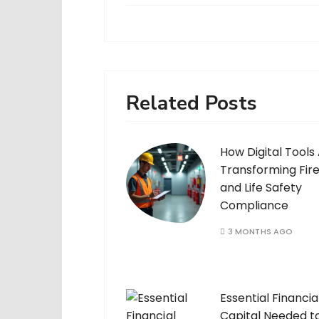
Related Posts
How Digital Tools
Transforming Fir
and Life Safety
Compliance
3 MONTHS AGO
Essential Financia
Capital Needed t