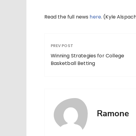
Read the full news
here
. (Kyle Alspa
PREV POST
Winning Strategies for College
Basketball Betting
Ramone