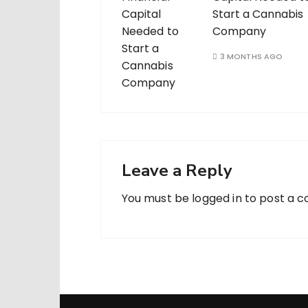
Start a Cannabis
Company
3 MONTHS AGO
Leave a Reply
You must be
logged in
to post a 