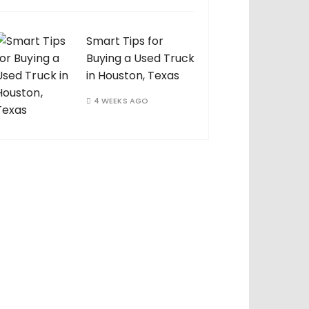
Smart Tips for
Buying a Used Truck
in Houston, Texas
4 WEEKS AGO