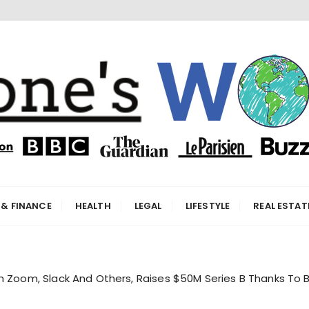
orld
 & FINANCE
HEALTH
LEGAL
LIFESTYLE
REAL ESTAT
Zoom, Slack And Others, Raises $50M Series B Thanks To B