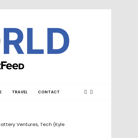
E
TRAVEL
CONTACT
attery Ventures, Tech (Kyle