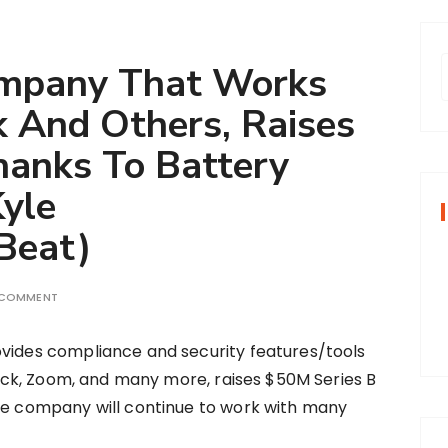
ompany That Works
 And Others, Raises
r
hanks To Battery
Kyle
f
Beat)
r
:
 COMMENT
vides compliance and security features/tools
Slack, Zoom, and many more, raises $50M Series B
he company will continue to work with many