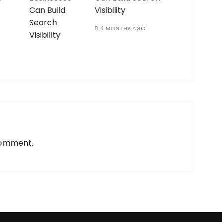
Visibility
4 MONTHS AGO
comment.