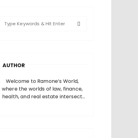
S
e
a
c
h
AUTHOR
o
Welcome to Ramone’s World,
where the worlds of law, finance,
health, and real estate intersect
and come alive. I’m thrilled that
you’ve found your way to my corner
of the internet. Who Am I? I’m
Ramone, a passionate and
dedicated…