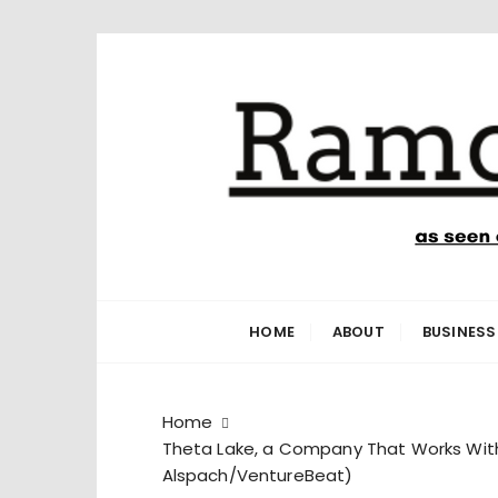
S
k
i
p
t
o
c
o
n
Ramone’s W
trips and tricks to living your best life
t
e
HOME
ABOUT
BUSINESS
n
t
Home
Theta Lake, a Company That Works With 
Alspach/VentureBeat)