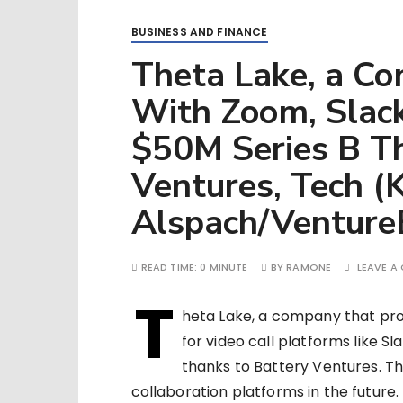
BUSINESS AND FINANCE
Theta Lake, a C
With Zoom, Slack
$50M Series B T
Ventures, Tech (
Alspach/Venture
READ TIME:
0 MINUTE
BY
RAMONE
LEAVE A
T
heta Lake, a company that pro
for video call platforms like 
thanks to Battery Ventures. T
collaboration platforms in the future.