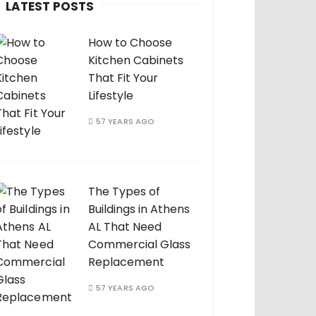
LATEST POSTS
How to Choose
Kitchen Cabinets
That Fit Your
Lifestyle
57 YEARS AGO
The Types of
Buildings in Athens
AL That Need
Commercial Glass
Replacement
57 YEARS AGO