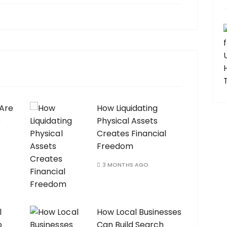
 Are
How Liquidating
e
Physical Assets
Creates Financial
Freedom
3 MONTHS AGO
l
How Local Businesses
o
Can Build Search