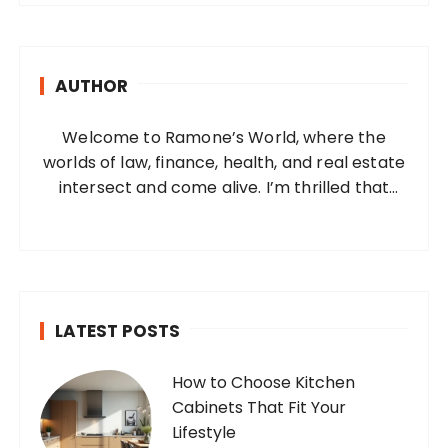
r
c
h
AUTHOR
f
o
Welcome to Ramone’s World, where the
r
worlds of law, finance, health, and real estate
:
intersect and come alive. I’m thrilled that
you’ve found your way to my corner of the
internet. Who Am I? I’m Ramone, a
passionate and dedicated…
LATEST POSTS
How to Choose Kitchen
Cabinets That Fit Your
Lifestyle