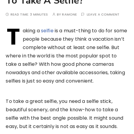
To Take A Selfie?
READ TIME:
3 MINUTES
BY
RAMONE
LEAVE A COMMENT
T
aking a
selfie
is a must-thing to do for some
people because they think a vacation isn’t
complete without at least one selfie. But
where in the world is the most popular spot to
take a selfie? With how good phone cameras
nowadays and other available accessories, taking
selfies is just so easy and convenient.
To take a great selfie, you need a selfie stick,
beautiful scenery, and the know-how to take a
selfie with the best angle possible. It might sound
easy, but it certainly is not as easy as it sounds.