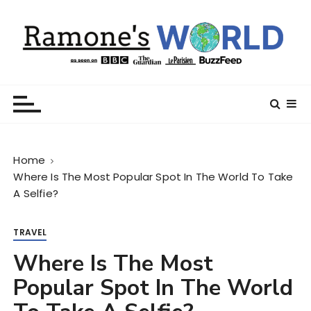
S
k
i
p
t
Ramone’s World
trips and tricks to living your best life
o
c
o
n
Home
t
Where Is The Most Popular Spot In The World To Take
e
A Selfie?
n
t
TRAVEL
Where Is The Most
Popular Spot In The World