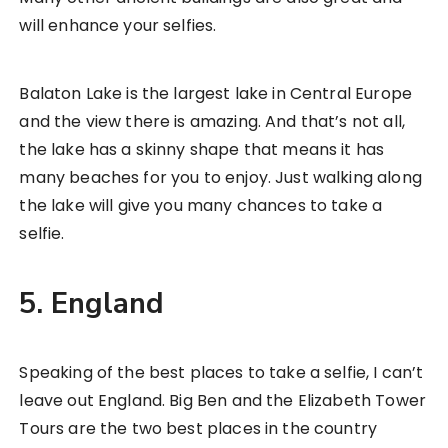
will enhance your selfies.
Balaton Lake is the largest lake in Central Europe
and the view there is amazing. And that’s not all,
the lake has a skinny shape that means it has
many beaches for you to enjoy. Just walking along
the lake will give you many chances to take a
selfie.
5. England
Speaking of the best places to take a selfie, I can’t
leave out England. Big Ben and the Elizabeth Tower
Tours are the two best places in the country