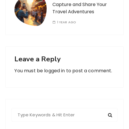
Capture and Share Your
Travel Adventures
1 YEAR AGO
Leave a Reply
You must be
logged in
to post a comment.
S
e
a