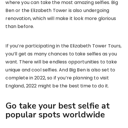
where you can take the most amazing selfies. Big
Ben or the Elizabeth Tower is also undergoing
renovation, which will make it look more glorious
than before.
If you’re participating in the Elizabeth Tower Tours,
you’ll get as many chances to take selfies as you
want. There will be endless opportunities to take
unique and cool selfies. And Big Ben is also set to
complete in 2022, so if you’re planning to visit
England, 2022 might be the best time to do it.
Go take your best selfie at
popular spots worldwide