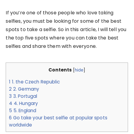
If you’re one of those people who love taking
selfies, you must be looking for some of the best
spots to take a selfie. So in this article, I will tell you
the top five spots where you can take the best
selfies and share them with everyone.
Contents
[
hide
]
1
1. the Czech Republic
2
2. Germany
3
3. Portugal
4
4. Hungary
5
5. England
6
Go take your best selfie at popular spots
worldwide