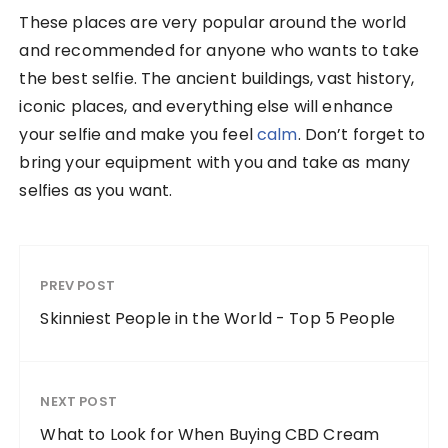
These places are very popular around the world
and recommended for anyone who wants to take
the best selfie. The ancient buildings, vast history,
iconic places, and everything else will enhance
your selfie and make you feel
calm
. Don’t forget to
bring your equipment with you and take as many
selfies as you want.
PREV POST
Skinniest People in the World - Top 5 People
NEXT POST
What to Look for When Buying CBD Cream