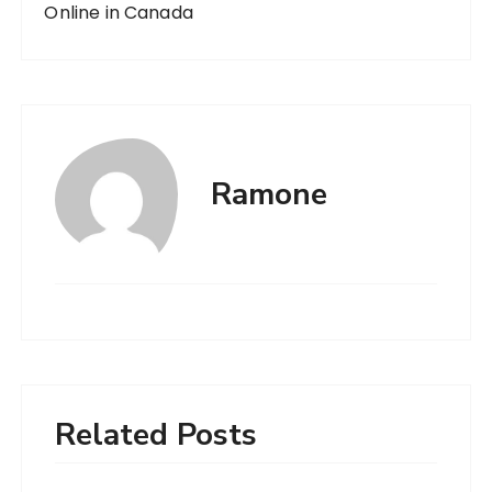
Online in Canada
Ramone
Related Posts