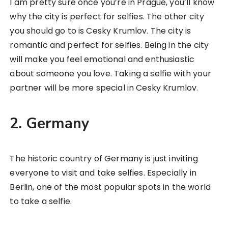
I am pretty sure once you’re in Prague, you’ll know
why the city is perfect for selfies. The other city
you should go to is Cesky Krumlov. The city is
romantic and perfect for selfies. Being in the city
will make you feel emotional and enthusiastic
about someone you love. Taking a selfie with your
partner will be more special in Cesky Krumlov.
2. Germany
The historic country of Germany is just inviting
everyone to visit and take selfies. Especially in
Berlin, one of the most popular spots in the world
to take a selfie.