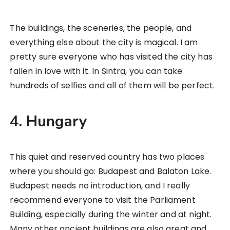
The buildings, the sceneries, the people, and
everything else about the city is magical. I am
pretty sure everyone who has visited the city has
fallen in love with it. In Sintra, you can take
hundreds of selfies and all of them will be perfect.
4. Hungary
This quiet and reserved country has two places
where you should go: Budapest and Balaton Lake.
Budapest needs no introduction, and I really
recommend everyone to visit the Parliament
Building, especially during the winter and at night.
Many other ancient buildings are also great and