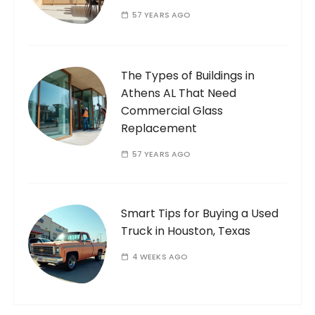
57 YEARS AGO
The Types of Buildings in
Athens AL That Need
Commercial Glass
Replacement
57 YEARS AGO
Smart Tips for Buying a Used
Truck in Houston, Texas
4 WEEKS AGO