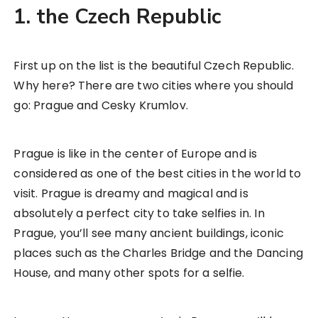
1. the Czech Republic
First up on the list is the beautiful Czech Republic.
Why here? There are two cities where you should
go: Prague and Cesky Krumlov.
Prague is like in the center of Europe and is
considered as one of the best cities in the world to
visit. Prague is dreamy and magical and is
absolutely a perfect city to take selfies in. In
Prague, you’ll see many ancient buildings, iconic
places such as the Charles Bridge and the Dancing
House, and many other spots for a selfie.