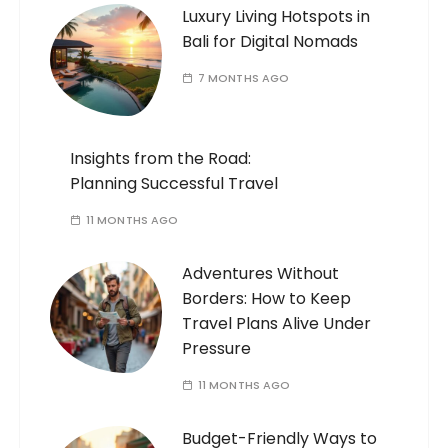
Luxury Living Hotspots in
Bali for Digital Nomads
7 MONTHS AGO
Insights from the Road:
Planning Successful Travel
11 MONTHS AGO
Adventures Without
Borders: How to Keep
Travel Plans Alive Under
Pressure
11 MONTHS AGO
Budget-Friendly Ways to