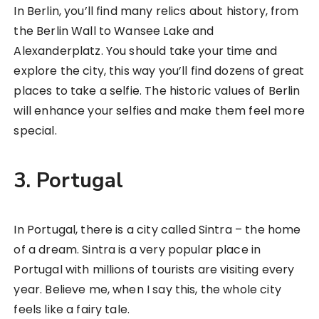
In Berlin, you’ll find many relics about history, from
the Berlin Wall to Wansee Lake and
Alexanderplatz. You should take your time and
explore the city, this way you’ll find dozens of great
places to take a selfie. The historic values of Berlin
will enhance your selfies and make them feel more
special.
3. Portugal
In Portugal, there is a city called Sintra – the home
of a dream. Sintra is a very popular place in
Portugal with millions of tourists are visiting every
year. Believe me, when I say this, the whole city
feels like a fairy tale.