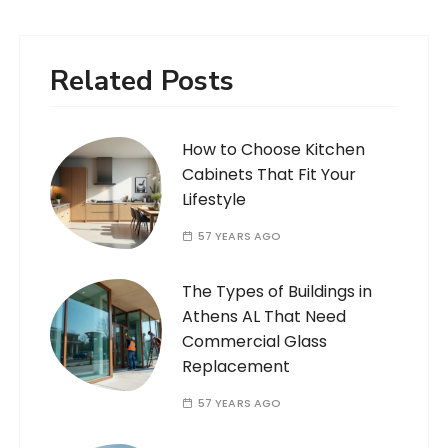
Related Posts
How to Choose Kitchen
Cabinets That Fit Your
Lifestyle
57 YEARS AGO
The Types of Buildings in
Athens AL That Need
Commercial Glass
Replacement
57 YEARS AGO