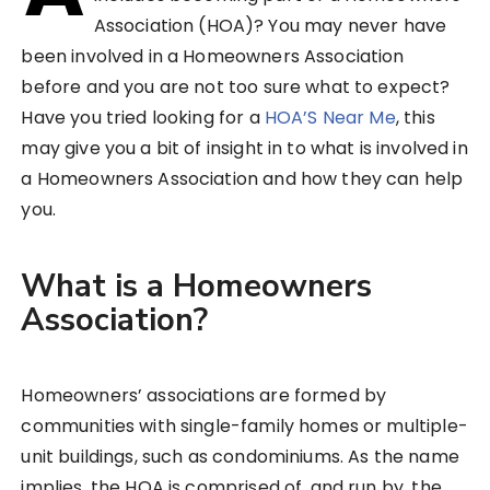
Association (HOA)? You may never have
been involved in a Homeowners Association
before and you are not too sure what to expect?
Have you tried looking for a
HOA’S Near Me
, this
may give you a bit of insight in to what is involved in
a Homeowners Association and how they can help
you.
What is a Homeowners
Association?
Homeowners’ associations are formed by
communities with single-family homes or multiple-
unit buildings, such as condominiums. As the name
implies, the HOA is comprised of, and run by, the