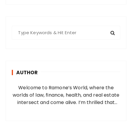
S
e
a
r
c
h
AUTHOR
f
o
Welcome to Ramone’s World, where the
r
worlds of law, finance, health, and real estate
:
intersect and come alive. I’m thrilled that
you’ve found your way to my corner of the
internet. Who Am I? I’m Ramone, a
passionate and dedicated…