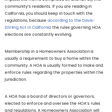
community’s residents. If you are residing in
California, you should keep in touch with the
regulations, because
according to the Davis-
Stirling Act in California
the rules governing HOA
elections are constantly evolving.
Membership in a Homeowners Association is
usually a requirement to buy a home within the
community. A HOA is usually formed to make and
enforce rules regarding the properties within the
jurisdiction.
A HOA has a board of directors or governors,
elected to enforce and oversee the HOA’s rules
and regulations. A Homeowners Association will