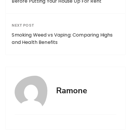
Before Putting Your House Up For Rent
NEXT POST
Smoking Weed vs Vaping: Comparing Highs
and Health Benefits
Ramone