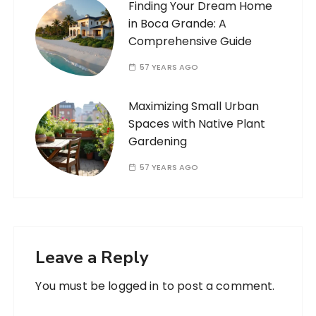
Finding Your Dream Home
in Boca Grande: A
Comprehensive Guide
57 YEARS AGO
Maximizing Small Urban
Spaces with Native Plant
Gardening
57 YEARS AGO
Leave a Reply
You must be
logged in
to post a comment.