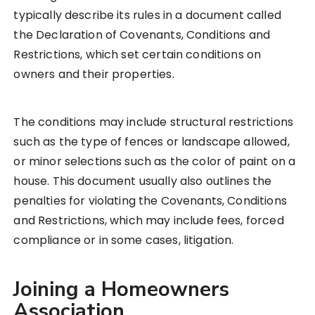
typically describe its rules in a document called
the Declaration of Covenants, Conditions and
Restrictions, which set certain conditions on
owners and their properties.
The conditions may include structural restrictions
such as the type of fences or landscape allowed,
or minor selections such as the color of paint on a
house. This document usually also outlines the
penalties for violating the Covenants, Conditions
and Restrictions, which may include fees, forced
compliance or in some cases, litigation.
Joining a Homeowners
Association