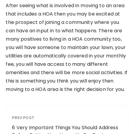
After seeing what is involved in moving to an area
that includes a HOA then you may be excited at
the prospect of joining a community where you
can have an input in to what happens. There are
many positives to living in a HOA community too,
you will have someone to maintain your lawn, your
utilities are automatically covered in your monthly
fee, you will have access to many different
amenities and there will be more social activities. If
this is something you think you will enjoy then
moving to a HOA area is the right decision for you.
PREV POST
6 Very Important Things You Should Address