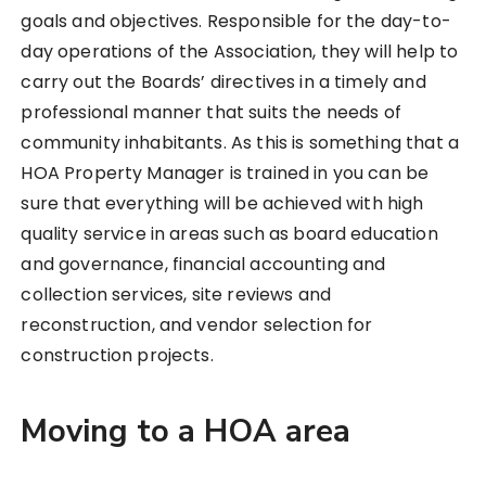
goals and objectives. Responsible for the day-to-
day operations of the Association, they will help to
carry out the Boards’ directives in a timely and
professional manner that suits the needs of
community inhabitants. As this is something that a
HOA Property Manager is trained in you can be
sure that everything will be achieved with high
quality service in areas such as board education
and governance, financial accounting and
collection services, site reviews and
reconstruction, and vendor selection for
construction projects.
Moving to a HOA area