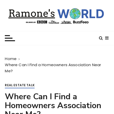
S
k
i
p
t
Ramone’s World
trips and tricks to living your best life
o
c
o
n
Home
t
Where Can I Find a Homeowners Association Near
e
Me?
n
t
REAL ESTATE TALK
Where Can I Find a
Homeowners Association