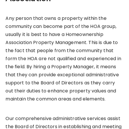
Any person that owns a property within the
community can become part of the HOA group,
usually it is best to have a Homeownership
Association Property Management. This is due to
the fact that people from the community that
form the HOA are not qualified and experienced in
the field. By hiring a Property Manager, it means
that they can provide exceptional administrative
support to the Board of Directors as they carry
out their duties to enhance property values and
maintain the common areas and elements.
Our comprehensive administrative services assist
the Board of Directors in establishing and meeting