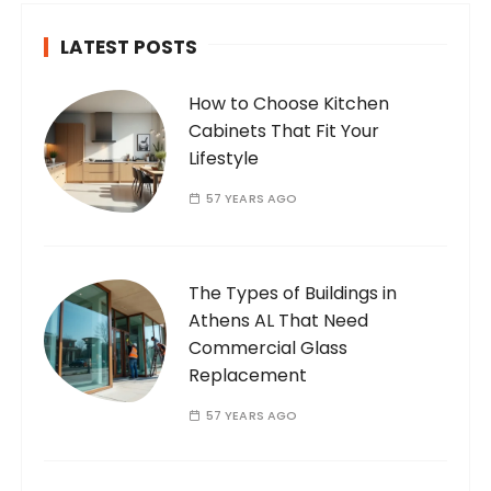
LATEST POSTS
How to Choose Kitchen
Cabinets That Fit Your
Lifestyle
57 YEARS AGO
The Types of Buildings in
Athens AL That Need
Commercial Glass
Replacement
57 YEARS AGO