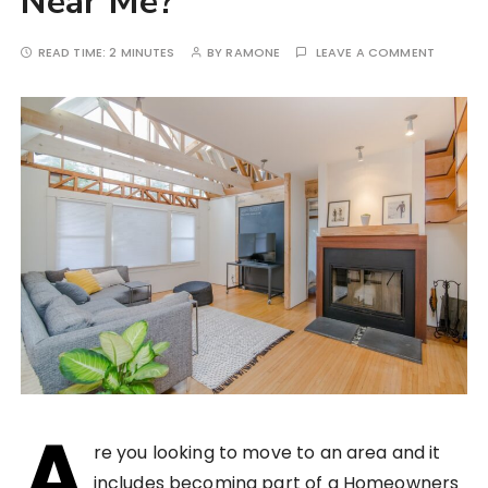
Near Me?
READ TIME:
2 MINUTES
BY
RAMONE
LEAVE A COMMENT
A
re you looking to move to an area and it
includes becoming part of a Homeowners