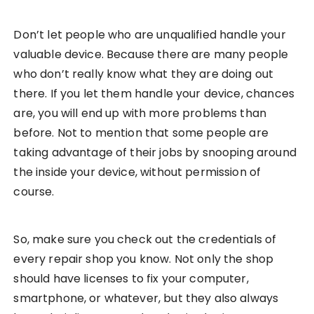
Don’t let people who are unqualified handle your
valuable device. Because there are many people
who don’t really know what they are doing out
there. If you let them handle your device, chances
are, you will end up with more problems than
before. Not to mention that some people are
taking advantage of their jobs by snooping around
the inside your device, without permission of
course.
So, make sure you check out the credentials of
every repair shop you know. Not only the shop
should have licenses to fix your computer,
smartphone, or whatever, but they also always