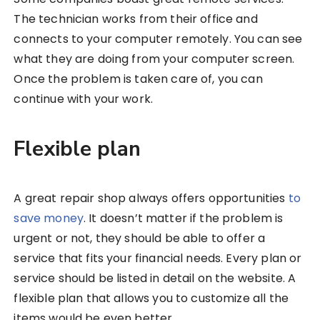
The technician works from their office and
connects to your computer remotely. You can see
what they are doing from your computer screen.
Once the problem is taken care of, you can
continue with your work.
Flexible plan
A great repair shop always offers opportunities
to
save money
. It doesn’t matter if the problem is
urgent or not, they should be able to offer a
service that fits your financial needs. Every plan or
service should be listed in detail on the website. A
flexible plan that allows you to customize all the
items would be even better.