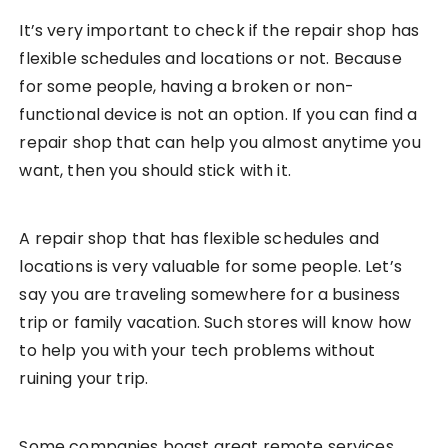
It’s very important to check if the repair shop has
flexible schedules and locations or not. Because
for some people, having a broken or non-
functional device is not an option. If you can find a
repair shop that can help you almost anytime you
want, then you should stick with it.
A repair shop that has flexible schedules and
locations is very valuable for some people. Let’s
say you are traveling somewhere for a business
trip or family vacation. Such stores will know how
to help you with your tech problems without
ruining your trip.
Some companies boast great remote services.