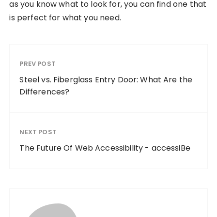
as you know what to look for, you can find one that
is perfect for what you need.
PREV POST
Steel vs. Fiberglass Entry Door: What Are the
Differences?
NEXT POST
The Future Of Web Accessibility - accessiBe