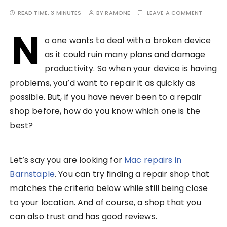
READ TIME:
3 MINUTES
BY
RAMONE
LEAVE A COMMENT
N
o one wants to deal with a broken device
as it could ruin many plans and damage
productivity. So when your device is having
problems, you’d want to repair it as quickly as
possible. But, if you have never been to a repair
shop before, how do you know which one is the
best?
Let’s say you are looking for
Mac repairs in
Barnstaple
. You can try finding a repair shop that
matches the criteria below while still being close
to your location. And of course, a shop that you
can also trust and has good reviews.