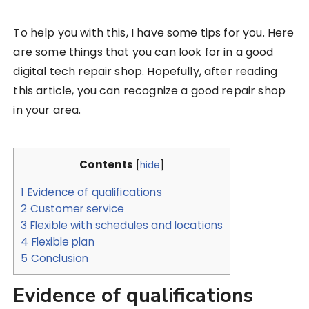
To help you with this, I have some tips for you. Here
are some things that you can look for in a good
digital tech repair shop. Hopefully, after reading
this article, you can recognize a good repair shop
in your area.
Contents
[
hide
]
1
Evidence of qualifications
2
Customer service
3
Flexible with schedules and locations
4
Flexible plan
5
Conclusion
Evidence of qualifications