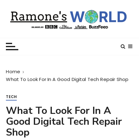
S
k
i
p
t
Ramone’s World
trips and tricks to living your best life
o
c
o
n
Home
t
What To Look For In A Good Digital Tech Repair Shop
e
n
t
TECH
What To Look For In A
Good Digital Tech Repair
Shop