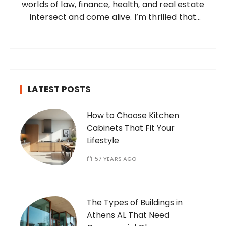
worlds of law, finance, health, and real estate
:
intersect and come alive. I’m thrilled that
you’ve found your way to my corner of the
internet. Who Am I? I’m Ramone, a
passionate and dedicated…
LATEST POSTS
How to Choose Kitchen
Cabinets That Fit Your
Lifestyle
57 YEARS AGO
The Types of Buildings in
Athens AL That Need