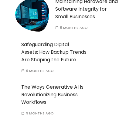
Maintaining Hardware and
Software Integrity for
Small Businesses
5 MONTHS AGO
Safeguarding Digital
Assets: How Backup Trends
Are Shaping the Future
9 MONTHS AGO
The Ways Generative AI Is
Revolutionizing Business
Workflows
9 MONTHS AGO