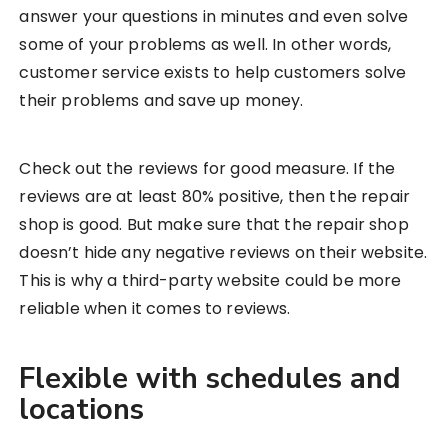
answer your questions in minutes and even solve
some of your problems as well. In other words,
customer service exists to help customers solve
their problems and save up money.
Check out the reviews for good measure. If the
reviews are at least 80% positive, then the repair
shop is good. But make sure that the repair shop
doesn’t hide any negative reviews on their website.
This is why a third-party website could be more
reliable when it comes to reviews.
Flexible with schedules and
locations