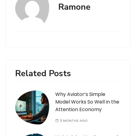
Ramone
Related Posts
Why Aviator’s Simple
Model Works So Well in the
Attention Economy
5 MONTHS AGO