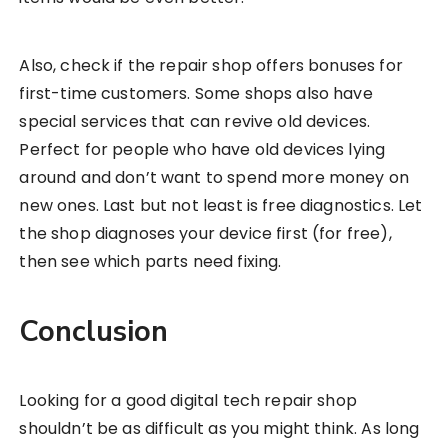
Also, check if the repair shop offers bonuses for
first-time customers. Some shops also have
special services that can revive old devices.
Perfect for people who have old devices lying
around and don’t want to spend more money on
new ones. Last but not least is free diagnostics. Let
the shop diagnoses your device first (for free),
then see which parts need fixing.
Conclusion
Looking for a good digital tech repair shop
shouldn’t be as difficult as you might think. As long