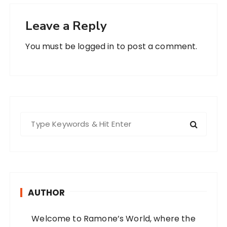
Leave a Reply
You must be
logged in
to post a comment.
S
e
a
r
c
h
AUTHOR
f
o
Welcome to Ramone’s World, where the
r