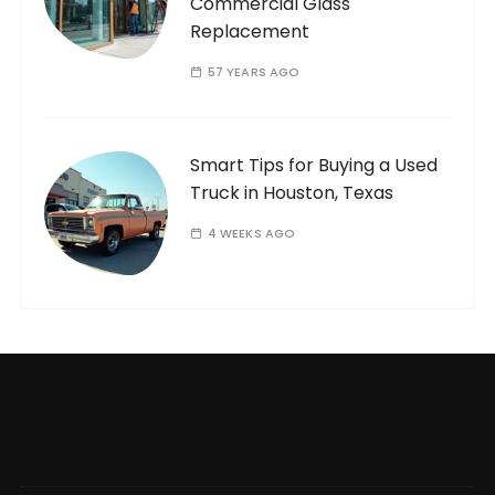
Commercial Glass
Replacement
57 YEARS AGO
Smart Tips for Buying a Used
Truck in Houston, Texas
4 WEEKS AGO