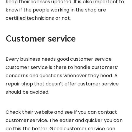
keep their licenses updated. It is also important to
know if the people working in the shop are
certified technicians or not.
Customer service
Every business needs good customer service.
Customer service is there to handle customers’
concerns and questions whenever they need. A
repair shop that doesn’t offer customer service
should be avoided.
Check their website and see if you can contact
customer service. The easier and quicker you can
do this the better. Good customer service can