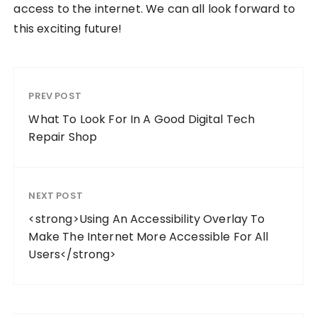
access to the internet. We can all look forward to
this exciting future!
PREV POST
What To Look For In A Good Digital Tech
Repair Shop
NEXT POST
<strong>Using An Accessibility Overlay To
Make The Internet More Accessible For All
Users</strong>