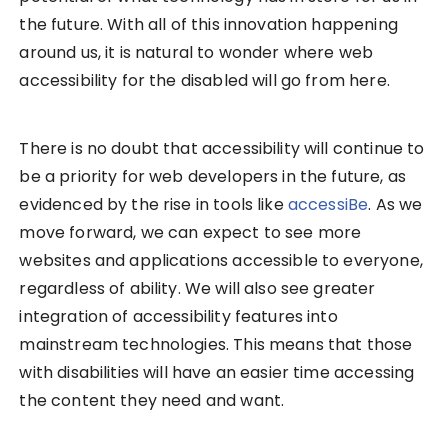
the future. With all of this innovation happening
around us, it is natural to wonder where web
accessibility for the disabled will go from here.
There is no doubt that accessibility will continue to
be a priority for web developers in the future, as
evidenced by the rise in tools like
accessiBe
. As we
move forward, we can expect to see more
websites and applications accessible to everyone,
regardless of ability. We will also see greater
integration of accessibility features into
mainstream technologies. This means that those
with disabilities will have an easier time accessing
the content they need and want.