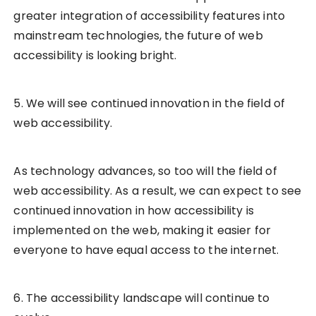
greater integration of accessibility features into
mainstream technologies, the future of web
accessibility is looking bright.
5. We will see continued innovation in the field of
web accessibility.
As technology advances, so too will the field of
web accessibility. As a result, we can expect to see
continued innovation in how accessibility is
implemented on the web, making it easier for
everyone to have equal access to the internet.
6. The accessibility landscape will continue to