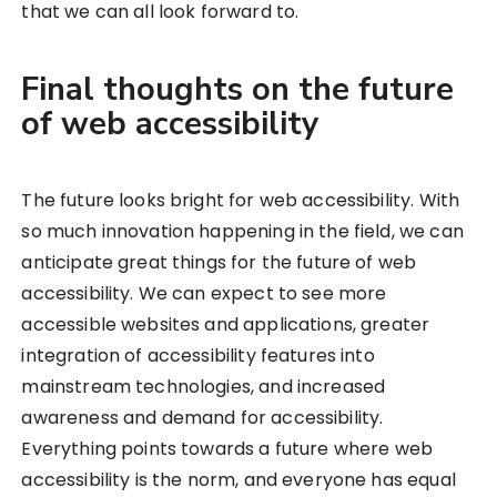
that we can all look forward to.
Final thoughts on the future
of web accessibility
The future looks bright for web accessibility. With
so much innovation happening in the field, we can
anticipate great things for the future of web
accessibility. We can expect to see more
accessible websites and applications, greater
integration of accessibility features into
mainstream technologies, and increased
awareness and demand for accessibility.
Everything points towards a future where web
accessibility is the norm, and everyone has equal