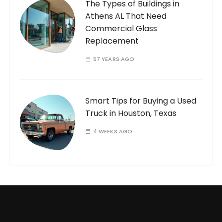
The Types of Buildings in
Athens AL That Need
Commercial Glass
Replacement
57 YEARS AGO
Smart Tips for Buying a Used
Truck in Houston, Texas
4 WEEKS AGO