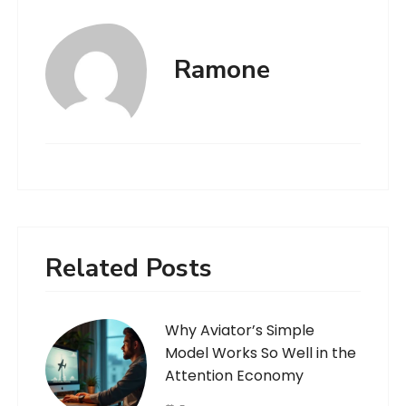
Ramone
Related Posts
Why Aviator’s Simple
Model Works So Well in the
Attention Economy