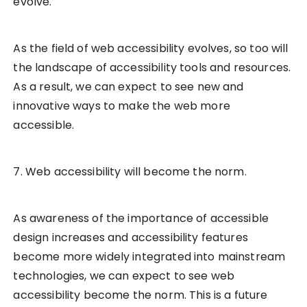
evolve.
As the field of web accessibility evolves, so too will
the landscape of accessibility tools and resources.
As a result, we can expect to see new and
innovative ways to make the web more
accessible.
7. Web accessibility will become the norm.
As awareness of the importance of accessible
design increases and accessibility features
become more widely integrated into mainstream
technologies, we can expect to see web
accessibility become the norm. This is a future