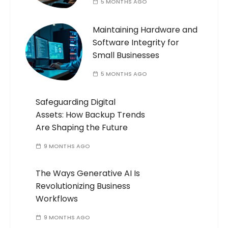
5 MONTHS AGO
Maintaining Hardware and
Software Integrity for
Small Businesses
5 MONTHS AGO
Safeguarding Digital
Assets: How Backup Trends
Are Shaping the Future
9 MONTHS AGO
The Ways Generative AI Is
Revolutionizing Business
Workflows
9 MONTHS AGO