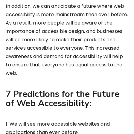
In addition, we can anticipate a future where web
accessibility is more mainstream than ever before.
As a result, more people will be aware of the
importance of accessible design, and businesses
will be more likely to make their products and
services accessible to everyone. This increased
awareness and demand for accessibility will help
to ensure that everyone has equal access to the
web.
7 Predictions for the Future
of Web Accessibility:
1. We will see more accessible websites and
applications than ever before.