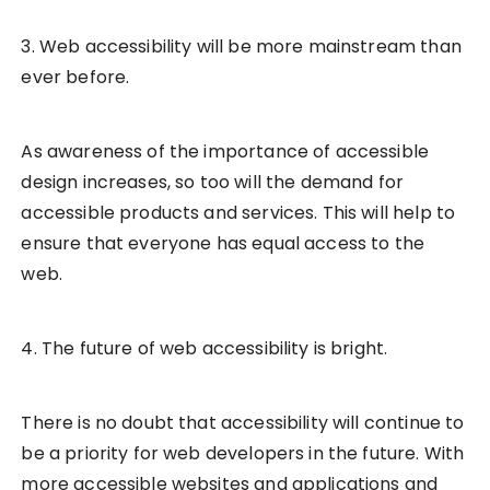
3. Web accessibility will be more mainstream than
ever before.
As awareness of the importance of accessible
design increases, so too will the demand for
accessible products and services. This will help to
ensure that everyone has equal access to the
web.
4. The future of web accessibility is bright.
There is no doubt that accessibility will continue to
be a priority for web developers in the future. With
more accessible websites and applications and