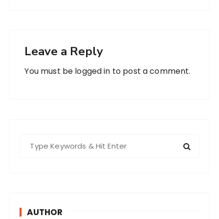
Leave a Reply
You must be
logged in
to post a comment.
S
e
a
r
c
h
AUTHOR
f