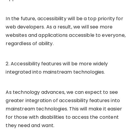
In the future, accessibility will be a top priority for
web developers. As a result, we will see more
websites and applications accessible to everyone,
regardless of ability.
2. Accessibility features will be more widely
integrated into mainstream technologies.
As technology advances, we can expect to see
greater integration of accessibility features into
mainstream technologies. This will make it easier
for those with disabilities to access the content
they need and want.