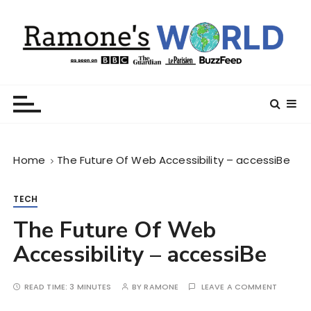
S
k
i
p
t
Ramone’s World
trips and tricks to living your best life
o
c
o
n
Home
The Future Of Web Accessibility – accessiBe
t
e
n
TECH
t
The Future Of Web
Accessibility – accessiBe
READ TIME:
3 MINUTES
BY
RAMONE
LEAVE A COMMENT