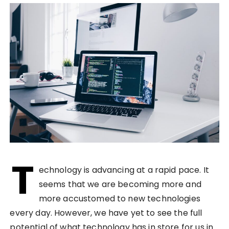
T
echnology is advancing at a rapid pace. It
seems that we are becoming more and
more accustomed to new technologies
every day. However, we have yet to see the full
potential of what technology has in store for us in