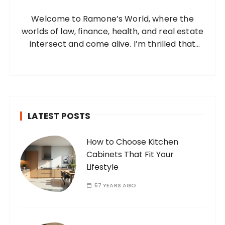
o
Welcome to Ramone’s World, where the
r
worlds of law, finance, health, and real estate
:
intersect and come alive. I’m thrilled that
you’ve found your way to my corner of the
internet. Who Am I? I’m Ramone, a
passionate and dedicated…
LATEST POSTS
How to Choose Kitchen
Cabinets That Fit Your
Lifestyle
57 YEARS AGO